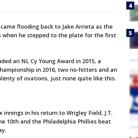
ame flooding back to Jake Arrieta as the
when he stepped to the plate for the first
luded an NL Cy Young Award in 2015, a
hampionship in 2016, two no-hitters and an
lenty of ovations, just none quite like this.
 innings in his return to Wrigley Field, J.T.
he 10th and the Philadelphia Phillies beat
ay.