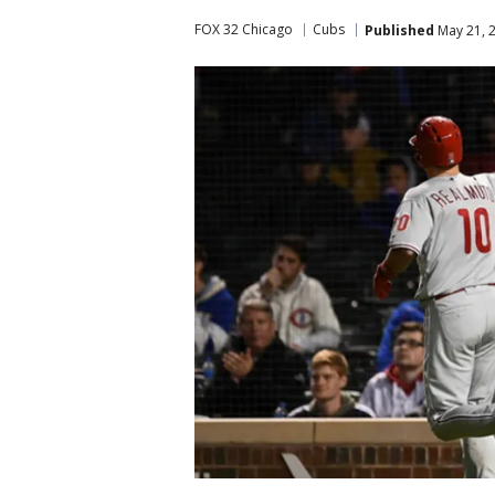
FOX 32 Chicago
Cubs
Published
May 21, 