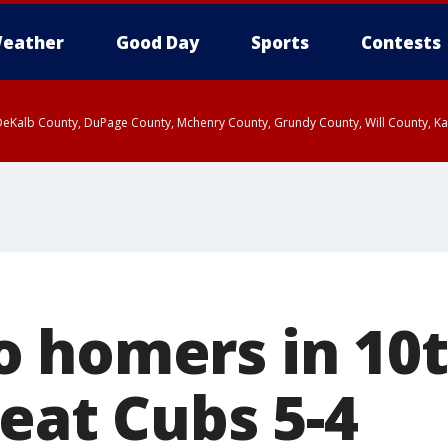
eather
Good Day
Sports
Contests
eKalb County, DuPage County, Mchenry County, Grundy County, Will County, Kan
 2:15 AM CDT, LaSalle County, DeKalb County
ounty, DeKalb County, McHenry County, La Salle County, Eastern Will County, K
rn Cook County, Newton County, Porter County, Lake County, Jasper County
 homers in 10t
beat Cubs 5-4