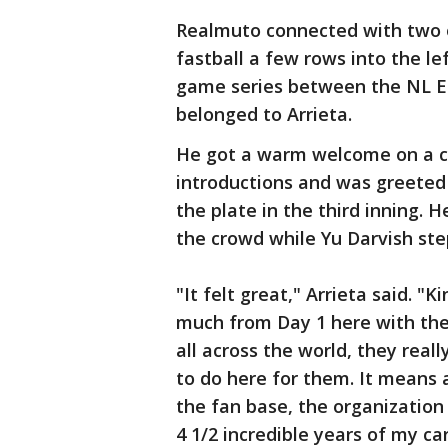
Realmuto connected with two ou
fastball a few rows into the le
game series between the NL Ea
belonged to Arrieta.
He got a warm welcome on a c
introductions and was greeted
the plate in the third inning.
the crowd while Yu Darvish s
"It felt great," Arrieta said. 
much from Day 1 here with the 
all across the world, they real
to do here for them. It means a l
the fan base, the organization
4 1/2 incredible years of my ca