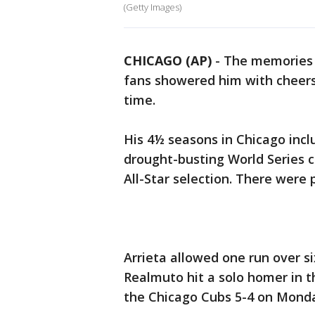
(Getty Images)
CHICAGO (AP)
-
The memories c
fans showered him with cheers 
time.
His 4½ seasons in Chicago inc
drought-busting World Series c
All-Star selection. There were p
Arrieta allowed one run over six
Realmuto hit a solo homer in t
the Chicago Cubs 5-4 on Mond