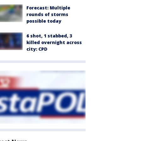
Forecast: Multiple
rounds of storms
possible today
6 shot, 1 stabbed, 3
killed overnight across
city: CPD