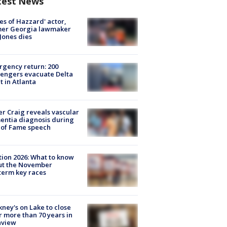
test News
es of Hazzard' actor,
mer Georgia lawmaker
Jones dies
gency return: 200
engers evacuate Delta
ht in Atlanta
r Craig reveals vascular
ntia diagnosis during
 of Fame speech
tion 2026: What to know
ut the November
erm key races
ney's on Lake to close
r more than 70 years in
nview