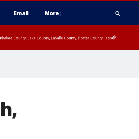
Email
More
kakee County, Lake County, LaSalle County, Porter County, Jasper
endall County, Northern Will County, Central Cook County, DuPage
h,