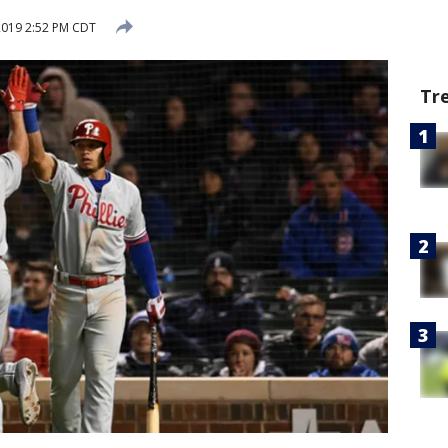
2019 2:52 PM CDT
Tr