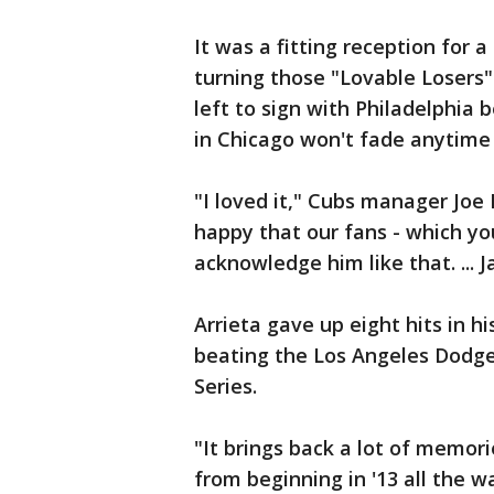
It was a fitting reception for 
turning those "Lovable Losers"
left to sign with Philadelphia 
in Chicago won't fade anytime
"I loved it," Cubs manager Joe 
happy that our fans - which y
acknowledge him like that. ... J
Arrieta gave up eight hits in hi
beating the Los Angeles Dodg
Series.
"It brings back a lot of memor
from beginning in '13 all the wa