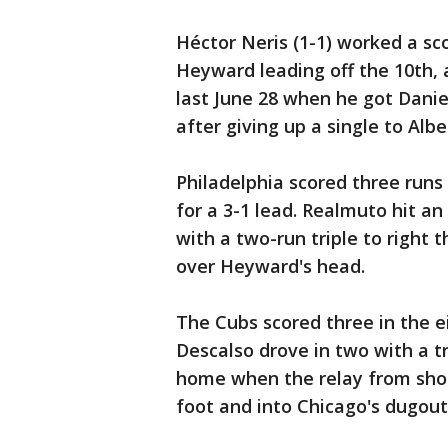
Héctor Neris (1-1) worked a sc
Heyward leading off the 10th, a
last June 28 when he got Danie
after giving up a single to Albe
Philadelphia scored three runs 
for a 3-1 lead. Realmuto hit a
with a two-run triple to right 
over Heyward's head.
The Cubs scored three in the 
Descalso drove in two with a t
home when the relay from short
foot and into Chicago's dugout