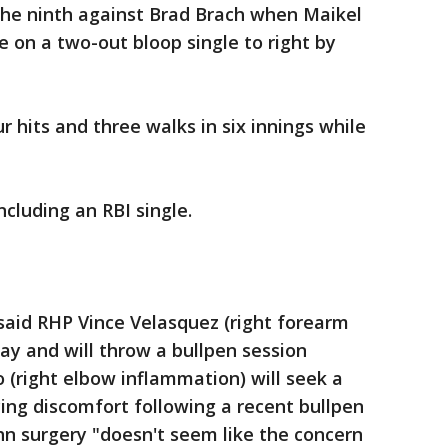
the ninth against Brad Brach when Maikel
on a two-out bloop single to right by
r hits and three walks in six innings while
ncluding an RBI single.
said RHP Vince Velasquez (right forearm
ay and will throw a bullpen session
o (right elbow inflammation) will seek a
ing discomfort following a recent bullpen
hn surgery "doesn't seem like the concern