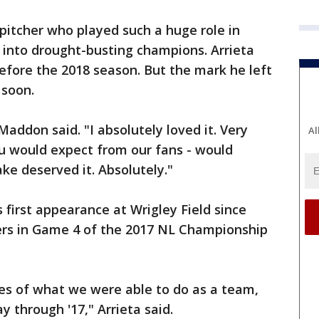
a pitcher who played such a huge role in
 into drought-busting champions. Arrieta
before the 2018 season. But the mark he left
 soon.
Maddon said. "I absolutely loved it. Very
Al
ou would expect from our fans - would
ake deserved it. Absolutely."
s first appearance at Wrigley Field since
ers in Game 4 of the 2017 NL Championship
ies of what we were able to do as a team,
y through '17," Arrieta said.