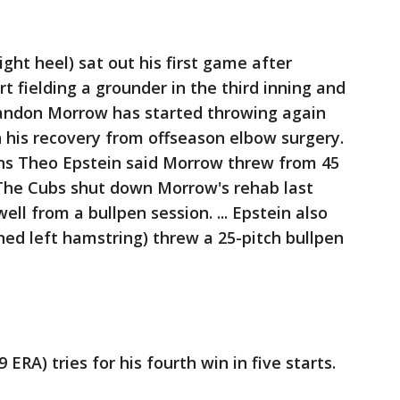
ght heel) sat out his first game after
rt fielding a grounder in the third inning and
 Brandon Morrow has started throwing again
n his recovery from offseason elbow surgery.
ons Theo Epstein said Morrow threw from 45
 The Cubs shut down Morrow's rehab last
ell from a bullpen session. ... Epstein also
ined left hamstring) threw a 25-pitch bullpen
9 ERA) tries for his fourth win in five starts.