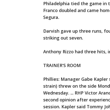
Philadelphia tied the game in 
Franco doubled and came home 
Segura.
Darvish gave up three runs, fou
striking out seven.
Anthony Rizzo had three hits, i
TRAINER'S ROOM
Phillies: Manager Gabe Kapler 
strain) threw on the side Mond
Wednesday. ... RHP Victor Aran
second opinion after experienc
session. Kapler said Tommy Jo