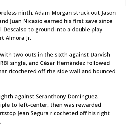
oreless ninth. Adam Morgan struck out Jason
nd Juan Nicasio earned his first save since
l Descalso to ground into a double play
rt Almora Jr.
with two outs in the sixth against Darvish
n RBI single, and César Hernández followed
that ricocheted off the side wall and bounced
eighth against Seranthony Domínguez.
riple to left-center, then was rewarded
stop Jean Segura ricocheted off his right
.