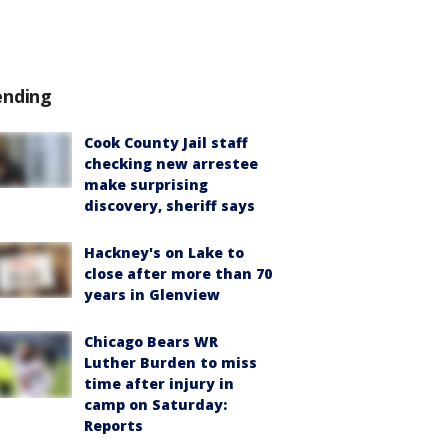
ending
Cook County Jail staff
checking new arrestee
make surprising
discovery, sheriff says
Hackney's on Lake to
close after more than 70
years in Glenview
Chicago Bears WR
Luther Burden to miss
time after injury in
camp on Saturday:
Reports