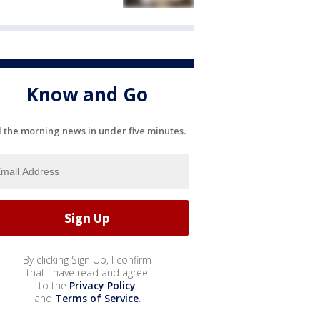
Know and Go
l the morning news in under five minutes.
By clicking Sign Up, I confirm
that I have read and agree
to the
Privacy Policy
and
Terms of Service
.