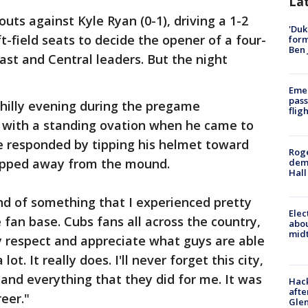
La
ts against Kyle Ryan (0-1), driving a 1-2
'Duk
ft-field seats to decide the opener of a four-
for
Ben 
st and Central leaders. But the night
Emer
pass
hilly evening during the pregame
flig
 with a standing ovation when he came to
 He responded by tipping his helmet toward
Roge
tepped away from the mound.
deme
Hall
"Kind of something that I experienced pretty
Elec
fan base. Cubs fans all across the country,
abo
midt
ly respect and appreciate what guys are able
ot. It really does. I'll never forget this city,
 and everything that they did for me. It was
Hack
afte
reer."
Gle