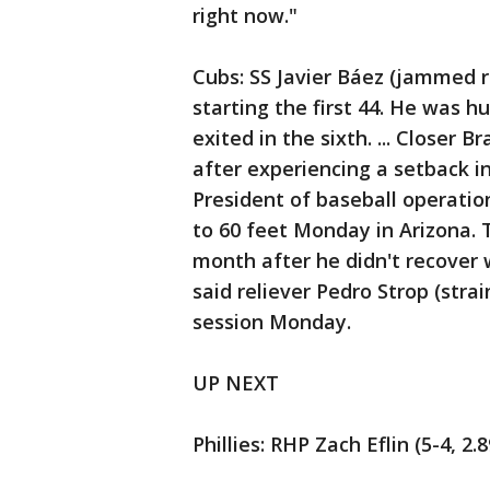
right now."
Cubs: SS Javier Báez (jammed ri
starting the first 44. He was hu
exited in the sixth. ... Closer
after experiencing a setback i
President of baseball operati
to 60 feet Monday in Arizona.
month after he didn't recover w
said reliever Pedro Strop (stra
session Monday.
UP NEXT
Phillies: RHP Zach Eflin (5-4, 2.8