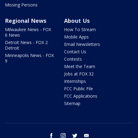
Missing Persons
Regional News
About Us
Milwaukee News - FOX
How To Stream
6 News
Mobile Apps
Detroit News - FOX 2
Email Newsletters
Detroit
Contact Us
Minneapolis News - FOX
Contests
9
Meet the Team
Jobs at FOX 32
Internships
FCC Public File
FCC Applications
Sitemap
facebook
instagram
twitter
email