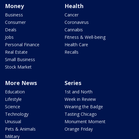
Money
Health
Business
Cancer
Consumer
Coronavirus
Deals
Cannabis
Jobs
Fitness & Well-being
Personal Finance
Health Care
Real Estate
Recalls
Small Business
Stock Market
More News
Series
Education
1st and North
Lifestyle
Week in Review
Science
Wearing the Badge
Technology
Tasting Chicago
Unusual
Monument Moment
Pets & Animals
Orange Friday
Military