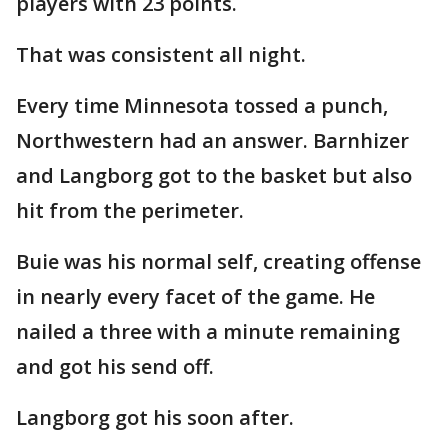
players with 23 points.
That was consistent all night.
Every time Minnesota tossed a punch,
Northwestern had an answer. Barnhizer
and Langborg got to the basket but also
hit from the perimeter.
Buie was his normal self, creating offense
in nearly every facet of the game. He
nailed a three with a minute remaining
and got his send off.
Langborg got his soon after.