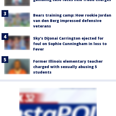
Bears training camp: How rookie Jordan
van den Berg impressed defensive
veterans
Sky's DiJonai Carrington ejected for
foul on Sophie Cunningham in loss to
Fever
Former Illinois elementary teacher
charged with sexually abusing 5
students