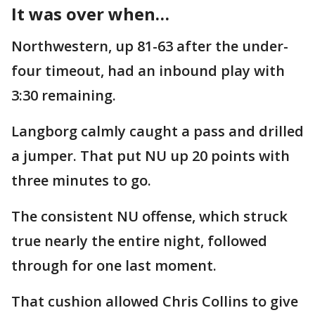
It was over when…
Northwestern, up 81-63 after the under-
four timeout, had an inbound play with
3:30 remaining.
Langborg calmly caught a pass and drilled
a jumper. That put NU up 20 points with
three minutes to go.
The consistent NU offense, which struck
true nearly the entire night, followed
through for one last moment.
That cushion allowed Chris Collins to give