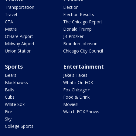
Transportation
Election
Travel
Election Results
CTA
The Chicago Report
Metra
Donald Trump
O'Hare Airport
JB Pritzker
Midway Airport
Brandon Johnson
Union Station
Chicago City Council
Sports
Entertainment
Bears
Jake's Takes
Blackhawks
What's On FOX
Bulls
Fox Chicago+
Cubs
Food & Drink
White Sox
Movies!
Fire
Watch FOX Shows
Sky
College Sports