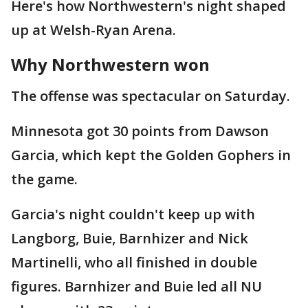
Here's how Northwestern's night shaped
up at Welsh-Ryan Arena.
Why Northwestern won
The offense was spectacular on Saturday.
Minnesota got 30 points from Dawson
Garcia, which kept the Golden Gophers in
the game.
Garcia's night couldn't keep up with
Langborg, Buie, Barnhizer and Nick
Martinelli, who all finished in double
figures. Barnhizer and Buie led all NU