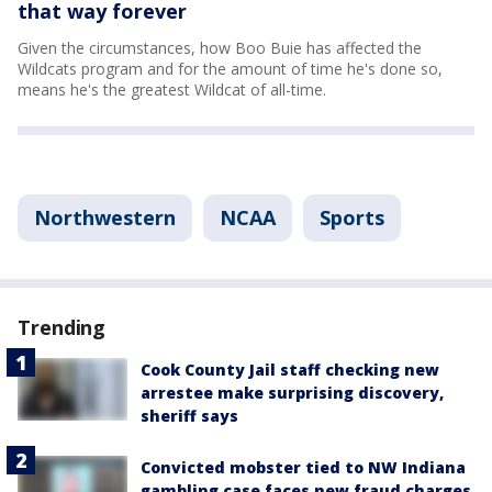
that way forever
Given the circumstances, how Boo Buie has affected the
Wildcats program and for the amount of time he's done so,
means he's the greatest Wildcat of all-time.
Northwestern
NCAA
Sports
Trending
Cook County Jail staff checking new
arrestee make surprising discovery,
sheriff says
Convicted mobster tied to NW Indiana
gambling case faces new fraud charges