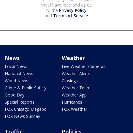
that I have read and agree
to the
Privacy Policy
and
Terms of Service
.
News
Weather
Local News
Live Weather Cameras
National News
Weather Alerts
World News
Closings
Crime & Public Safety
Weather Team
Good Day
Weather App
Special Reports
Hurricanes
FOX Chicago Megapoll
FOX Weather
FOX News Sunday
Traffic
Politics