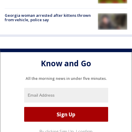
Georgia woman arrested after kittens thrown
from vehicle, police say
Know and Go
All the morning news in under five minutes.
By clicking Sign Up, I confirm