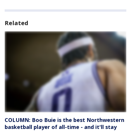
Related
COLUMN: Boo Buie is the best Northwestern
basketball player of all-time - and it'll stay