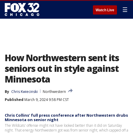
☰
Watch Live
How Northwestern sent its
seniors out in style against
Minnesota
By
Chris Kwiecinski
Northwestern
Published
March 9, 2024 9:58 PM CST
Chris Collins' full press conference after Northwestern drubs
Minnesota on senior night
The Wildcats' offense might not have looked better than it did on Saturday
night. That energy Northwestern got was from senior night, which capped off a