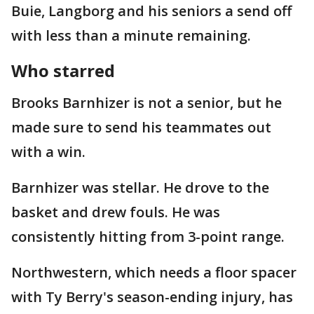
Buie, Langborg and his seniors a send off
with less than a minute remaining.
Who starred
Brooks Barnhizer is not a senior, but he
made sure to send his teammates out
with a win.
Barnhizer was stellar. He drove to the
basket and drew fouls. He was
consistently hitting from 3-point range.
Northwestern, which needs a floor spacer
with Ty Berry's season-ending injury, has