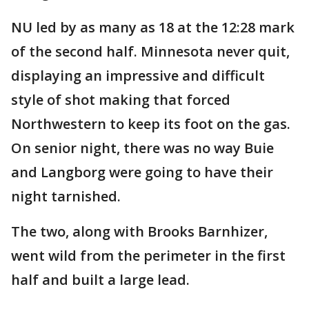
NU led by as many as 18 at the 12:28 mark
of the second half. Minnesota never quit,
displaying an impressive and difficult
style of shot making that forced
Northwestern to keep its foot on the gas.
On senior night, there was no way Buie
and Langborg were going to have their
night tarnished.
The two, along with Brooks Barnhizer,
went wild from the perimeter in the first
half and built a large lead.