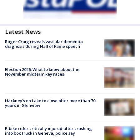
Latest News
Roger Craig reveals vascular dementia
diagnosis during Hall of Fame speech
Election 2026: What to know about the
November midterm key races
Hackney's on Lake to close after more than 70
years in Glenview
E-bike rider critically injured after crashing
into box truck in Geneva, police say