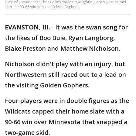
successful season that Chris Collins doesn't take lightly. Here's what he said
after the 90-66 win over the Golden Gophers.
EVANSTON, Ill.
-
It was the swan song for
the likes of Boo Buie, Ryan Langborg,
Blake Preston and Matthew Nicholson.
Nicholson didn't play with an injury, but
Northwestern still raced out to a lead on
the visiting Golden Gophers.
Four players were in double figures as the
Wildcats capped their home slate with a
90-66 win over Minnesota that snapped a
two-game skid.