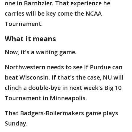
one in Barnhzier. That experience he
carries will be key come the NCAA
Tournament.
What it means
Now, it's a waiting game.
Northwestern needs to see if Purdue can
beat Wisconsin. If that's the case, NU will
clinch a double-bye in next week's Big 10
Tournament in Minneapolis.
That Badgers-Boilermakers game plays
Sunday.