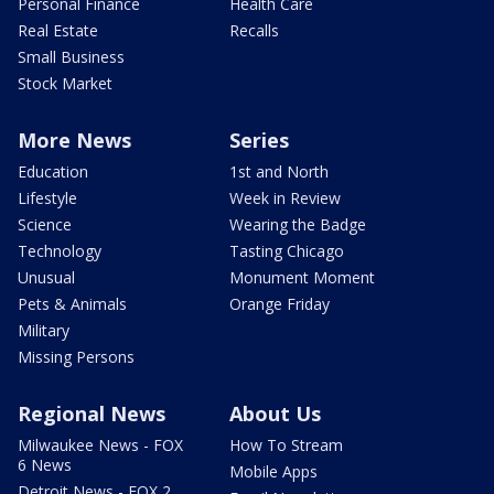
Personal Finance
Health Care
Real Estate
Recalls
Small Business
Stock Market
More News
Series
Education
1st and North
Lifestyle
Week in Review
Science
Wearing the Badge
Technology
Tasting Chicago
Unusual
Monument Moment
Pets & Animals
Orange Friday
Military
Missing Persons
Regional News
About Us
Milwaukee News - FOX
How To Stream
6 News
Mobile Apps
Detroit News - FOX 2