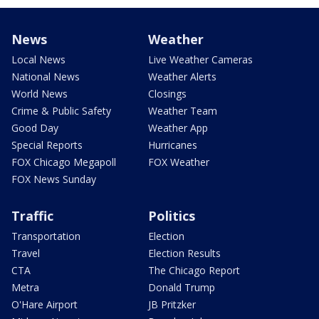
News
Weather
Local News
Live Weather Cameras
National News
Weather Alerts
World News
Closings
Crime & Public Safety
Weather Team
Good Day
Weather App
Special Reports
Hurricanes
FOX Chicago Megapoll
FOX Weather
FOX News Sunday
Traffic
Politics
Transportation
Election
Travel
Election Results
CTA
The Chicago Report
Metra
Donald Trump
O'Hare Airport
JB Pritzker