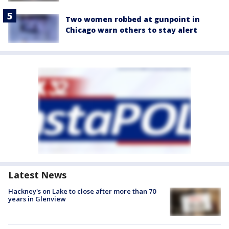
Two women robbed at gunpoint in
Chicago warn others to stay alert
Latest News
Hackney's on Lake to close after more than 70
years in Glenview