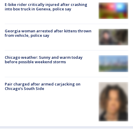
E-bike rider critically injured after crashing
into box truck in Geneva, police say
Georgia woman arrested after kittens thrown
from vehicle, police say
Chicago weather: Sunny and warm today
before possible weekend storms
Pair charged after armed carjacking on
Chicago’s South Side