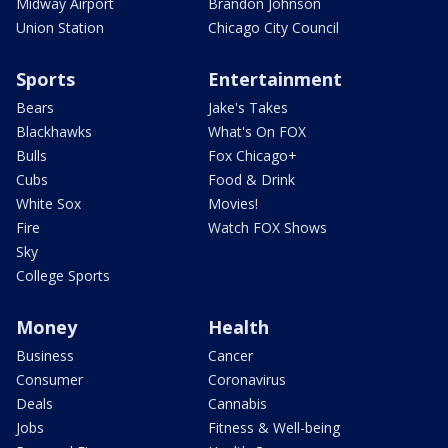
Midway Airport
Brandon Johnson
Union Station
Chicago City Council
Sports
Entertainment
Bears
Jake's Takes
Blackhawks
What's On FOX
Bulls
Fox Chicago+
Cubs
Food & Drink
White Sox
Movies!
Fire
Watch FOX Shows
Sky
College Sports
Money
Health
Business
Cancer
Consumer
Coronavirus
Deals
Cannabis
Jobs
Fitness & Well-being