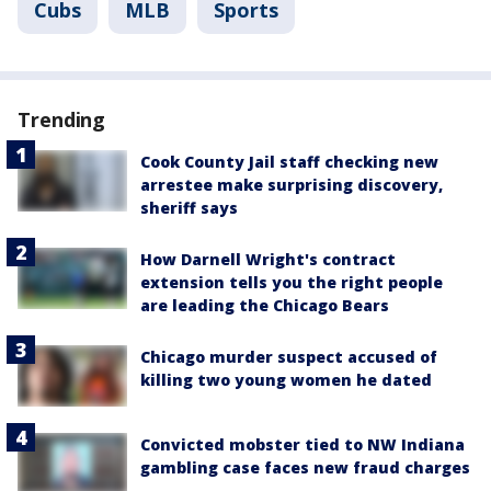
Cubs
MLB
Sports
Trending
Cook County Jail staff checking new
arrestee make surprising discovery,
sheriff says
How Darnell Wright's contract
extension tells you the right people
are leading the Chicago Bears
Chicago murder suspect accused of
killing two young women he dated
Convicted mobster tied to NW Indiana
gambling case faces new fraud charges