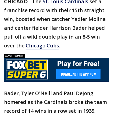
CHICAGO
-
The
St. Louis Cardinals
set a
franchise record with their 15th straight
win, boosted when catcher Yadier Molina
and center fielder Harrison Bader helped
pull off a wild double play in an 8-5 win
over the
Chicago Cubs
.
Bader, Tyler O'Neill and Paul DeJong
homered as the Cardinals broke the team
record of 14 wins in a row set in 1935.