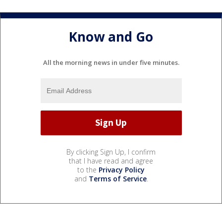
Know and Go
All the morning news in under five minutes.
By clicking Sign Up, I confirm
that I have read and agree
to the
Privacy Policy
and
Terms of Service
.