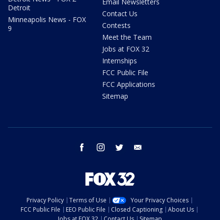
Email Newsletters
Detroit
Contact Us
Minneapolis News - FOX
Contests
9
Meet the Team
Jobs at FOX 32
Internships
FCC Public File
FCC Applications
Sitemap
facebook
instagram
twitter
email
Privacy Policy
Terms of Use
Your Privacy Choices
FCC Public File
EEO Public File
Closed Captioning
About Us
Jobs at FOX 32
Contact Us
Sitemap