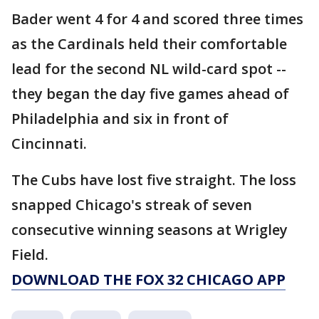
Bader went 4 for 4 and scored three times
as the Cardinals held their comfortable
lead for the second NL wild-card spot --
they began the day five games ahead of
Philadelphia and six in front of
Cincinnati.
The Cubs have lost five straight. The loss
snapped Chicago's streak of seven
consecutive winning seasons at Wrigley
Field.
DOWNLOAD THE FOX 32 CHICAGO APP