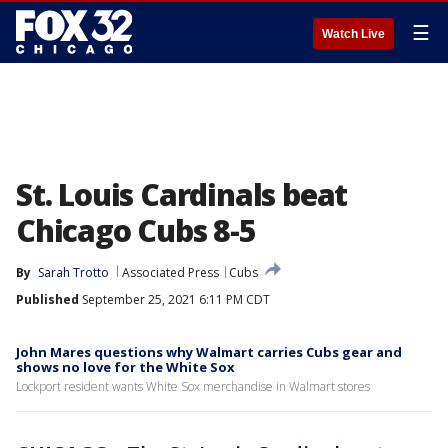
☰
Watch Live
St. Louis Cardinals beat
Chicago Cubs 8-5
By
Sarah Trotto
Associated Press
Cubs
Published
September 25, 2021 6:11 PM CDT
John Mares questions why Walmart carries Cubs gear and
shows no love for the White Sox
Lockport resident wants White Sox merchandise in Walmart stores