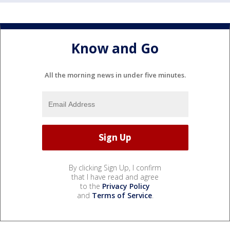
Know and Go
All the morning news in under five minutes.
By clicking Sign Up, I confirm
that I have read and agree
to the
Privacy Policy
and
Terms of Service
.