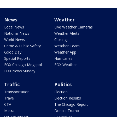
News
Weather
Local News
Live Weather Cameras
National News
Weather Alerts
World News
Closings
Crime & Public Safety
Weather Team
Good Day
Weather App
Special Reports
Hurricanes
FOX Chicago Megapoll
FOX Weather
FOX News Sunday
Traffic
Politics
Transportation
Election
Travel
Election Results
CTA
The Chicago Report
Metra
Donald Trump
O'Hare Airport
JB Pritzker