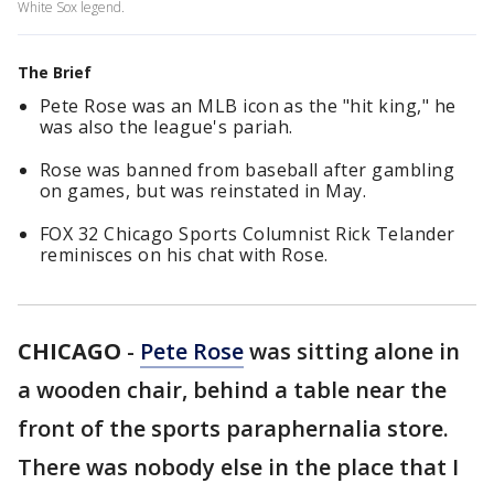
White Sox legend.
The Brief
Pete Rose was an MLB icon as the "hit king," he
was also the league's pariah.
Rose was banned from baseball after gambling
on games, but was reinstated in May.
FOX 32 Chicago Sports Columnist Rick Telander
reminisces on his chat with Rose.
CHICAGO
-
Pete Rose
was sitting alone in
a wooden chair, behind a table near the
front of the sports paraphernalia store.
There was nobody else in the place that I