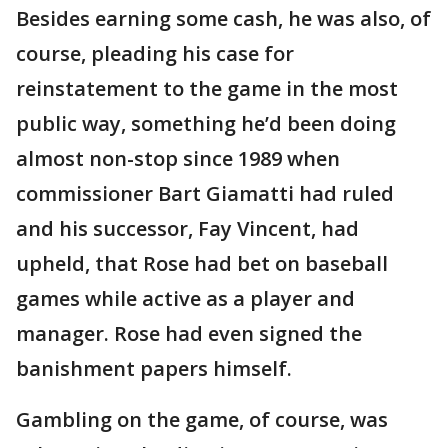
Besides earning some cash, he was also, of
course, pleading his case for
reinstatement to the game in the most
public way, something he’d been doing
almost non-stop since 1989 when
commissioner Bart Giamatti had ruled
and his successor, Fay Vincent, had
upheld, that Rose had bet on baseball
games while active as a player and
manager. Rose had even signed the
banishment papers himself.
Gambling on the game, of course, was