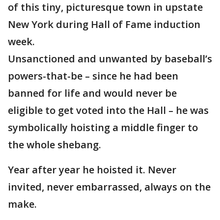
of this tiny, picturesque town in upstate
New York during Hall of Fame induction
week.
Unsanctioned and unwanted by baseball’s
powers-that-be – since he had been
banned for life and would never be
eligible to get voted into the Hall – he was
symbolically hoisting a middle finger to
the whole shebang.
Year after year he hoisted it. Never
invited, never embarrassed, always on the
make.