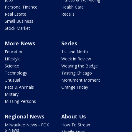
Personal Finance
Health Care
Real Estate
Recalls
Small Business
Stock Market
More News
Series
Education
1st and North
Lifestyle
Week in Review
Science
Wearing the Badge
Technology
Tasting Chicago
Unusual
Monument Moment
Pets & Animals
Orange Friday
Military
Missing Persons
Regional News
About Us
Milwaukee News - FOX
How To Stream
6 News
Mobile Apps