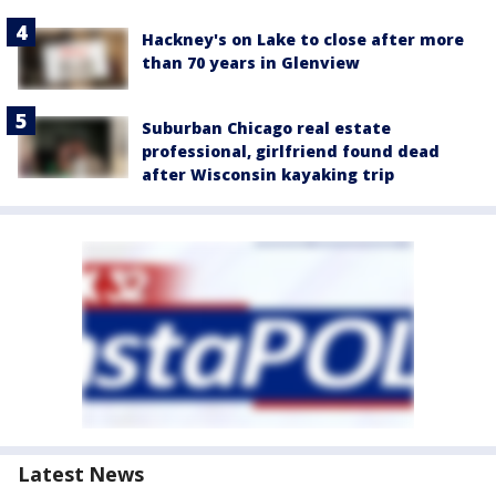
Hackney's on Lake to close after more
than 70 years in Glenview
Suburban Chicago real estate
professional, girlfriend found dead
after Wisconsin kayaking trip
Latest News