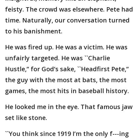
feisty. The crowd was elsewhere. Pete had
time. Naturally, our conversation turned
to his banishment.
He was fired up. He was a victim. He was
unfairly targeted. He was ``Charlie
Hustle,’’ for God’s sake, ``Headfirst Pete,’’
the guy with the most at bats, the most
games, the most hits in baseball history.
He looked me in the eye. That famous jaw
set like stone.
``You think since 1919 I’m the only f---ing