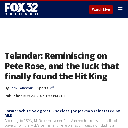
☰
Watch Live
Telander: Reminiscing on
Pete Rose, and the luck that
finally found the Hit King
By
Rick Telander
Sports
Published
May 20, 2025 1:53 PM CDT
Former White Sox great 'Shoeless' Joe Jackson reinstated by
MLB
According to ESPN, MLB commissioner Rob Manfred has reinstated a list of
players from the MLB's permanent ineligible list on Tuesday, including a