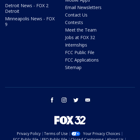
Detroit News - FOX 2
Email Newsletters
Detroit
Contact Us
Minneapolis News - FOX
Contests
9
Meet the Team
Jobs at FOX 32
Internships
FCC Public File
FCC Applications
Sitemap
facebook
instagram
twitter
email
Privacy Policy
Terms of Use
Your Privacy Choices
FCC Public File
EEO Public File
Closed Captioning
About Us