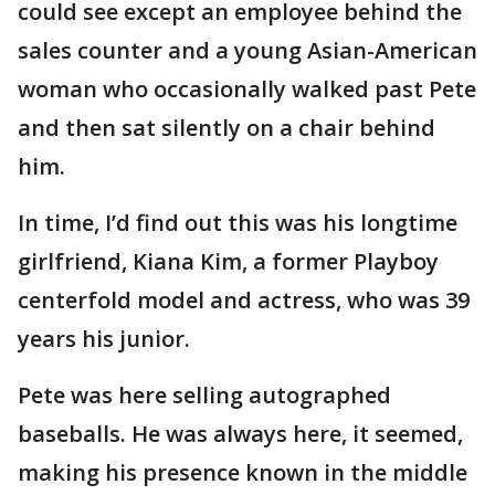
could see except an employee behind the
sales counter and a young Asian-American
woman who occasionally walked past Pete
and then sat silently on a chair behind
him.
In time, I’d find out this was his longtime
girlfriend, Kiana Kim, a former Playboy
centerfold model and actress, who was 39
years his junior.
Pete was here selling autographed
baseballs. He was always here, it seemed,
making his presence known in the middle