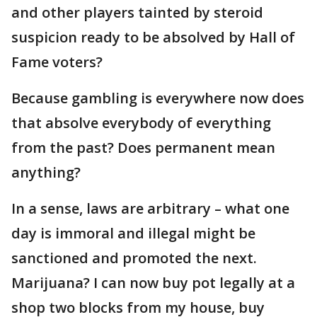
and other players tainted by steroid
suspicion ready to be absolved by Hall of
Fame voters?
Because gambling is everywhere now does
that absolve everybody of everything
from the past? Does permanent mean
anything?
In a sense, laws are arbitrary – what one
day is immoral and illegal might be
sanctioned and promoted the next.
Marijuana? I can now buy pot legally at a
shop two blocks from my house, buy