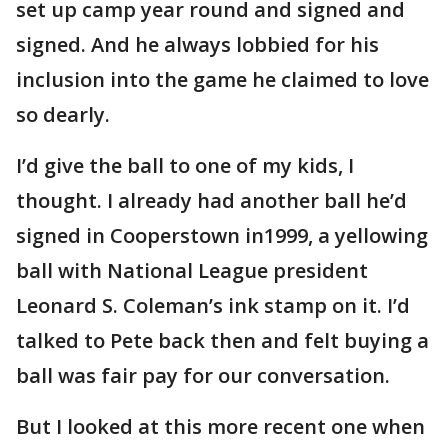
set up camp year round and signed and
signed. And he always lobbied for his
inclusion into the game he claimed to love
so dearly.
I’d give the ball to one of my kids, I
thought. I already had another ball he’d
signed in Cooperstown in1999, a yellowing
ball with National League president
Leonard S. Coleman’s ink stamp on it. I’d
talked to Pete back then and felt buying a
ball was fair pay for our conversation.
But I looked at this more recent one when