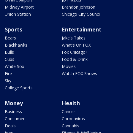
Midway Airport
Brandon Johnson
Union Station
Chicago City Council
Sports
Entertainment
Bears
Jake's Takes
Blackhawks
What's On FOX
Bulls
Fox Chicago+
Cubs
Food & Drink
White Sox
Movies!
Fire
Watch FOX Shows
Sky
College Sports
Money
Health
Business
Cancer
Consumer
Coronavirus
Deals
Cannabis
Jobs
Fitness & Well-being