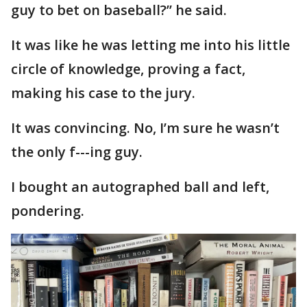
guy to bet on baseball?’’ he said.
It was like he was letting me into his little
circle of knowledge, proving a fact,
making his case to the jury.
It was convincing. No, I’m sure he wasn’t
the only f---ing guy.
I bought an autographed ball and left,
pondering.