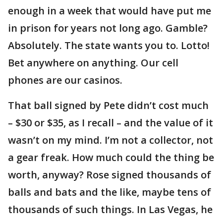
enough in a week that would have put me
in prison for years not long ago. Gamble?
Absolutely. The state wants you to. Lotto!
Bet anywhere on anything. Our cell
phones are our casinos.
That ball signed by Pete didn’t cost much
– $30 or $35, as I recall – and the value of it
wasn’t on my mind. I’m not a collector, not
a gear freak. How much could the thing be
worth, anyway? Rose signed thousands of
balls and bats and the like, maybe tens of
thousands of such things. In Las Vegas, he