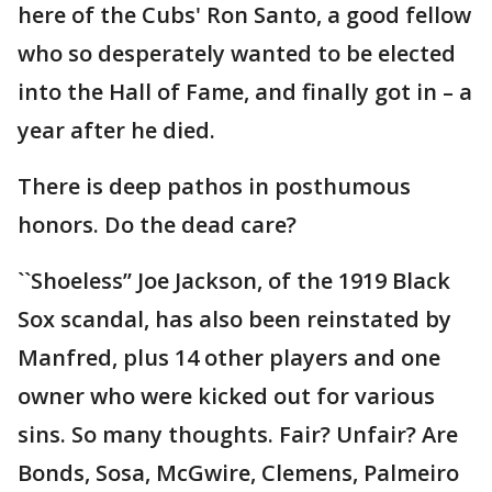
here of the Cubs' Ron Santo, a good fellow
who so desperately wanted to be elected
into the Hall of Fame, and finally got in – a
year after he died.
There is deep pathos in posthumous
honors. Do the dead care?
``Shoeless’’ Joe Jackson, of the 1919 Black
Sox scandal, has also been reinstated by
Manfred, plus 14 other players and one
owner who were kicked out for various
sins. So many thoughts. Fair? Unfair? Are
Bonds, Sosa, McGwire, Clemens, Palmeiro