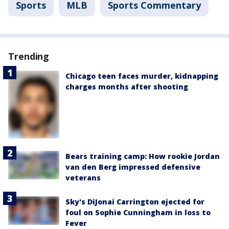
Sports
MLB
Sports Commentary
Trending
Chicago teen faces murder, kidnapping
charges months after shooting
Bears training camp: How rookie Jordan
van den Berg impressed defensive
veterans
Sky's DiJonai Carrington ejected for
foul on Sophie Cunningham in loss to
Fever