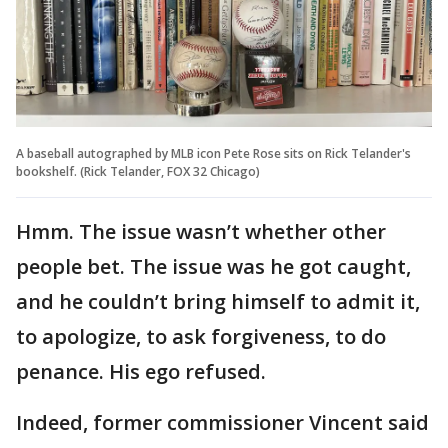
A baseball autographed by MLB icon Pete Rose sits on Rick Telander's
bookshelf. (Rick Telander, FOX 32 Chicago)
Hmm. The issue wasn’t whether other
people bet. The issue was he got caught,
and he couldn’t bring himself to admit it,
to apologize, to ask forgiveness, to do
penance. His ego refused.
Indeed, former commissioner Vincent said