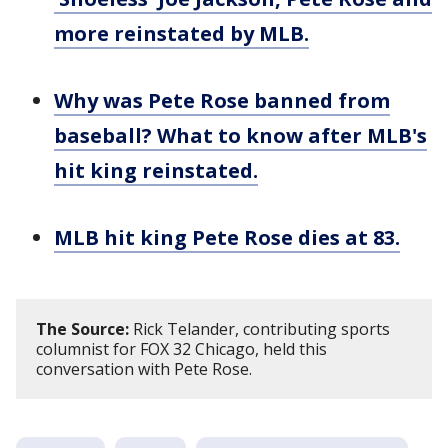
more reinstated by MLB.
Why was Pete Rose banned from
baseball? What to know after MLB's
hit king reinstated.
MLB hit king Pete Rose dies at 83.
The Source:
Rick Telander, contributing sports
columnist for FOX 32 Chicago, held this
conversation with Pete Rose.