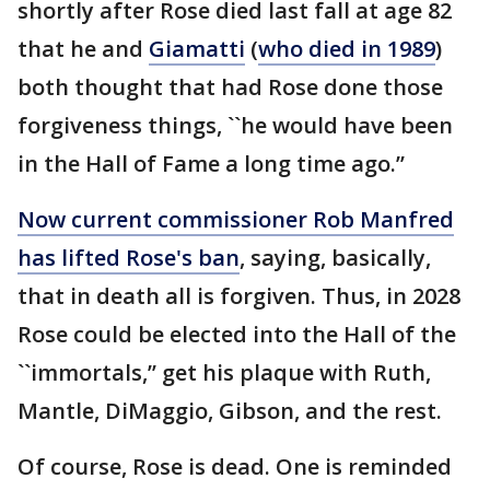
shortly after Rose died last fall at age 82
that he and
Giamatti
(
who died in 1989
)
both thought that had Rose done those
forgiveness things, ``he would have been
in the Hall of Fame a long time ago.’’
Now current commissioner Rob Manfred
has lifted Rose's ban
, saying, basically,
that in death all is forgiven. Thus, in 2028
Rose could be elected into the Hall of the
``immortals,’’ get his plaque with Ruth,
Mantle, DiMaggio, Gibson, and the rest.
Of course, Rose is dead. One is reminded