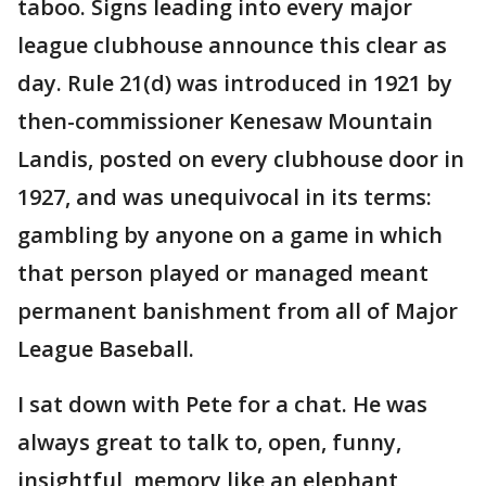
taboo. Signs leading into every major
league clubhouse announce this clear as
day. Rule 21(d) was introduced in 1921 by
then-commissioner Kenesaw Mountain
Landis, posted on every clubhouse door in
1927, and was unequivocal in its terms:
gambling by anyone on a game in which
that person played or managed meant
permanent banishment from all of Major
League Baseball.
I sat down with Pete for a chat. He was
always great to talk to, open, funny,
insightful, memory like an elephant,