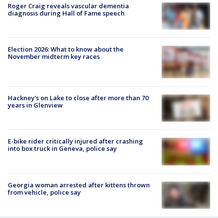
Roger Craig reveals vascular dementia
diagnosis during Hall of Fame speech
Election 2026: What to know about the
November midterm key races
Hackney's on Lake to close after more than 70
years in Glenview
E-bike rider critically injured after crashing
into box truck in Geneva, police say
Georgia woman arrested after kittens thrown
from vehicle, police say