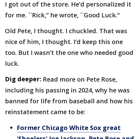
I got out of the store. He’d personalized it
for me. ``Rick,’’ he wrote, ``Good Luck.’’
Old Pete, I thought. I chuckled. That was
nice of him, I thought. I’d keep this one
too. But I wasn’t the one who needed good
luck.
Dig deeper:
Read more on Pete Rose,
including his passing in 2024, why he was
banned for life from baseball and how his
reinstatement came to be:
Former Chicago White Sox great
'Shoeless' Joe Jackson, Pete Rose and