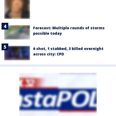
Forecast: Multiple rounds of storms
possible today
6 shot, 1 stabbed, 3 killed overnight
across city: CPD