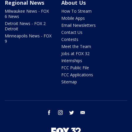
Regional News
About Us
Milwaukee News - FOX
How To Stream
6 News
Mobile Apps
Detroit News - FOX 2
Email Newsletters
Detroit
Contact Us
Minneapolis News - FOX
Contests
9
Meet the Team
Jobs at FOX 32
Internships
FCC Public File
FCC Applications
Sitemap
facebook
instagram
twitter
email