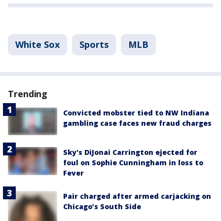
White Sox
Sports
MLB
Trending
Convicted mobster tied to NW Indiana
gambling case faces new fraud charges
Sky's DiJonai Carrington ejected for
foul on Sophie Cunningham in loss to
Fever
Pair charged after armed carjacking on
Chicago’s South Side