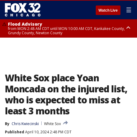
☰
Watch Live
Flood Advisory
from MON 2:48 AM CDT until MON 10:00 AM CDT, Kankakee County,
Grundy County, Newton County
Flood Advisory
from MON 1:05 AM CDT until MON 9:00 AM CDT, Grundy County, Kendall
County, LaSalle County
White Sox place Yoan
Moncada on the injured list,
who is expected to miss at
least 3 months
By
Chris Kwiecinski
White Sox
Published
April 10, 2024 2:48 PM CDT