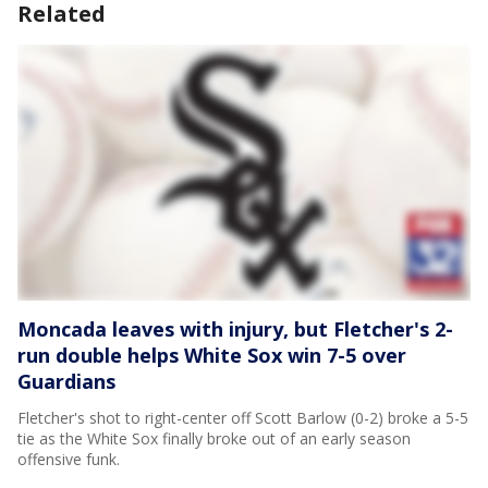
Related
Moncada leaves with injury, but Fletcher's 2-
run double helps White Sox win 7-5 over
Guardians
Fletcher's shot to right-center off Scott Barlow (0-2) broke a 5-5
tie as the White Sox finally broke out of an early season
offensive funk.