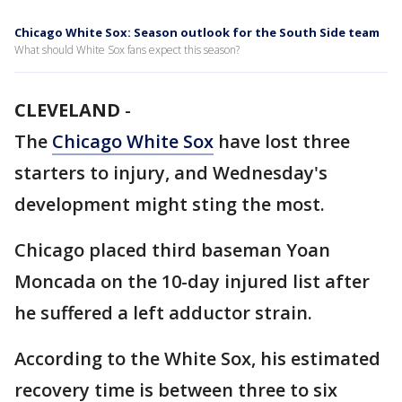
Chicago White Sox: Season outlook for the South Side team
What should White Sox fans expect this season?
CLEVELAND
-
The
Chicago White Sox
have lost three
starters to injury, and Wednesday's
development might sting the most.
Chicago placed third baseman Yoan
Moncada on the 10-day injured list after
he suffered a left adductor strain.
According to the White Sox, his estimated
recovery time is between three to six