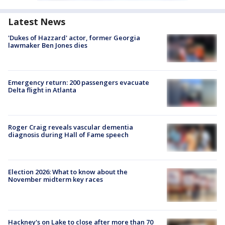
Latest News
'Dukes of Hazzard' actor, former Georgia
lawmaker Ben Jones dies
Emergency return: 200 passengers evacuate
Delta flight in Atlanta
Roger Craig reveals vascular dementia
diagnosis during Hall of Fame speech
Election 2026: What to know about the
November midterm key races
Hackney's on Lake to close after more than 70