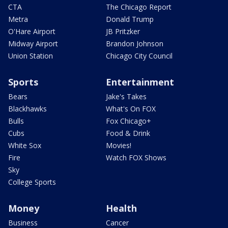
CTA
The Chicago Report
Metra
Donald Trump
O'Hare Airport
JB Pritzker
Midway Airport
Brandon Johnson
Union Station
Chicago City Council
Sports
Entertainment
Bears
Jake's Takes
Blackhawks
What's On FOX
Bulls
Fox Chicago+
Cubs
Food & Drink
White Sox
Movies!
Fire
Watch FOX Shows
Sky
College Sports
Money
Health
Business
Cancer