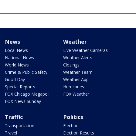
News
Weather
Local News
Live Weather Cameras
National News
Weather Alerts
World News
Closings
Crime & Public Safety
Weather Team
Good Day
Weather App
Special Reports
Hurricanes
FOX Chicago Megapoll
FOX Weather
FOX News Sunday
Traffic
Politics
Transportation
Election
Travel
Election Results