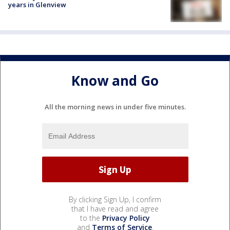
years in Glenview
Know and Go
All the morning news in under five minutes.
By clicking Sign Up, I confirm
that I have read and agree
to the
Privacy Policy
and
Terms of Service
.