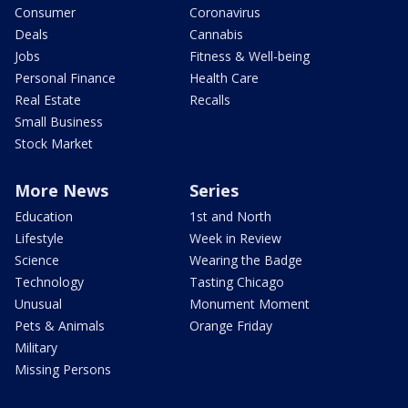
Consumer
Coronavirus
Deals
Cannabis
Jobs
Fitness & Well-being
Personal Finance
Health Care
Real Estate
Recalls
Small Business
Stock Market
More News
Series
Education
1st and North
Lifestyle
Week in Review
Science
Wearing the Badge
Technology
Tasting Chicago
Unusual
Monument Moment
Pets & Animals
Orange Friday
Military
Missing Persons