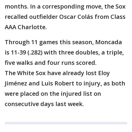
months. In a corresponding move, the Sox
recalled outfielder Oscar Colás from Class
AAA Charlotte.
Through 11 games this season, Moncada
is 11-39 (.282) with three doubles, a triple,
five walks and four runs scored.
The White Sox have already lost Eloy
Jiménez and Luis Robert to injury, as both
were placed on the injured list on
consecutive days last week.