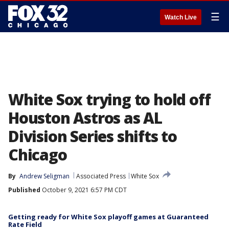
☰
Watch Live
White Sox trying to hold off
Houston Astros as AL
Division Series shifts to
Chicago
By
Andrew Seligman
Associated Press
White Sox
Published
October 9, 2021 6:57 PM CDT
Getting ready for White Sox playoff games at Guaranteed
Rate Field