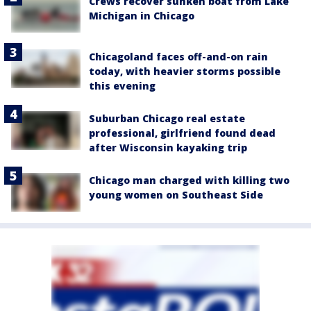
Crews recover sunken boat from Lake
Michigan in Chicago
Chicagoland faces off-and-on rain
today, with heavier storms possible
this evening
Suburban Chicago real estate
professional, girlfriend found dead
after Wisconsin kayaking trip
Chicago man charged with killing two
young women on Southeast Side