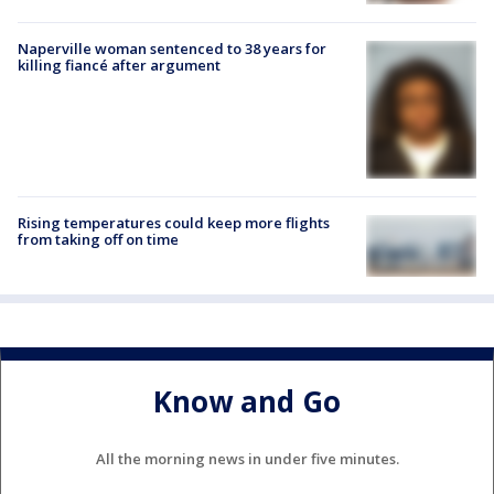
Naperville woman sentenced to 38 years for
killing fiancé after argument
Rising temperatures could keep more flights
from taking off on time
Know and Go
All the morning news in under five minutes.