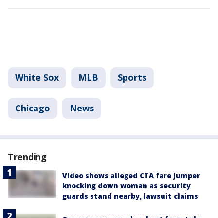
White Sox
MLB
Sports
Chicago
News
Trending
Video shows alleged CTA fare jumper
knocking down woman as security
guards stand nearby, lawsuit claims