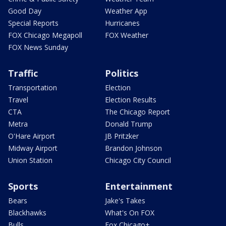
Good Day
Weather App
Special Reports
Hurricanes
FOX Chicago Megapoll
FOX Weather
FOX News Sunday
Traffic
Politics
Transportation
Election
Travel
Election Results
CTA
The Chicago Report
Metra
Donald Trump
O'Hare Airport
JB Pritzker
Midway Airport
Brandon Johnson
Union Station
Chicago City Council
Sports
Entertainment
Bears
Jake's Takes
Blackhawks
What's On FOX
Bulls
Fox Chicago+