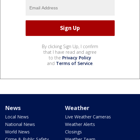
By clicking Sign Up, I confirm
that I have read and agree
to the
Privacy Policy
and
Terms of Service
.
News
Weather
Local News
Live Weather Cameras
National News
Weather Alerts
World News
Closings
Crime & Public Safety
Weather Team