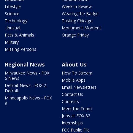
Lifestyle
Week in Review
Science
Wearing the Badge
Technology
Tasting Chicago
Unusual
Monument Moment
Pets & Animals
Orange Friday
Military
Missing Persons
Regional News
About Us
Milwaukee News - FOX
How To Stream
6 News
Mobile Apps
Detroit News - FOX 2
Email Newsletters
Detroit
Contact Us
Minneapolis News - FOX
Contests
9
Meet the Team
Jobs at FOX 32
Internships
FCC Public File