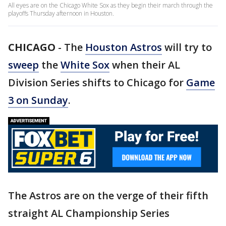
All eyes are on the Chicago White Sox as they begin their march through the
playoffs Thursday afternoon in Houston.
CHICAGO
-
The
Houston Astros
will try to
sweep
the
White Sox
when their AL
Division Series shifts to Chicago for
Game
3 on Sunday
.
The Astros are on the verge of their fifth
straight AL Championship Series