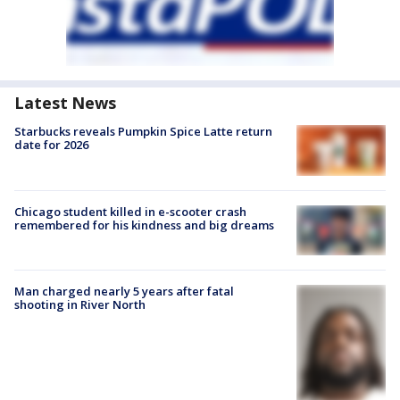
Latest News
Starbucks reveals Pumpkin Spice Latte return
date for 2026
Chicago student killed in e-scooter crash
remembered for his kindness and big dreams
Man charged nearly 5 years after fatal
shooting in River North