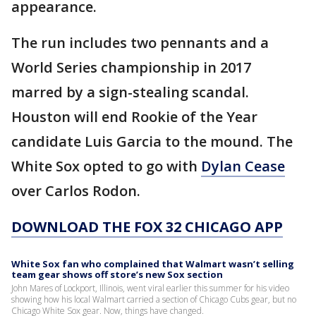
appearance.
The run includes two pennants and a
World Series championship in 2017
marred by a sign-stealing scandal.
Houston will end Rookie of the Year
candidate Luis Garcia to the mound. The
White Sox opted to go with
Dylan Cease
over Carlos Rodon.
DOWNLOAD THE FOX 32 CHICAGO APP
White Sox fan who complained that Walmart wasn’t selling
team gear shows off store’s new Sox section
John Mares of Lockport, Illinois, went viral earlier this summer for his video
showing how his local Walmart carried a section of Chicago Cubs gear, but no
Chicago White Sox gear. Now, things have changed.