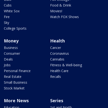
Cubs
Food & Drink
White Sox
Movies!
Fire
Watch FOX Shows
Sky
College Sports
Money
Health
Business
Cancer
Consumer
Coronavirus
Deals
Cannabis
Jobs
Fitness & Well-being
Personal Finance
Health Care
Real Estate
Recalls
Small Business
Stock Market
More News
Series
Education
1st and North