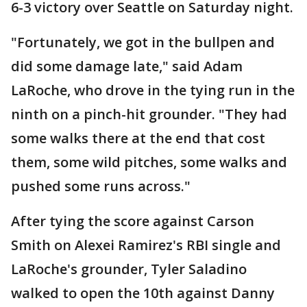
6-3 victory over Seattle on Saturday night.
"Fortunately, we got in the bullpen and
did some damage late," said Adam
LaRoche, who drove in the tying run in the
ninth on a pinch-hit grounder. "They had
some walks there at the end that cost
them, some wild pitches, some walks and
pushed some runs across."
After tying the score against Carson
Smith on Alexei Ramirez's RBI single and
LaRoche's grounder, Tyler Saladino
walked to open the 10th against Danny