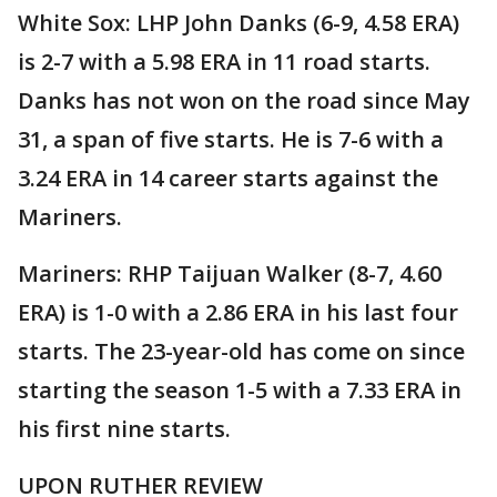
White Sox: LHP John Danks (6-9, 4.58 ERA)
is 2-7 with a 5.98 ERA in 11 road starts.
Danks has not won on the road since May
31, a span of five starts. He is 7-6 with a
3.24 ERA in 14 career starts against the
Mariners.
Mariners: RHP Taijuan Walker (8-7, 4.60
ERA) is 1-0 with a 2.86 ERA in his last four
starts. The 23-year-old has come on since
starting the season 1-5 with a 7.33 ERA in
his first nine starts.
UPON RUTHER REVIEW