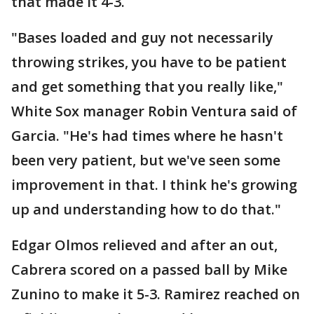
that made it 4-3.
"Bases loaded and guy not necessarily
throwing strikes, you have to be patient
and get something that you really like,"
White Sox manager Robin Ventura said of
Garcia. "He's had times where he hasn't
been very patient, but we've seen some
improvement in that. I think he's growing
up and understanding how to do that."
Edgar Olmos relieved and after an out,
Cabrera scored on a passed ball by Mike
Zunino to make it 5-3. Ramirez reached on