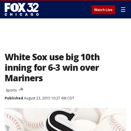
☰
Watch Live
White Sox use big 10th
inning for 6-3 win over
Mariners
Sports
Published
August 23, 2015 10:27 AM CDT