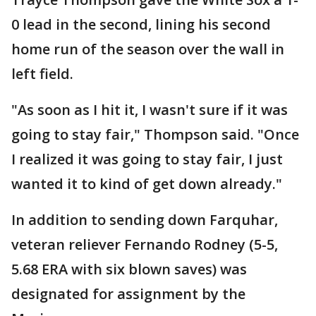
0 lead in the second, lining his second
home run of the season over the wall in
left field.
"As soon as I hit it, I wasn't sure if it was
going to stay fair," Thompson said. "Once
I realized it was going to stay fair, I just
wanted it to kind of get down already."
In addition to sending down Farquhar,
veteran reliever Fernando Rodney (5-5,
5.68 ERA with six blown saves) was
designated for assignment by the