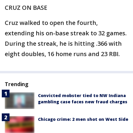
CRUZ ON BASE
Cruz walked to open the fourth,
extending his on-base streak to 32 games.
During the streak, he is hitting .366 with
eight doubles, 16 home runs and 23 RBI.
Trending
Convicted mobster tied to NW Indiana
gambling case faces new fraud charges
Chicago crime: 2 men shot on West Side