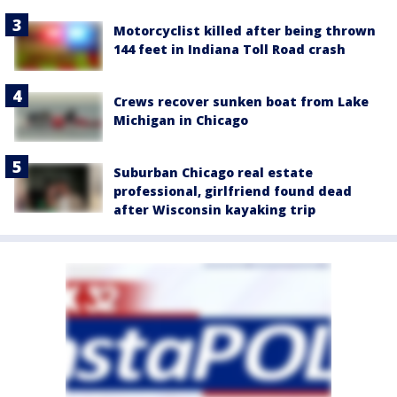
Motorcyclist killed after being thrown
144 feet in Indiana Toll Road crash
Crews recover sunken boat from Lake
Michigan in Chicago
Suburban Chicago real estate
professional, girlfriend found dead
after Wisconsin kayaking trip