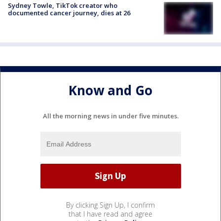
Sydney Towle, TikTok creator who
documented cancer journey, dies at 26
Know and Go
All the morning news in under five minutes.
By clicking Sign Up, I confirm
that I have read and agree