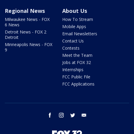
Regional News
About Us
Milwaukee News - FOX
How To Stream
6 News
Mobile Apps
Detroit News - FOX 2
Email Newsletters
Detroit
Contact Us
Minneapolis News - FOX
Contests
9
Meet the Team
Jobs at FOX 32
Internships
FCC Public File
FCC Applications
facebook
instagram
twitter
email