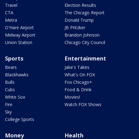
Travel
Election Results
CTA
The Chicago Report
Metra
Donald Trump
O'Hare Airport
JB Pritzker
Midway Airport
Brandon Johnson
Union Station
Chicago City Council
Sports
Entertainment
Bears
Jake's Takes
Blackhawks
What's On FOX
Bulls
Fox Chicago+
Cubs
Food & Drink
White Sox
Movies!
Fire
Watch FOX Shows
Sky
College Sports
Money
Health