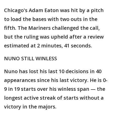
Chicago's Adam Eaton was hit by a pitch
to load the bases with two outs in the
fifth. The Mariners challenged the call,
but the ruling was upheld after a review
estimated at 2 minutes, 41 seconds.
NUNO STILL WINLESS
Nuno has lost his last 10 decisions in 40
appearances since his last victory. He is 0-
9 in 19 starts over his winless span — the
longest active streak of starts without a
victory in the majors.