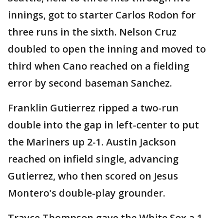
innings, got to starter Carlos Rodon for
three runs in the sixth. Nelson Cruz
doubled to open the inning and moved to
third when Cano reached on a fielding
error by second baseman Sanchez.
Franklin Gutierrez ripped a two-run
double into the gap in left-center to put
the Mariners up 2-1. Austin Jackson
reached on infield single, advancing
Gutierrez, who then scored on Jesus
Montero's double-play grounder.
Trayce Thompson gave the White Sox a 1-