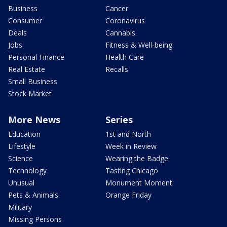
Business
Cancer
Consumer
Coronavirus
Deals
Cannabis
Jobs
Fitness & Well-being
Personal Finance
Health Care
Real Estate
Recalls
Small Business
Stock Market
More News
Series
Education
1st and North
Lifestyle
Week in Review
Science
Wearing the Badge
Technology
Tasting Chicago
Unusual
Monument Moment
Pets & Animals
Orange Friday
Military
Missing Persons