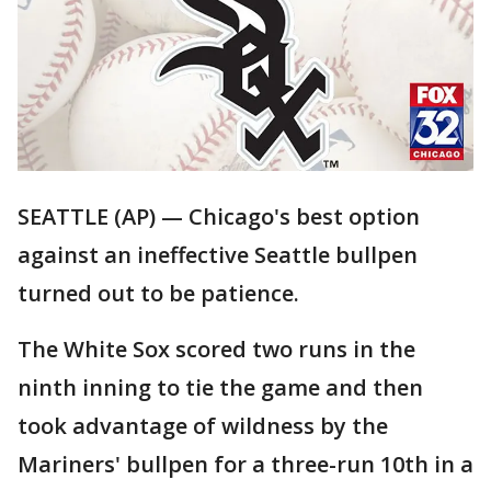
SEATTLE (AP) — Chicago's best option
against an ineffective Seattle bullpen
turned out to be patience.
The White Sox scored two runs in the
ninth inning to tie the game and then
took advantage of wildness by the
Mariners' bullpen for a three-run 10th in a