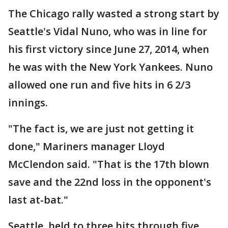
The Chicago rally wasted a strong start by
Seattle's Vidal Nuno, who was in line for
his first victory since June 27, 2014, when
he was with the New York Yankees. Nuno
allowed one run and five hits in 6 2/3
innings.
"The fact is, we are just not getting it
done," Mariners manager Lloyd
McClendon said. "That is the 17th blown
save and the 22nd loss in the opponent's
last at-bat."
Seattle, held to three hits through five