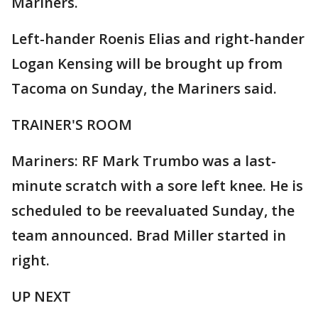
Mariners.
Left-hander Roenis Elias and right-hander
Logan Kensing will be brought up from
Tacoma on Sunday, the Mariners said.
TRAINER'S ROOM
Mariners: RF Mark Trumbo was a last-
minute scratch with a sore left knee. He is
scheduled to be reevaluated Sunday, the
team announced. Brad Miller started in
right.
UP NEXT