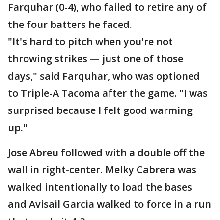
Farquhar (0-4), who failed to retire any of
the four batters he faced.
"It's hard to pitch when you're not
throwing strikes — just one of those
days," said Farquhar, who was optioned
to Triple-A Tacoma after the game. "I was
surprised because I felt good warming
up."
Jose Abreu followed with a double off the
wall in right-center. Melky Cabrera was
walked intentionally to load the bases
and Avisail Garcia walked to force in a run