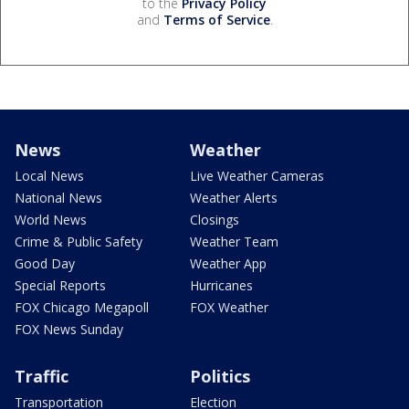
to the
Privacy Policy
and
Terms of Service
.
News
Weather
Local News
Live Weather Cameras
National News
Weather Alerts
World News
Closings
Crime & Public Safety
Weather Team
Good Day
Weather App
Special Reports
Hurricanes
FOX Chicago Megapoll
FOX Weather
FOX News Sunday
Traffic
Politics
Transportation
Election