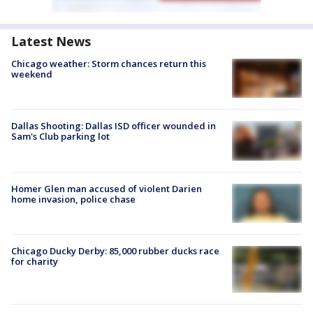
Latest News
Chicago weather: Storm chances return this
weekend
Dallas Shooting: Dallas ISD officer wounded in
Sam's Club parking lot
Homer Glen man accused of violent Darien
home invasion, police chase
Chicago Ducky Derby: 85,000 rubber ducks race
for charity