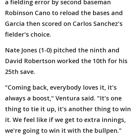
a fielding error by second baseman
Robinson Cano to reload the bases and
Garcia then scored on Carlos Sanchez's
fielder's choice.
Nate Jones (1-0) pitched the ninth and
David Robertson worked the 10th for his
25th save.
"Coming back, everybody loves it, it's
always a boost," Ventura said. "It's one
thing to tie it up, it's another thing to win
it. We feel like if we get to extra innings,
we're going to win it with the bullpen."