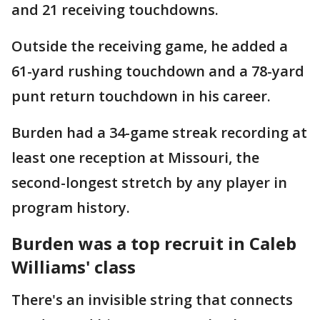
and 21 receiving touchdowns.
Outside the receiving game, he added a
61-yard rushing touchdown and a 78-yard
punt return touchdown in his career.
Burden had a 34-game streak recording at
least one reception at Missouri, the
second-longest stretch by any player in
program history.
Burden was a top recruit in Caleb
Williams' class
There's an invisible string that connects