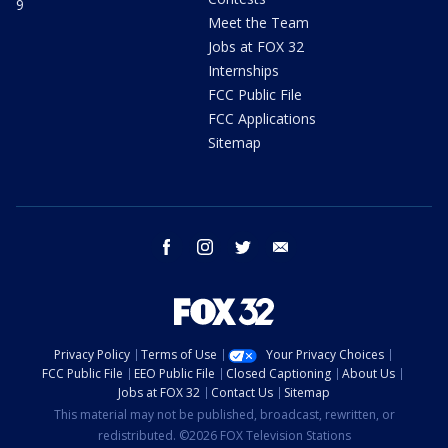
9
Meet the Team
Jobs at FOX 32
Internships
FCC Public File
FCC Applications
Sitemap
facebook
instagram
twitter
email
Privacy Policy
Terms of Use
Your Privacy Choices
FCC Public File
EEO Public File
Closed Captioning
About Us
Jobs at FOX 32
Contact Us
Sitemap
This material may not be published, broadcast, rewritten, or
redistributed. ©2026 FOX Television Stations