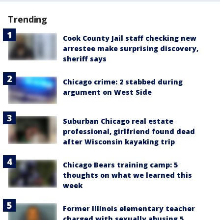
Trending
Cook County Jail staff checking new
arrestee make surprising discovery,
sheriff says
Chicago crime: 2 stabbed during
argument on West Side
Suburban Chicago real estate
professional, girlfriend found dead
after Wisconsin kayaking trip
Chicago Bears training camp: 5
thoughts on what we learned this
week
Former Illinois elementary teacher
charged with sexually abusing 5