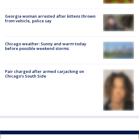
Georgia woman arrested after kittens thrown
from vehicle, police say
Chicago weather: Sunny and warm today
before possible weekend storms
Pair charged after armed carjacking on
Chicago’s South Side