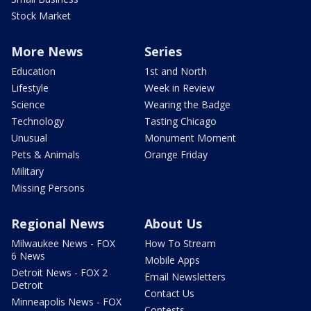
Stock Market
More News
Series
Education
1st and North
Lifestyle
Week in Review
Science
Wearing the Badge
Technology
Tasting Chicago
Unusual
Monument Moment
Pets & Animals
Orange Friday
Military
Missing Persons
Regional News
About Us
Milwaukee News - FOX
How To Stream
6 News
Mobile Apps
Detroit News - FOX 2
Email Newsletters
Detroit
Contact Us
Minneapolis News - FOX
Contests