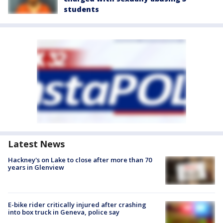
students
Latest News
Hackney's on Lake to close after more than 70
years in Glenview
E-bike rider critically injured after crashing
into box truck in Geneva, police say