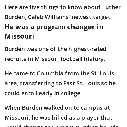
Here are five things to know about Luther
Burden, Caleb Williams' newest target.
He was a program changer in
Missouri
Burden was one of the highest-rated
recruits in Missouri football history.
He came to Columbia from the St. Louis
area, transferring to East St. Louis so he
could enroll early in college.
When Burden walked on to campus at
Missouri, he was billed as a player that