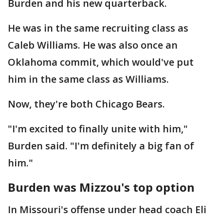
Burden and his new quarterback.
He was in the same recruiting class as
Caleb Williams. He was also once an
Oklahoma commit, which would've put
him in the same class as Williams.
Now, they're both Chicago Bears.
"I'm excited to finally unite with him,"
Burden said. "I'm definitely a big fan of
him."
Burden was Mizzou's top option
In Missouri's offense under head coach Eli