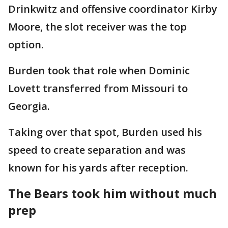
Drinkwitz and offensive coordinator Kirby
Moore, the slot receiver was the top
option.
Burden took that role when Dominic
Lovett transferred from Missouri to
Georgia.
Taking over that spot, Burden used his
speed to create separation and was
known for his yards after reception.
The Bears took him without much
prep