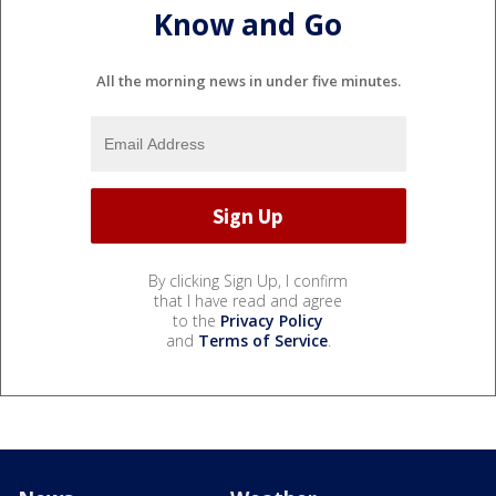
Know and Go
All the morning news in under five minutes.
By clicking Sign Up, I confirm
that I have read and agree
to the
Privacy Policy
and
Terms of Service
.