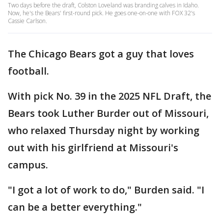
Two days before the draft, Colston Loveland was branding calves in Idaho.
Now, he's the Bears' first-round pick. He goes one-on-one with FOX 32's
Cassie Carlson.
The Chicago Bears got a guy that loves
football.
With pick No. 39 in the 2025 NFL Draft, the
Bears took Luther Burder out of Missouri,
who relaxed Thursday night by working
out with his girlfriend at Missouri's
campus.
"I got a lot of work to do," Burden said. "I
can be a better everything."