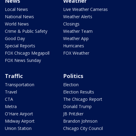
News
Weather
Local News
Live Weather Cameras
National News
Weather Alerts
World News
Closings
Crime & Public Safety
Weather Team
Good Day
Weather App
Special Reports
Hurricanes
FOX Chicago Megapoll
FOX Weather
FOX News Sunday
Traffic
Politics
Transportation
Election
Travel
Election Results
CTA
The Chicago Report
Metra
Donald Trump
O'Hare Airport
JB Pritzker
Midway Airport
Brandon Johnson
Union Station
Chicago City Council