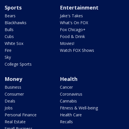
Sports
Entertainment
Bears
Jake's Takes
Blackhawks
What's On FOX
Bulls
Fox Chicago+
Cubs
Food & Drink
White Sox
Movies!
Fire
Watch FOX Shows
Sky
College Sports
Money
Health
Business
Cancer
Consumer
Coronavirus
Deals
Cannabis
Jobs
Fitness & Well-being
Personal Finance
Health Care
Real Estate
Recalls
Small Business