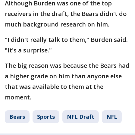
Although Burden was one of the top
receivers in the draft, the Bears didn't do
much background research on him.
"I didn't really talk to them," Burden said.
"It's a surprise."
The big reason was because the Bears had
a higher grade on him than anyone else
that was available to them at the
moment.
Bears
Sports
NFL Draft
NFL