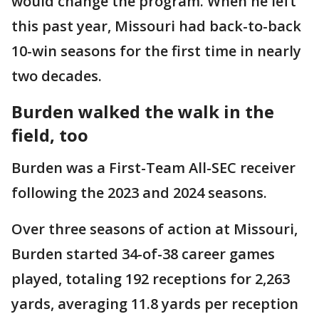
would change the program. When he left
this past year, Missouri had back-to-back
10-win seasons for the first time in nearly
two decades.
Burden walked the walk in the
field, too
Burden was a First-Team All-SEC receiver
following the 2023 and 2024 seasons.
Over three seasons of action at Missouri,
Burden started 34-of-38 career games
played, totaling 192 receptions for 2,263
yards, averaging 11.8 yards per reception