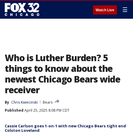
☰
Watch Live
Who is Luther Burden? 5
things to know about the
newest Chicago Bears wide
receiver
By
Chris Kwiecinski
Bears
Published
April 25, 2025 8:08 PM CDT
Cassie Carlson goes 1-on-1 with new Chicago Bears tight end
Colston Loveland