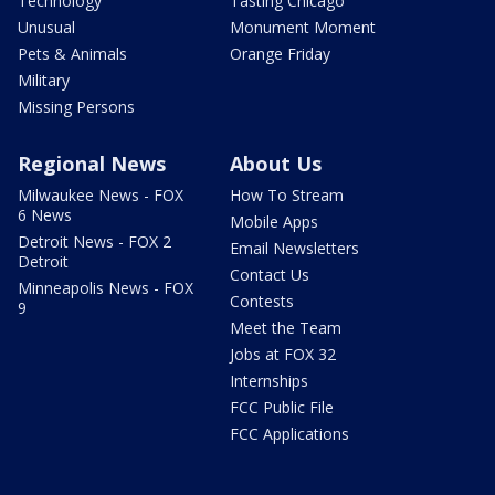
Technology
Tasting Chicago
Unusual
Monument Moment
Pets & Animals
Orange Friday
Military
Missing Persons
Regional News
About Us
Milwaukee News - FOX
How To Stream
6 News
Mobile Apps
Detroit News - FOX 2
Email Newsletters
Detroit
Contact Us
Minneapolis News - FOX
Contests
9
Meet the Team
Jobs at FOX 32
Internships
FCC Public File
FCC Applications