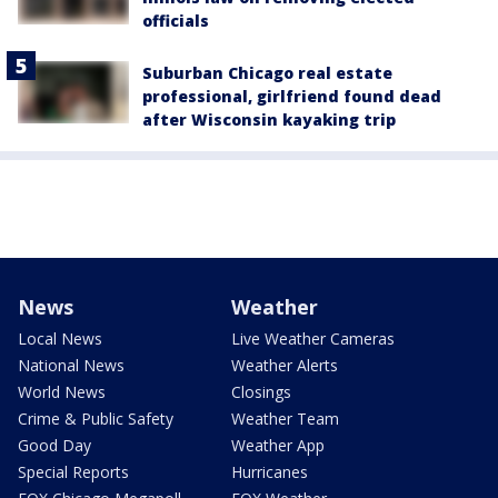
officials
Suburban Chicago real estate
professional, girlfriend found dead
after Wisconsin kayaking trip
News
Weather
Local News
Live Weather Cameras
National News
Weather Alerts
World News
Closings
Crime & Public Safety
Weather Team
Good Day
Weather App
Special Reports
Hurricanes