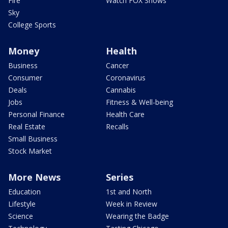
Fire
Watch FOX Shows
Sky
College Sports
Money
Health
Business
Cancer
Consumer
Coronavirus
Deals
Cannabis
Jobs
Fitness & Well-being
Personal Finance
Health Care
Real Estate
Recalls
Small Business
Stock Market
More News
Series
Education
1st and North
Lifestyle
Week in Review
Science
Wearing the Badge