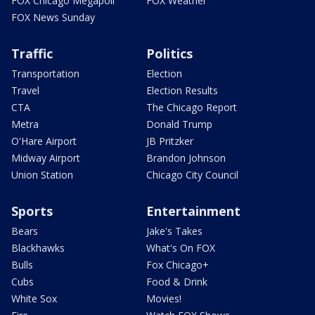
FOX Chicago Megapoll
FOX Weather
FOX News Sunday
Traffic
Politics
Transportation
Election
Travel
Election Results
CTA
The Chicago Report
Metra
Donald Trump
O'Hare Airport
JB Pritzker
Midway Airport
Brandon Johnson
Union Station
Chicago City Council
Sports
Entertainment
Bears
Jake's Takes
Blackhawks
What's On FOX
Bulls
Fox Chicago+
Cubs
Food & Drink
White Sox
Movies!