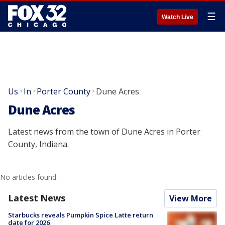
☰
Watch Live
Us
In
Porter County
Dune Acres
>
>
>
Dune Acres
Latest news from the town of Dune Acres in Porter
County, Indiana.
No articles found.
Latest News
View More
Starbucks reveals Pumpkin Spice Latte return
date for 2026