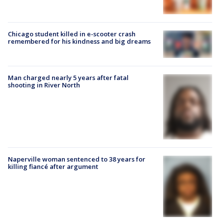
Chicago student killed in e-scooter crash
remembered for his kindness and big dreams
Man charged nearly 5 years after fatal
shooting in River North
Naperville woman sentenced to 38 years for
killing fiancé after argument