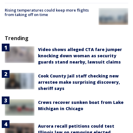
Rising temperatures could keep more flights
from taking off on time
Trending
Video shows alleged CTA fare jumper
knocking down woman as security
guards stand nearby, lawsuit claims
Cook County Jail staff checking new
arrestee make surprising discovery,
sheriff says
Crews recover sunken boat from Lake
Michigan in Chicago
Aurora recall petitions could test
Illinois law on removing elected