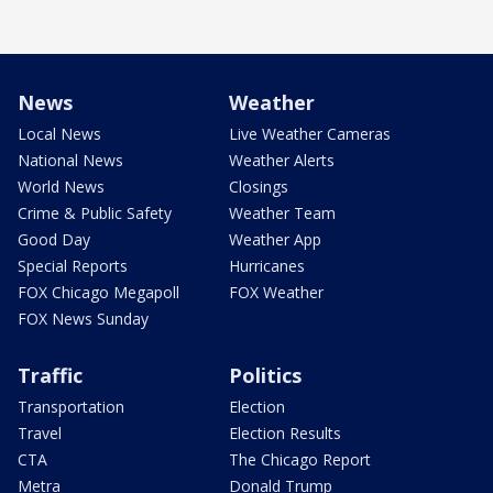
News
Weather
Local News
Live Weather Cameras
National News
Weather Alerts
World News
Closings
Crime & Public Safety
Weather Team
Good Day
Weather App
Special Reports
Hurricanes
FOX Chicago Megapoll
FOX Weather
FOX News Sunday
Traffic
Politics
Transportation
Election
Travel
Election Results
CTA
The Chicago Report
Metra
Donald Trump