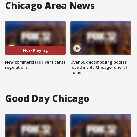
Chicago Area News
Now Playing
New commercial driver license
Over 50 decomposing bodies
regulations
found inside Chicago funeral
home
Good Day Chicago