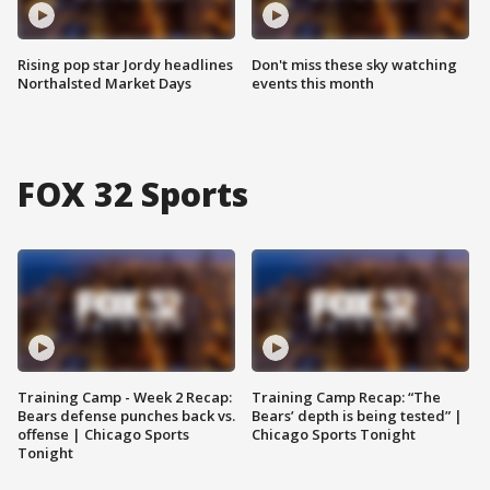
Rising pop star Jordy headlines
Don't miss these sky watching
Northalsted Market Days
events this month
FOX 32 Sports
Training Camp - Week 2 Recap:
Training Camp Recap: “The
Bears defense punches back vs.
Bears’ depth is being tested” |
offense | Chicago Sports
Chicago Sports Tonight
Tonight