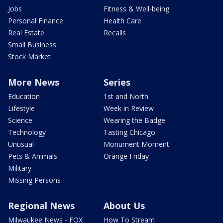
Jobs
Fitness & Well-being
Personal Finance
Health Care
Real Estate
Recalls
Small Business
Stock Market
More News
Series
Education
1st and North
Lifestyle
Week in Review
Science
Wearing the Badge
Technology
Tasting Chicago
Unusual
Monument Moment
Pets & Animals
Orange Friday
Military
Missing Persons
Regional News
About Us
Milwaukee News - FOX
How To Stream