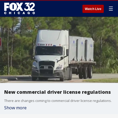
☰
Watch Live
New commercial driver license regulations
There are changes coming to commercial driver license regulations.
Show more