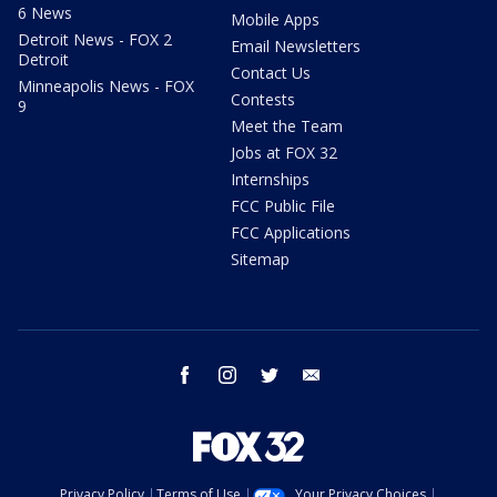
6 News
Mobile Apps
Detroit News - FOX 2
Email Newsletters
Detroit
Contact Us
Minneapolis News - FOX
Contests
9
Meet the Team
Jobs at FOX 32
Internships
FCC Public File
FCC Applications
Sitemap
facebook
instagram
twitter
email
Privacy Policy
Terms of Use
Your Privacy Choices