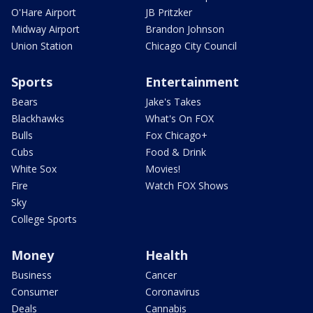
O'Hare Airport
JB Pritzker
Midway Airport
Brandon Johnson
Union Station
Chicago City Council
Sports
Entertainment
Bears
Jake's Takes
Blackhawks
What's On FOX
Bulls
Fox Chicago+
Cubs
Food & Drink
White Sox
Movies!
Fire
Watch FOX Shows
Sky
College Sports
Money
Health
Business
Cancer
Consumer
Coronavirus
Deals
Cannabis