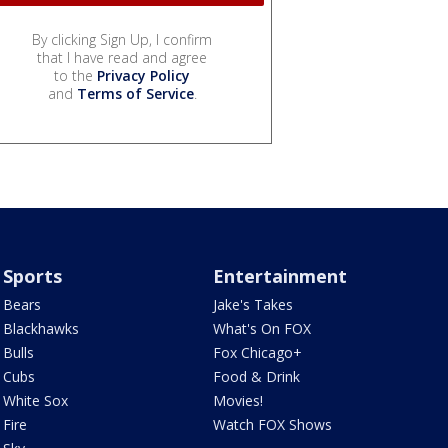
By clicking Sign Up, I confirm
that I have read and agree
to the
Privacy Policy
and
Terms of Service
.
Sports
Entertainment
Bears
Jake's Takes
Blackhawks
What's On FOX
Bulls
Fox Chicago+
Cubs
Food & Drink
White Sox
Movies!
Fire
Watch FOX Shows