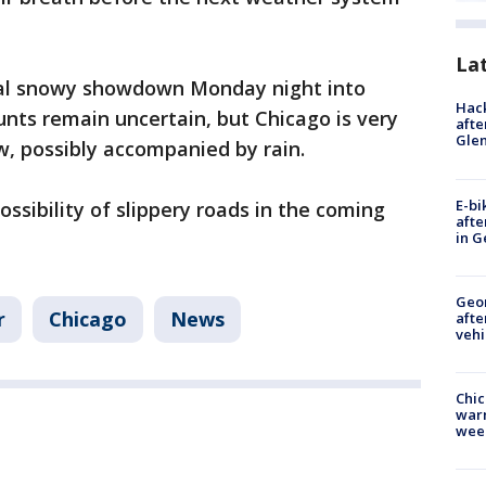
La
ial snowy showdown Monday night into
Hack
ts remain uncertain, but Chicago is very
afte
Gle
w, possibly accompanied by rain.
E-bi
ssibility of slippery roads in the coming
afte
in G
Geo
r
Chicago
News
afte
vehi
Chic
warm
wee