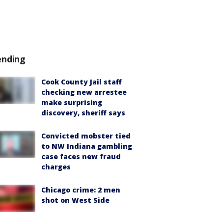
ending
Cook County Jail staff
checking new arrestee
make surprising
discovery, sheriff says
Convicted mobster tied
to NW Indiana gambling
case faces new fraud
charges
Chicago crime: 2 men
shot on West Side