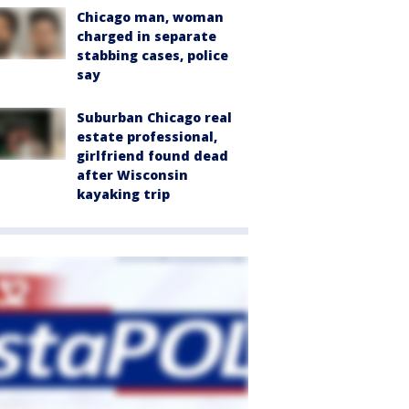
Chicago man, woman
charged in separate
stabbing cases, police
say
Suburban Chicago real
estate professional,
girlfriend found dead
after Wisconsin
kayaking trip