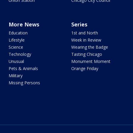
Union Station
Chicago City Council
More News
Series
Education
1st and North
Lifestyle
Week in Review
Science
Wearing the Badge
Technology
Tasting Chicago
Unusual
Monument Moment
Pets & Animals
Orange Friday
Military
Missing Persons