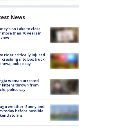
test News
ney's on Lake to close
r more than 70 years in
nview
ke rider critically injured
r crashing into box truck
eneva, police say
rgia woman arrested
r kittens thrown from
cle, police say
ago weather: Sunny and
 today before possible
kend storms