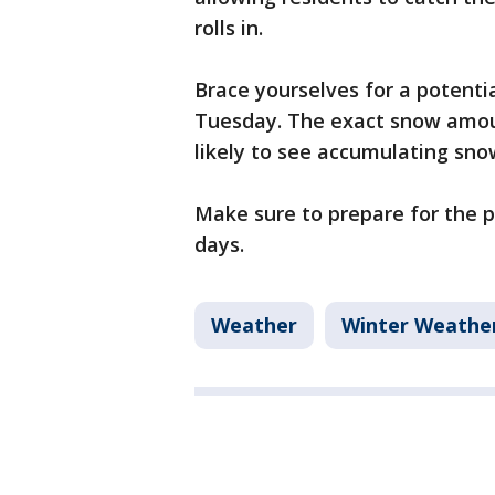
rolls in.
Brace yourselves for a potent
Tuesday. The exact snow amoun
likely to see accumulating sno
Make sure to prepare for the po
days.
Weather
Winter Weathe