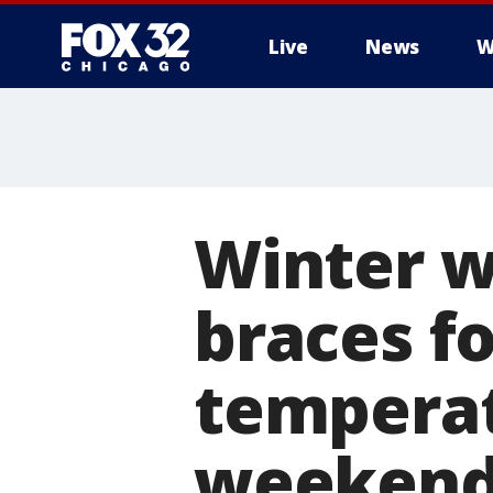
Live
News
W
Winter w
braces f
temperat
weeken