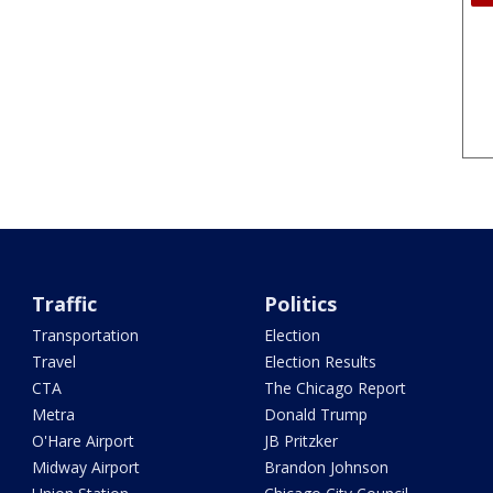
Traffic
Politics
Transportation
Election
Travel
Election Results
CTA
The Chicago Report
Metra
Donald Trump
O'Hare Airport
JB Pritzker
Midway Airport
Brandon Johnson