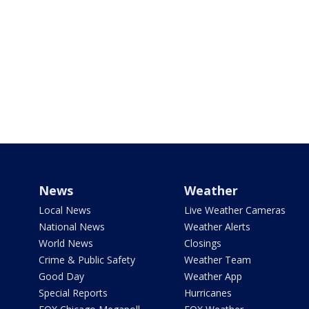
News
Weather
Local News
Live Weather Cameras
National News
Weather Alerts
World News
Closings
Crime & Public Safety
Weather Team
Good Day
Weather App
Special Reports
Hurricanes