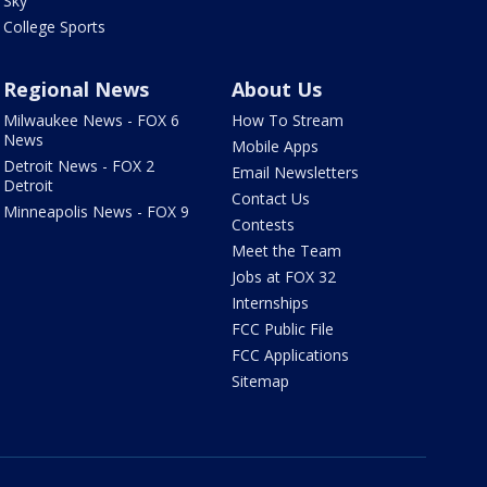
Sky
College Sports
Regional News
About Us
Milwaukee News - FOX 6
How To Stream
News
Mobile Apps
Detroit News - FOX 2
Email Newsletters
Detroit
Contact Us
Minneapolis News - FOX 9
Contests
Meet the Team
Jobs at FOX 32
Internships
FCC Public File
FCC Applications
Sitemap