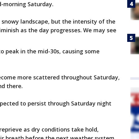
d-morning Saturday.
 snowy landscape, but the intensity of the
iminish as the day progresses. We may see
o peak in the mid-30s, causing some
become more scattered throughout Saturday,
nd there.
pected to persist through Saturday night
eprieve as dry conditions take hold,
eir breath before the next weather system