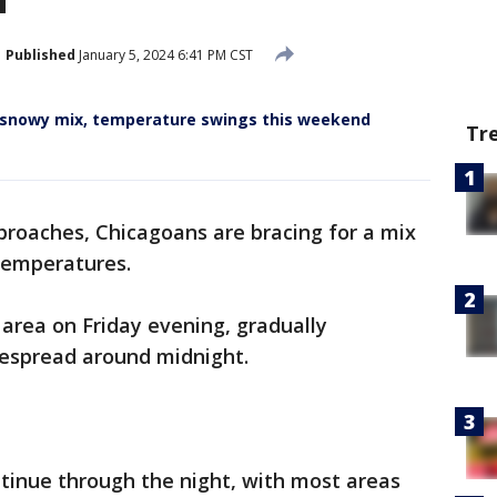
Published
January 5, 2024 6:41 PM CST
r snowy mix, temperature swings this weekend
Tr
roaches, Chicagoans are bracing for a mix
 temperatures.
area on Friday evening, gradually
despread around midnight.
ontinue through the night, with most areas