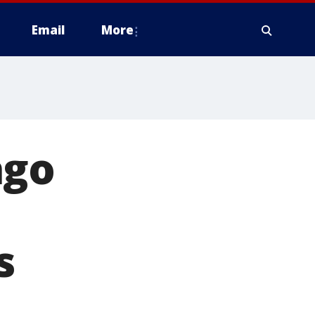
Email
More
ago
s