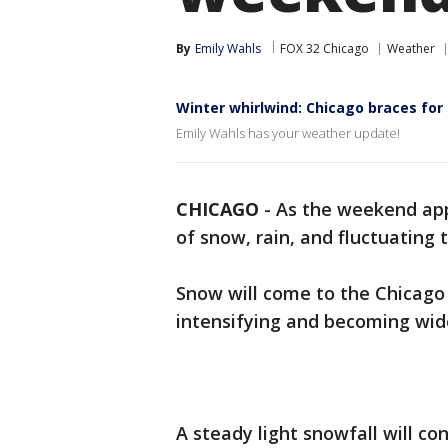
By
Emily Wahls
FOX 32 Chicago
Weather
Winter whirlwind: Chicago braces fo
Emily Wahls has your weather update!
CHICAGO
-
As the weekend app
of snow, rain, and fluctuating
Snow will come to the Chicago 
intensifying and becoming wi
A steady light snowfall will c