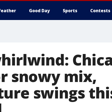
eather
Good Day
Sports
Contests
hirlwind: Chic
or snowy mix,
ure swings thi
d