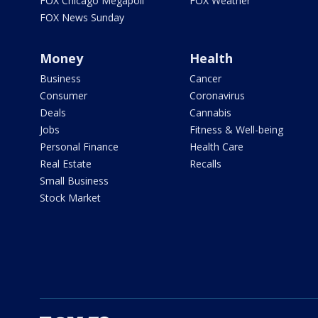
FOX Chicago Megapoll
FOX Weather
FOX News Sunday
Money
Health
Business
Cancer
Consumer
Coronavirus
Deals
Cannabis
Jobs
Fitness & Well-being
Personal Finance
Health Care
Real Estate
Recalls
Small Business
Stock Market