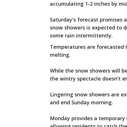
accumulating 1-2 inches by mi
Saturday's forecast promises a
snow showers is expected to d
some rain intermittently.
Temperatures are forecasted t
melting.
While the snow showers will 
the wintry spectacle doesn't e
Lingering snow showers are ex
and end Sunday morning.
Monday provides a temporary r
allowing residents to catch th