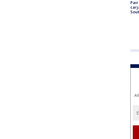
Pair
carj
Sout
Al