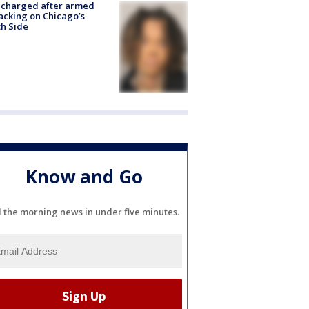
 charged after armed
acking on Chicago’s
h Side
Know and Go
l the morning news in under five minutes.