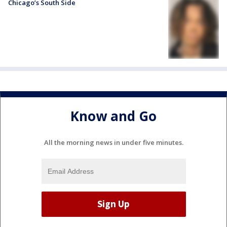
Chicago’s South Side
Know and Go
All the morning news in under five minutes.