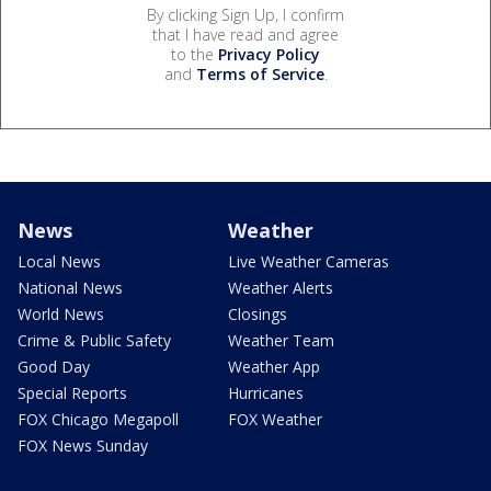
By clicking Sign Up, I confirm
that I have read and agree
to the
Privacy Policy
and
Terms of Service
.
News
Weather
Local News
Live Weather Cameras
National News
Weather Alerts
World News
Closings
Crime & Public Safety
Weather Team
Good Day
Weather App
Special Reports
Hurricanes
FOX Chicago Megapoll
FOX Weather
FOX News Sunday