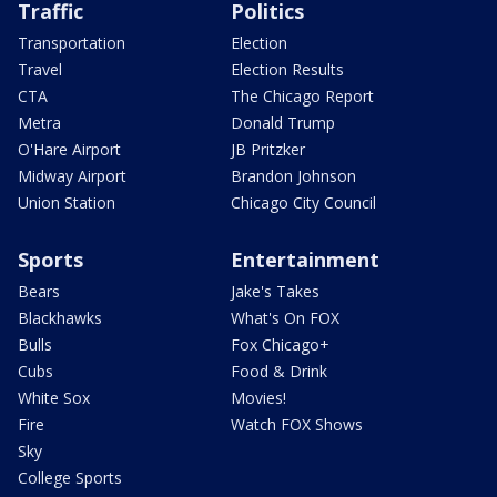
Traffic
Politics
Transportation
Election
Travel
Election Results
CTA
The Chicago Report
Metra
Donald Trump
O'Hare Airport
JB Pritzker
Midway Airport
Brandon Johnson
Union Station
Chicago City Council
Sports
Entertainment
Bears
Jake's Takes
Blackhawks
What's On FOX
Bulls
Fox Chicago+
Cubs
Food & Drink
White Sox
Movies!
Fire
Watch FOX Shows
Sky
College Sports