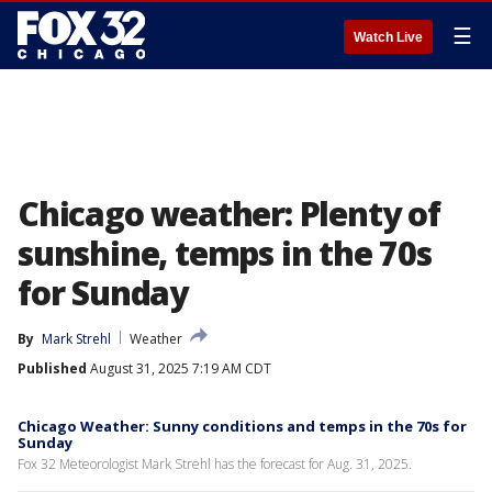
☰
Watch Live
Chicago weather: Plenty of
sunshine, temps in the 70s
for Sunday
By
Mark Strehl
Weather
Published
August 31, 2025 7:19 AM CDT
Chicago Weather: Sunny conditions and temps in the 70s for
Sunday
Fox 32 Meteorologist Mark Strehl has the forecast for Aug. 31, 2025.