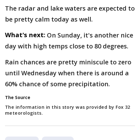
The radar and lake waters are expected to
be pretty calm today as well.
What's next:
On Sunday, it's another nice
day with high temps close to 80 degrees.
Rain chances are pretty miniscule to zero
until Wednesday when there is around a
60% chance of some precipitation.
The Source
The information in this story was provided by Fox 32
meteorologists.