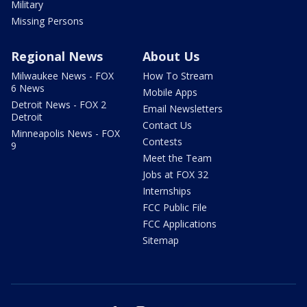
Military
Missing Persons
Regional News
About Us
Milwaukee News - FOX
How To Stream
6 News
Mobile Apps
Detroit News - FOX 2
Email Newsletters
Detroit
Contact Us
Minneapolis News - FOX
Contests
9
Meet the Team
Jobs at FOX 32
Internships
FCC Public File
FCC Applications
Sitemap