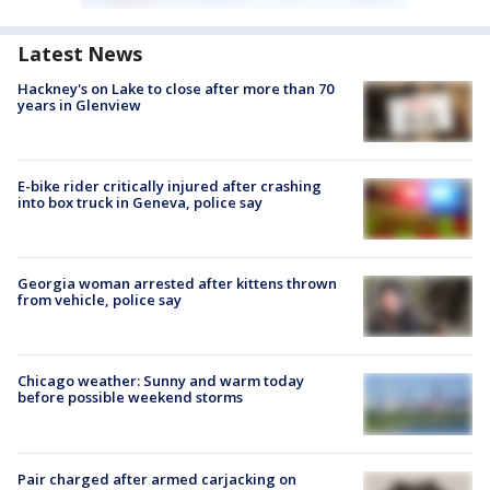
Latest News
Hackney's on Lake to close after more than 70
years in Glenview
E-bike rider critically injured after crashing
into box truck in Geneva, police say
Georgia woman arrested after kittens thrown
from vehicle, police say
Chicago weather: Sunny and warm today
before possible weekend storms
Pair charged after armed carjacking on