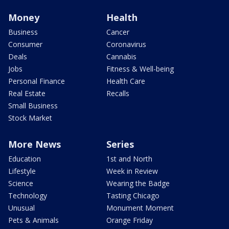
Money
Health
Business
Cancer
Consumer
Coronavirus
Deals
Cannabis
Jobs
Fitness & Well-being
Personal Finance
Health Care
Real Estate
Recalls
Small Business
Stock Market
More News
Series
Education
1st and North
Lifestyle
Week in Review
Science
Wearing the Badge
Technology
Tasting Chicago
Unusual
Monument Moment
Pets & Animals
Orange Friday