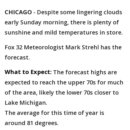
CHICAGO
-
Despite some lingering clouds
early Sunday morning, there is plenty of
sunshine and mild temperatures in store.
Fox 32 Meteorologist Mark Strehl has the
forecast.
What to Expect:
The forecast highs are
expected to reach the upper 70s for much
of the area, likely the lower 70s closer to
Lake Michigan.
The average for this time of year is
around 81 degrees.