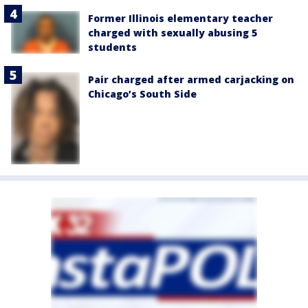
Former Illinois elementary teacher
charged with sexually abusing 5
students
Pair charged after armed carjacking on
Chicago’s South Side