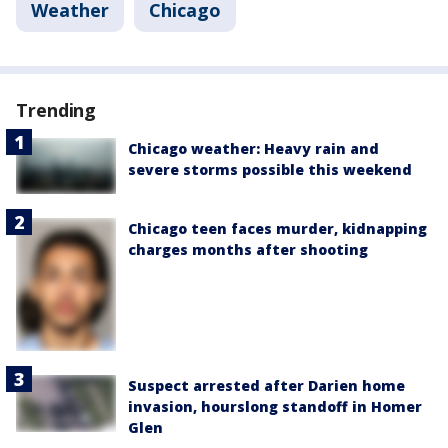
Weather
Chicago
Trending
Chicago weather: Heavy rain and
severe storms possible this weekend
Chicago teen faces murder, kidnapping
charges months after shooting
Suspect arrested after Darien home
invasion, hourslong standoff in Homer
Glen