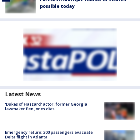
possible today
Latest News
'Dukes of Hazzard' actor, former Georgia
lawmaker Ben Jones dies
Emergency return: 200 passengers evacuate
Delta flight in Atlanta