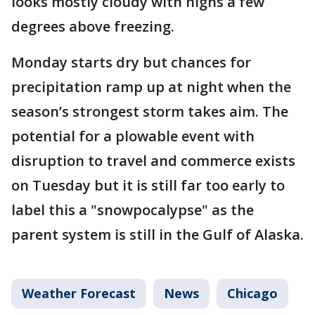
looks mostly cloudy with highs a few
degrees above freezing.
Monday starts dry but chances for
precipitation ramp up at night when the
season’s strongest storm takes aim. The
potential for a plowable event with
disruption to travel and commerce exists
on Tuesday but it is still far too early to
label this a "snowpocalypse" as the
parent system is still in the Gulf of Alaska.
Weather Forecast
News
Chicago