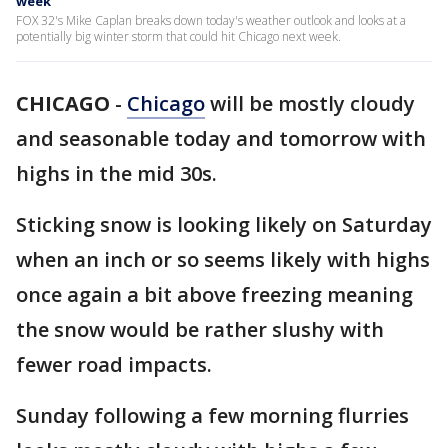
week
FOX 32's Mike Caplan breaks down today's weather outlook and looks at a
potentially big winter storm that could hit Chicago next week.
CHICAGO
-
Chicago
will be mostly cloudy
and seasonable today and tomorrow with
highs in the mid 30s.
Sticking snow is looking likely on Saturday
when an inch or so seems likely with highs
once again a bit above freezing meaning
the snow would be rather slushy with
fewer road impacts.
Sunday following a few morning flurries