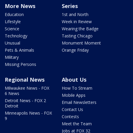
More News
Series
Education
1st and North
Lifestyle
Week in Review
Science
Wearing the Badge
Technology
Tasting Chicago
Unusual
Monument Moment
Pets & Animals
Orange Friday
Military
Missing Persons
Regional News
About Us
Milwaukee News - FOX
How To Stream
6 News
Mobile Apps
Detroit News - FOX 2
Email Newsletters
Detroit
Contact Us
Minneapolis News - FOX
Contests
9
Meet the Team
Jobs at FOX 32