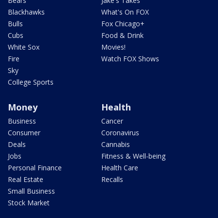
Bears
Jake's Takes
Blackhawks
What's On FOX
Bulls
Fox Chicago+
Cubs
Food & Drink
White Sox
Movies!
Fire
Watch FOX Shows
Sky
College Sports
Money
Health
Business
Cancer
Consumer
Coronavirus
Deals
Cannabis
Jobs
Fitness & Well-being
Personal Finance
Health Care
Real Estate
Recalls
Small Business
Stock Market