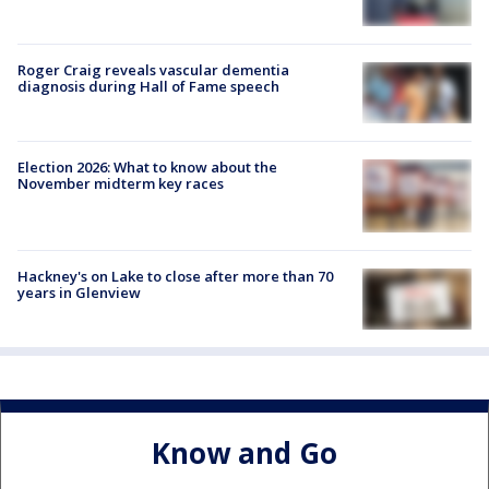
Roger Craig reveals vascular dementia
diagnosis during Hall of Fame speech
Election 2026: What to know about the
November midterm key races
Hackney's on Lake to close after more than 70
years in Glenview
Know and Go