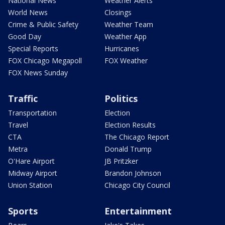
National News
Weather Alerts
World News
Closings
Crime & Public Safety
Weather Team
Good Day
Weather App
Special Reports
Hurricanes
FOX Chicago Megapoll
FOX Weather
FOX News Sunday
Traffic
Politics
Transportation
Election
Travel
Election Results
CTA
The Chicago Report
Metra
Donald Trump
O'Hare Airport
JB Pritzker
Midway Airport
Brandon Johnson
Union Station
Chicago City Council
Sports
Entertainment