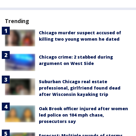
Trending
Chicago murder suspect accused of
killing two young women he dated
Chicago crime: 2 stabbed during
argument on West Side
Suburban Chicago real estate
professional, girlfriend found dead
after Wisconsin kayaking trip
Oak Brook officer injured after women
led police on 104 mph chase,
prosecutors say
Forecast: Multiple rounds of storms