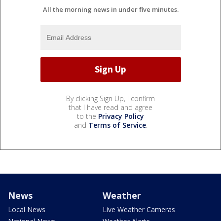
All the morning news in under five minutes.
By clicking Sign Up, I confirm
that I have read and agree
to the
Privacy Policy
and
Terms of Service
.
News
Weather
Local News
Live Weather Cameras