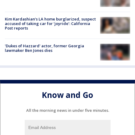
Kim Kardashian’s LA home burglarized, suspect
accused of taking car for ‘joyride’: California
Post reports
'Dukes of Hazzard' actor, former Georgia
lawmaker Ben Jones dies
Know and Go
All the morning news in under five minutes.