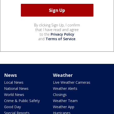
By clicking Sign Up, I confirm
that I have read and agree
to the
Privacy Policy
and
Terms of Service
.
News
Weather
Local News
Live Weather Cameras
National News
Weather Alerts
World News
Closings
Crime & Public Safety
Weather Team
Good Day
Weather App
Special Reports
Hurricanes