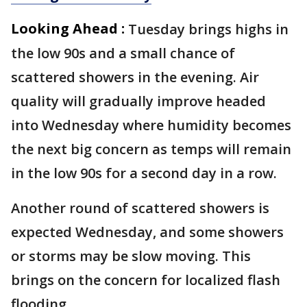
Looking Ahead :
Tuesday brings highs in
the low 90s and a small chance of
scattered showers in the evening. Air
quality will gradually improve headed
into Wednesday where humidity becomes
the next big concern as temps will remain
in the low 90s for a second day in a row.
Another round of scattered showers is
expected Wednesday, and some showers
or storms may be slow moving. This
brings on the concern for localized flash
flooding.