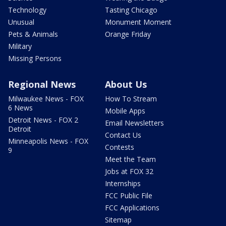
Technology
Tasting Chicago
Unusual
Monument Moment
Pets & Animals
Orange Friday
Military
Missing Persons
Regional News
About Us
Milwaukee News - FOX
How To Stream
6 News
Mobile Apps
Detroit News - FOX 2
Email Newsletters
Detroit
Contact Us
Minneapolis News - FOX
Contests
9
Meet the Team
Jobs at FOX 32
Internships
FCC Public File
FCC Applications
Sitemap