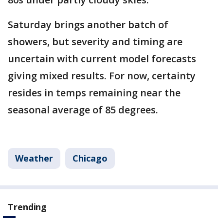
Saturday brings another batch of
showers, but severity and timing are
uncertain with current model forecasts
giving mixed results. For now, certainty
resides in temps remaining near the
seasonal average of 85 degrees.
Weather
Chicago
Trending