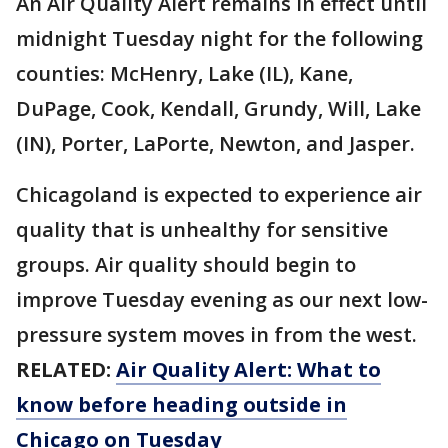
An Air Quality Alert remains in effect until
midnight Tuesday night for the following
counties: McHenry, Lake (IL), Kane,
DuPage, Cook, Kendall, Grundy, Will, Lake
(IN), Porter, LaPorte, Newton, and Jasper.
Chicagoland is expected to experience air
quality that is unhealthy for sensitive
groups. Air quality should begin to
improve Tuesday evening as our next low-
pressure system moves in from the west.
RELATED:
Air Quality Alert: What to
know before heading outside in
Chicago on Tuesday