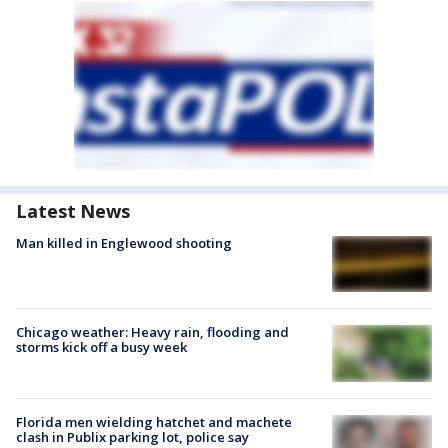
Latest News
Man killed in Englewood shooting
Chicago weather: Heavy rain, flooding and
storms kick off a busy week
Florida men wielding hatchet and machete
clash in Publix parking lot, police say