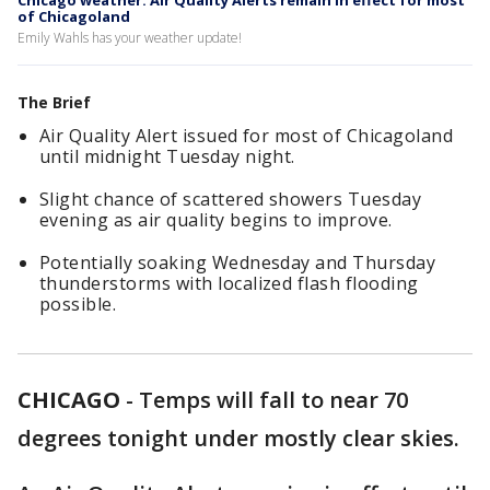
Chicago weather: Air Quality Alerts remain in effect for most
of Chicagoland
Emily Wahls has your weather update!
The Brief
Air Quality Alert issued for most of Chicagoland
until midnight Tuesday night.
Slight chance of scattered showers Tuesday
evening as air quality begins to improve.
Potentially soaking Wednesday and Thursday
thunderstorms with localized flash flooding
possible.
CHICAGO
-
Temps will fall to near 70
degrees tonight under mostly clear skies.