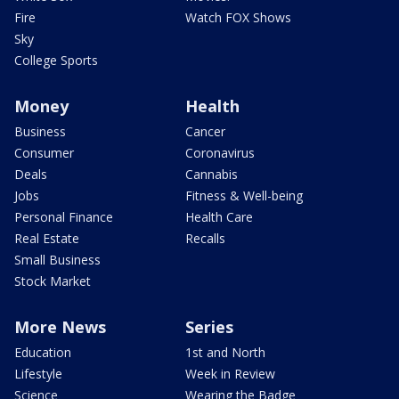
Fire
Watch FOX Shows
Sky
College Sports
Money
Health
Business
Cancer
Consumer
Coronavirus
Deals
Cannabis
Jobs
Fitness & Well-being
Personal Finance
Health Care
Real Estate
Recalls
Small Business
Stock Market
More News
Series
Education
1st and North
Lifestyle
Week in Review
Science
Wearing the Badge