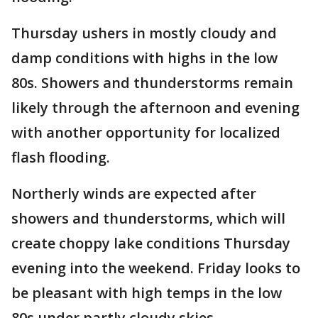
Thursday ushers in mostly cloudy and
damp conditions with highs in the low
80s. Showers and thunderstorms remain
likely through the afternoon and evening
with another opportunity for localized
flash flooding.
Northerly winds are expected after
showers and thunderstorms, which will
create choppy lake conditions Thursday
evening into the weekend. Friday looks to
be pleasant with high temps in the low
80s under partly cloudy skies.