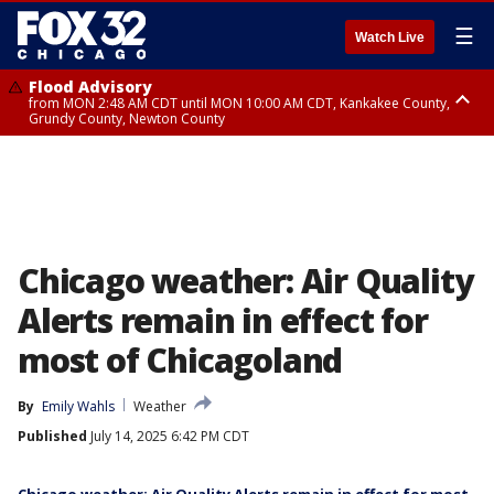
☰
Watch Live
Flood Advisory
from MON 2:48 AM CDT until MON 10:00 AM CDT, Kankakee County,
Grundy County, Newton County
Flood Advisory
from MON 1:05 AM CDT until MON 9:00 AM CDT, Grundy County, Kendall
County, LaSalle County
Chicago weather: Air Quality
Alerts remain in effect for
most of Chicagoland
By
Emily Wahls
Weather
Published
July 14, 2025 6:42 PM CDT