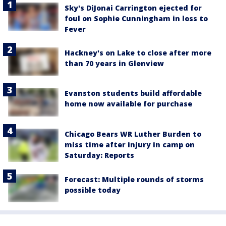
Sky's DiJonai Carrington ejected for
foul on Sophie Cunningham in loss to
Fever
Hackney's on Lake to close after more
than 70 years in Glenview
Evanston students build affordable
home now available for purchase
Chicago Bears WR Luther Burden to
miss time after injury in camp on
Saturday: Reports
Forecast: Multiple rounds of storms
possible today