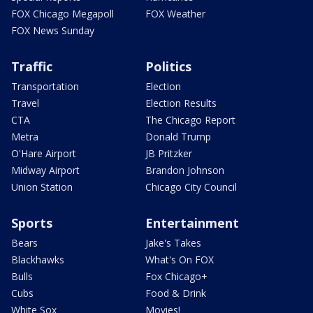
FOX Chicago Megapoll
FOX Weather
FOX News Sunday
Traffic
Politics
Transportation
Election
Travel
Election Results
CTA
The Chicago Report
Metra
Donald Trump
O'Hare Airport
JB Pritzker
Midway Airport
Brandon Johnson
Union Station
Chicago City Council
Sports
Entertainment
Bears
Jake's Takes
Blackhawks
What's On FOX
Bulls
Fox Chicago+
Cubs
Food & Drink
White Sox
Movies!