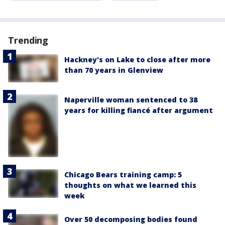
Trending
Hackney's on Lake to close after more
than 70 years in Glenview
Naperville woman sentenced to 38
years for killing fiancé after argument
Chicago Bears training camp: 5
thoughts on what we learned this
week
Over 50 decomposing bodies found