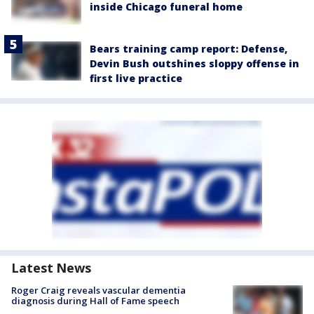
inside Chicago funeral home
Bears training camp report: Defense,
Devin Bush outshines sloppy offense in
first live practice
Latest News
Roger Craig reveals vascular dementia
diagnosis during Hall of Fame speech