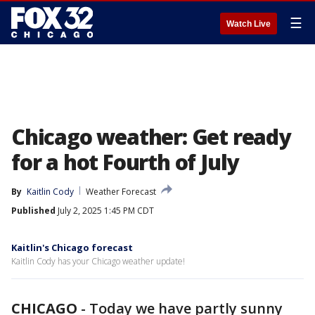
☰
Watch Live
Chicago weather: Get ready
for a hot Fourth of July
By
Kaitlin Cody
Weather Forecast
Published
July 2, 2025 1:45 PM CDT
Kaitlin's Chicago forecast
Kaitlin Cody has your Chicago weather update!
CHICAGO
-
Today we have partly sunny