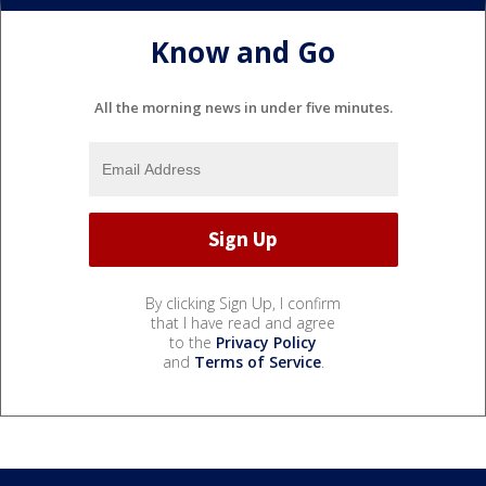
Know and Go
All the morning news in under five minutes.
By clicking Sign Up, I confirm
that I have read and agree
to the
Privacy Policy
and
Terms of Service
.