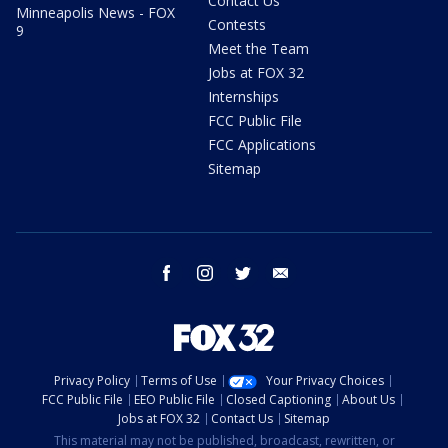
Contact Us
Minneapolis News - FOX
Contests
9
Meet the Team
Jobs at FOX 32
Internships
FCC Public File
FCC Applications
Sitemap
facebook
instagram
twitter
email
Privacy Policy
Terms of Use
Your Privacy Choices
FCC Public File
EEO Public File
Closed Captioning
About Us
Jobs at FOX 32
Contact Us
Sitemap
This material may not be published, broadcast, rewritten, or