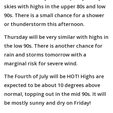
skies with highs in the upper 80s and low
90s. There is a small chance for a shower
or thunderstorm this afternoon.
Thursday will be very similar with highs in
the low 90s. There is another chance for
rain and storms tomorrow with a
marginal risk for severe wind.
The Fourth of July will be HOT! Highs are
expected to be about 10 degrees above
normal, topping out in the mid 90s. It will
be mostly sunny and dry on Friday!