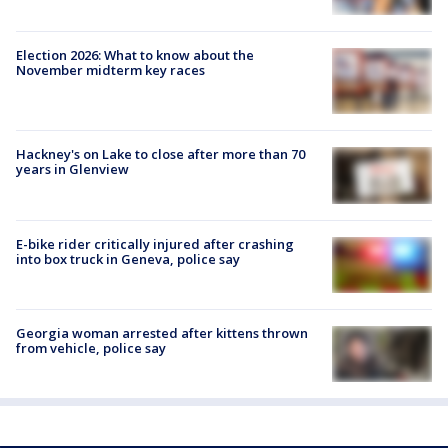
Election 2026: What to know about the
November midterm key races
Hackney's on Lake to close after more than 70
years in Glenview
E-bike rider critically injured after crashing
into box truck in Geneva, police say
Georgia woman arrested after kittens thrown
from vehicle, police say