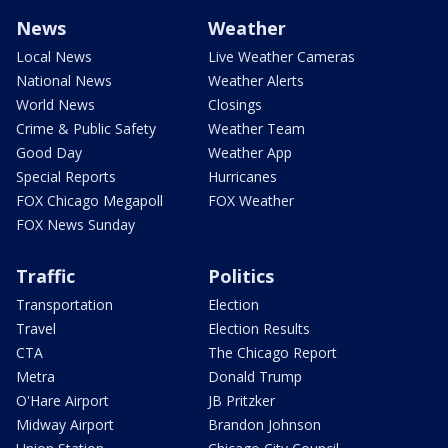
News
Weather
Local News
Live Weather Cameras
National News
Weather Alerts
World News
Closings
Crime & Public Safety
Weather Team
Good Day
Weather App
Special Reports
Hurricanes
FOX Chicago Megapoll
FOX Weather
FOX News Sunday
Traffic
Politics
Transportation
Election
Travel
Election Results
CTA
The Chicago Report
Metra
Donald Trump
O'Hare Airport
JB Pritzker
Midway Airport
Brandon Johnson