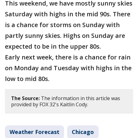
This weekend, we have mostly sunny skies
Saturday with highs in the mid 90s. There
is a chance for storms on Sunday with
partly sunny skies. Highs on Sunday are
expected to be in the upper 80s.
Early next week, there is a chance for rain
on Monday and Tuesday with highs in the
low to mid 80s.
The Source:
The information in this article was
provided by FOX 32's Kaitlin Cody.
Weather Forecast
Chicago