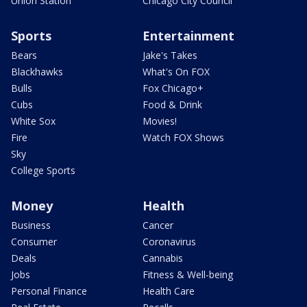
Union Station
Chicago City Council
Sports
Entertainment
Bears
Jake's Takes
Blackhawks
What's On FOX
Bulls
Fox Chicago+
Cubs
Food & Drink
White Sox
Movies!
Fire
Watch FOX Shows
Sky
College Sports
Money
Health
Business
Cancer
Consumer
Coronavirus
Deals
Cannabis
Jobs
Fitness & Well-being
Personal Finance
Health Care