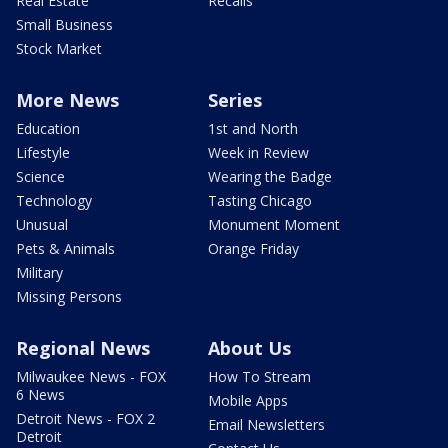
Real Estate
Recalls
Small Business
Stock Market
More News
Series
Education
1st and North
Lifestyle
Week in Review
Science
Wearing the Badge
Technology
Tasting Chicago
Unusual
Monument Moment
Pets & Animals
Orange Friday
Military
Missing Persons
Regional News
About Us
Milwaukee News - FOX
How To Stream
6 News
Mobile Apps
Detroit News - FOX 2
Email Newsletters
Detroit