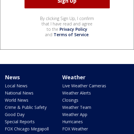
By clicking Sign Up, I confirm
that I have read and agree
to the
Privacy Policy
and
Terms of Service
.
News
Weather
Local News
Live Weather Cameras
National News
Weather Alerts
World News
Closings
Crime & Public Safety
Weather Team
Good Day
Weather App
Special Reports
Hurricanes
FOX Chicago Megapoll
FOX Weather