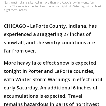
Northwest Indiana is buried in more than two feet of snow in twenty four
hours. The snow is expected to continue overnight into Saturday, with at least
eight more inches.
CHICAGO
-
LaPorte County, Indiana, has
experienced a staggering 27 inches of
snowfall, and the wintry conditions are
far from over.
More heavy lake effect snow is expected
tonight in Porter and LaPorte counties,
with Winter Storm Warnings in effect until
early Saturday. An additional 6 inches of
accumulations is expected. Travel
remains hazardous in parts of northwest