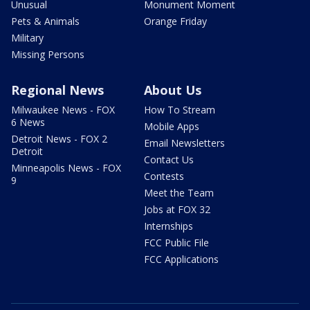
Unusual
Monument Moment
Pets & Animals
Orange Friday
Military
Missing Persons
Regional News
About Us
Milwaukee News - FOX
How To Stream
6 News
Mobile Apps
Detroit News - FOX 2
Email Newsletters
Detroit
Contact Us
Minneapolis News - FOX
Contests
9
Meet the Team
Jobs at FOX 32
Internships
FCC Public File
FCC Applications