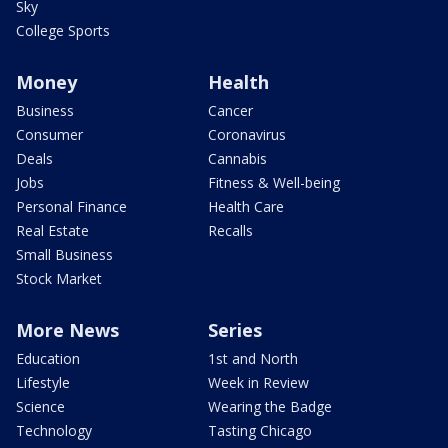
Sky
College Sports
Money
Health
Business
Cancer
Consumer
Coronavirus
Deals
Cannabis
Jobs
Fitness & Well-being
Personal Finance
Health Care
Real Estate
Recalls
Small Business
Stock Market
More News
Series
Education
1st and North
Lifestyle
Week in Review
Science
Wearing the Badge
Technology
Tasting Chicago