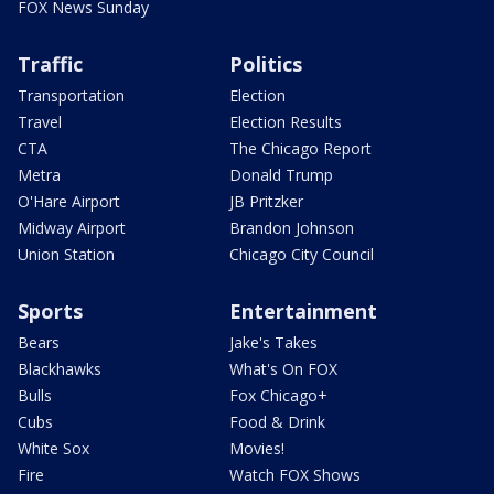
FOX News Sunday
Traffic
Politics
Transportation
Election
Travel
Election Results
CTA
The Chicago Report
Metra
Donald Trump
O'Hare Airport
JB Pritzker
Midway Airport
Brandon Johnson
Union Station
Chicago City Council
Sports
Entertainment
Bears
Jake's Takes
Blackhawks
What's On FOX
Bulls
Fox Chicago+
Cubs
Food & Drink
White Sox
Movies!
Fire
Watch FOX Shows