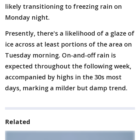
likely transitioning to freezing rain on
Monday night.
Presently, there's a likelihood of a glaze of
ice across at least portions of the area on
Tuesday morning. On-and-off rain is
expected throughout the following week,
accompanied by highs in the 30s most
days, marking a milder but damp trend.
Related