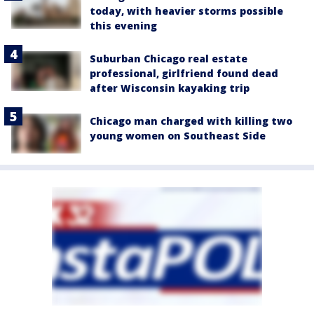
today, with heavier storms possible
this evening
Suburban Chicago real estate
professional, girlfriend found dead
after Wisconsin kayaking trip
Chicago man charged with killing two
young women on Southeast Side