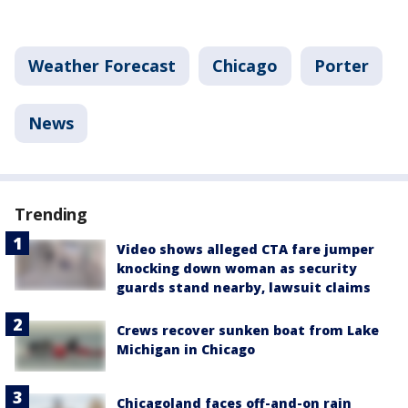
Weather Forecast
Chicago
Porter
News
Trending
Video shows alleged CTA fare jumper
knocking down woman as security
guards stand nearby, lawsuit claims
Crews recover sunken boat from Lake
Michigan in Chicago
Chicagoland faces off-and-on rain