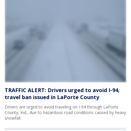
TRAFFIC ALERT: Drivers urged to avoid I-94,
travel ban issued in LaPorte County
Drivers are urged to avoid traveling on I-94 through LaPorte
County, Ind., due to hazardous road conditions caused by heavy
snowfall.