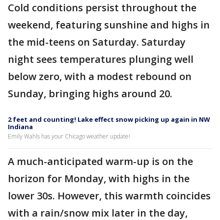
Cold conditions persist throughout the
weekend, featuring sunshine and highs in
the mid-teens on Saturday. Saturday
night sees temperatures plunging well
below zero, with a modest rebound on
Sunday, bringing highs around 20.
2 feet and counting! Lake effect snow picking up again in NW
Indiana
Emily Wahls has your Chicago weather update!
A much-anticipated warm-up is on the
horizon for Monday, with highs in the
lower 30s. However, this warmth coincides
with a rain/snow mix later in the day,