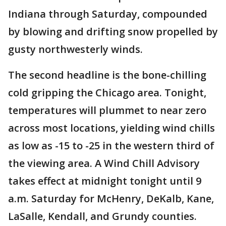
Indiana through Saturday, compounded
by blowing and drifting snow propelled by
gusty northwesterly winds.
The second headline is the bone-chilling
cold gripping the Chicago area. Tonight,
temperatures will plummet to near zero
across most locations, yielding wind chills
as low as -15 to -25 in the western third of
the viewing area. A Wind Chill Advisory
takes effect at midnight tonight until 9
a.m. Saturday for McHenry, DeKalb, Kane,
LaSalle, Kendall, and Grundy counties.