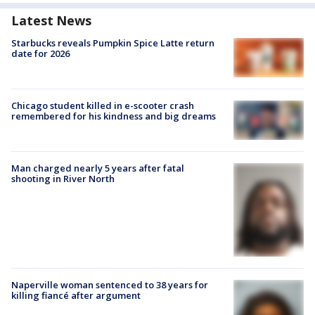
Latest News
Starbucks reveals Pumpkin Spice Latte return
date for 2026
Chicago student killed in e-scooter crash
remembered for his kindness and big dreams
Man charged nearly 5 years after fatal
shooting in River North
Naperville woman sentenced to 38 years for
killing fiancé after argument