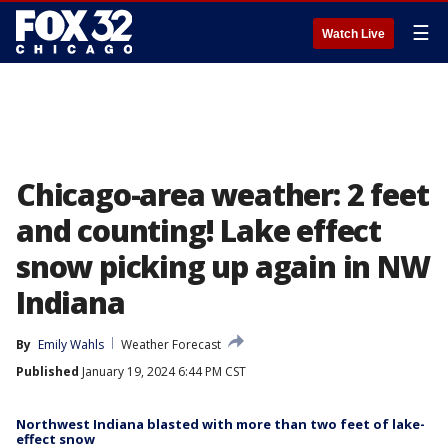
☰
Watch Live
Chicago-area weather: 2 feet
and counting! Lake effect
snow picking up again in NW
Indiana
By
Emily Wahls
Weather Forecast
Published
January 19, 2024 6:44 PM CST
Northwest Indiana blasted with more than two feet of lake-
effect snow