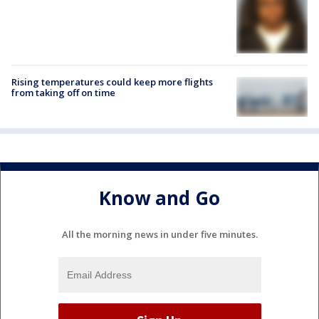
Rising temperatures could keep more flights
from taking off on time
Know and Go
All the morning news in under five minutes.