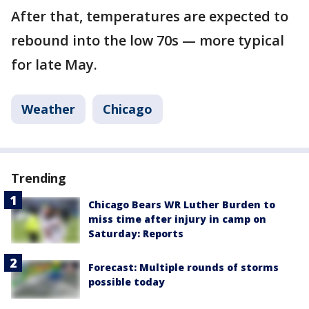
After that, temperatures are expected to
rebound into the low 70s — more typical
for late May.
Weather
Chicago
Trending
Chicago Bears WR Luther Burden to
miss time after injury in camp on
Saturday: Reports
Forecast: Multiple rounds of storms
possible today