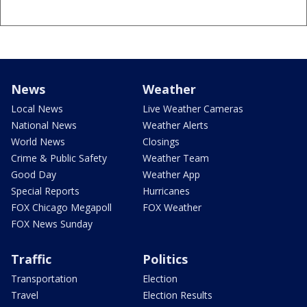
News
Weather
Local News
Live Weather Cameras
National News
Weather Alerts
World News
Closings
Crime & Public Safety
Weather Team
Good Day
Weather App
Special Reports
Hurricanes
FOX Chicago Megapoll
FOX Weather
FOX News Sunday
Traffic
Politics
Transportation
Election
Travel
Election Results