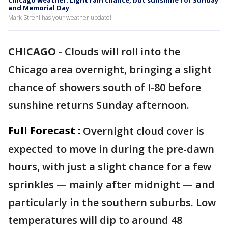
Chicago weather: Light rain chance, but sunshine for Sunday
and Memorial Day
Mark Strehl has your weather update!
CHICAGO
-
Clouds will roll into the
Chicago area overnight, bringing a slight
chance of showers south of I-80 before
sunshine returns Sunday afternoon.
Full Forecast :
Overnight cloud cover is
expected to move in during the pre-dawn
hours, with just a slight chance for a few
sprinkles — mainly after midnight — and
particularly in the southern suburbs. Low
temperatures will dip to around 48