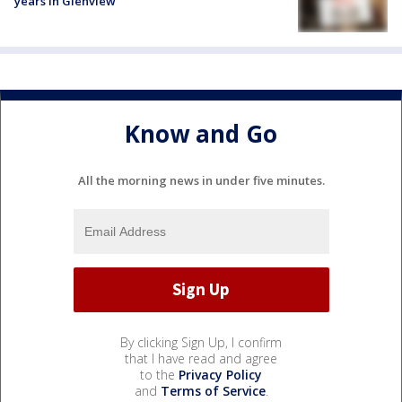
years in Glenview
Know and Go
All the morning news in under five minutes.
By clicking Sign Up, I confirm
that I have read and agree
to the
Privacy Policy
and
Terms of Service
.