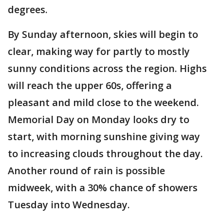
degrees.
By Sunday afternoon, skies will begin to
clear, making way for partly to mostly
sunny conditions across the region. Highs
will reach the upper 60s, offering a
pleasant and mild close to the weekend.
Memorial Day on Monday looks dry to
start, with morning sunshine giving way
to increasing clouds throughout the day.
Another round of rain is possible
midweek, with a 30% chance of showers
Tuesday into Wednesday.