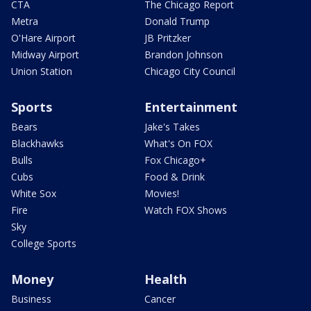
CTA
The Chicago Report
Metra
Donald Trump
O'Hare Airport
JB Pritzker
Midway Airport
Brandon Johnson
Union Station
Chicago City Council
Sports
Entertainment
Bears
Jake's Takes
Blackhawks
What's On FOX
Bulls
Fox Chicago+
Cubs
Food & Drink
White Sox
Movies!
Fire
Watch FOX Shows
Sky
College Sports
Money
Health
Business
Cancer