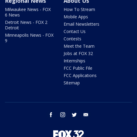
Regional News
About Us
Milwaukee News - FOX
How To Stream
6 News
Mobile Apps
Detroit News - FOX 2
Email Newsletters
Detroit
Contact Us
Minneapolis News - FOX
Contests
9
Meet the Team
Jobs at FOX 32
Internships
FCC Public File
FCC Applications
Sitemap
facebook
instagram
twitter
email