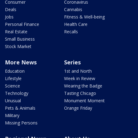
Consumer
Coronavirus
Deals
Cannabis
Jobs
Fitness & Well-being
Personal Finance
Health Care
Real Estate
Recalls
Small Business
Stock Market
More News
Series
Education
1st and North
Lifestyle
Week in Review
Science
Wearing the Badge
Technology
Tasting Chicago
Unusual
Monument Moment
Pets & Animals
Orange Friday
Military
Missing Persons