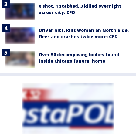
6 shot, 1 stabbed, 3 killed overnight
across city: CPD
Driver hits, kills woman on North Side,
flees and crashes twice more: CPD
Over 50 decomposing bodies found
inside Chicago funeral home