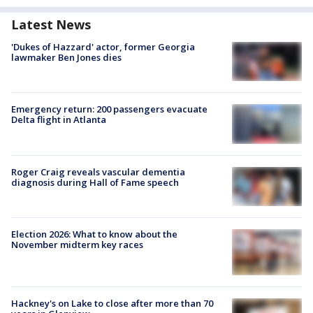
Latest News
'Dukes of Hazzard' actor, former Georgia
lawmaker Ben Jones dies
Emergency return: 200 passengers evacuate
Delta flight in Atlanta
Roger Craig reveals vascular dementia
diagnosis during Hall of Fame speech
Election 2026: What to know about the
November midterm key races
Hackney's on Lake to close after more than 70