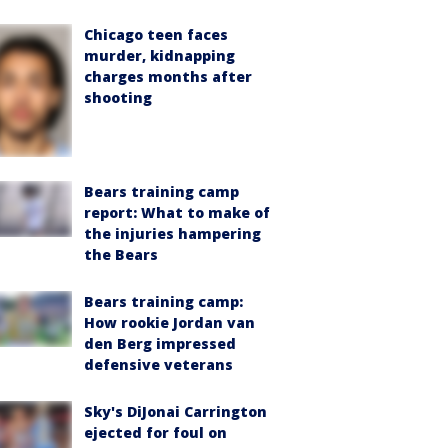
Chicago teen faces
murder, kidnapping
charges months after
shooting
Bears training camp
report: What to make of
the injuries hampering
the Bears
Bears training camp:
How rookie Jordan van
den Berg impressed
defensive veterans
Sky's DiJonai Carrington
ejected for foul on