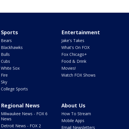
Sports
Entertainment
Bears
Jake's Takes
Blackhawks
What's On FOX
Bulls
Fox Chicago+
Cubs
Food & Drink
White Sox
Movies!
Fire
Watch FOX Shows
Sky
College Sports
Regional News
About Us
Milwaukee News - FOX 6
How To Stream
News
Mobile Apps
Detroit News - FOX 2
Email Newsletters