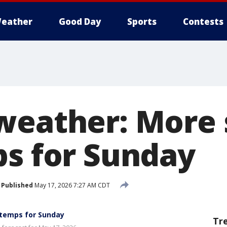
eather
Good Day
Sports
Contests
weather: More
ps for Sunday
Published
May 17, 2026 7:27 AM CDT
temps for Sunday
Tr