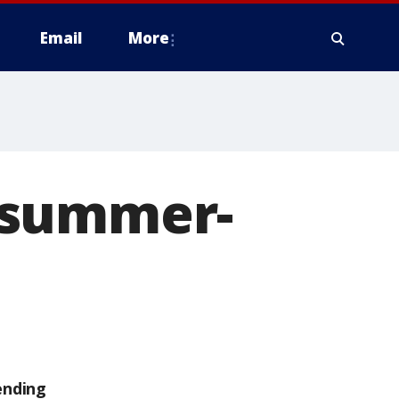
Email
More
 summer-
ending