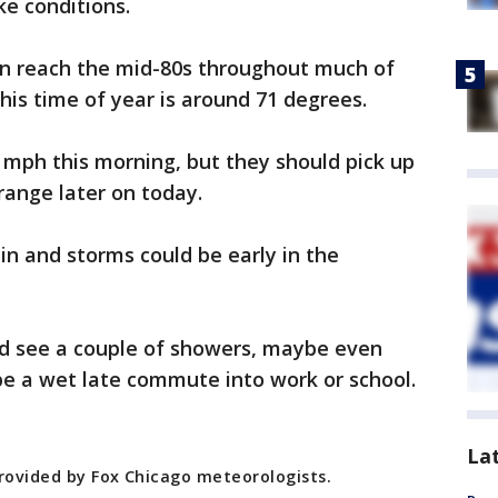
ke conditions.
n reach the mid-80s throughout much of
his time of year is around 71 degrees.
 mph this morning, but they should pick up
range later on today.
in and storms could be early in the
d see a couple of showers, maybe even
be a wet late commute into work or school.
La
provided by Fox Chicago meteorologists.