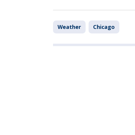
Weather
Chicago