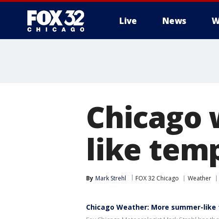
Live
News
W
Chicago 
like tem
By
Mark Strehl
FOX 32 Chicago
Weather
Chicago Weather: More summer-like 