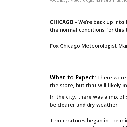
Fox Chicago Meteorologist Mark Strehl has the
CHICAGO
-
We’re back up into
the normal conditions for this 
Fox Chicago Meteorologist Mark
What to Expect:
There were 
the state, but that will likely
In the city, there was a mix of
be clearer and dry weather.
Temperatures began in the mid