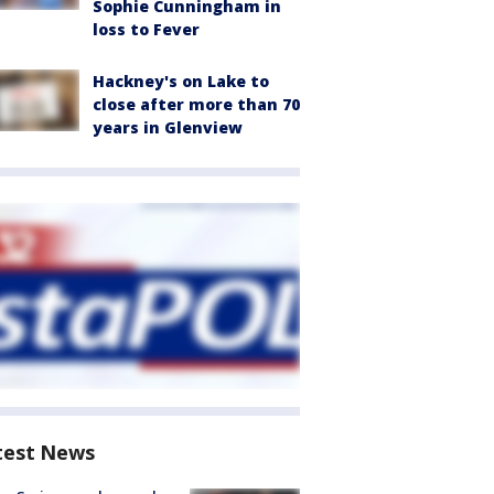
Sophie Cunningham in
loss to Fever
Hackney's on Lake to
close after more than 70
years in Glenview
test News