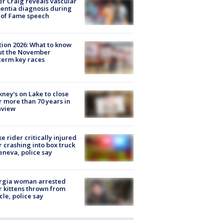
r Craig reveals vascular
ntia diagnosis during
 of Fame speech
tion 2026: What to know
ut the November
erm key races
ney's on Lake to close
r more than 70 years in
nview
ke rider critically injured
r crashing into box truck
eneva, police say
rgia woman arrested
r kittens thrown from
cle, police say