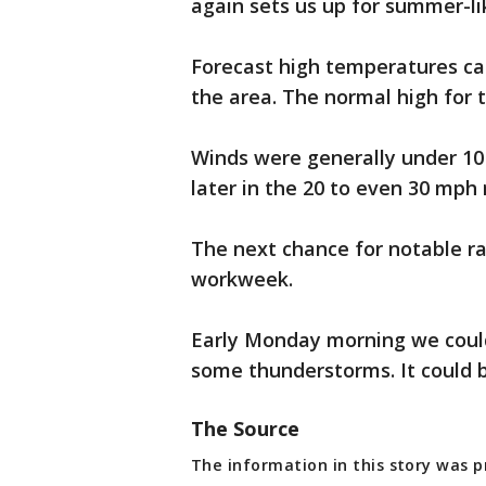
again sets us up for summer-li
Forecast high temperatures ca
the area. The normal high for t
Winds were generally under 10
later in the 20 to even 30 mph 
The next chance for notable ra
workweek.
Early Monday morning we coul
some thunderstorms. It could 
The Source
The information in this story was 