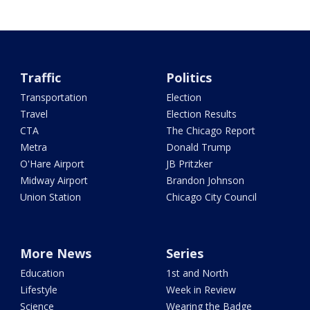
Traffic
Politics
Transportation
Election
Travel
Election Results
CTA
The Chicago Report
Metra
Donald Trump
O'Hare Airport
JB Pritzker
Midway Airport
Brandon Johnson
Union Station
Chicago City Council
More News
Series
Education
1st and North
Lifestyle
Week in Review
Science
Wearing the Badge