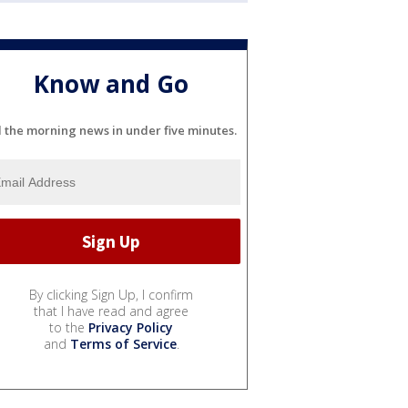
Know and Go
l the morning news in under five minutes.
By clicking Sign Up, I confirm
that I have read and agree
to the
Privacy Policy
and
Terms of Service
.