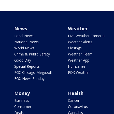
News
Weather
Local News
Live Weather Cameras
National News
Weather Alerts
World News
Closings
Crime & Public Safety
Weather Team
Good Day
Weather App
Special Reports
Hurricanes
FOX Chicago Megapoll
FOX Weather
FOX News Sunday
Money
Health
Business
Cancer
Consumer
Coronavirus
Deals
Cannabis