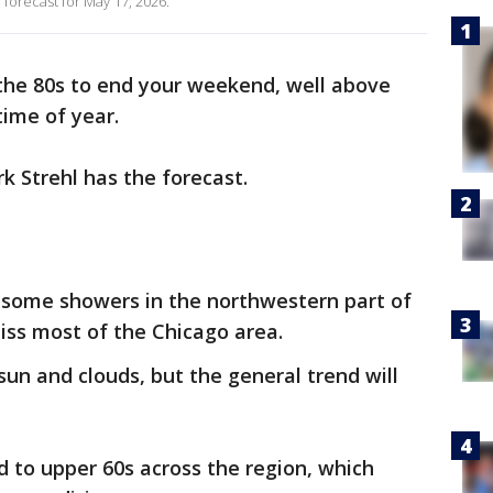
 forecast for May 17, 2026.
 the 80s to end your weekend, well above
time of year.
 Strehl has the forecast.
some showers in the northwestern part of
 miss most of the Chicago area.
 sun and clouds, but the general trend will
 to upper 60s across the region, which