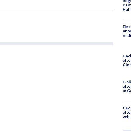
Roge
deme
Hall
Elec
abo
midt
Hack
afte
Gle
E-bi
afte
in G
Geo
afte
vehi