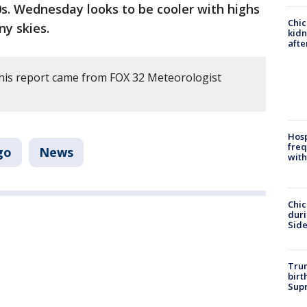
0s. Wednesday looks to be cooler with highs
Chic
ny skies.
kid
afte
his report came from FOX 32 Meteorologist
Hosp
freq
go
News
with
Chic
dur
Sid
Trum
birt
Supr