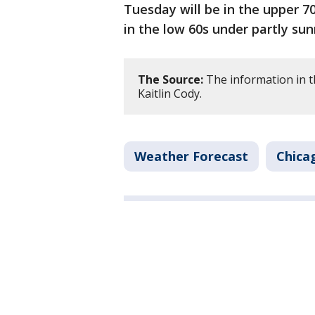
Tuesday will be in the upper 7
in the low 60s under partly sun
The Source:
The information in t
Kaitlin Cody.
Weather Forecast
Chica