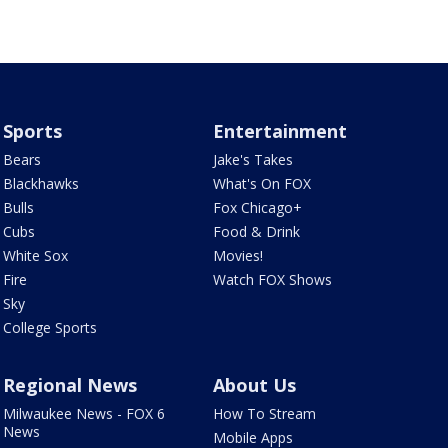
Sports
Entertainment
Bears
Jake's Takes
Blackhawks
What's On FOX
Bulls
Fox Chicago+
Cubs
Food & Drink
White Sox
Movies!
Fire
Watch FOX Shows
Sky
College Sports
Regional News
About Us
Milwaukee News - FOX 6
How To Stream
News
Mobile Apps