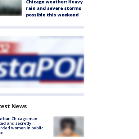
Chicago weather: Heavy
rain and severe storms
possible this weekend
test News
urban Chicago man
ked and secretly
rded women in public:
ce