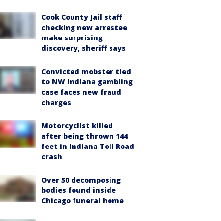
Cook County Jail staff
checking new arrestee
make surprising
discovery, sheriff says
Convicted mobster tied
to NW Indiana gambling
case faces new fraud
charges
Motorcyclist killed
after being thrown 144
feet in Indiana Toll Road
crash
Over 50 decomposing
bodies found inside
Chicago funeral home