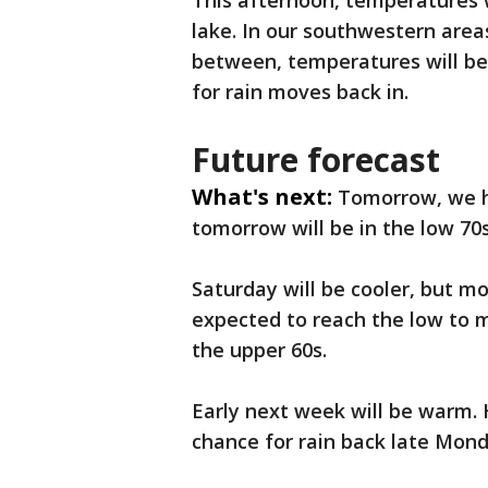
This afternoon, temperatures w
lake. In our southwestern areas
between, temperatures will be 
for rain moves back in.
Future forecast
What's next:
Tomorrow, we h
tomorrow will be in the low 70s
Saturday will be cooler, but m
expected to reach the low to m
the upper 60s.
Early next week will be warm. 
chance for rain back late Mon