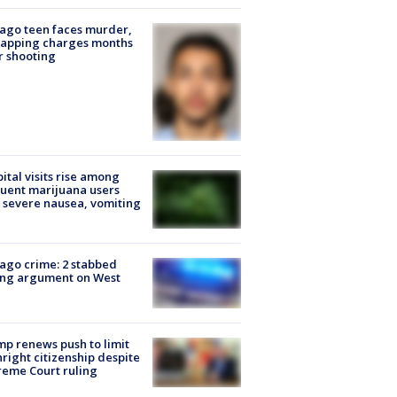
ago teen faces murder,
napping charges months
r shooting
ital visits rise among
uent marijuana users
 severe nausea, vomiting
ago crime: 2 stabbed
ing argument on West
e
p renews push to limit
hright citizenship despite
eme Court ruling