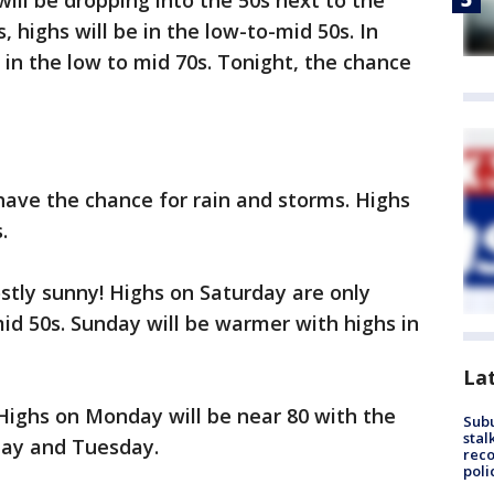
ill be dropping into the 50s next to the
, highs will be in the low-to-mid 50s. In
in the low to mid 70s. Tonight, the chance
ave the chance for rain and storms. Highs
.
ostly sunny! Highs on Saturday are only
id 50s. Sunday will be warmer with highs in
La
Highs on Monday will be near 80 with the
Sub
stal
day and Tuesday.
reco
poli