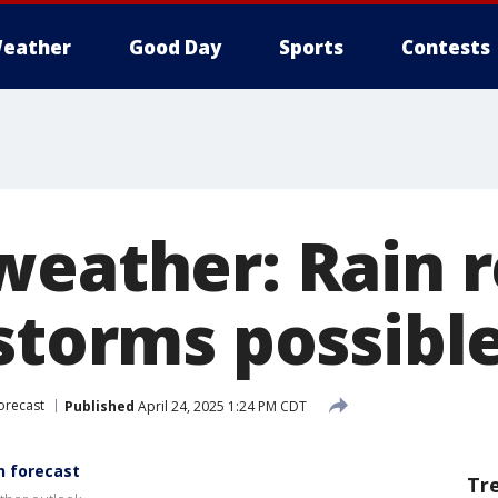
eather
Good Day
Sports
Contests
weather: Rain 
storms possible
orecast
Published
April 24, 2025 1:24 PM CDT
n forecast
Tr