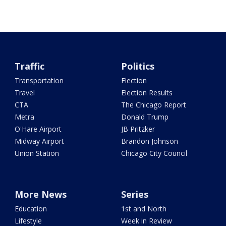
Traffic
Politics
Transportation
Election
Travel
Election Results
CTA
The Chicago Report
Metra
Donald Trump
O'Hare Airport
JB Pritzker
Midway Airport
Brandon Johnson
Union Station
Chicago City Council
More News
Series
Education
1st and North
Lifestyle
Week in Review