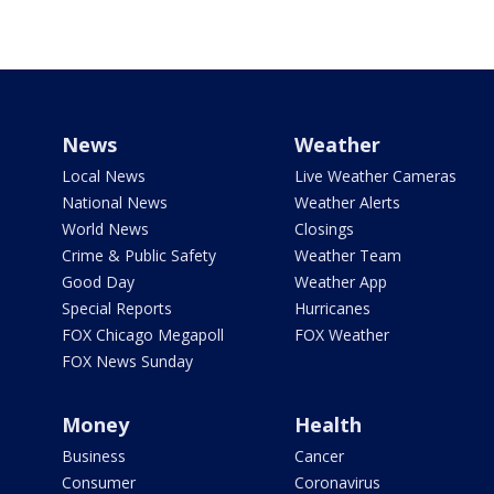
News
Weather
Local News
Live Weather Cameras
National News
Weather Alerts
World News
Closings
Crime & Public Safety
Weather Team
Good Day
Weather App
Special Reports
Hurricanes
FOX Chicago Megapoll
FOX Weather
FOX News Sunday
Money
Health
Business
Cancer
Consumer
Coronavirus