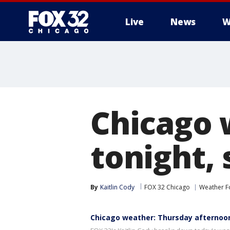
Live
News
W
Chicago 
tonight, 
By
Kaitlin Cody
FOX 32 Chicago
Weather F
Chicago weather: Thursday afternoo