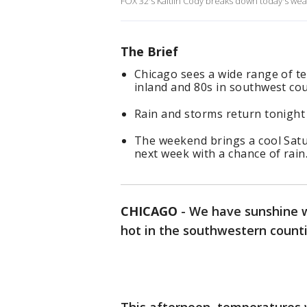
FOX 32's Kaitlin Cody breaks down today's wea
The Brief
Chicago sees a wide range of t
inland and 80s in southwest co
Rain and storms return tonight
The weekend brings a cool Sat
next week with a chance of rain
CHICAGO
-
We have sunshine w
hot in the southwestern count