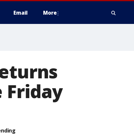
Email
More
returns
 Friday
ending