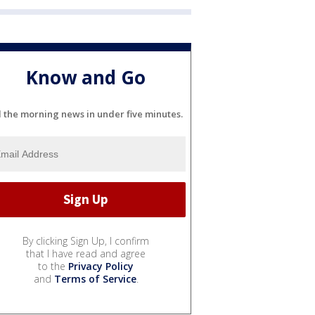
Know and Go
l the morning news in under five minutes.
By clicking Sign Up, I confirm
that I have read and agree
to the
Privacy Policy
and
Terms of Service
.