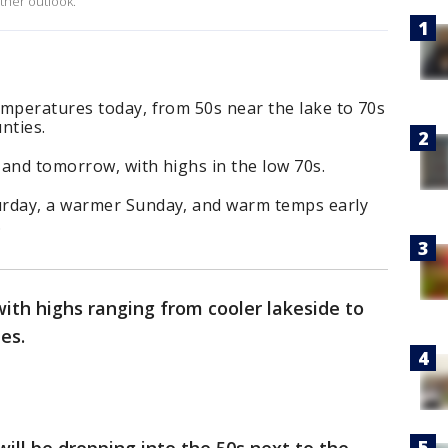
ther outlook.
emperatures today, from 50s near the lake to 70s
unties.
 and tomorrow, with highs in the low 70s.
urday, a warmer Sunday, and warm temps early
.
ith highs ranging from cooler lakeside to
ies.