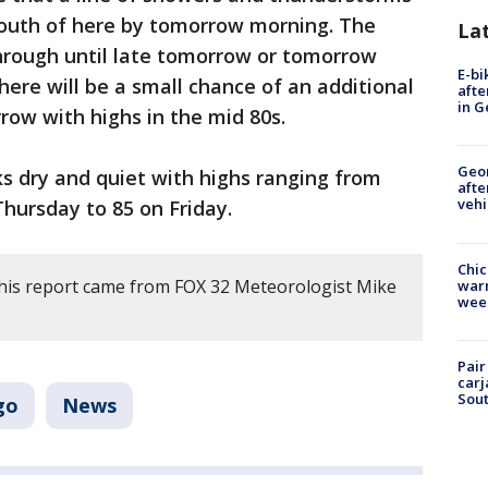
 south of here by tomorrow morning. The
La
 through until late tomorrow or tomorrow
E-bi
here will be a small chance of an additional
afte
in G
ow with highs in the mid 80s.
Geo
s dry and quiet with highs ranging from
afte
vehi
ursday to 85 on Friday.
Chic
his report came from FOX 32 Meteorologist Mike
warm
wee
Pair
carj
Sout
go
News