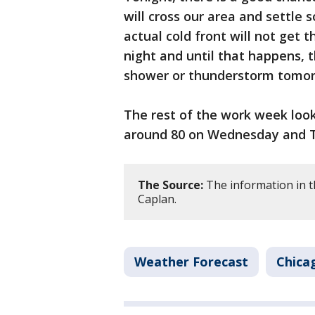
will cross our area and settle
actual cold front will not get
night and until that happens, t
shower or thunderstorm tomorr
The rest of the work week look
around 80 on Wednesday and Th
The Source:
The information in t
Caplan.
Weather Forecast
Chica