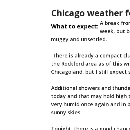
Chicago weather f
A break fro
What to expect:
week, but b
muggy and unsettled.
There is already a compact cl
the Rockford area as of this w
Chicagoland, but I still expect
Additional showers and thunde
today and that may hold high t
very humid once again and in b
sunny skies.
Tonight, there is a good chanc