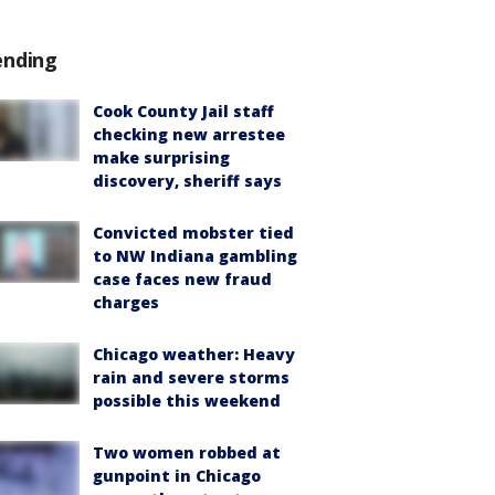
ending
Cook County Jail staff
checking new arrestee
make surprising
discovery, sheriff says
Convicted mobster tied
to NW Indiana gambling
case faces new fraud
charges
Chicago weather: Heavy
rain and severe storms
possible this weekend
Two women robbed at
gunpoint in Chicago