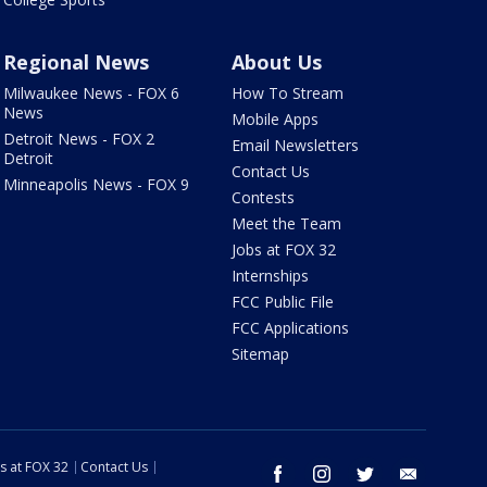
Regional News
About Us
Milwaukee News - FOX 6
How To Stream
News
Mobile Apps
Detroit News - FOX 2
Email Newsletters
Detroit
Contact Us
Minneapolis News - FOX 9
Contests
Meet the Team
Jobs at FOX 32
Internships
FCC Public File
FCC Applications
Sitemap
s at FOX 32
Contact Us
facebook
instagram
twitter
email