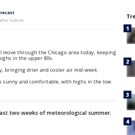
recast
Tr
ther outlook.
l move through the Chicago area today, keeping
highs in the upper 80s.
y, bringing drier and cooler air mid-week.
s sunny and comfortable, with highs in the low
last two weeks of meteorological summer.