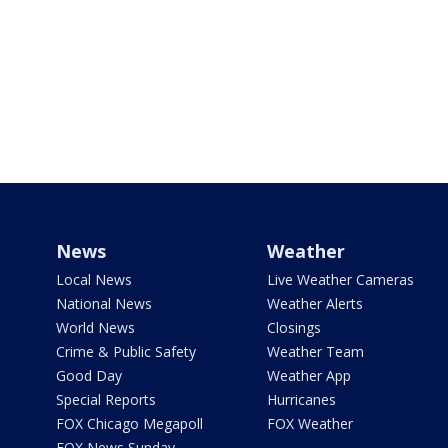
News
Weather
Local News
Live Weather Cameras
National News
Weather Alerts
World News
Closings
Crime & Public Safety
Weather Team
Good Day
Weather App
Special Reports
Hurricanes
FOX Chicago Megapoll
FOX Weather
FOX News Sunday