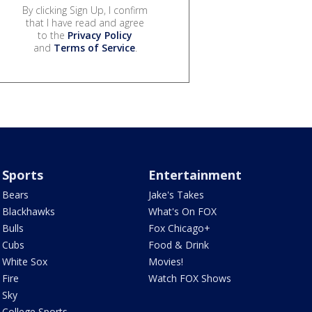
By clicking Sign Up, I confirm
that I have read and agree
to the
Privacy Policy
and
Terms of Service
.
Sports
Entertainment
Bears
Jake's Takes
Blackhawks
What's On FOX
Bulls
Fox Chicago+
Cubs
Food & Drink
White Sox
Movies!
Fire
Watch FOX Shows
Sky
College Sports