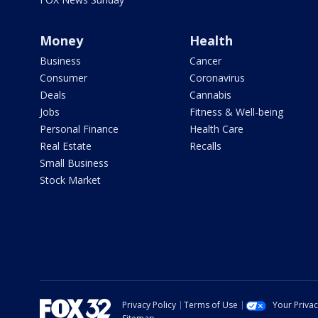
Money
Health
Business
Cancer
Consumer
Coronavirus
Deals
Cannabis
Jobs
Fitness & Well-being
Personal Finance
Health Care
Real Estate
Recalls
Small Business
Stock Market
Privacy Policy
Terms of Use
Your Priva