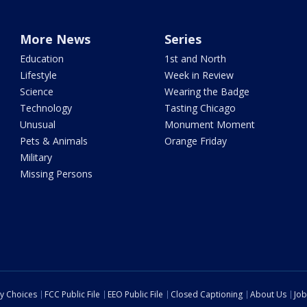
More News
Series
Education
1st and North
Lifestyle
Week in Review
Science
Wearing the Badge
Technology
Tasting Chicago
Unusual
Monument Moment
Pets & Animals
Orange Friday
Military
Missing Persons
cy Choices
FCC Public File
EEO Public File
Closed Captioning
About Us
Job