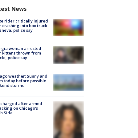
test News
ke rider critically injured
r crashing into box truck
eneva, police say
rgia woman arrested
r kittens thrown from
cle, police say
ago weather: Sunny and
 today before possible
kend storms
 charged after armed
acking on Chicago’s
h Side