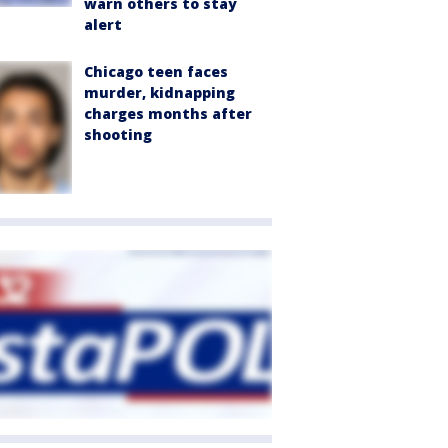
warn others to stay
alert
Chicago teen faces
murder, kidnapping
charges months after
shooting