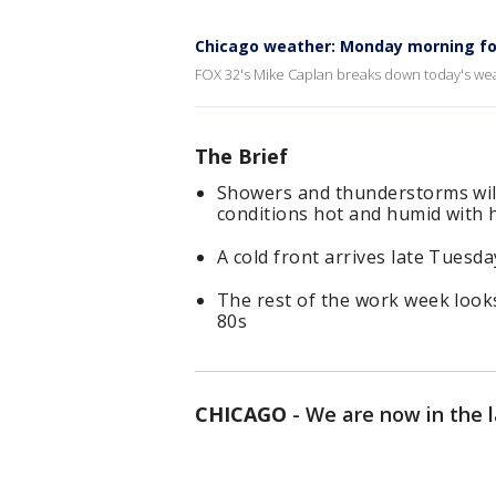
Chicago weather: Monday morning fo
FOX 32's Mike Caplan breaks down today's wea
The Brief
Showers and thunderstorms wil
conditions hot and humid with 
A cold front arrives late Tuesda
The rest of the work week look
80s
CHICAGO
-
We are now in the 