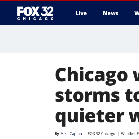
Live
News
W
Chicago 
storms to
quieter 
By
Mike Caplan
FOX 32 Chicago
Weather F