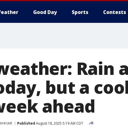
eather
Good Day
Sports
Contests
weather: Rain 
day, but a cool
week ahead
orecast
Published
August 18, 2025 5:19 AM CDT