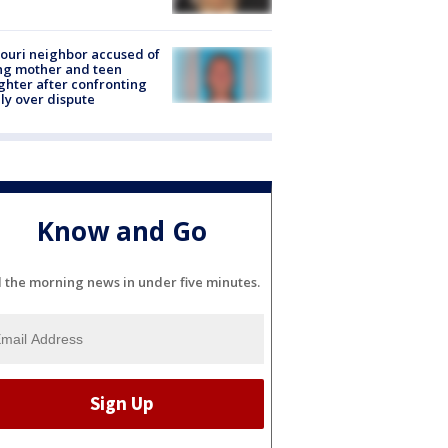
ouri neighbor accused of
ing mother and teen
hter after confronting
ly over dispute
Know and Go
l the morning news in under five minutes.