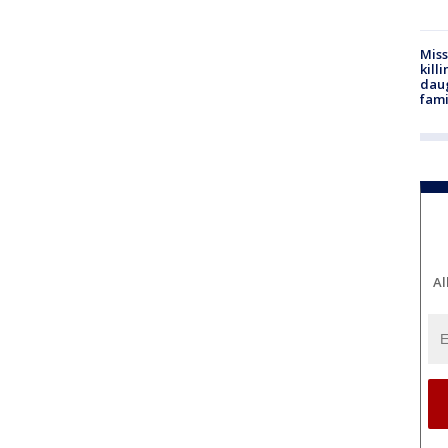
Miss
kill
daug
fami
Al