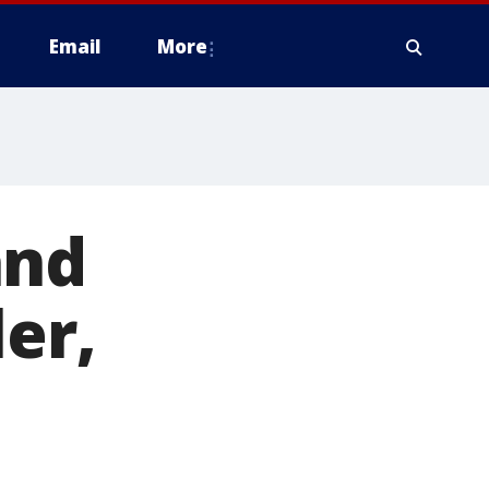
Email
More
and
er,