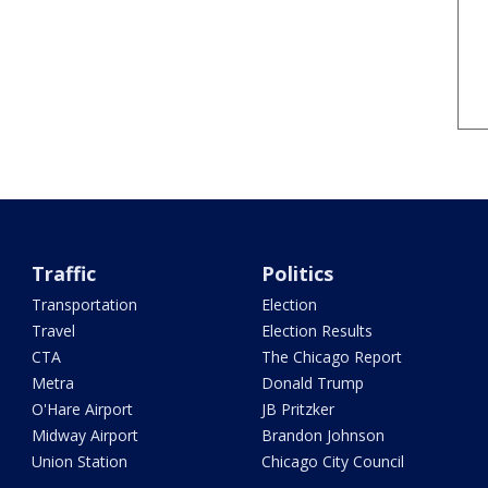
Traffic
Politics
Transportation
Election
Travel
Election Results
CTA
The Chicago Report
Metra
Donald Trump
O'Hare Airport
JB Pritzker
Midway Airport
Brandon Johnson
Union Station
Chicago City Council