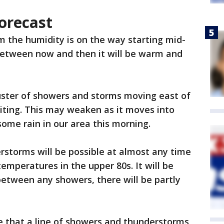
orecast
m the humidity is on the way starting mid-
etween now and then it will be warm and
uster of showers and storms moving east of
riting. This may weaken as it moves into
 some rain in our area this morning.
rstorms will be possible at almost any time
emperatures in the upper 80s. It will be
etween any showers, there will be partly
e that a line of showers and thunderstorms