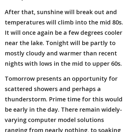
After that, sunshine will break out and
temperatures will climb into the mid 80s.
It will once again be a few degrees cooler
near the lake. Tonight will be partly to
mostly cloudy and warmer than recent
nights with lows in the mid to upper 60s.
Tomorrow presents an opportunity for
scattered showers and perhaps a
thunderstorm. Prime time for this would
be early in the day. There remain widely-
varying computer model solutions
ranging from nearly nothing, to soaking