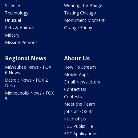
Science
Wearing the Badge
Technology
Tasting Chicago
Unusual
Monument Moment
Pets & Animals
Orange Friday
Military
Missing Persons
Regional News
About Us
Milwaukee News - FOX
How To Stream
6 News
Mobile Apps
Detroit News - FOX 2
Email Newsletters
Detroit
Contact Us
Minneapolis News - FOX
Contests
9
Meet the Team
Jobs at FOX 32
Internships
FCC Public File
FCC Applications