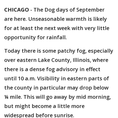
CHICAGO
-
The Dog days of September
are here. Unseasonable warmth is likely
for at least the next week with very little
opportunity for rainfall.
Today there is some patchy fog, especially
over eastern Lake County, Illinois, where
there is a dense fog advisory in effect
until 10 a.m. Visibility in eastern parts of
the county in particular may drop below
¼ mile. This will go away by mid morning,
but might become a little more
widespread before sunrise.