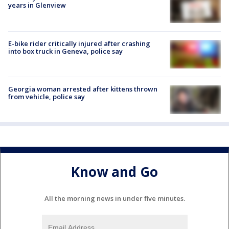
years in Glenview
E-bike rider critically injured after crashing
into box truck in Geneva, police say
Georgia woman arrested after kittens thrown
from vehicle, police say
Know and Go
All the morning news in under five minutes.