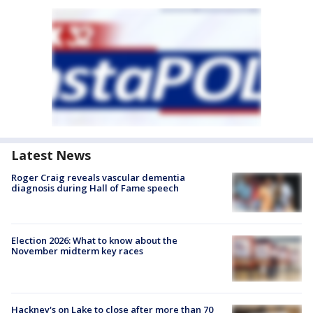
Latest News
Roger Craig reveals vascular dementia
diagnosis during Hall of Fame speech
Election 2026: What to know about the
November midterm key races
Hackney's on Lake to close after more than 70