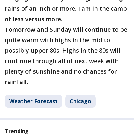
rains of an inch or more. I am in the camp
of less versus more.
Tomorrow and Sunday will continue to be
quite warm with highs in the mid to
possibly upper 80s. Highs in the 80s will
continue through all of next week with
plenty of sunshine and no chances for
rainfall.
Weather Forecast
Chicago
Trending