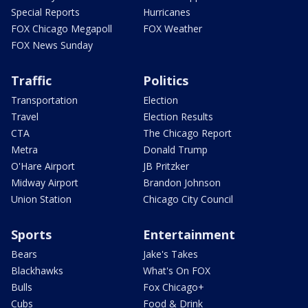
Special Reports
Hurricanes
FOX Chicago Megapoll
FOX Weather
FOX News Sunday
Traffic
Politics
Transportation
Election
Travel
Election Results
CTA
The Chicago Report
Metra
Donald Trump
O'Hare Airport
JB Pritzker
Midway Airport
Brandon Johnson
Union Station
Chicago City Council
Sports
Entertainment
Bears
Jake's Takes
Blackhawks
What's On FOX
Bulls
Fox Chicago+
Cubs
Food & Drink