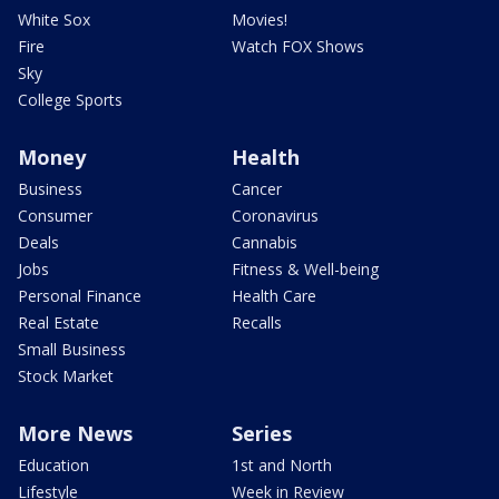
White Sox
Movies!
Fire
Watch FOX Shows
Sky
College Sports
Money
Health
Business
Cancer
Consumer
Coronavirus
Deals
Cannabis
Jobs
Fitness & Well-being
Personal Finance
Health Care
Real Estate
Recalls
Small Business
Stock Market
More News
Series
Education
1st and North
Lifestyle
Week in Review