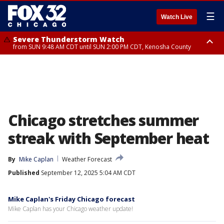
☰
Watch Live
Severe Thunderstorm Watch
from SUN 9:48 AM CDT until SUN 2:00 PM CDT, Kenosha County
Severe Thunderstorm Watch
from SUN 9:46 AM CDT until SUN 2:00 PM CDT, Lake County, Mchenry
County
Chicago stretches summer
streak with September heat
By
Mike Caplan
Weather Forecast
Published
September 12, 2025 5:04 AM CDT
Mike Caplan's Friday Chicago forecast
Mike Caplan has your Chicago weather update!