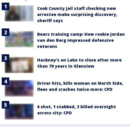
Cook County Jail staff checking new
arrestee make surprising discovery,
sheriff says
Bears training camp: How rookie Jordan
van den Berg impressed defensive
veterans
Hackney's on Lake to close after more
than 70 years in Glenview
Driver hits, kills woman on North Side,
flees and crashes twice more: CPD
6 shot, 1 stabbed, 3 killed overnight
across city: CPD