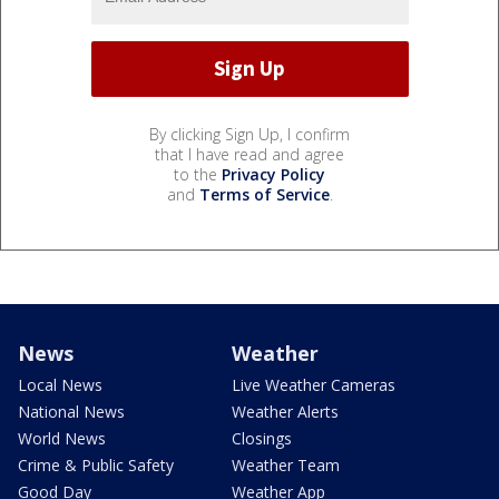
By clicking Sign Up, I confirm
that I have read and agree
to the
Privacy Policy
and
Terms of Service
.
News
Weather
Local News
Live Weather Cameras
National News
Weather Alerts
World News
Closings
Crime & Public Safety
Weather Team
Good Day
Weather App