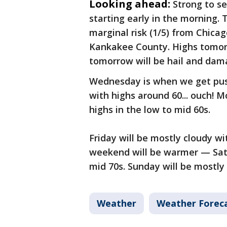
Looking ahead:
Strong to s
starting early in the morning.
marginal risk (1/5) from Chicag
Kankakee County. Highs tomorr
tomorrow will be hail and dam
Wednesday is when we get pushe
with highs around 60... ouch! 
highs in the low to mid 60s.
Friday will be mostly cloudy wi
weekend will be warmer — Satur
mid 70s. Sunday will be mostly
Weather
Weather Forec