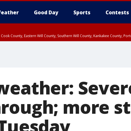
eather
Good Day
Sports
Contests
n Cook County, Eastern Will County, Southern Will County, Kankakee County, Por
weather: Sever
rough; more s
 Tuesday