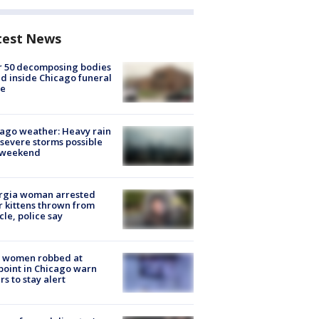
test News
r 50 decomposing bodies
d inside Chicago funeral
e
ago weather: Heavy rain
severe storms possible
s weekend
rgia woman arrested
r kittens thrown from
cle, police say
 women robbed at
oint in Chicago warn
rs to stay alert