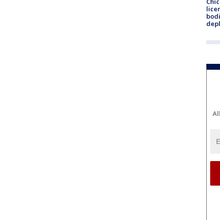
Chic
lice
bodi
depl
Al