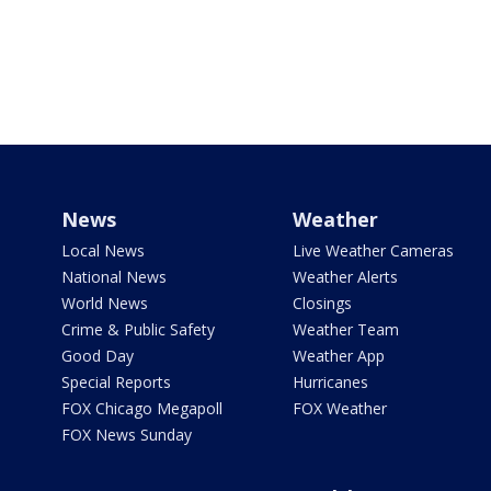
News
Weather
Local News
Live Weather Cameras
National News
Weather Alerts
World News
Closings
Crime & Public Safety
Weather Team
Good Day
Weather App
Special Reports
Hurricanes
FOX Chicago Megapoll
FOX Weather
FOX News Sunday