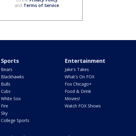
and
Terms of Service
.
Sports
Entertainment
Bears
Jake's Takes
Blackhawks
What's On FOX
Bulls
Fox Chicago+
Cubs
Food & Drink
White Sox
Movies!
Fire
Watch FOX Shows
Sky
College Sports