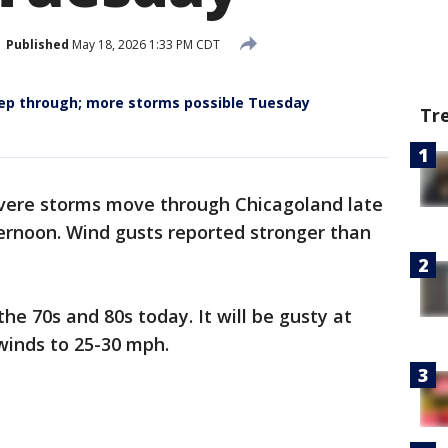
Published
May 18, 2026 1:33 PM CDT
ep through; more storms possible Tuesday
Tr
evere storms move through Chicagoland late
ternoon. Wind gusts reported stronger than
he 70s and 80s today. It will be gusty at
winds to 25-30 mph.