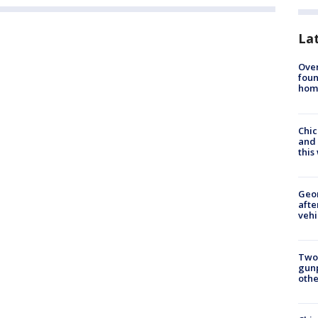
La
Ove
foun
hom
Chic
and 
thi
Geo
afte
vehi
Two
gunp
othe