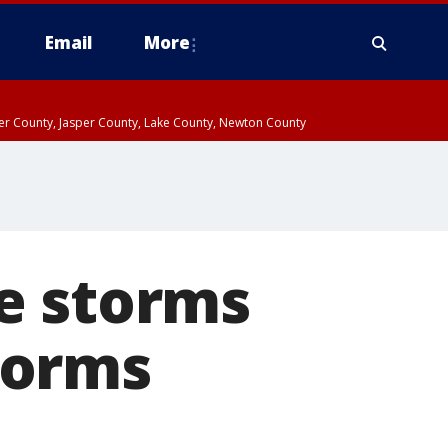
Email
More
ter County, Jasper County, Lake County, Newton County
e storms
torms