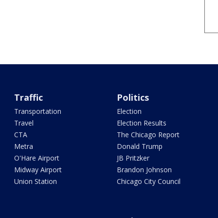
Traffic
Politics
Transportation
Election
Travel
Election Results
CTA
The Chicago Report
Metra
Donald Trump
O'Hare Airport
JB Pritzker
Midway Airport
Brandon Johnson
Union Station
Chicago City Council