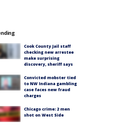
ending
Cook County Jail staff
checking new arrestee
make surprising
discovery, sheriff says
Convicted mobster tied
to NW Indiana gambling
case faces new fraud
charges
Chicago crime: 2 men
shot on West Side