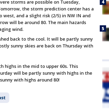
evere storms are possible on Tuesday,
 Tomorrow, the storm prediction center has a
o west, and a slight risk (2/5) in NW IN and
ow will be around 80. The main hazards
aging wind.
d back to the cool. It will be partly sunny
Mostly sunny skies are back on Thursday with
th highs in the mid to upper 60s. This
day will be partly sunny with highs in the
 sunny with highs around 80!
ast