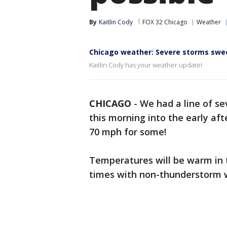
By
Kaitlin Cody
FOX 32 Chicago
Weather
Chicago weather: Severe storms swe
Kaitlin Cody has your weather update!
CHICAGO
-
We had a line of s
this morning into the early af
70 mph for some!
Temperatures will be warm in t
times with non-thunderstorm 