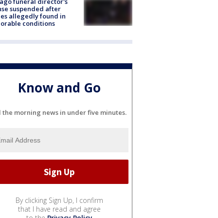
ago funeral director's
nse suspended after
es allegedly found in
orable conditions
Know and Go
l the morning news in under five minutes.
By clicking Sign Up, I confirm
that I have read and agree
to the
Privacy Policy