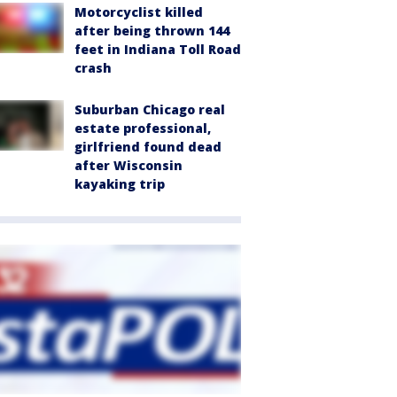
Motorcyclist killed
after being thrown 144
feet in Indiana Toll Road
crash
Suburban Chicago real
estate professional,
girlfriend found dead
after Wisconsin
kayaking trip