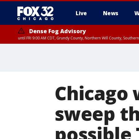
Live
News
W
Dense Fog Advisory
until FRI 9:00 AM CDT, Grundy County, Northern Will County, Souther
Chicago 
sweep th
possible