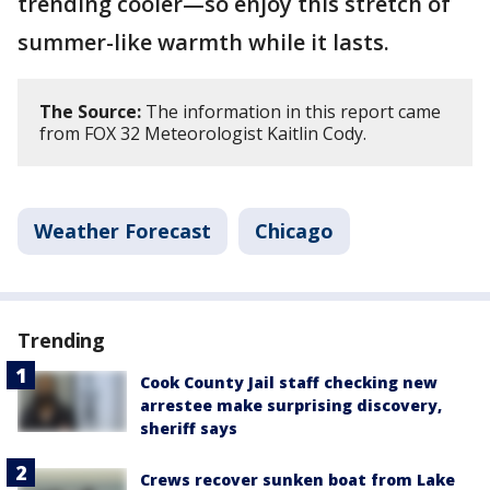
trending cooler—so enjoy this stretch of
summer-like warmth while it lasts.
The Source:
The information in this report came
from FOX 32 Meteorologist Kaitlin Cody.
Weather Forecast
Chicago
Trending
Cook County Jail staff checking new
arrestee make surprising discovery,
sheriff says
Crews recover sunken boat from Lake