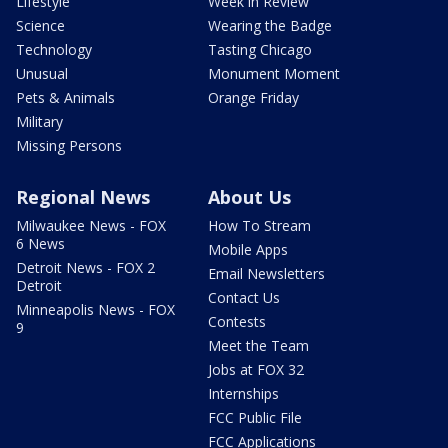
Lifestyle
Week in Review
Science
Wearing the Badge
Technology
Tasting Chicago
Unusual
Monument Moment
Pets & Animals
Orange Friday
Military
Missing Persons
Regional News
About Us
Milwaukee News - FOX
How To Stream
6 News
Mobile Apps
Detroit News - FOX 2
Email Newsletters
Detroit
Contact Us
Minneapolis News - FOX
Contests
9
Meet the Team
Jobs at FOX 32
Internships
FCC Public File
FCC Applications