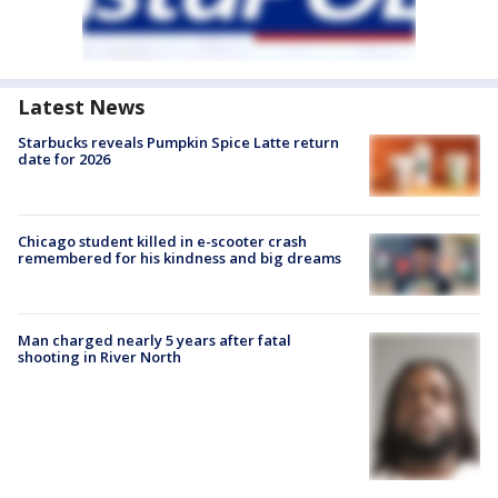
Latest News
Starbucks reveals Pumpkin Spice Latte return
date for 2026
Chicago student killed in e-scooter crash
remembered for his kindness and big dreams
Man charged nearly 5 years after fatal
shooting in River North