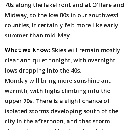
70s along the lakefront and at O’Hare and
Midway, to the low 80s in our southwest
counties, it certainly felt more like early
summer than mid-May.
What we know:
Skies will remain mostly
clear and quiet tonight, with overnight
lows dropping into the 40s.
Monday will bring more sunshine and
warmth, with highs climbing into the
upper 70s. There is a slight chance of
isolated storms developing south of the
city in the afternoon, and that storm