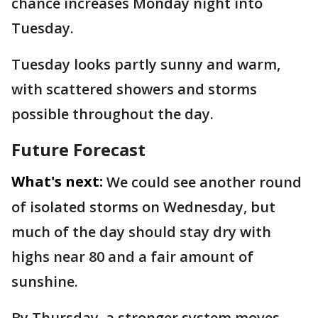
chance increases Monday night into
Tuesday.
Tuesday looks partly sunny and warm,
with scattered showers and storms
possible throughout the day.
Future Forecast
What's next:
We could see another round
of isolated storms on Wednesday, but
much of the day should stay dry with
highs near 80 and a fair amount of
sunshine.
By Thursday, a stronger system moves