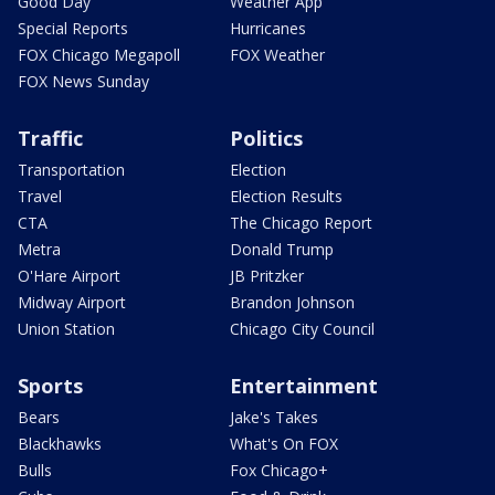
Good Day
Weather App
Special Reports
Hurricanes
FOX Chicago Megapoll
FOX Weather
FOX News Sunday
Traffic
Politics
Transportation
Election
Travel
Election Results
CTA
The Chicago Report
Metra
Donald Trump
O'Hare Airport
JB Pritzker
Midway Airport
Brandon Johnson
Union Station
Chicago City Council
Sports
Entertainment
Bears
Jake's Takes
Blackhawks
What's On FOX
Bulls
Fox Chicago+