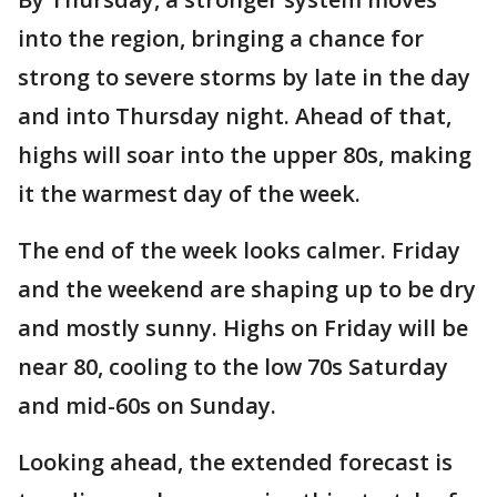
into the region, bringing a chance for
strong to severe storms by late in the day
and into Thursday night. Ahead of that,
highs will soar into the upper 80s, making
it the warmest day of the week.
The end of the week looks calmer. Friday
and the weekend are shaping up to be dry
and mostly sunny. Highs on Friday will be
near 80, cooling to the low 70s Saturday
and mid-60s on Sunday.
Looking ahead, the extended forecast is