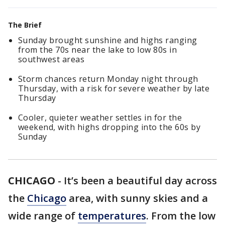
The Brief
Sunday brought sunshine and highs ranging
from the 70s near the lake to low 80s in
southwest areas
Storm chances return Monday night through
Thursday, with a risk for severe weather by late
Thursday
Cooler, quieter weather settles in for the
weekend, with highs dropping into the 60s by
Sunday
CHICAGO
-
It’s been a beautiful day across
the
Chicago
area, with sunny skies and a
wide range of
temperatures
. From the low