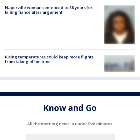
Naperville woman sentenced to 38 years for
killing fiancé after argument
Rising temperatures could keep more flights
from taking off on time
Know and Go
All the morning news in under five minutes.