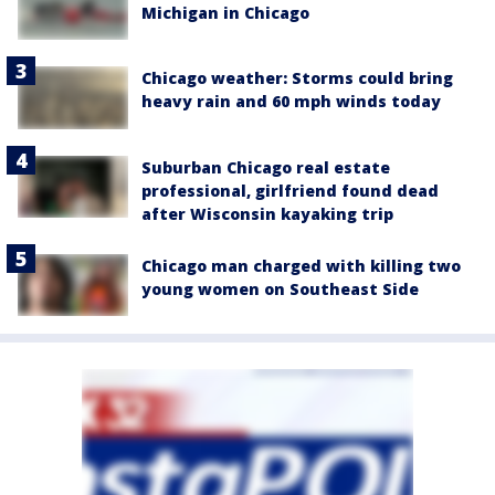
Michigan in Chicago
Chicago weather: Storms could bring
heavy rain and 60 mph winds today
Suburban Chicago real estate
professional, girlfriend found dead
after Wisconsin kayaking trip
Chicago man charged with killing two
young women on Southeast Side