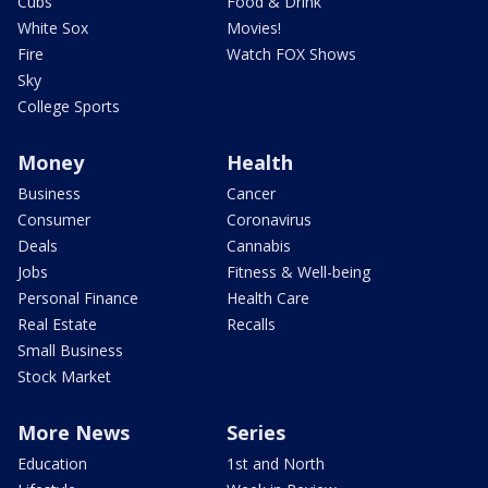
Cubs
Food & Drink
White Sox
Movies!
Fire
Watch FOX Shows
Sky
College Sports
Money
Health
Business
Cancer
Consumer
Coronavirus
Deals
Cannabis
Jobs
Fitness & Well-being
Personal Finance
Health Care
Real Estate
Recalls
Small Business
Stock Market
More News
Series
Education
1st and North