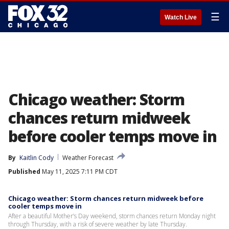
☰
Watch Live
Chicago weather: Storm
chances return midweek
before cooler temps move in
By
Kaitlin Cody
Weather Forecast
Published
May 11, 2025 7:11 PM CDT
Chicago weather: Storm chances return midweek before
cooler temps move in
After a beautiful Mother’s Day weekend, storm chances return Monday night
through Thursday, with a risk of severe weather by late Thursday.