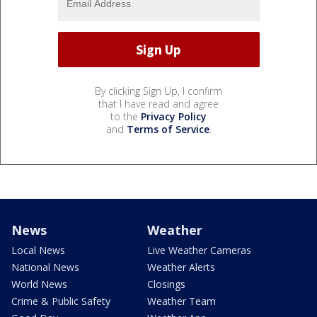
By clicking Sign Up, I confirm
that I have read and agree
to the
Privacy Policy
and
Terms of Service
.
News
Weather
Local News
Live Weather Cameras
National News
Weather Alerts
World News
Closings
Crime & Public Safety
Weather Team