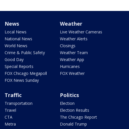
News
Weather
Local News
Live Weather Cameras
National News
Weather Alerts
World News
Closings
Crime & Public Safety
Weather Team
Good Day
Weather App
Special Reports
Hurricanes
FOX Chicago Megapoll
FOX Weather
FOX News Sunday
Traffic
Politics
Transportation
Election
Travel
Election Results
CTA
The Chicago Report
Metra
Donald Trump