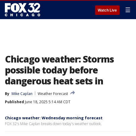
☰
Watch Live
Chicago weather: Storms
possible today before
dangerous heat sets in
By
Mike Caplan
Weather Forecast
Published
June 18, 2025 5:14 AM CDT
Chicago weather: Wednesday morning forecast
FOX 32's Mike Caplan breaks down today's weather outlook.