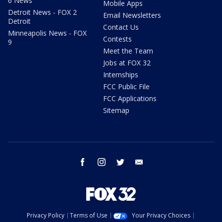
6 News
Mobile Apps
Detroit News - FOX 2
Email Newsletters
Detroit
Contact Us
Minneapolis News - FOX
Contests
9
Meet the Team
Jobs at FOX 32
Internships
FCC Public File
FCC Applications
Sitemap
facebook
instagram
twitter
email
Privacy Policy
Terms of Use
Your Privacy Choices