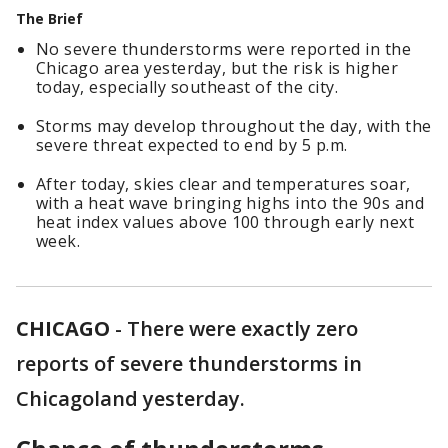
The Brief
No severe thunderstorms were reported in the
Chicago area yesterday, but the risk is higher
today, especially southeast of the city.
Storms may develop throughout the day, with the
severe threat expected to end by 5 p.m.
After today, skies clear and temperatures soar,
with a heat wave bringing highs into the 90s and
heat index values above 100 through early next
week.
CHICAGO
-
There were exactly zero
reports of severe thunderstorms in
Chicagoland yesterday.