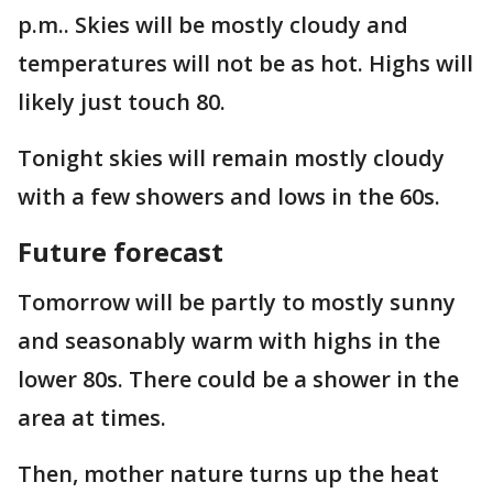
p.m.. Skies will be mostly cloudy and
temperatures will not be as hot. Highs will
likely just touch 80.
Tonight skies will remain mostly cloudy
with a few showers and lows in the 60s.
Future forecast
Tomorrow will be partly to mostly sunny
and seasonably warm with highs in the
lower 80s. There could be a shower in the
area at times.
Then, mother nature turns up the heat