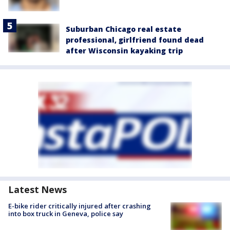
Suburban Chicago real estate
professional, girlfriend found dead
after Wisconsin kayaking trip
Latest News
E-bike rider critically injured after crashing
into box truck in Geneva, police say