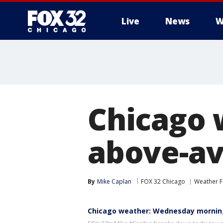
Live
News
W
Chicago 
above-av
By
Mike Caplan
FOX 32 Chicago
Weather F
Chicago weather: Wednesday mornin