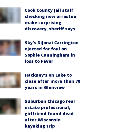
Cook County Jail staff
checking new arrestee
make surprising
discovery, sheriff says
Sky's DiJonai Carrington
ejected for foul on
Sophie Cunningham in
loss to Fever
Hackney's on Lake to
close after more than 70
years in Glenview
Suburban Chicago real
estate professional,
girlfriend found dead
after Wisconsin
kayaking trip