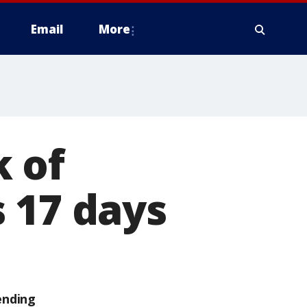
Email
More
 of
 17 days
ending