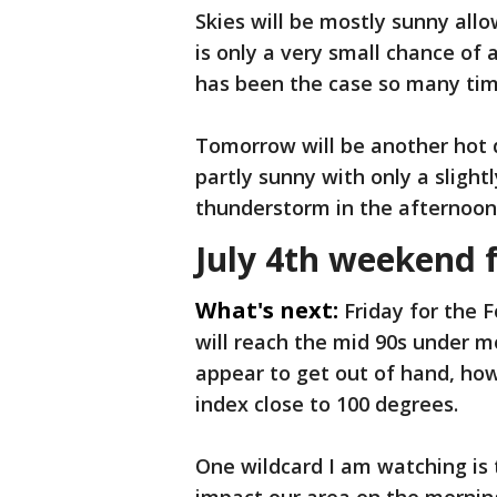
Skies will be mostly sunny all
is only a very small chance of
has been the case so many tim
Tomorrow will be another hot da
partly sunny with only a slight
thunderstorm in the afternoon
July 4th weekend 
What's next:
Friday for the F
will reach the mid 90s under m
appear to get out of hand, ho
index close to 100 degrees.
One wildcard I am watching is t