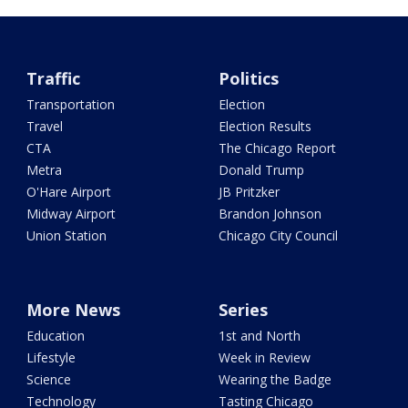
Traffic
Politics
Transportation
Election
Travel
Election Results
CTA
The Chicago Report
Metra
Donald Trump
O'Hare Airport
JB Pritzker
Midway Airport
Brandon Johnson
Union Station
Chicago City Council
More News
Series
Education
1st and North
Lifestyle
Week in Review
Science
Wearing the Badge
Technology
Tasting Chicago