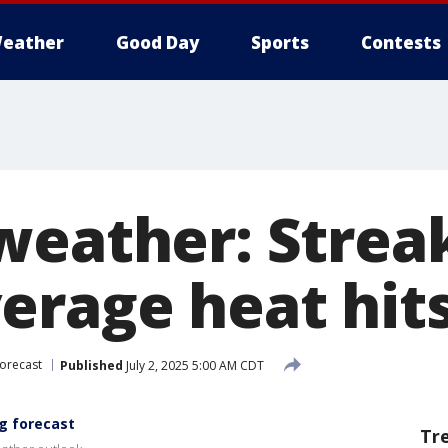
eather
Good Day
Sports
Contests
weather: Streak
erage heat hits
orecast
Published
July 2, 2025 5:00 AM CDT
g forecast
Tr