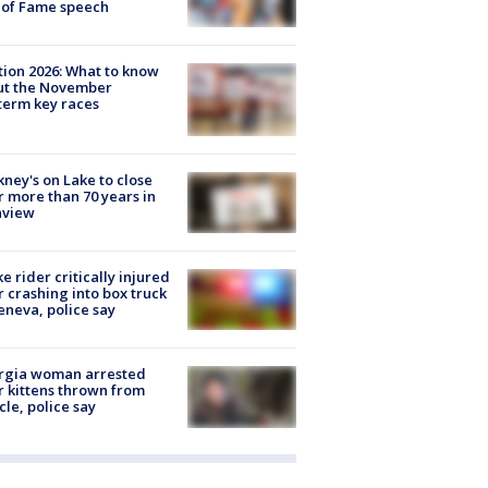
 of Fame speech
tion 2026: What to know
ut the November
erm key races
ney's on Lake to close
r more than 70 years in
nview
ke rider critically injured
r crashing into box truck
eneva, police say
rgia woman arrested
r kittens thrown from
cle, police say