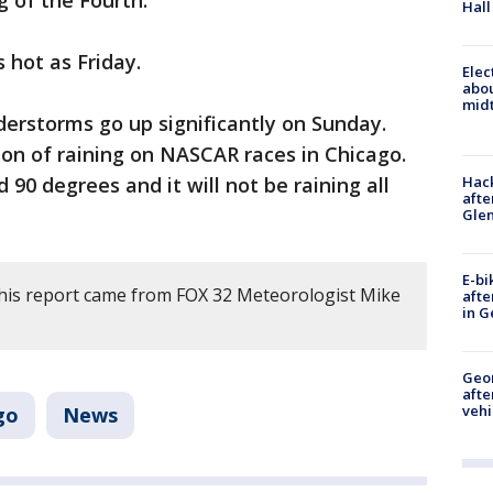
g of the Fourth.
Hall
s hot as Friday.
Elec
abo
midt
erstorms go up significantly on Sunday.
tion of raining on NASCAR races in Chicago.
Hack
90 degrees and it will not be raining all
afte
Gle
E-bi
his report came from FOX 32 Meteorologist Mike
afte
in G
Geo
afte
vehi
go
News