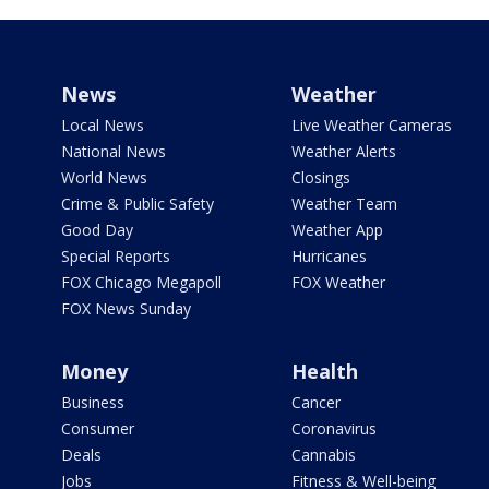
News
Weather
Local News
Live Weather Cameras
National News
Weather Alerts
World News
Closings
Crime & Public Safety
Weather Team
Good Day
Weather App
Special Reports
Hurricanes
FOX Chicago Megapoll
FOX Weather
FOX News Sunday
Money
Health
Business
Cancer
Consumer
Coronavirus
Deals
Cannabis
Jobs
Fitness & Well-being