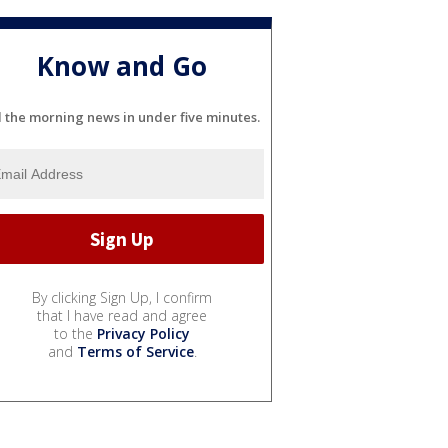
Know and Go
l the morning news in under five minutes.
By clicking Sign Up, I confirm
that I have read and agree
to the
Privacy Policy
and
Terms of Service
.