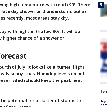
owing high temperatures to reach 90°. There
 a late day shower or thunderstorm, but as
es recently, most areas stay dry.
y with highs in the low 90s. It will be
ly higher chance of a shower or
.
forecast
ourth of July, it looks like a burner. Highs
ostly sunny skies. Humidity levels do not
wever, which should keep the peak heat
La
he potential for a cluster of storms to
Roge
deme