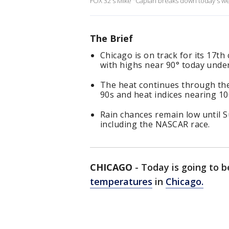
FOX 32's Mike "Caplan breaks down today's w
The Brief
Chicago is on track for its 17t
with highs near 90° today unde
The heat continues through the
90s and heat indices nearing 1
Rain chances remain low until 
including the NASCAR race.
CHICAGO
-
Today is going to b
temperatures
in
Chicago.