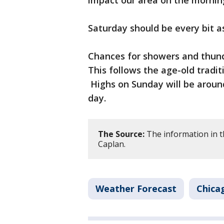
impact our area on the mornin
Saturday should be every bit a
Chances for showers and thund
This follows the age-old tradi
Highs on Sunday will be around 
day.
The Source:
The information in t
Caplan.
Weather Forecast
Chica