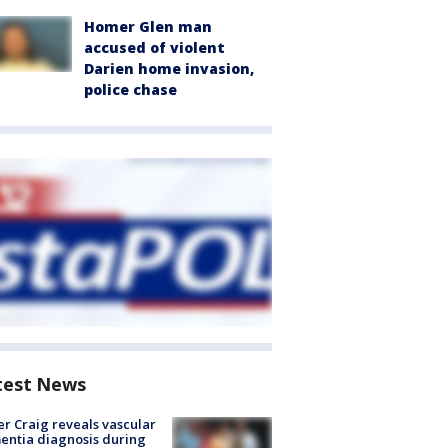
Homer Glen man
accused of violent
Darien home invasion,
police chase
test News
r Craig reveals vascular
ntia diagnosis during