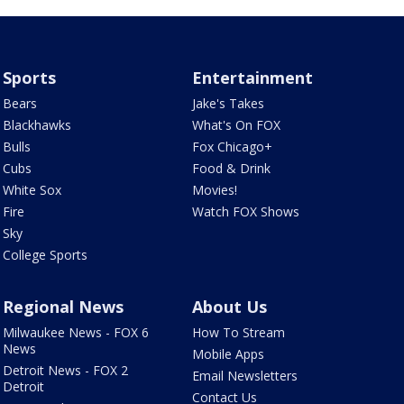
Sports
Entertainment
Bears
Jake's Takes
Blackhawks
What's On FOX
Bulls
Fox Chicago+
Cubs
Food & Drink
White Sox
Movies!
Fire
Watch FOX Shows
Sky
College Sports
Regional News
About Us
Milwaukee News - FOX 6
How To Stream
News
Mobile Apps
Detroit News - FOX 2
Email Newsletters
Detroit
Contact Us