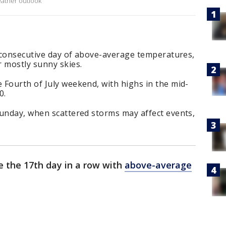
eather outlook
h consecutive day of above-average temperatures,
r mostly sunny skies.
 Fourth of July weekend, with highs in the mid-
00.
Sunday, when scattered storms may affect events,
e the 17th day in a row with
above-average