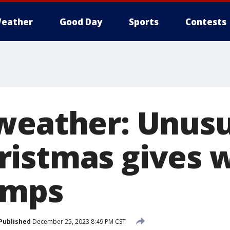
eather
Good Day
Sports
Contests
weather: Unusu
istmas gives w
emps
Published
December 25, 2023 8:49 PM CST