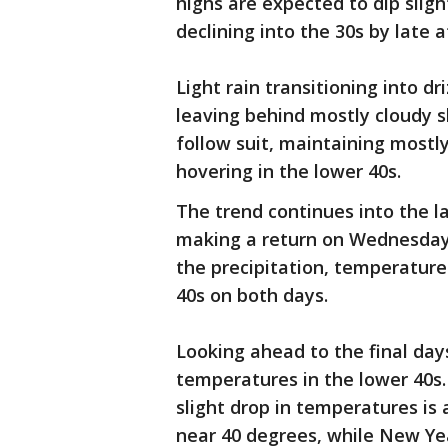
highs are expected to dip sligh
declining into the 30s by late 
Light rain transitioning into dr
leaving behind mostly cloudy 
follow suit, maintaining mostl
hovering in the lower 40s.
The trend continues into the la
making a return on Wednesday 
the precipitation, temperatures
40s on both days.
Looking ahead to the final day
temperatures in the lower 40s
slight drop in temperatures is 
near 40 degrees, while New Ye