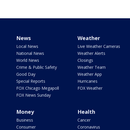
News
Weather
Local News
Live Weather Cameras
National News
Weather Alerts
World News
Closings
Crime & Public Safety
Weather Team
Good Day
Weather App
Special Reports
Hurricanes
FOX Chicago Megapoll
FOX Weather
FOX News Sunday
Money
Health
Business
Cancer
Consumer
Coronavirus