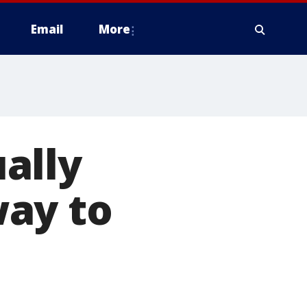
Email
More
ally
ay to