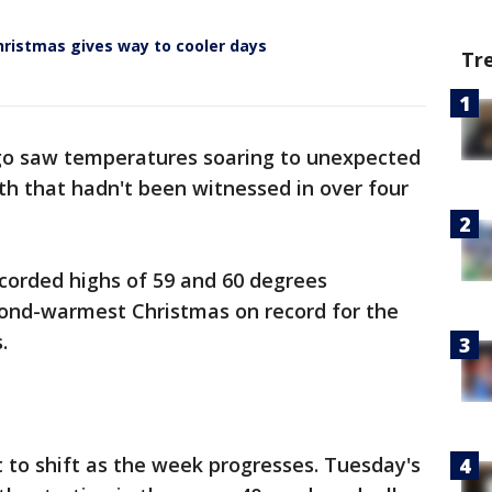
ristmas gives way to cooler days
Tr
go saw temperatures soaring to unexpected
th that hadn't been witnessed in over four
corded highs of 59 and 60 degrees
econd-warmest Christmas on record for the
.
t to shift as the week progresses. Tuesday's