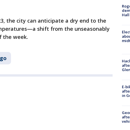
Roge
deme
Hall
3, the city can anticipate a dry end to the
emperatures—a shift from the unseasonably
Elec
f the week.
abo
midt
ago
Hack
afte
Gle
E-bi
afte
in G
Geo
afte
vehi