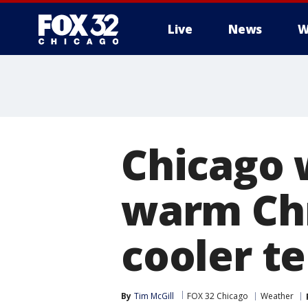
Live
News
W
Chicago 
warm Chr
cooler t
By
Tim McGill
FOX 32 Chicago
Weather