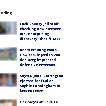
ending
Cook County Jail staff
checking new arrestee
make surprising
discovery, sheriff says
Bears training camp:
How rookie Jordan van
den Berg impressed
defensive veterans
Sky's DiJonai Carrington
ejected for foul on
Sophie Cunningham in
loss to Fever
Hackney's on Lake to