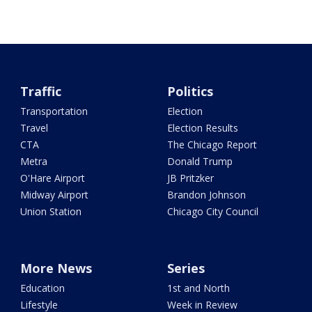
Traffic
Politics
Transportation
Election
Travel
Election Results
CTA
The Chicago Report
Metra
Donald Trump
O'Hare Airport
JB Pritzker
Midway Airport
Brandon Johnson
Union Station
Chicago City Council
More News
Series
Education
1st and North
Lifestyle
Week in Review