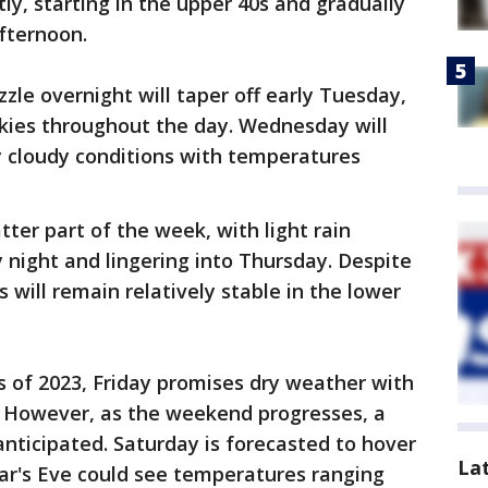
tly, starting in the upper 40s and gradually
afternoon.
izzle overnight will taper off early Tuesday,
skies throughout the day. Wednesday will
y cloudy conditions with temperatures
tter part of the week, with light rain
night and lingering into Thursday. Despite
 will remain relatively stable in the lower
s of 2023, Friday promises dry weather with
. However, as the weekend progresses, a
anticipated. Saturday is forecasted to hover
La
ar's Eve could see temperatures ranging