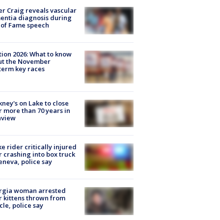
r Craig reveals vascular
ntia diagnosis during
 of Fame speech
tion 2026: What to know
ut the November
erm key races
ney's on Lake to close
r more than 70 years in
nview
ke rider critically injured
r crashing into box truck
eneva, police say
rgia woman arrested
r kittens thrown from
cle, police say