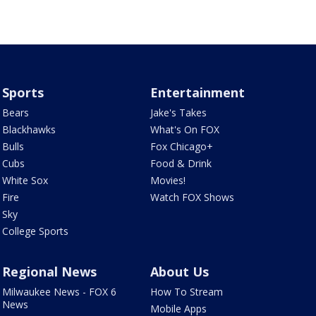
Sports
Entertainment
Bears
Jake's Takes
Blackhawks
What's On FOX
Bulls
Fox Chicago+
Cubs
Food & Drink
White Sox
Movies!
Fire
Watch FOX Shows
Sky
College Sports
Regional News
About Us
Milwaukee News - FOX 6
How To Stream
News
Mobile Apps