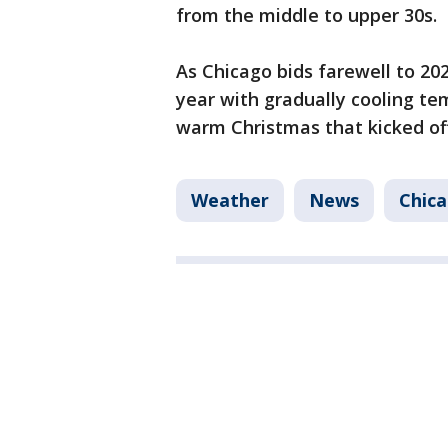
from the middle to upper 30s.
As Chicago bids farewell to 202
year with gradually cooling t
warm Christmas that kicked of
Weather
News
Chic