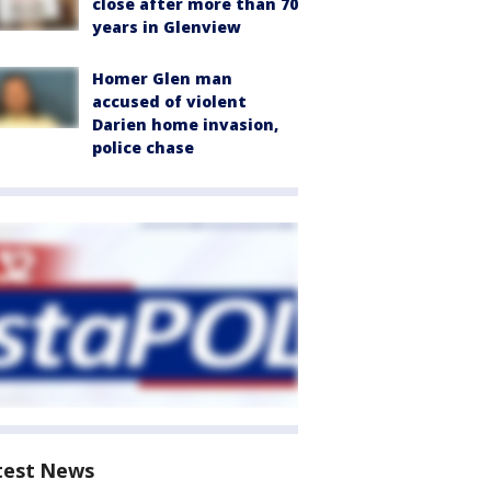
close after more than 70
years in Glenview
Homer Glen man
accused of violent
Darien home invasion,
police chase
test News