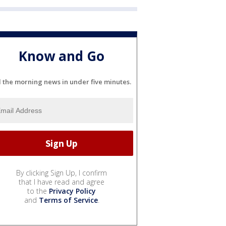
Know and Go
l the morning news in under five minutes.
By clicking Sign Up, I confirm
that I have read and agree
to the
Privacy Policy
and
Terms of Service
.