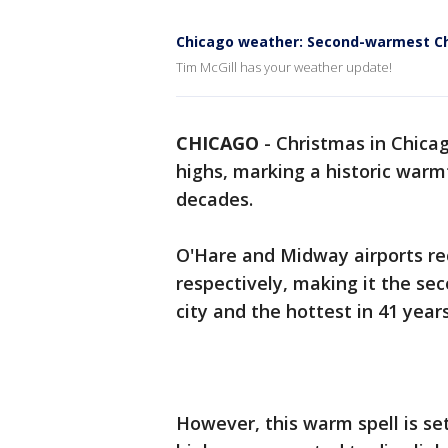
Chicago weather: Second-warmest Ch
Tim McGill has your weather update!
CHICAGO
-
Christmas in Chica
highs, marking a historic warm
decades.
O'Hare and Midway airports re
respectively, making it the s
city and the hottest in 41 years
However, this warm spell is se