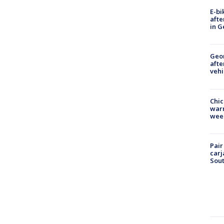
E-bi
afte
in G
Geo
afte
vehi
Chic
warm
wee
Pair
carj
Sout