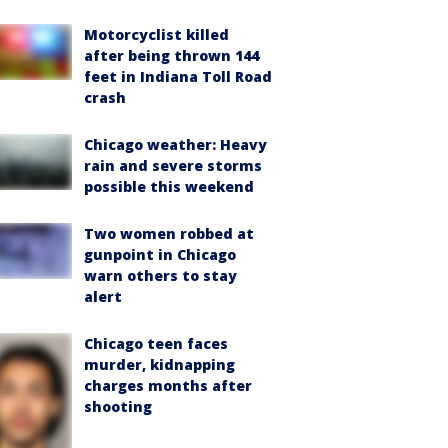
Motorcyclist killed
after being thrown 144
feet in Indiana Toll Road
crash
Chicago weather: Heavy
rain and severe storms
possible this weekend
Two women robbed at
gunpoint in Chicago
warn others to stay
alert
Chicago teen faces
murder, kidnapping
charges months after
shooting