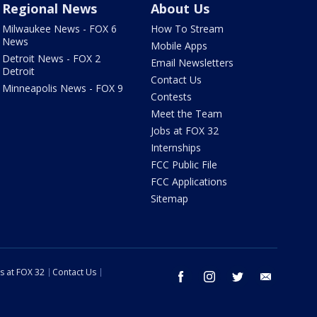
Regional News
About Us
Milwaukee News - FOX 6
How To Stream
News
Mobile Apps
Detroit News - FOX 2
Email Newsletters
Detroit
Contact Us
Minneapolis News - FOX 9
Contests
Meet the Team
Jobs at FOX 32
Internships
FCC Public File
FCC Applications
Sitemap
s at FOX 32
Contact Us
facebook
instagram
twitter
email