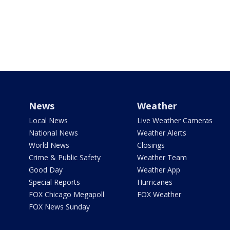
News
Weather
Local News
Live Weather Cameras
National News
Weather Alerts
World News
Closings
Crime & Public Safety
Weather Team
Good Day
Weather App
Special Reports
Hurricanes
FOX Chicago Megapoll
FOX Weather
FOX News Sunday