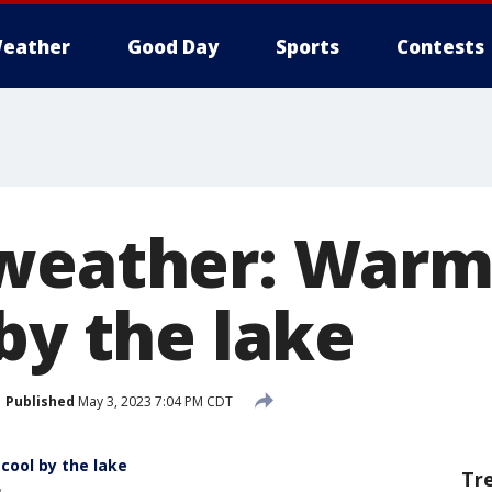
eather
Good Day
Sports
Contests
 weather: Warm
by the lake
Published
May 3, 2023 7:04 PM CDT
ool by the lake
Tr