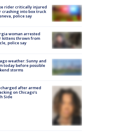
ke rider critically injured
r crashing into box truck
eneva, police say
rgia woman arrested
r kittens thrown from
cle, police say
ago weather: Sunny and
 today before possible
kend storms
 charged after armed
acking on Chicago’s
h Side