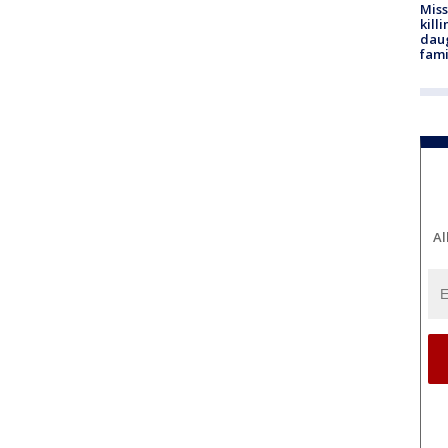
Miss
kill
daug
fami
Al