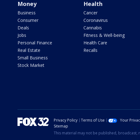
Money
Health
Business
Cancer
Consumer
Coronavirus
Deals
Cannabis
Jobs
Fitness & Well-being
Personal Finance
Health Care
Real Estate
Recalls
Small Business
Stock Market
Privacy Policy
Terms of Use
Your Priva
Sitemap
This material may not be published, broadcast, r