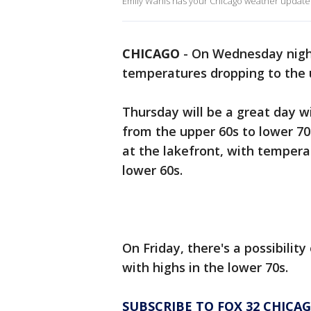
Emily Wahls has your Chicago weather update
CHICAGO
-
On Wednesday night
temperatures dropping to the 
Thursday will be a great day w
from the upper 60s to lower 70s
at the lakefront, with temperat
lower 60s.
On Friday, there's a possibility
with highs in the lower 70s.
SUBSCRIBE TO FOX 32 CHIC