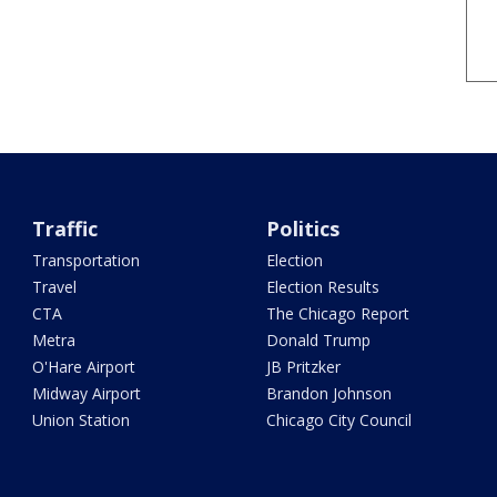
Traffic
Politics
Transportation
Election
Travel
Election Results
CTA
The Chicago Report
Metra
Donald Trump
O'Hare Airport
JB Pritzker
Midway Airport
Brandon Johnson
Union Station
Chicago City Council