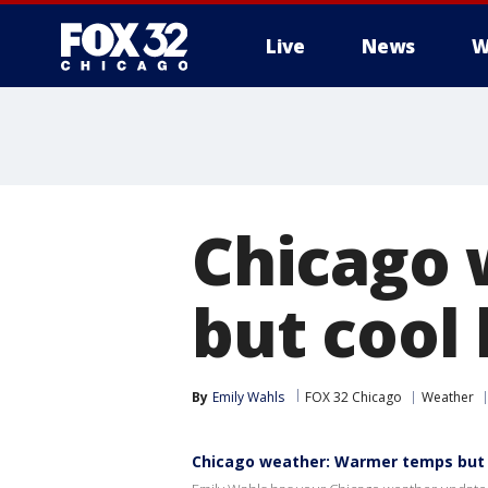
Live
News
W
Chicago
but cool 
By
Emily Wahls
FOX 32 Chicago
Weather
Chicago weather: Warmer temps but c