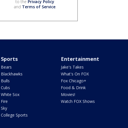
to the
Privacy Policy
and
Terms of Service
.
Sports
Entertainment
Bears
Jake's Takes
Blackhawks
What's On FOX
Bulls
Fox Chicago+
Cubs
Food & Drink
White Sox
Movies!
Fire
Watch FOX Shows
Sky
College Sports