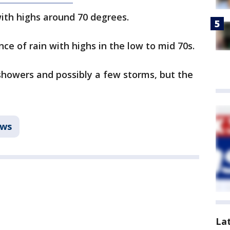
with highs around 70 degrees.
ce of rain with highs in the low to mid 70s.
showers and possibly a few storms, but the
ws
La