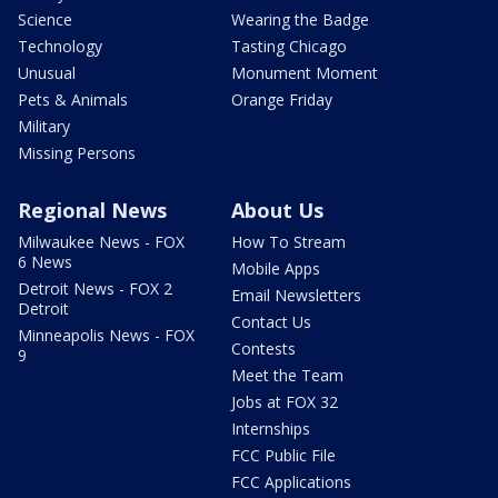
Science
Wearing the Badge
Technology
Tasting Chicago
Unusual
Monument Moment
Pets & Animals
Orange Friday
Military
Missing Persons
Regional News
About Us
Milwaukee News - FOX
How To Stream
6 News
Mobile Apps
Detroit News - FOX 2
Email Newsletters
Detroit
Contact Us
Minneapolis News - FOX
Contests
9
Meet the Team
Jobs at FOX 32
Internships
FCC Public File
FCC Applications