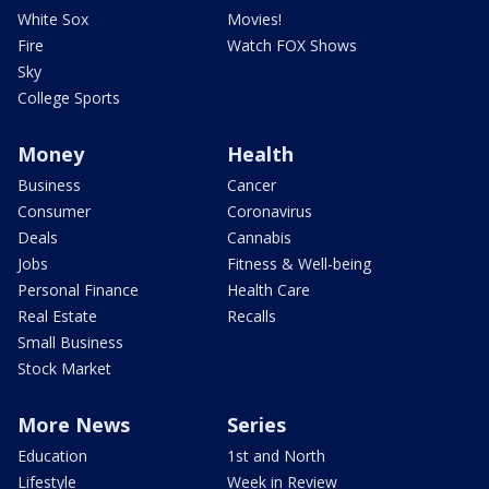
White Sox
Movies!
Fire
Watch FOX Shows
Sky
College Sports
Money
Health
Business
Cancer
Consumer
Coronavirus
Deals
Cannabis
Jobs
Fitness & Well-being
Personal Finance
Health Care
Real Estate
Recalls
Small Business
Stock Market
More News
Series
Education
1st and North
Lifestyle
Week in Review