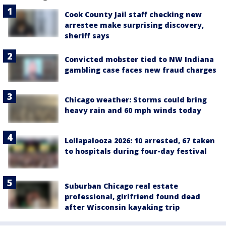
Cook County Jail staff checking new
arrestee make surprising discovery,
sheriff says
Convicted mobster tied to NW Indiana
gambling case faces new fraud charges
Chicago weather: Storms could bring
heavy rain and 60 mph winds today
Lollapalooza 2026: 10 arrested, 67 taken
to hospitals during four-day festival
Suburban Chicago real estate
professional, girlfriend found dead
after Wisconsin kayaking trip