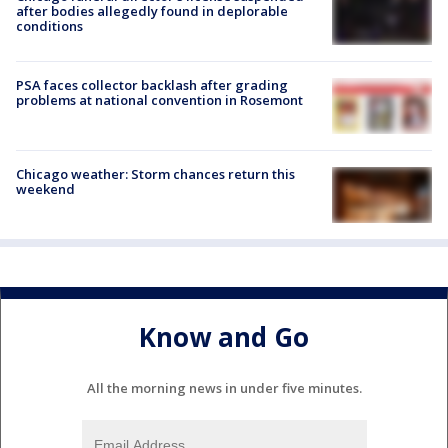
after bodies allegedly found in deplorable
conditions
PSA faces collector backlash after grading
problems at national convention in Rosemont
Chicago weather: Storm chances return this
weekend
Know and Go
All the morning news in under five minutes.