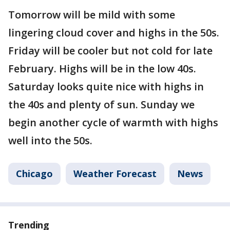
Tomorrow will be mild with some
lingering cloud cover and highs in the 50s.
Friday will be cooler but not cold for late
February. Highs will be in the low 40s.
Saturday looks quite nice with highs in
the 40s and plenty of sun. Sunday we
begin another cycle of warmth with highs
well into the 50s.
Chicago
Weather Forecast
News
Trending