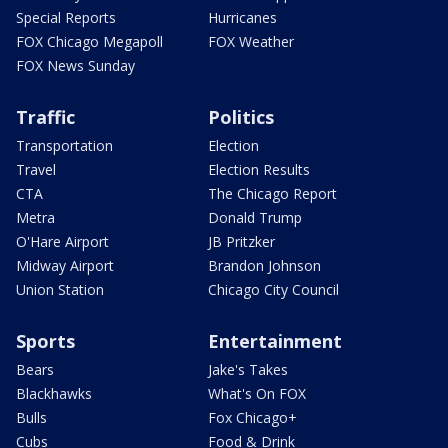
Special Reports
Hurricanes
FOX Chicago Megapoll
FOX Weather
FOX News Sunday
Traffic
Politics
Transportation
Election
Travel
Election Results
CTA
The Chicago Report
Metra
Donald Trump
O'Hare Airport
JB Pritzker
Midway Airport
Brandon Johnson
Union Station
Chicago City Council
Sports
Entertainment
Bears
Jake's Takes
Blackhawks
What's On FOX
Bulls
Fox Chicago+
Cubs
Food & Drink