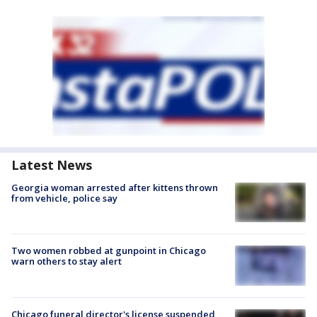
Latest News
Georgia woman arrested after kittens thrown
from vehicle, police say
Two women robbed at gunpoint in Chicago
warn others to stay alert
Chicago funeral director's license suspended