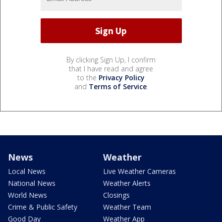
By clicking Sign Up, I confirm
that I have read and agree
to the
Privacy Policy
and
Terms of Service
.
News
Weather
Local News
Live Weather Cameras
National News
Weather Alerts
World News
Closings
Crime & Public Safety
Weather Team
Good Day
Weather App