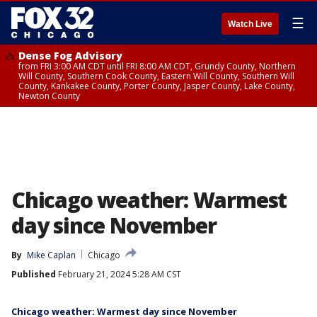
☰
Watch Live
Dense Fog Advisory
from FRI 3:00 AM CDT until FRI 8:00 AM CDT, Grundy County, Northern
Will County, Southern Cook County, Eastern Will County, Southern Will
County, Kankakee County, Porter County, Jasper County, Lake County,
Newton County
Chicago weather: Warmest
day since November
By
Mike Caplan
Chicago
Published
February 21, 2024 5:28 AM CST
Chicago weather: Warmest day since November