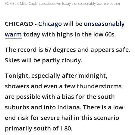
FOX 32's Mike Caplan breaks down today's unseasonably warm weather
CHICAGO
-
Chicago
will be
unseasonably
warm
today with highs in the low 60s.
The record is 67 degrees and appears safe.
Skies will be partly cloudy.
Tonight, especially after midnight,
showers and even a few thunderstorms
are possible with a bias for the south
suburbs and into Indiana. There is a low-
end risk for severe hail in this scenario
primarily south of I-80.