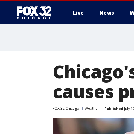
Live
News
W
Chicago's
causes p
FOX 32 Chicago
Weather
Published
July 1