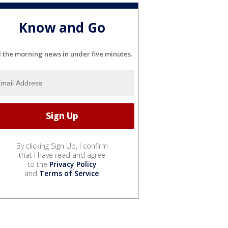
Know and Go
l the morning news in under five minutes.
By clicking Sign Up, I confirm
that I have read and agree
to the
Privacy Policy
and
Terms of Service
.