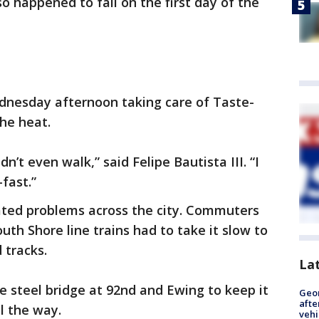
o happened to fall on the first day of the
dnesday afternoon taking care of Taste-
he heat.
dn’t even walk,” said Felipe Bautista III. “I
-fast.”
ted problems across the city. Commuters
outh Shore line trains had to take it slow to
 tracks.
La
e steel bridge at 92nd and Ewing to keep it
Geo
afte
ll the way.
vehi