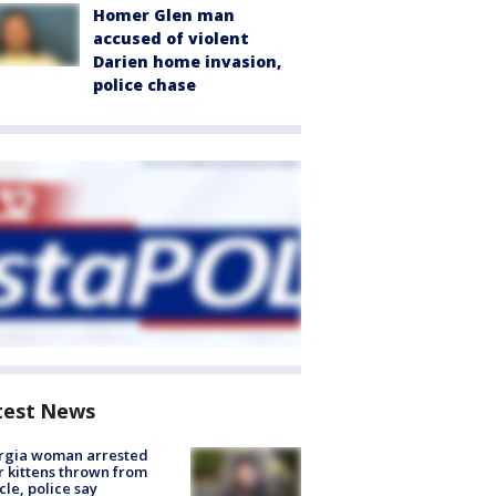
Homer Glen man
accused of violent
Darien home invasion,
police chase
test News
rgia woman arrested
r kittens thrown from
cle, police say