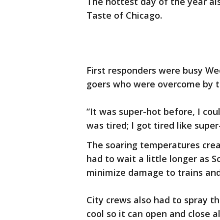
The hottest day of the year als
Taste of Chicago.
First responders were busy We
goers who were overcome by t
“It was super-hot before, I coul
was tired; I got tired like super
The soaring temperatures crea
had to wait a little longer as S
minimize damage to trains and
City crews also had to spray th
cool so it can open and close a