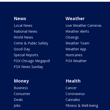
News
Weather
Local News
Live Weather Cameras
National News
Weather Alerts
World News
Closings
Crime & Public Safety
Weather Team
Good Day
Weather App
Special Reports
Hurricanes
FOX Chicago Megapoll
FOX Weather
FOX News Sunday
Money
Health
Business
Cancer
Consumer
Coronavirus
Deals
Cannabis
Jobs
Fitness & Well-being