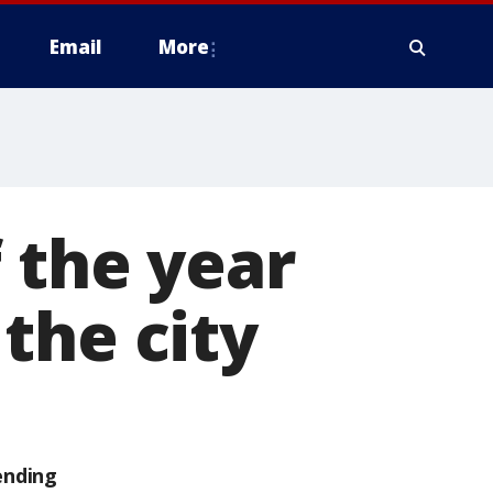
Email
More
 the year
the city
ending