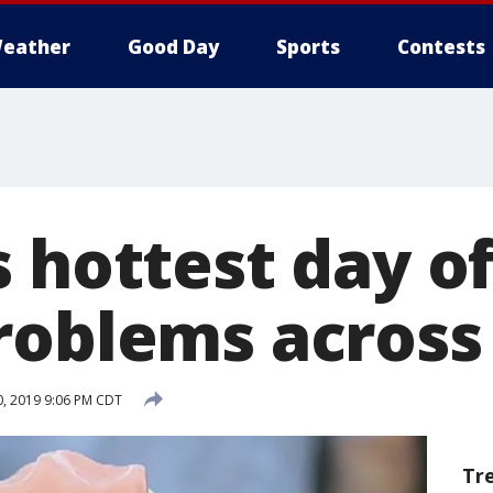
eather
Good Day
Sports
Contests
 hottest day of
roblems across 
0, 2019 9:06 PM CDT
Tr