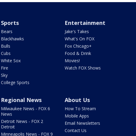
Sports
Entertainment
Bears
Jake's Takes
Blackhawks
What's On FOX
Bulls
Fox Chicago+
Cubs
Food & Drink
White Sox
Movies!
Fire
Watch FOX Shows
Sky
College Sports
Regional News
About Us
Milwaukee News - FOX 6
How To Stream
News
Mobile Apps
Detroit News - FOX 2
Email Newsletters
Detroit
Contact Us
Minneapolis News - FOX 9