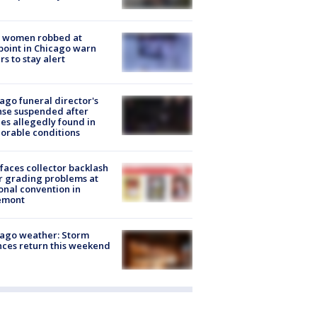
 women robbed at
oint in Chicago warn
rs to stay alert
ago funeral director's
nse suspended after
es allegedly found in
orable conditions
faces collector backlash
r grading problems at
onal convention in
emont
ago weather: Storm
ces return this weekend