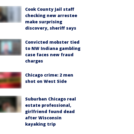
Cook County Jail staff
checking new arrestee
make surprising
discovery, sheriff says
Convicted mobster tied
to NW Indiana gambling
case faces new fraud
charges
Chicago crime: 2 men
shot on West Side
Suburban Chicago real
estate professional,
girlfriend found dead
after Wisconsin
kayaking trip