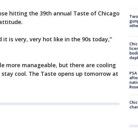
hose hitting the 39th annual Taste of Chicago
Two
gunp
attitude.
othe
it is very, very hot like in the 90s today,”
Chic
lice
bodi
depl
ttle more manageable, but there are cooling
o stay cool. The Taste opens up tomorrow at
PSA 
afte
nati
Ros
Chic
chan