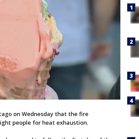
icago on Wednesday that the fire
ight people for heat exhaustion.