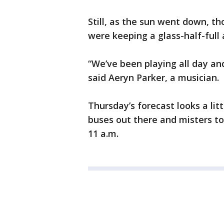
Still, as the sun went down, t
were keeping a glass-half-full 
“We’ve been playing all day and 
said Aeryn Parker, a musician.
Thursday’s forecast looks a li
buses out there and misters t
11 a.m.