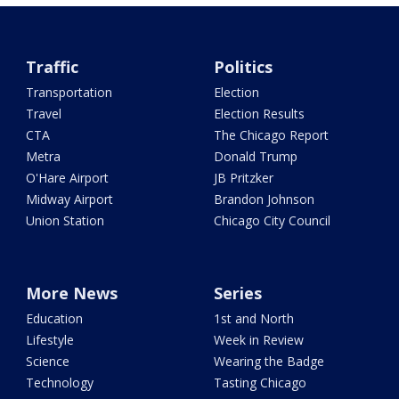
Traffic
Politics
Transportation
Election
Travel
Election Results
CTA
The Chicago Report
Metra
Donald Trump
O'Hare Airport
JB Pritzker
Midway Airport
Brandon Johnson
Union Station
Chicago City Council
More News
Series
Education
1st and North
Lifestyle
Week in Review
Science
Wearing the Badge
Technology
Tasting Chicago