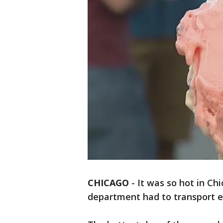
CHICAGO
-
It was so hot in Ch
department had to transport e