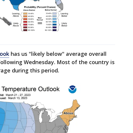
look
has us "likely below" average overall
following Wednesday. Most of the country is
age during this period.