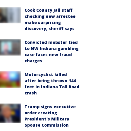
Cook County Jail staff
checking new arrestee
make surprising
discovery, sheriff says
Convicted mobster tied
to NW Indiana gambling
case faces new fraud
charges
Motorcyclist killed
after being thrown 144
feet in Indiana Toll Road
crash
Trump signs executive
order creating
President's Military
Spouse Commission