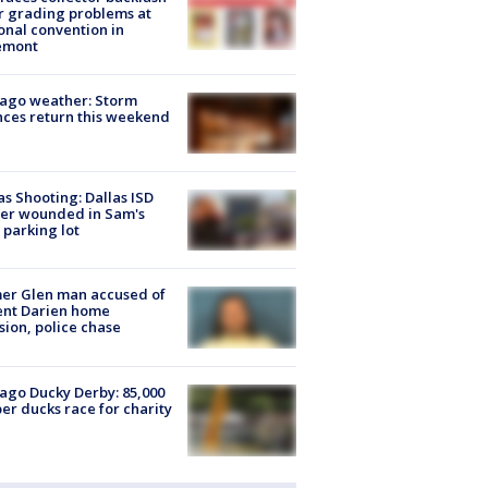
r grading problems at
onal convention in
emont
ago weather: Storm
ces return this weekend
as Shooting: Dallas ISD
cer wounded in Sam's
 parking lot
er Glen man accused of
ent Darien home
sion, police chase
ago Ducky Derby: 85,000
er ducks race for charity