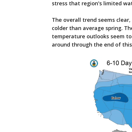
stress that region's limited wa
The overall trend seems clear,
colder than average spring. T
temperature outlooks seem to s
around through the end of thi