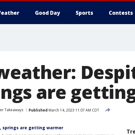
eather
Good Day
Sports
Contests
weather: Despi
rings are getti
her Takeaways
Published
March 14, 2023 11:07 AM CDT
l, springs are getting warmer
Tr