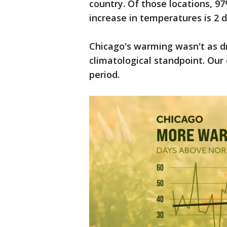
country. Of those locations, 
increase in temperatures is 2 
Chicago's warming wasn't as dra
climatological standpoint. Our
period.