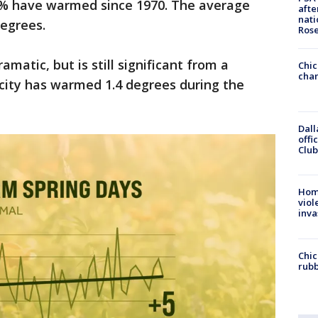
97% have warmed since 1970. The average
afte
nati
degrees.
Ros
matic, but is still significant from a
Chic
chan
 city has warmed 1.4 degrees during the
Dall
offi
Club
Hom
viol
inva
Chic
rubb