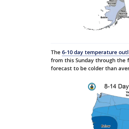
The
6-10 day temperature out
from this Sunday through the 
forecast to be colder than aver