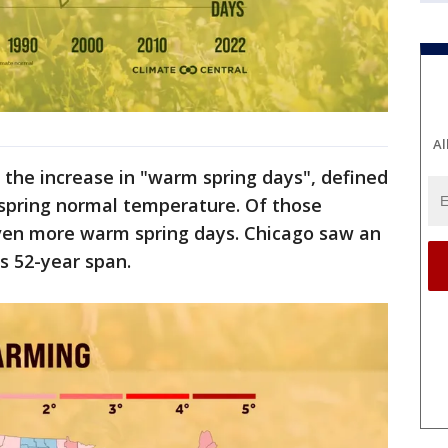
Al
the increase in "warm spring days", defined
 spring normal temperature. Of those
even more warm spring days. Chicago saw an
is 52-year span.