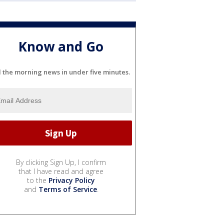
Know and Go
l the morning news in under five minutes.
By clicking Sign Up, I confirm
that I have read and agree
to the
Privacy Policy
and
Terms of Service
.