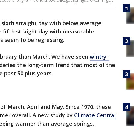
ly, but the long-term trend shows Chicagos springs are warming up.
 sixth straight day with below average
 fifth straight day with measurable
ns seem to be regressing.
 February than March. We have seen
wintry-
 defies the long-term trend that most of the
e past 50 plus years.
of March, April and May. Since 1970, these
mer overall. A new study by
Climate Central
seeing warmer than average springs.