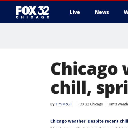
Live
News
W
Chicago 
chill, sp
By
Tim McGill
FOX 32 Chicago
Tim's Weat
Chicago weather: Despite recent chil