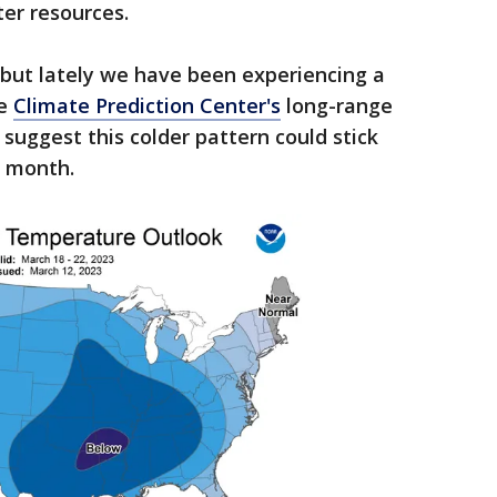
ter resources.
 but lately we have been experiencing a
he
Climate Prediction Center's
long-range
uggest this colder pattern could stick
s month.