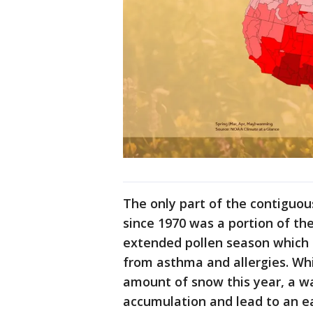
The only part of the contiguou
since 1970 was a portion of th
extended pollen season which 
from asthma and allergies. Wh
amount of snow this year, a wa
accumulation and lead to an ea