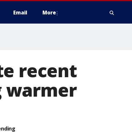
Email
More
te recent
ng warmer
ending