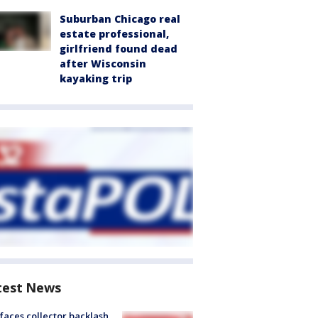
Suburban Chicago real
estate professional,
girlfriend found dead
after Wisconsin
kayaking trip
test News
faces collector backlash