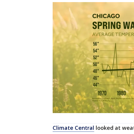
Climate Central
looked at weat