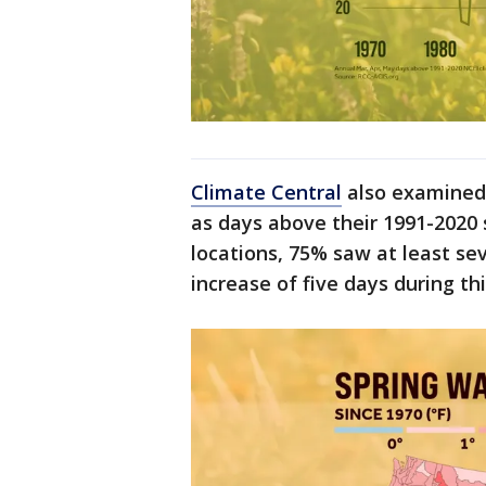
Climate Central
also examined 
as days above their 1991-2020
locations, 75% saw at least s
increase of five days during th