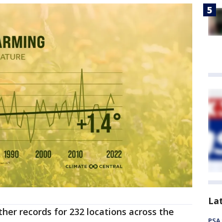
La
her records for 232 locations across the
PSA 