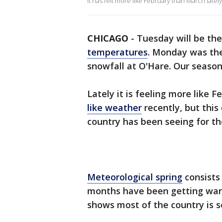
It has felt more like February than March late
CHICAGO
-
Tuesday will be the
temperatures
. Monday was the
snowfall at O'Hare. Our seaso
Lately it is feeling more like
like weather
recently, but this
country has been seeing for th
Meteorological spring
consists 
months have been getting war
shows most of the country is 