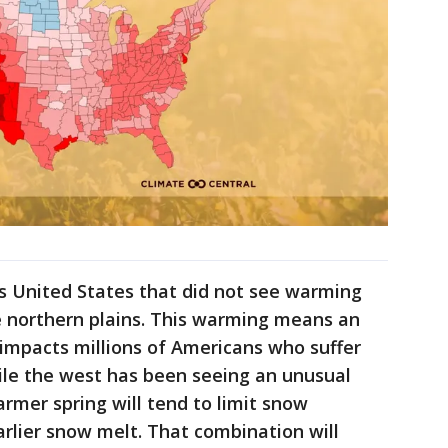
s United States that did not see warming
e northern plains. This warming means an
impacts millions of Americans who suffer
ile the west has been seeing an unusual
rmer spring will tend to limit snow
rlier snow melt. That combination will