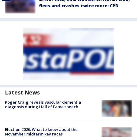
flees and crashes twice more: CPD
Latest News
Roger Craig reveals vascular dementia
diagnosis during Hall of Fame speech
Election 2026: What to know about the
November midterm key races