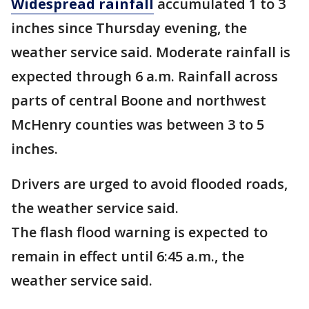
Widespread rainfall
accumulated 1 to 3
inches since Thursday evening, the
weather service said. Moderate rainfall is
expected through 6 a.m. Rainfall across
parts of central Boone and northwest
McHenry counties was between 3 to 5
inches.
Drivers are urged to avoid flooded roads,
the weather service said.
The flash flood warning is expected to
remain in effect until 6:45 a.m., the
weather service said.