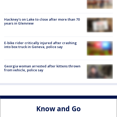
Hackney's on Lake to close after more than 70
years in Glenview
E-bike rider critically injured after crashing
into box truck in Geneva, police say
Georgia woman arrested after kittens thrown
from vehicle, police say
Know and Go