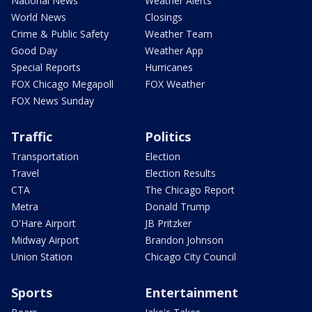
National News
Weather Alerts
World News
Closings
Crime & Public Safety
Weather Team
Good Day
Weather App
Special Reports
Hurricanes
FOX Chicago Megapoll
FOX Weather
FOX News Sunday
Traffic
Politics
Transportation
Election
Travel
Election Results
CTA
The Chicago Report
Metra
Donald Trump
O'Hare Airport
JB Pritzker
Midway Airport
Brandon Johnson
Union Station
Chicago City Council
Sports
Entertainment