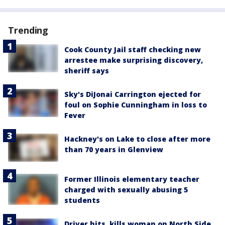
Trending
Cook County Jail staff checking new
arrestee make surprising discovery,
sheriff says
Sky's DiJonai Carrington ejected for
foul on Sophie Cunningham in loss to
Fever
Hackney's on Lake to close after more
than 70 years in Glenview
Former Illinois elementary teacher
charged with sexually abusing 5
students
Driver hits, kills woman on North Side,