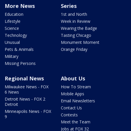
More News
Series
Education
1st and North
Lifestyle
Week in Review
Science
Wearing the Badge
Technology
Tasting Chicago
Unusual
Monument Moment
Pets & Animals
Orange Friday
Military
Missing Persons
Regional News
About Us
Milwaukee News - FOX
How To Stream
6 News
Mobile Apps
Detroit News - FOX 2
Email Newsletters
Detroit
Contact Us
Minneapolis News - FOX
Contests
9
Meet the Team
Jobs at FOX 32