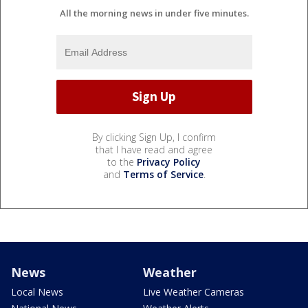
All the morning news in under five minutes.
By clicking Sign Up, I confirm
that I have read and agree
to the
Privacy Policy
and
Terms of Service
.
News
Weather
Local News
Live Weather Cameras