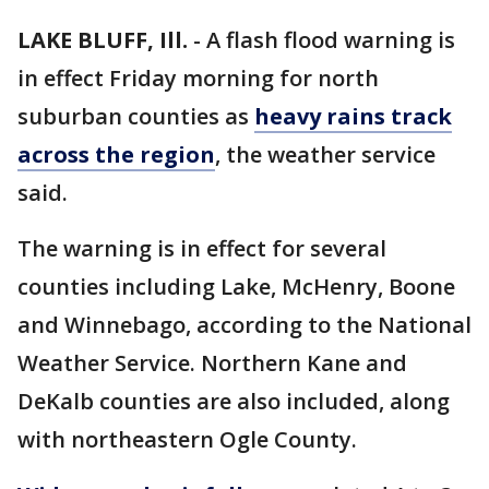
LAKE BLUFF, Ill.
-
A flash flood warning is
in effect Friday morning for north
suburban counties as
heavy rains track
across the region
, the weather service
said.
The warning is in effect for several
counties including Lake, McHenry, Boone
and Winnebago, according to the National
Weather Service. Northern Kane and
DeKalb counties are also included, along
with northeastern Ogle County.