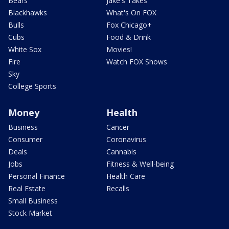
Bears
Jake's Takes
Blackhawks
What's On FOX
Bulls
Fox Chicago+
Cubs
Food & Drink
White Sox
Movies!
Fire
Watch FOX Shows
Sky
College Sports
Money
Health
Business
Cancer
Consumer
Coronavirus
Deals
Cannabis
Jobs
Fitness & Well-being
Personal Finance
Health Care
Real Estate
Recalls
Small Business
Stock Market