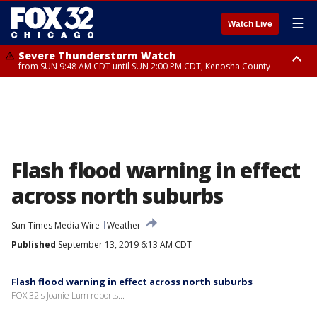
☰
Watch Live
Severe Thunderstorm Watch
from SUN 9:48 AM CDT until SUN 2:00 PM CDT, Kenosha County
Severe Thunderstorm Watch
from SUN 9:46 AM CDT until SUN 2:00 PM CDT, Lake County, Mchenry
County
Flash flood warning in effect
across north suburbs
Sun-Times Media Wire
Weather
Published
September 13, 2019 6:13 AM CDT
Flash flood warning in effect across north suburbs
FOX 32's Joanie Lum reports...