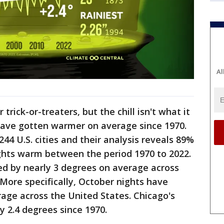
Al
 trick-or-treaters, but the chill isn't what it
have gotten warmer on average since 1970.
244 U.S. cities and their analysis reveals 89%
hts warm between the period 1970 to 2022.
d by nearly 3 degrees on average across
 More specifically, October nights have
age across the United States. Chicago's
 2.4 degrees since 1970.