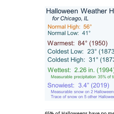
65% of Halloweens have no mea