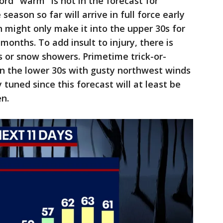
rd "warm" is not in the forecast for
season so far will arrive in full force early
 might only make it into the upper 30s for
months. To add insult to injury, there is
s or snow showers. Primetime trick-or-
in the lower 30s with gusty northwest winds
y tuned since this forecast will at least be
n.