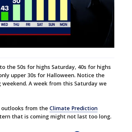
to the 50s for highs Saturday, 40s for highs
ly upper 30s for Halloween. Notice the
ng weekend. A week from this Saturday we
 outlooks from the
Climate Prediction
tern that is coming might not last too long.