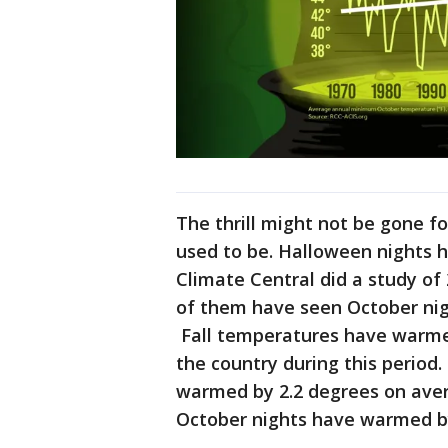
The thrill might not be gone for
used to be. Halloween nights 
Climate Central did a study of 
of them have seen October nig
Fall temperatures have warme
the country during this period.
warmed by 2.2 degrees on aver
October nights have warmed by