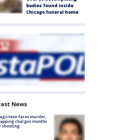
bodies found inside
Chicago funeral home
test News
ago teen faces murder,
napping charges months
r shooting