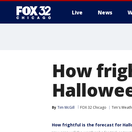
Live
News
W
How frigh
Hallowee
By
Tim McGill
FOX 32 Chicago
Tim's Weat
How frightful is the forecast for Hal