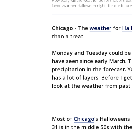
How scary will the weather be for trick or trea
favors warmer Halloween nights for our future
Chicago
-
The
weather
for
Hal
than a treat.
Monday and Tuesday could be c
have seen since early March. T
precipitation in the forecast.
has a lot of layers. Before I g
look at the weather from past
Most of
Chicago
's Halloweens 
31 is in the middle 50s with t