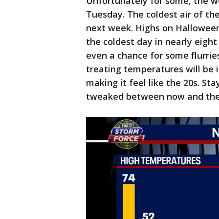
Unfortunately for some, the wo
Tuesday. The coldest air of the 
next week. Highs on Halloween
the coldest day in nearly eight 
even a chance for some flurrie
treating temperatures will be 
making it feel like the 20s. Sta
tweaked between now and the