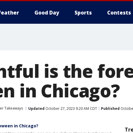
eather
Good Day
Sports
Contests
tful is the for
n in Chicago?
her Takeaways
Updated
October 27, 2023 9:20 AM CDT
Published
October
loween in Chicago?
Tr