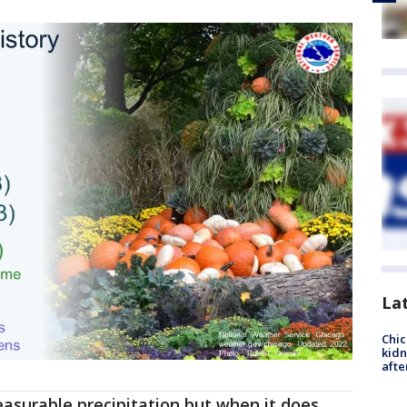
La
Chic
kid
afte
surable precipitation but when it does