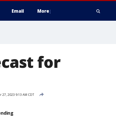
Email
More
ecast for
 27, 2023 9:13 AM CDT
ending