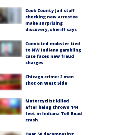
Cook County Jail staff
checking new arrestee
make surprising
discovery, sheriff says
Convicted mobster tied
to NW Indiana gambling
case faces new fraud
charges
Chicago crime: 2 men
shot on West Side
Motorcyclist killed
after being thrown 144
feet in Indiana Toll Road
crash
Over 50 decomposing