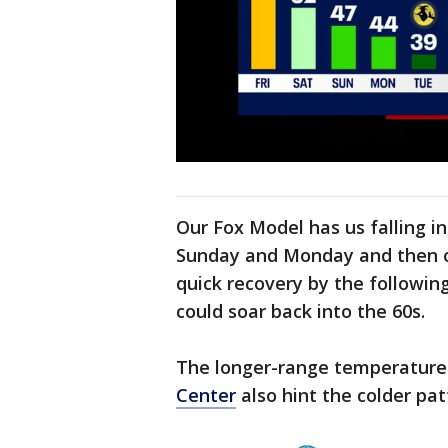
Our Fox Model has us falling in
Sunday and Monday and then on
quick recovery by the followi
could soar back into the 60s.
The longer-range temperature
Center
also hint the colder pat