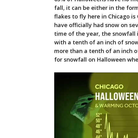
fall, it can be either in the for
flakes to fly here in Chicago is
have officially had snow on se
time of the year, the snowfall 
with a tenth of an inch of sno
more than a tenth of an inch o
for snowfall on Halloween when