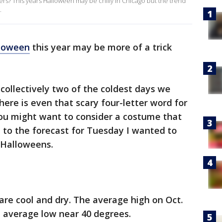
ters? This years Halloween may be chilly in Chicago but the trend
.
loween
this year may be more of a trick
ollectively two of the coldest days we
here is even that scary four-letter word for
 You might want to consider a costume that
et to the forecast for Tuesday I wanted to
 Halloweens.
are cool and dry. The average high on Oct.
he average low near 40 degrees.