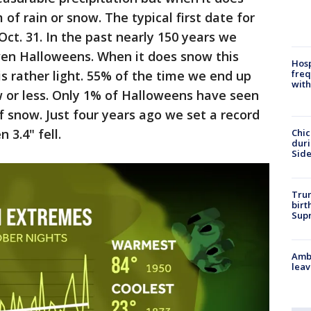
m of rain or snow. The typical first date for
 Oct. 31. In the past nearly 150 years we
ven Halloweens. When it does snow this
Hosp
is rather light. 55% of the time we end up
freq
with
w or less. Only 1% of Halloweens have seen
f snow. Just four years ago we set a record
 3.4" fell.
Chic
dur
Sid
Trum
birt
Supr
Ambu
leav