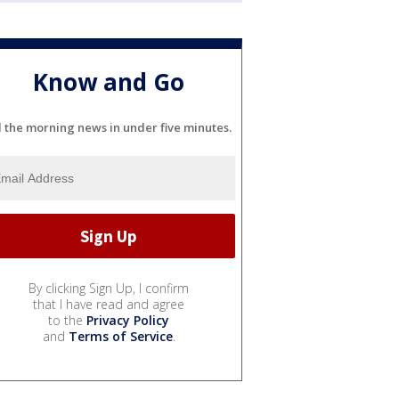
Know and Go
l the morning news in under five minutes.
By clicking Sign Up, I confirm
that I have read and agree
to the
Privacy Policy
and
Terms of Service
.