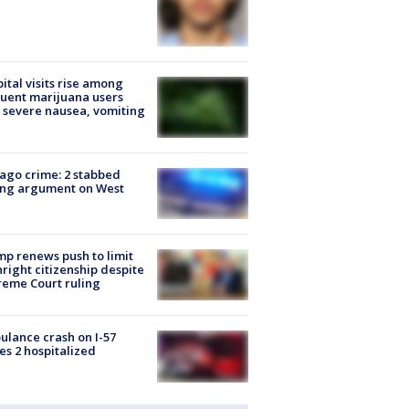
ital visits rise among
uent marijuana users
 severe nausea, vomiting
ago crime: 2 stabbed
ing argument on West
e
p renews push to limit
hright citizenship despite
eme Court ruling
lance crash on I-57
es 2 hospitalized