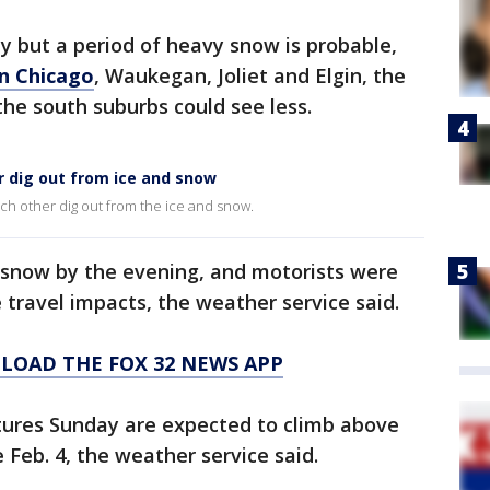
ly but a period of heavy snow is probable,
in Chicago
, Waukegan, Joliet and Elgin, the
the south suburbs could see less.
r dig out from ice and snow
ch other dig out from the ice and snow.
 snow by the evening, and motorists were
 travel impacts, the weather service said.
LOAD THE FOX 32 NEWS APP
ures Sunday are expected to climb above
e Feb. 4, the weather service said.