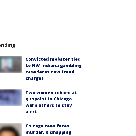
ending
Convicted mobster tied
to NW Indiana gambling
case faces new fraud
charges
Two women robbed at
gunpoint in Chicago
warn others to stay
alert
Chicago teen faces
murder, kidnapping