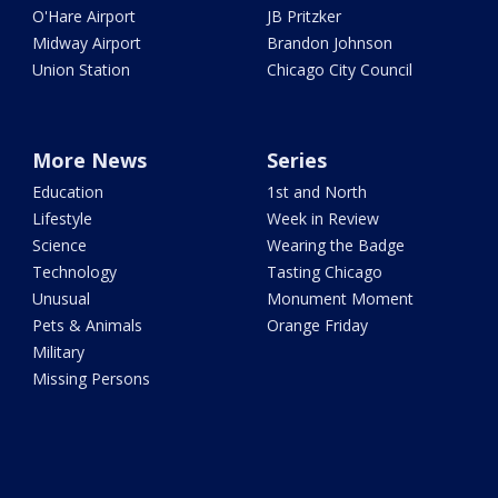
O'Hare Airport
JB Pritzker
Midway Airport
Brandon Johnson
Union Station
Chicago City Council
More News
Series
Education
1st and North
Lifestyle
Week in Review
Science
Wearing the Badge
Technology
Tasting Chicago
Unusual
Monument Moment
Pets & Animals
Orange Friday
Military
Missing Persons