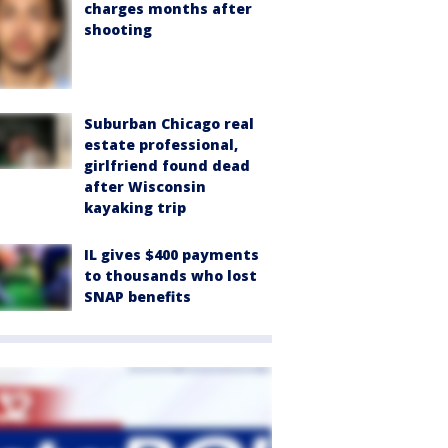
charges months after
shooting
Suburban Chicago real
estate professional,
girlfriend found dead
after Wisconsin
kayaking trip
IL gives $400 payments
to thousands who lost
SNAP benefits