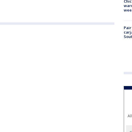
Chic
warm
wee
Pair
carj
Sout
Al