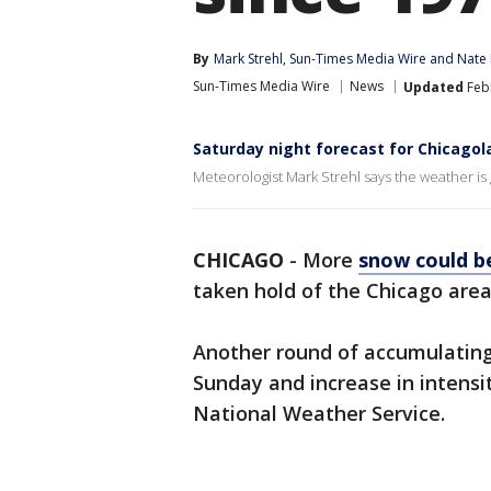
By
Mark Strehl
, 
Sun-Times Media Wire
 and 
Nate
Sun-Times Media Wire
News
Updated
Febr
Saturday night forecast for Chicagol
Meteorologist Mark Strehl says the weather is
CHICAGO
-
More
snow could b
taken hold of the Chicago area 
Another round of accumulating
Sunday and increase in intensi
National Weather Service.