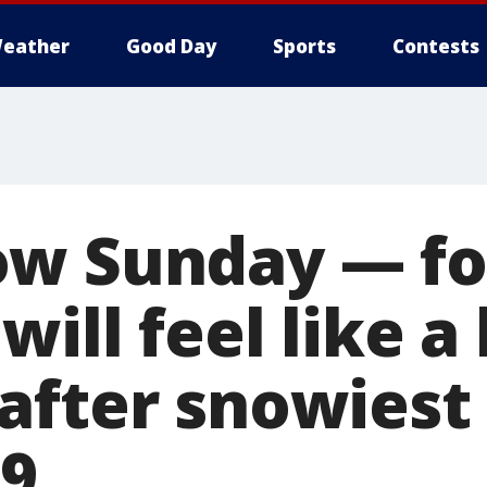
eather
Good Day
Sports
Contests
ow Sunday — fo
will feel like a
after snowiest
79