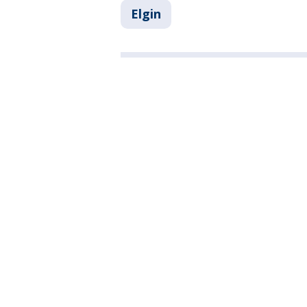
Elgin