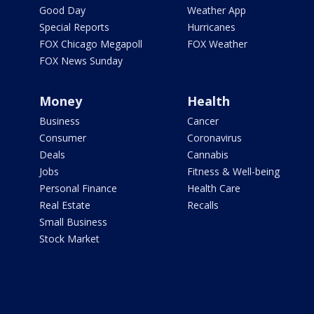
Good Day
Weather App
Special Reports
Hurricanes
FOX Chicago Megapoll
FOX Weather
FOX News Sunday
Money
Health
Business
Cancer
Consumer
Coronavirus
Deals
Cannabis
Jobs
Fitness & Well-being
Personal Finance
Health Care
Real Estate
Recalls
Small Business
Stock Market