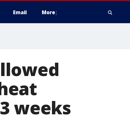
Email
More
llowed
 heat
 3 weeks