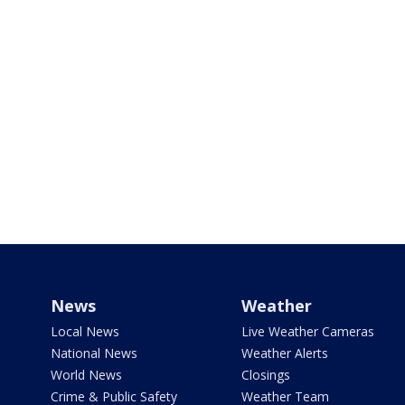
News
Weather
Local News
Live Weather Cameras
National News
Weather Alerts
World News
Closings
Crime & Public Safety
Weather Team