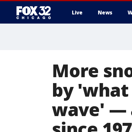
Live
News
W
More sn
by 'what 
wave' — 
since 19