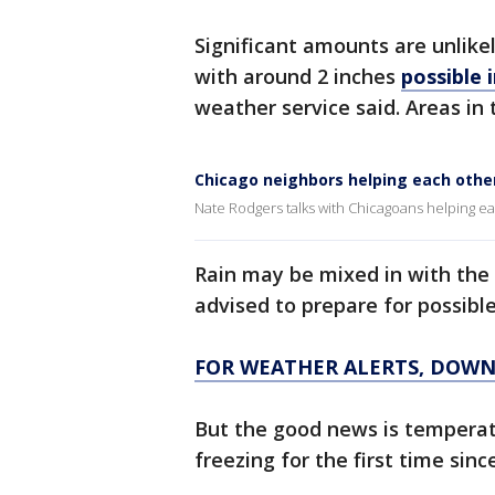
Significant amounts are unlike
with around 2 inches
possible 
weather service said. Areas in 
Chicago neighbors helping each othe
Nate Rodgers talks with Chicagoans helping ea
Rain may be mixed in with the
advised to prepare for possible
FOR WEATHER ALERTS, DOWN
But the good news is temperat
freezing for the first time sinc