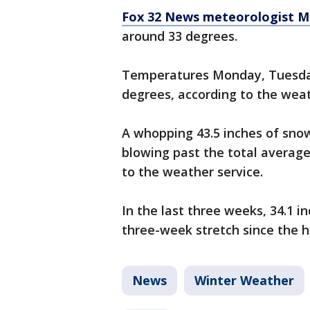
Fox 32 News meteorologist M
around 33 degrees.
Temperatures Monday, Tuesda
degrees, according to the weat
A whopping 43.5 inches of snow
blowing past the total average
to the weather service.
In the last three weeks, 34.1 
three-week stretch since the hi
News
Winter Weather