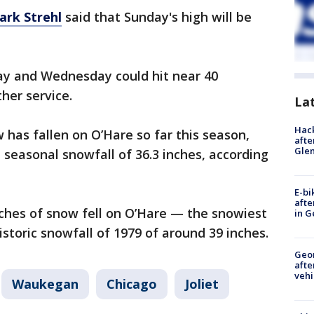
ark Strehl
said that Sunday's high will be
y and Wednesday could hit near 40
her service.
La
Hack
 has fallen on O’Hare so far this season,
afte
Gle
 seasonal snowfall of 36.3 inches, according
E-bi
afte
inches of snow fell on O’Hare — the snowiest
in G
storic snowfall of 1979 of around 39 inches.
Geo
afte
vehi
Waukegan
Chicago
Joliet