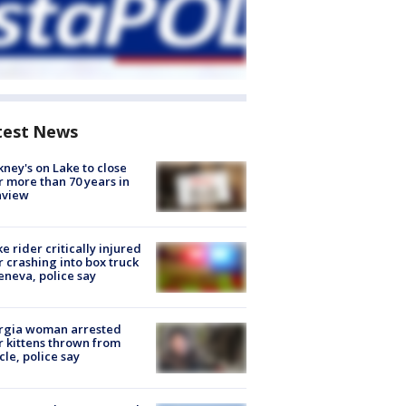
test News
ney's on Lake to close
r more than 70 years in
nview
ke rider critically injured
r crashing into box truck
eneva, police say
rgia woman arrested
r kittens thrown from
cle, police say