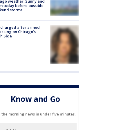
ago weather: Sunny and
 today before possible
kend storms
 charged after armed
acking on Chicago’s
h Side
Know and Go
l the morning news in under five minutes.