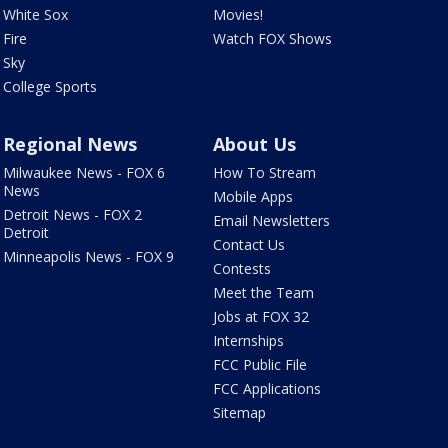
White Sox
Movies!
Fire
Watch FOX Shows
Sky
College Sports
Regional News
About Us
Milwaukee News - FOX 6
How To Stream
News
Mobile Apps
Detroit News - FOX 2
Email Newsletters
Detroit
Contact Us
Minneapolis News - FOX 9
Contests
Meet the Team
Jobs at FOX 32
Internships
FCC Public File
FCC Applications
Sitemap