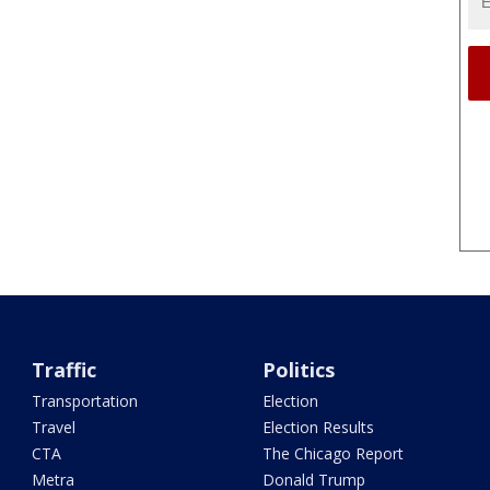
Traffic
Politics
Transportation
Election
Travel
Election Results
CTA
The Chicago Report
Metra
Donald Trump