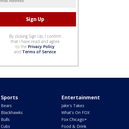
By clicking Sign Up, I confirm
that I have read and agree
to the
Privacy Policy
and
Terms of Service
.
Sports
Entertainment
Bears
Jake's Takes
Blackhawks
What's On FOX
Bulls
Fox Chicago+
Cubs
Food & Drink