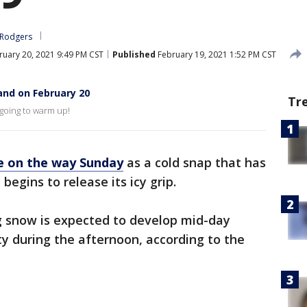
 Rodgers
uary 20, 2021 9:49 PM CST
Published
February 19, 2021 1:52 PM CST
and on February 20
Tr
 going to warm up!
e on the way Sunday
as a cold snap that has
begins to release its icy grip.
 snow is expected to develop mid-day
ty during the afternoon, according to the