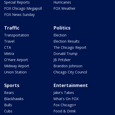
Special Reports
Hurricanes
FOX Chicago Megapoll
FOX Weather
FOX News Sunday
Traffic
Politics
Transportation
Election
Travel
Election Results
CTA
The Chicago Report
Metra
Donald Trump
O'Hare Airport
JB Pritzker
Midway Airport
Brandon Johnson
Union Station
Chicago City Council
Sports
Entertainment
Bears
Jake's Takes
Blackhawks
What's On FOX
Bulls
Fox Chicago+
Cubs
Food & Drink