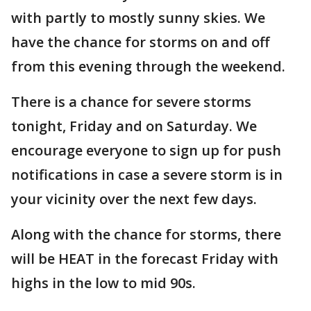
with partly to mostly sunny skies. We
have the chance for storms on and off
from this evening through the weekend.
There is a chance for severe storms
tonight, Friday and on Saturday. We
encourage everyone to sign up for push
notifications in case a severe storm is in
your vicinity over the next few days.
Along with the chance for storms, there
will be HEAT in the forecast Friday with
highs in the low to mid 90s.