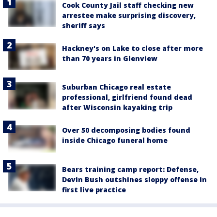
Cook County Jail staff checking new
arrestee make surprising discovery,
sheriff says
Hackney's on Lake to close after more
than 70 years in Glenview
Suburban Chicago real estate
professional, girlfriend found dead
after Wisconsin kayaking trip
Over 50 decomposing bodies found
inside Chicago funeral home
Bears training camp report: Defense,
Devin Bush outshines sloppy offense in
first live practice