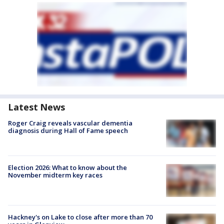
Latest News
Roger Craig reveals vascular dementia
diagnosis during Hall of Fame speech
Election 2026: What to know about the
November midterm key races
Hackney's on Lake to close after more than 70