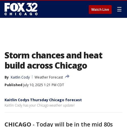
☰
Watch Live
Storm chances and heat
build across Chicago
By
Kaitlin Cody
Weather Forecast
Published
July 10, 2025 1:21 PM CDT
Kaitlin Codys Thursday Chicago forecast
Kaitlin Cody has your Chicago weather update!
CHICAGO
-
Today will be in the mid 80s