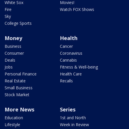
White Sox
Movies!
Fire
Watch FOX Shows
Sky
College Sports
Money
Health
Business
Cancer
Consumer
Coronavirus
Deals
Cannabis
Jobs
Fitness & Well-being
Personal Finance
Health Care
Real Estate
Recalls
Small Business
Stock Market
More News
Series
Education
1st and North
Lifestyle
Week in Review