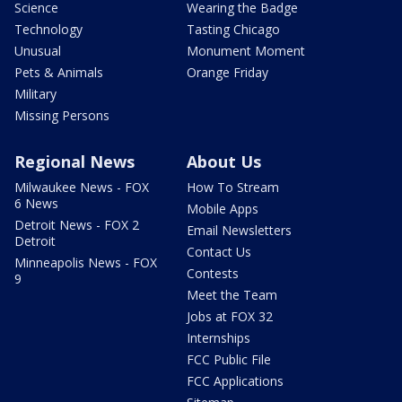
Science
Wearing the Badge
Technology
Tasting Chicago
Unusual
Monument Moment
Pets & Animals
Orange Friday
Military
Missing Persons
Regional News
About Us
Milwaukee News - FOX
How To Stream
6 News
Mobile Apps
Detroit News - FOX 2
Email Newsletters
Detroit
Contact Us
Minneapolis News - FOX
Contests
9
Meet the Team
Jobs at FOX 32
Internships
FCC Public File
FCC Applications