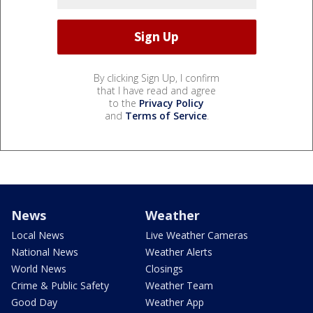
By clicking Sign Up, I confirm
that I have read and agree
to the
Privacy Policy
and
Terms of Service
.
News
Weather
Local News
Live Weather Cameras
National News
Weather Alerts
World News
Closings
Crime & Public Safety
Weather Team
Good Day
Weather App