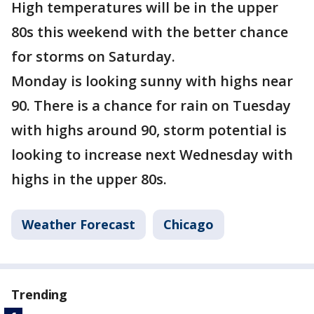
High temperatures will be in the upper
80s this weekend with the better chance
for storms on Saturday.
Monday is looking sunny with highs near
90. There is a chance for rain on Tuesday
with highs around 90, storm potential is
looking to increase next Wednesday with
highs in the upper 80s.
Weather Forecast
Chicago
Trending