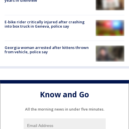
years in Glenview
E-bike rider critically injured after crashing
into box truck in Geneva, police say
Georgia woman arrested after kittens thrown
from vehicle, police say
Know and Go
All the morning news in under five minutes.