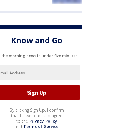
Know and Go
l the morning news in under five minutes.
By clicking Sign Up, I confirm
that I have read and agree
to the
Privacy Policy
and
Terms of Service
.