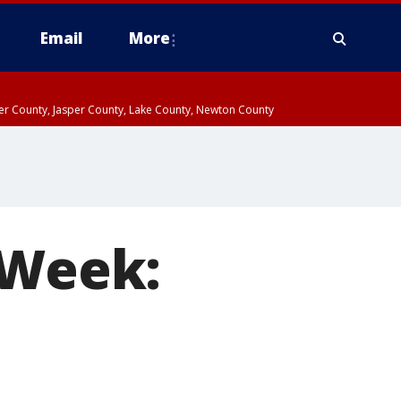
Email
More
ter County, Jasper County, Lake County, Newton County
 Week: