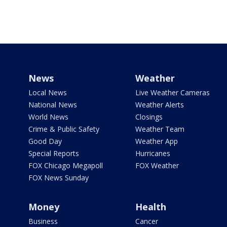
News
Weather
Local News
Live Weather Cameras
National News
Weather Alerts
World News
Closings
Crime & Public Safety
Weather Team
Good Day
Weather App
Special Reports
Hurricanes
FOX Chicago Megapoll
FOX Weather
FOX News Sunday
Money
Health
Business
Cancer