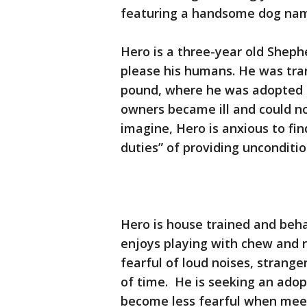
featuring a handsome dog na
Hero is a three-year old Shep
please his humans. He was tra
pound, where he was adopted 
owners became ill and could no
imagine, Hero is anxious to fi
duties” of providing uncondition
Hero is house trained and beh
enjoys playing with chew and r
fearful of loud noises, strange
of time. He is seeking an adop
become less fearful when mee