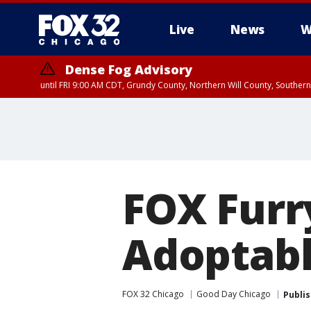
Live
News
W
Dense Fog Advisory
until FRI 9:00 AM CDT, Grundy County, Northern Will County, Souther
FOX Furr
Adoptabl
FOX 32 Chicago
Good Day Chicago
Publi