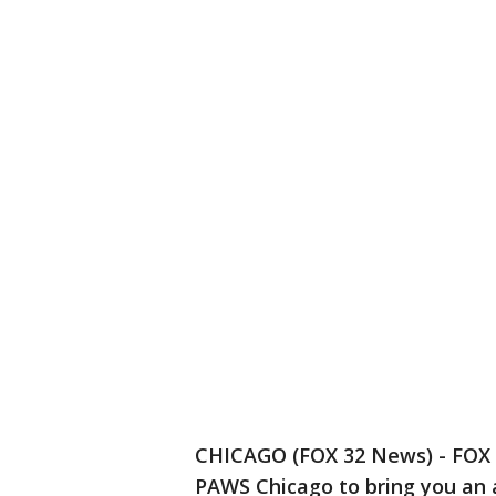
CHICAGO (FOX 32 News) - FOX 3
PAWS Chicago to bring you an 