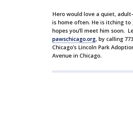
Hero would love a quiet, adul
is home often. He is itching to
hopes you’ll meet him soon. L
pawschicago.org
, by calling 
Chicago’s Lincoln Park Adoptio
Avenue in Chicago.