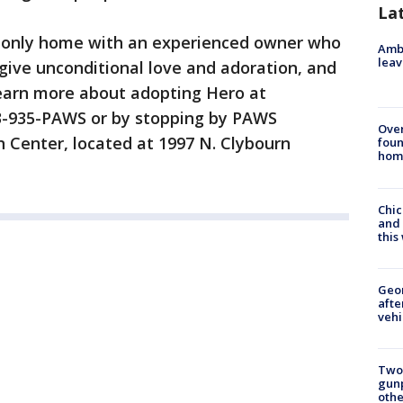
La
t-only home with an experienced owner who
Ambu
leav
 give unconditional love and adoration, and
earn more about adopting Hero at
773-935-PAWS or by stopping by PAWS
Ove
n Center, located at 1997 N. Clybourn
foun
hom
Chic
and 
thi
Geo
afte
vehi
Two
gunp
othe