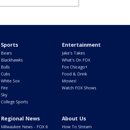
Sports
Entertainment
Bears
Jake's Takes
Blackhawks
What's On FOX
Bulls
Fox Chicago+
Cubs
Food & Drink
White Sox
Movies!
Fire
Watch FOX Shows
Sky
College Sports
Regional News
About Us
Milwaukee News - FOX 6
How To Stream