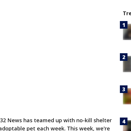
Tr
2 News has teamed up with no-kill shelter
adoptable pet each week. This week, we're