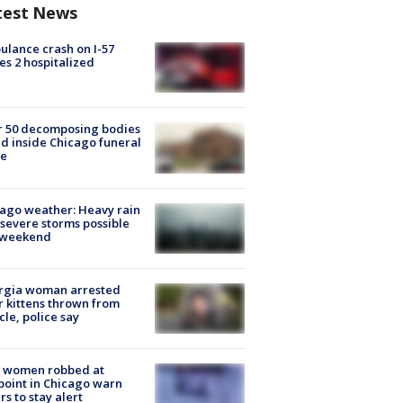
test News
lance crash on I-57
es 2 hospitalized
r 50 decomposing bodies
d inside Chicago funeral
e
ago weather: Heavy rain
severe storms possible
s weekend
rgia woman arrested
r kittens thrown from
cle, police say
 women robbed at
oint in Chicago warn
rs to stay alert