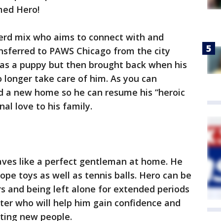
med Hero!
herd mix who aims to connect with and
nsferred to PAWS Chicago from the city
as a puppy but then brought back when his
 longer take care of him. As you can
nd a new home so he can resume his “heroic
al love to his family.
aves like a perfect gentleman at home. He
ope toys as well as tennis balls. Hero can be
rs and being left alone for extended periods
ter who will help him gain confidence and
ting new people.