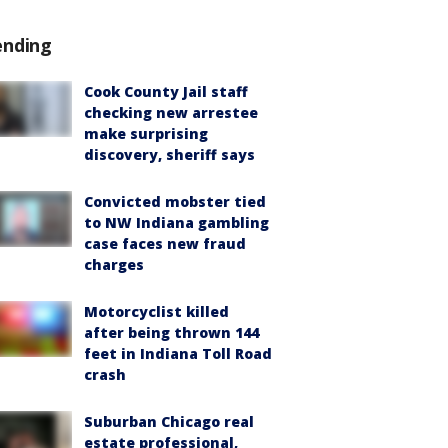
ending
Cook County Jail staff
checking new arrestee
make surprising
discovery, sheriff says
Convicted mobster tied
to NW Indiana gambling
case faces new fraud
charges
Motorcyclist killed
after being thrown 144
feet in Indiana Toll Road
crash
Suburban Chicago real
estate professional,