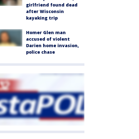
girlfriend found dead
after Wisconsin
kayaking trip
Homer Glen man
accused of violent
Darien home invasion,
police chase