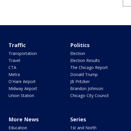
Traffic
Politics
Transportation
Election
Travel
Election Results
CTA
The Chicago Report
Metra
Donald Trump
O'Hare Airport
JB Pritzker
Midway Airport
Brandon Johnson
Union Station
Chicago City Council
More News
Series
Education
1st and North