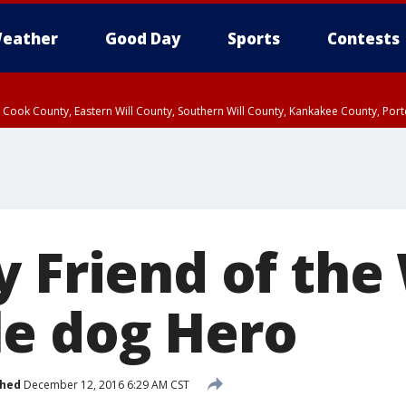
eather
Good Day
Sports
Contests
n Cook County, Eastern Will County, Southern Will County, Kankakee County, Por
y Friend of the
e dog Hero
shed
December 12, 2016 6:29 AM CST