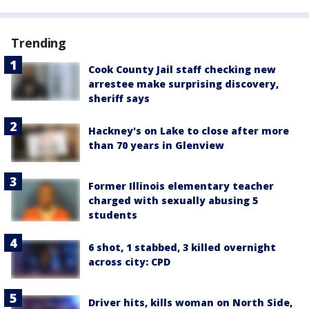
Trending
Cook County Jail staff checking new
arrestee make surprising discovery,
sheriff says
Hackney's on Lake to close after more
than 70 years in Glenview
Former Illinois elementary teacher
charged with sexually abusing 5
students
6 shot, 1 stabbed, 3 killed overnight
across city: CPD
Driver hits, kills woman on North Side,