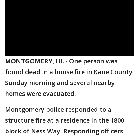
MONTGOMERY, Ill.
-
One person was
found dead in a house fire in Kane County
Sunday morning and several nearby
homes were evacuated.
Montgomery police responded to a
structure fire at a residence in the 1800
block of Ness Way. Responding officers