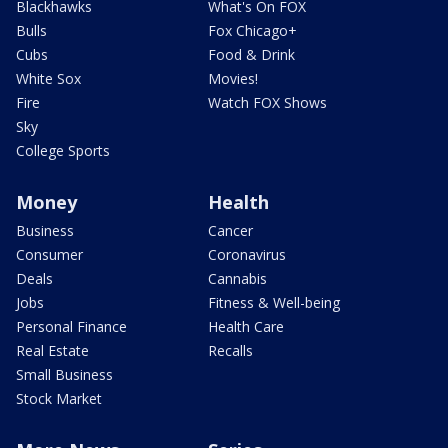
Blackhawks
What's On FOX
Bulls
Fox Chicago+
Cubs
Food & Drink
White Sox
Movies!
Fire
Watch FOX Shows
Sky
College Sports
Money
Health
Business
Cancer
Consumer
Coronavirus
Deals
Cannabis
Jobs
Fitness & Well-being
Personal Finance
Health Care
Real Estate
Recalls
Small Business
Stock Market