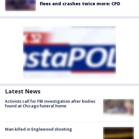
flees and crashes twice more: CPD
Latest News
Activists call for FBI investigation after bodies
found at Chicago funeral home
Man killed in Englewood shooting