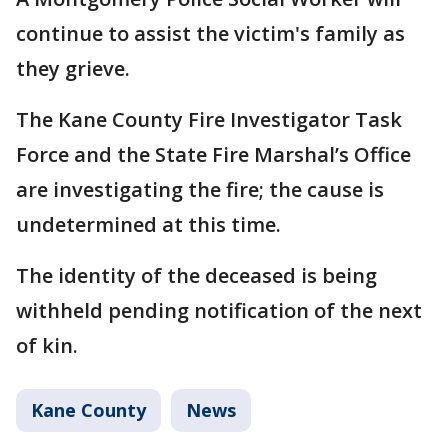
continue to assist the victim's family as
they grieve.
The Kane County Fire Investigator Task
Force and the State Fire Marshal’s Office
are investigating the fire; the cause is
undetermined at this time.
The identity of the deceased is being
withheld pending notification of the next
of kin.
Kane County
News