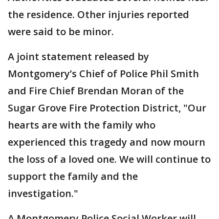
the residence. Other injuries reported
were said to be minor.
A joint statement released by
Montgomery’s Chief of Police Phil Smith
and Fire Chief Brendan Moran of the
Sugar Grove Fire Protection District, "Our
hearts are with the family who
experienced this tragedy and now mourn
the loss of a loved one. We will continue to
support the family and the
investigation."
A Montgomery Police Social Worker will