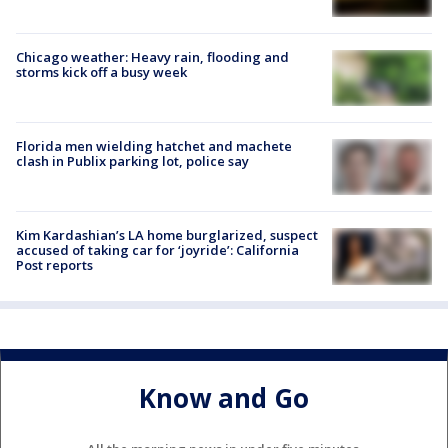
Chicago weather: Heavy rain, flooding and
storms kick off a busy week
Florida men wielding hatchet and machete
clash in Publix parking lot, police say
Kim Kardashian’s LA home burglarized, suspect
accused of taking car for ‘joyride’: California
Post reports
Know and Go