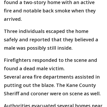
found a two-story home with an active
fire and notable back smoke when they
arrived.
Three individuals escaped the home
safely and reported that they believed a
male was possibly still inside.
Firefighters responded to the scene and
found a dead male victim.
Several area fire departments assisted in
putting out the blaze. The Kane County
Sheriff and coroner were on scene as well.
Authorities evacuated several homes near