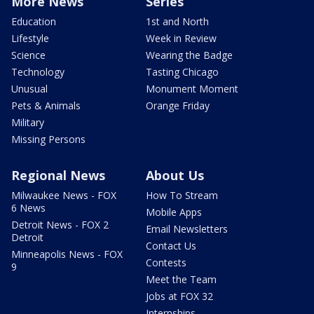
More News
Series
Education
1st and North
Lifestyle
Week in Review
Science
Wearing the Badge
Technology
Tasting Chicago
Unusual
Monument Moment
Pets & Animals
Orange Friday
Military
Missing Persons
Regional News
About Us
Milwaukee News - FOX
How To Stream
6 News
Mobile Apps
Detroit News - FOX 2
Email Newsletters
Detroit
Contact Us
Minneapolis News - FOX
Contests
9
Meet the Team
Jobs at FOX 32
Internships