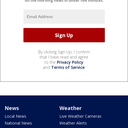
All the morning news in under five minutes.
By clicking Sign Up, I confirm
that I have read and agree
to the
Privacy Policy
and
Terms of Service
.
News
Weather
Local News
Live Weather Cameras
National News
Weather Alerts