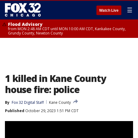
☰
Watch Live
Flood Advisory
from MON 2:48 AM CDT until MON 10:00 AM CDT, Kankakee County,
Grundy County, Newton County
1 killed in Kane County
house fire: police
By
Fox 32 Digital Staff
Kane County
Published
October 29, 2023 1:51 PM CDT