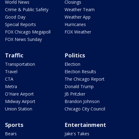
World News
Closings
Crime & Public Safety
Weather Team
Good Day
Weather App
Special Reports
Hurricanes
FOX Chicago Megapoll
FOX Weather
FOX News Sunday
Traffic
Politics
Transportation
Election
Travel
Election Results
CTA
The Chicago Report
Metra
Donald Trump
O'Hare Airport
JB Pritzker
Midway Airport
Brandon Johnson
Union Station
Chicago City Council
Sports
Entertainment
Bears
Jake's Takes