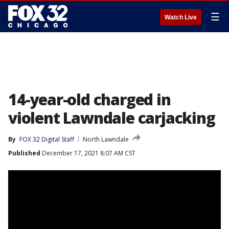
☰
Watch Live
14-year-old charged in
violent Lawndale carjacking
By
FOX 32 Digital Staff
North Lawndale
Published
December 17, 2021 8:07 AM CST