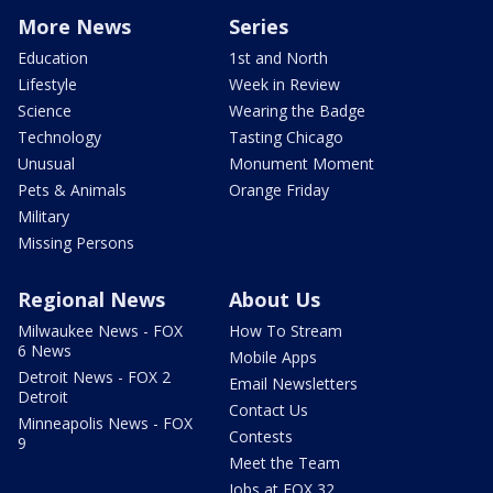
More News
Series
Education
1st and North
Lifestyle
Week in Review
Science
Wearing the Badge
Technology
Tasting Chicago
Unusual
Monument Moment
Pets & Animals
Orange Friday
Military
Missing Persons
Regional News
About Us
Milwaukee News - FOX
How To Stream
6 News
Mobile Apps
Detroit News - FOX 2
Email Newsletters
Detroit
Contact Us
Minneapolis News - FOX
Contests
9
Meet the Team
Jobs at FOX 32