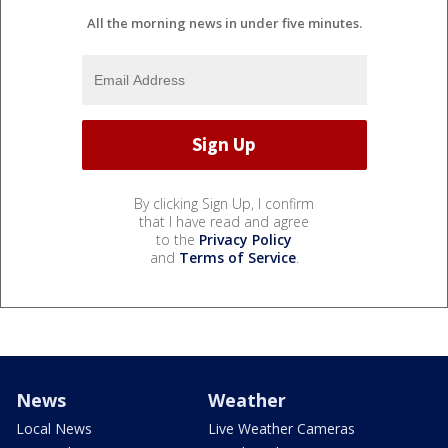
All the morning news in under five minutes.
By clicking Sign Up, I confirm
that I have read and agree
to the
Privacy Policy
and
Terms of Service
.
News
Weather
Local News
Live Weather Cameras