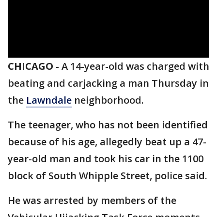
CHICAGO
-
A 14-year-old was charged with
beating and carjacking a man Thursday in
the
Lawndale
neighborhood.
The teenager, who has not been identified
because of his age, allegedly beat up a 47-
year-old man and took his car in the 1100
block of South Whipple Street, police said.
He was arrested by members of the