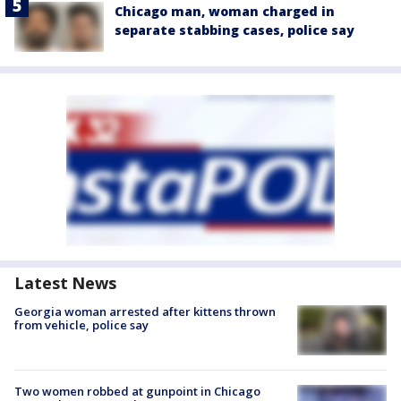
Chicago man, woman charged in
separate stabbing cases, police say
Latest News
Georgia woman arrested after kittens thrown
from vehicle, police say
Two women robbed at gunpoint in Chicago