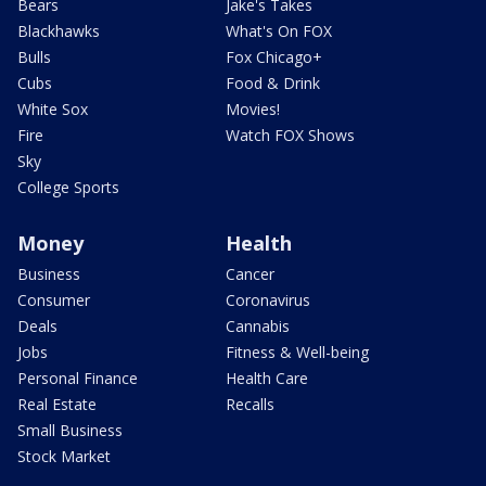
Bears
Jake's Takes
Blackhawks
What's On FOX
Bulls
Fox Chicago+
Cubs
Food & Drink
White Sox
Movies!
Fire
Watch FOX Shows
Sky
College Sports
Money
Health
Business
Cancer
Consumer
Coronavirus
Deals
Cannabis
Jobs
Fitness & Well-being
Personal Finance
Health Care
Real Estate
Recalls
Small Business
Stock Market