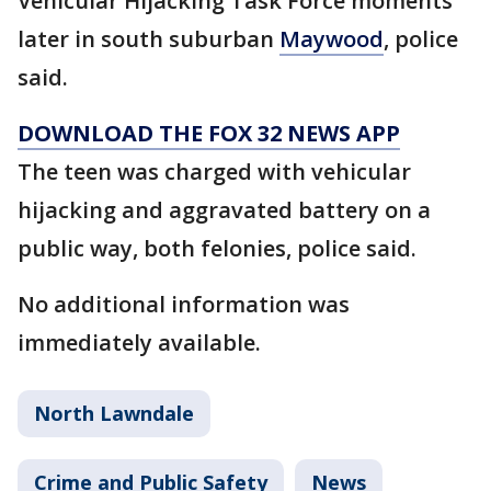
Vehicular Hijacking Task Force moments
later in south suburban
Maywood
, police
said.
DOWNLOAD THE FOX 32 NEWS APP
The teen was charged with vehicular
hijacking and aggravated battery on a
public way, both felonies, police said.
No additional information was
immediately available.
North Lawndale
Crime and Public Safety
News