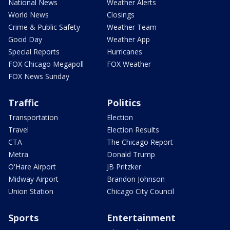
National News
Weather Alerts
World News
Closings
Crime & Public Safety
Weather Team
Good Day
Weather App
Special Reports
Hurricanes
FOX Chicago Megapoll
FOX Weather
FOX News Sunday
Traffic
Politics
Transportation
Election
Travel
Election Results
CTA
The Chicago Report
Metra
Donald Trump
O'Hare Airport
JB Pritzker
Midway Airport
Brandon Johnson
Union Station
Chicago City Council
Sports
Entertainment