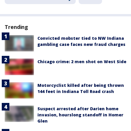
Trending
Convicted mobster tied to NW Indiana
gambling case faces new fraud charges
Chicago crime: 2 men shot on West Side
Motorcyclist killed after being thrown
144 feet in Indiana Toll Road crash
Suspect arrested after Darien home
invasion, hourslong standoff in Homer
Glen