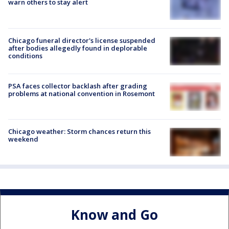
warn others to stay alert
Chicago funeral director's license suspended
after bodies allegedly found in deplorable
conditions
PSA faces collector backlash after grading
problems at national convention in Rosemont
Chicago weather: Storm chances return this
weekend
Know and Go