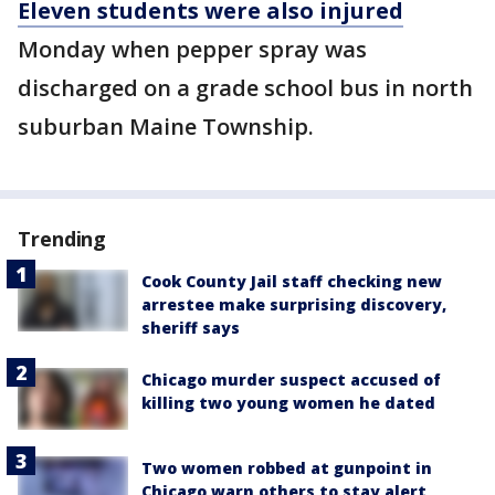
Eleven students were also injured
Monday when pepper spray was
discharged on a grade school bus in north
suburban Maine Township.
Trending
Cook County Jail staff checking new
arrestee make surprising discovery,
sheriff says
Chicago murder suspect accused of
killing two young women he dated
Two women robbed at gunpoint in
Chicago warn others to stay alert