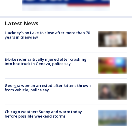
Latest News
Hackney's on Lake to close after more than 70
years in Glenview
E-bike rider critically injured after crashing
into box truck in Geneva, police say
Georgia woman arrested after kittens thrown
from vehicle, police say
Chicago weather: Sunny and warm today
before possible weekend storms