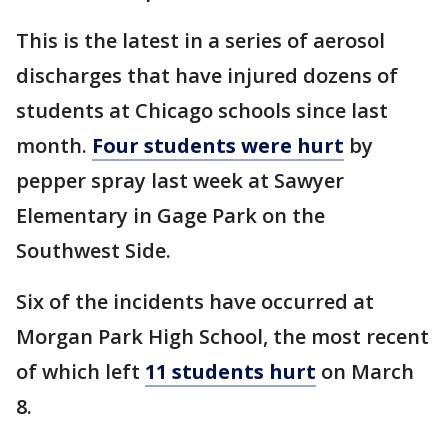
This is the latest in a series of aerosol
discharges that have injured dozens of
students at Chicago schools since last
month.
Four students were hurt
by
pepper spray last week at Sawyer
Elementary in Gage Park on the
Southwest Side.
Six of the incidents have occurred at
Morgan Park High School, the most recent
of which left
11 students hurt
on March
8.