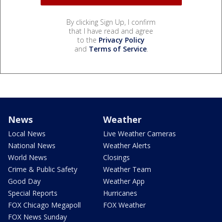
By clicking Sign Up, I confirm
that I have read and agree
to the
Privacy Policy
and
Terms of Service
.
News
Weather
Local News
Live Weather Cameras
National News
Weather Alerts
World News
Closings
Crime & Public Safety
Weather Team
Good Day
Weather App
Special Reports
Hurricanes
FOX Chicago Megapoll
FOX Weather
FOX News Sunday