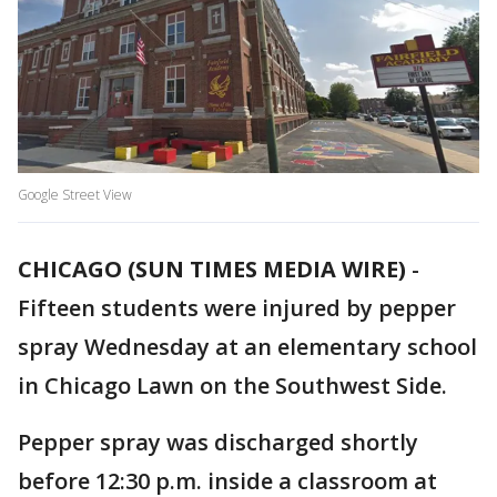
Google Street View
CHICAGO (SUN TIMES MEDIA WIRE)
-
Fifteen students were injured by pepper
spray Wednesday at an elementary school
in Chicago Lawn on the Southwest Side.
Pepper spray was discharged shortly
before 12:30 p.m. inside a classroom at