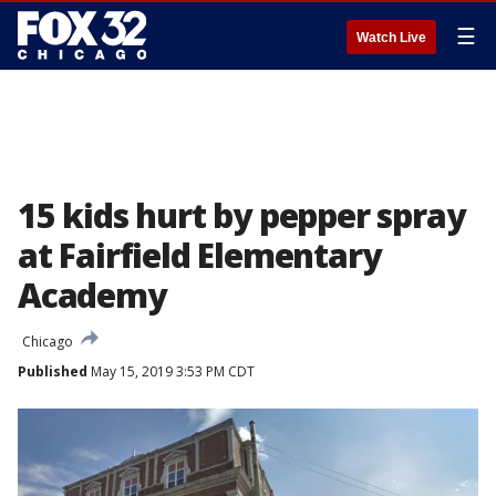
☰
Watch Live
15 kids hurt by pepper spray
at Fairfield Elementary
Academy
Chicago
Published
May 15, 2019 3:53 PM CDT