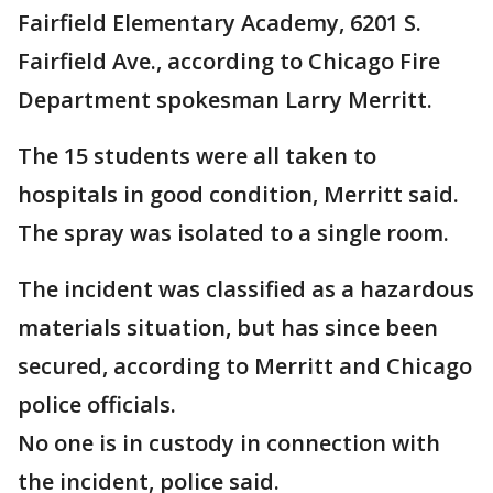
Fairfield Elementary Academy, 6201 S.
Fairfield Ave., according to Chicago Fire
Department spokesman Larry Merritt.
The 15 students were all taken to
hospitals in good condition, Merritt said.
The spray was isolated to a single room.
The incident was classified as a hazardous
materials situation, but has since been
secured, according to Merritt and Chicago
police officials.
No one is in custody in connection with
the incident, police said.