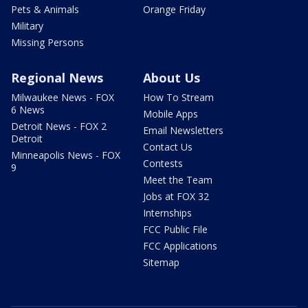
Pets & Animals
Orange Friday
Military
Missing Persons
Regional News
About Us
Milwaukee News - FOX
How To Stream
6 News
Mobile Apps
Detroit News - FOX 2
Email Newsletters
Detroit
Contact Us
Minneapolis News - FOX
Contests
9
Meet the Team
Jobs at FOX 32
Internships
FCC Public File
FCC Applications
Sitemap