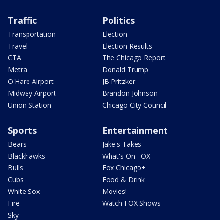
Traffic
Politics
Transportation
Election
Travel
Election Results
CTA
The Chicago Report
Metra
Donald Trump
O'Hare Airport
JB Pritzker
Midway Airport
Brandon Johnson
Union Station
Chicago City Council
Sports
Entertainment
Bears
Jake's Takes
Blackhawks
What's On FOX
Bulls
Fox Chicago+
Cubs
Food & Drink
White Sox
Movies!
Fire
Watch FOX Shows
Sky