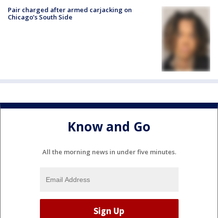
Pair charged after armed carjacking on
Chicago’s South Side
Know and Go
All the morning news in under five minutes.