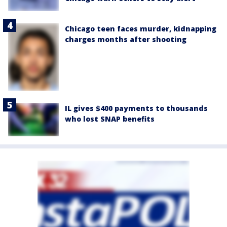
Chicago teen faces murder, kidnapping
charges months after shooting
IL gives $400 payments to thousands
who lost SNAP benefits