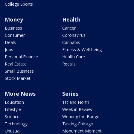
College Sports
Money
Health
Business
Cancer
Consumer
Coronavirus
Deals
Cannabis
Jobs
Fitness & Well-being
Personal Finance
Health Care
Real Estate
Recalls
Small Business
Stock Market
More News
Series
Education
1st and North
Lifestyle
Week in Review
Science
Wearing the Badge
Technology
Tasting Chicago
Unusual
Monument Moment