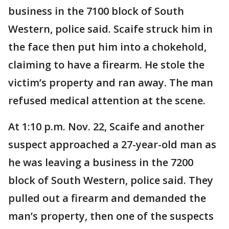
business in the 7100 block of South
Western, police said. Scaife struck him in
the face then put him into a chokehold,
claiming to have a firearm. He stole the
victim’s property and ran away. The man
refused medical attention at the scene.
At 1:10 p.m. Nov. 22, Scaife and another
suspect approached a 27-year-old man as
he was leaving a business in the 7200
block of South Western, police said. They
pulled out a firearm and demanded the
man’s property, then one of the suspects