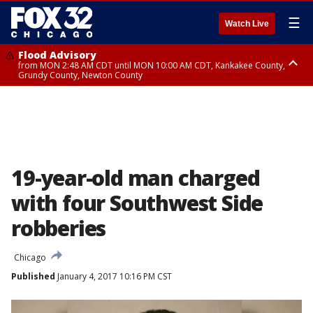
☰
Watch Live
Flood Advisory
from MON 2:48 AM CDT until MON 10:00 AM CDT, Kankakee County,
Grundy County, Newton County
Flood Advisory
from MON 1:05 AM CDT until MON 9:00 AM CDT, Grundy County, Kendall
County, LaSalle County
19-year-old man charged
with four Southwest Side
robberies
Chicago
Published
January 4, 2017 10:16 PM CST