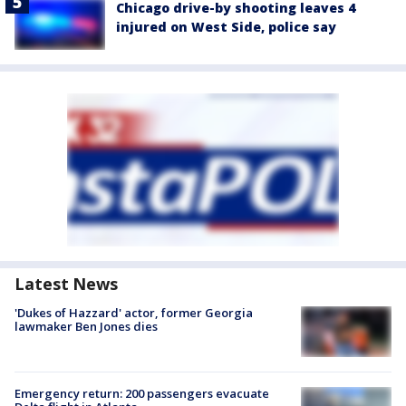
Chicago drive-by shooting leaves 4
injured on West Side, police say
Latest News
'Dukes of Hazzard' actor, former Georgia
lawmaker Ben Jones dies
Emergency return: 200 passengers evacuate