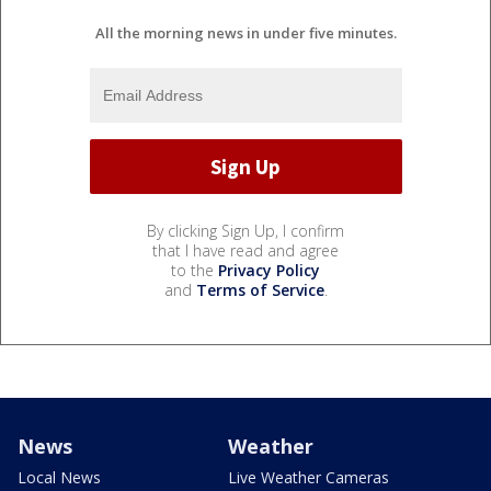
All the morning news in under five minutes.
By clicking Sign Up, I confirm
that I have read and agree
to the
Privacy Policy
and
Terms of Service
.
News
Weather
Local News
Live Weather Cameras