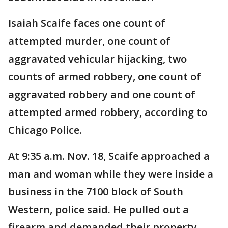
Isaiah Scaife faces one count of
attempted murder, one count of
aggravated vehicular hijacking, two
counts of armed robbery, one count of
aggravated robbery and one count of
attempted armed robbery, according to
Chicago Police.
At 9:35 a.m. Nov. 18, Scaife approached a
man and woman while they were inside a
business in the 7100 block of South
Western, police said. He pulled out a
firearm and demanded their property,