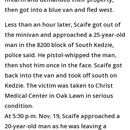
then got into a blue van and fled west.
Less than an hour later, Scaife got out of
the minivan and approached a 25-year-old
man in the 8200 block of South Kedzie,
police said. He pistol-whipped the man,
then shot him once in the face. Scaife got
back into the van and took off south on
Kedzie. The victim was taken to Christ
Medical Center in Oak Lawn in serious
condition.
At 5:30 p.m. Nov. 19, Scaife approached a
20-year-old man as he was leaving a