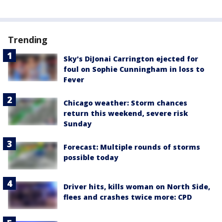
Trending
Sky's DiJonai Carrington ejected for
foul on Sophie Cunningham in loss to
Fever
Chicago weather: Storm chances
return this weekend, severe risk
Sunday
Forecast: Multiple rounds of storms
possible today
Driver hits, kills woman on North Side,
flees and crashes twice more: CPD