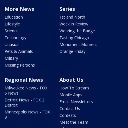
More News
Series
Education
1st and North
Lifestyle
Week in Review
Science
Wearing the Badge
Technology
Tasting Chicago
Unusual
Monument Moment
Pets & Animals
Orange Friday
Military
Missing Persons
Regional News
About Us
Milwaukee News - FOX
How To Stream
6 News
Mobile Apps
Detroit News - FOX 2
Email Newsletters
Detroit
Contact Us
Minneapolis News - FOX
Contests
9
Meet the Team