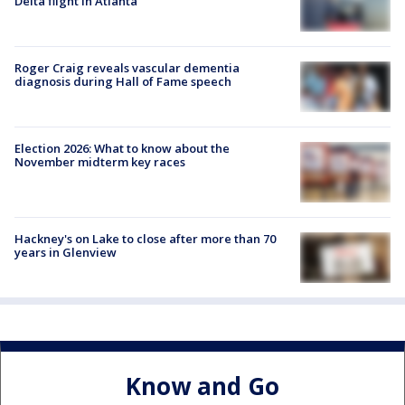
Delta flight in Atlanta
Roger Craig reveals vascular dementia
diagnosis during Hall of Fame speech
Election 2026: What to know about the
November midterm key races
Hackney's on Lake to close after more than 70
years in Glenview
Know and Go