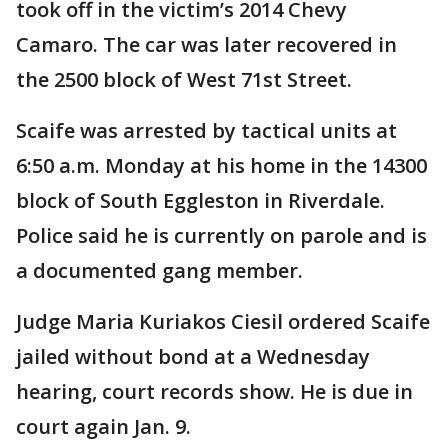
took off in the victim’s 2014 Chevy
Camaro. The car was later recovered in
the 2500 block of West 71st Street.
Scaife was arrested by tactical units at
6:50 a.m. Monday at his home in the 14300
block of South Eggleston in Riverdale.
Police said he is currently on parole and is
a documented gang member.
Judge Maria Kuriakos Ciesil ordered Scaife
jailed without bond at a Wednesday
hearing, court records show. He is due in
court again Jan. 9.