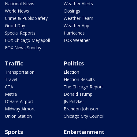
National News
Weather Alerts
World News
Closings
Crime & Public Safety
Weather Team
Good Day
Weather App
Special Reports
Hurricanes
FOX Chicago Megapoll
FOX Weather
FOX News Sunday
Traffic
Politics
Transportation
Election
Travel
Election Results
CTA
The Chicago Report
Metra
Donald Trump
O'Hare Airport
JB Pritzker
Midway Airport
Brandon Johnson
Union Station
Chicago City Council
Sports
Entertainment