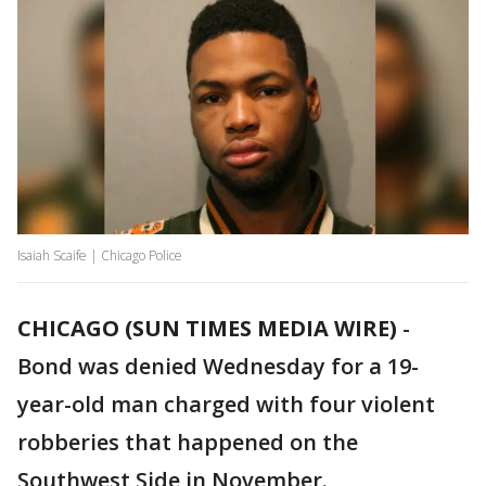
Isaiah Scaife | Chicago Police
CHICAGO (SUN TIMES MEDIA WIRE)
-
Bond was denied Wednesday for a 19-
year-old man charged with four violent
robberies that happened on the
Southwest Side in November.