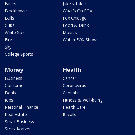
Bears
Jake's Takes
Blackhawks
What's On FOX
Bulls
Fox Chicago+
Cubs
Food & Drink
White Sox
Movies!
Fire
Watch FOX Shows
Sky
College Sports
Money
Health
Business
Cancer
Consumer
Coronavirus
Deals
Cannabis
Jobs
Fitness & Well-being
Personal Finance
Health Care
Real Estate
Recalls
Small Business
Stock Market