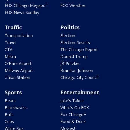
FOX Chicago Megapoll
FOX Weather
FOX News Sunday
Traffic
Politics
Transportation
Election
Travel
Election Results
CTA
The Chicago Report
Metra
Donald Trump
O'Hare Airport
JB Pritzker
Midway Airport
Brandon Johnson
Union Station
Chicago City Council
Sports
Entertainment
Bears
Jake's Takes
Blackhawks
What's On FOX
Bulls
Fox Chicago+
Cubs
Food & Drink
White Sox
Movies!