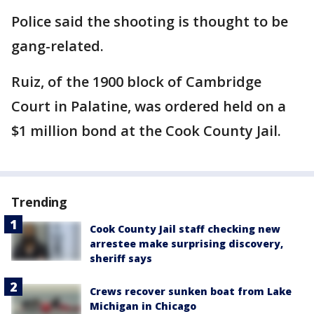
Police said the shooting is thought to be
gang-related.
Ruiz, of the 1900 block of Cambridge
Court in Palatine, was ordered held on a
$1 million bond at the Cook County Jail.
Trending
Cook County Jail staff checking new
arrestee make surprising discovery,
sheriff says
Crews recover sunken boat from Lake
Michigan in Chicago