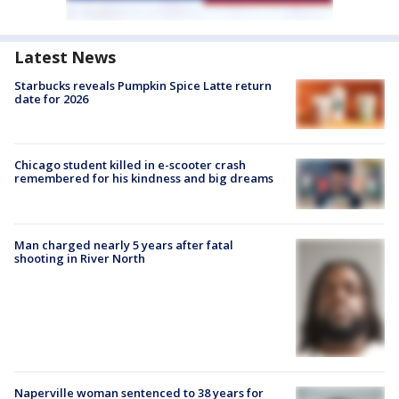
Latest News
Starbucks reveals Pumpkin Spice Latte return
date for 2026
Chicago student killed in e-scooter crash
remembered for his kindness and big dreams
Man charged nearly 5 years after fatal
shooting in River North
Naperville woman sentenced to 38 years for