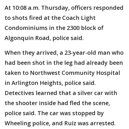
At 10:08 a.m. Thursday, officers responded
to shots fired at the Coach Light
Condominiums in the 2300 block of
Algonquin Road, police said.
When they arrived, a 23-year-old man who
had been shot in the leg had already been
taken to Northwest Community Hospital
in Arlington Heights, police said.
Detectives learned that a silver car with
the shooter inside had fled the scene,
police said. The car was stopped by
Wheeling police, and Ruiz was arrested.