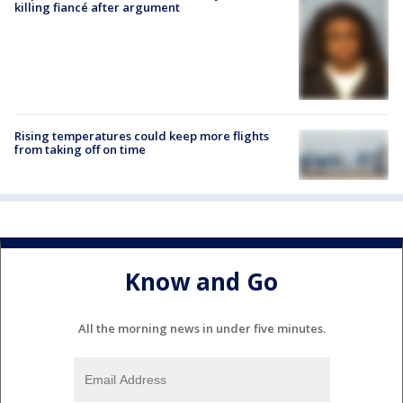
killing fiancé after argument
Rising temperatures could keep more flights
from taking off on time
Know and Go
All the morning news in under five minutes.