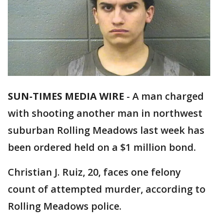
SUN-TIMES MEDIA WIRE
-
A man charged
with shooting another man in northwest
suburban Rolling Meadows last week has
been ordered held on a $1 million bond.
Christian J. Ruiz, 20, faces one felony
count of attempted murder, according to
Rolling Meadows police.