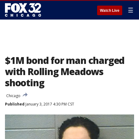
☰
Watch Live
$1M bond for man charged
with Rolling Meadows
shooting
Chicago
Published
January 3, 2017 4:30 PM CST