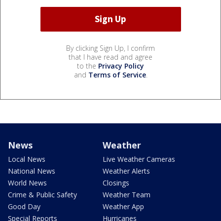
By clicking Sign Up, I confirm
that I have read and agree
to the
Privacy Policy
and
Terms of Service
.
News
Weather
Local News
Live Weather Cameras
National News
Weather Alerts
World News
Closings
Crime & Public Safety
Weather Team
Good Day
Weather App
Special Reports
Hurricanes