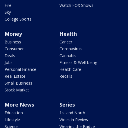
Fire
Watch FOX Shows
Sky
College Sports
Money
Health
Business
Cancer
Consumer
Coronavirus
Deals
Cannabis
Jobs
Fitness & Well-being
Personal Finance
Health Care
Real Estate
Recalls
Small Business
Stock Market
More News
Series
Education
1st and North
Lifestyle
Week in Review
Science
Wearing the Badge