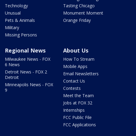
Technology
Tasting Chicago
Unusual
Monument Moment
Pets & Animals
Orange Friday
Military
Missing Persons
Regional News
About Us
Milwaukee News - FOX
How To Stream
6 News
Mobile Apps
Detroit News - FOX 2
Email Newsletters
Detroit
Contact Us
Minneapolis News - FOX
Contests
9
Meet the Team
Jobs at FOX 32
Internships
FCC Public File
FCC Applications