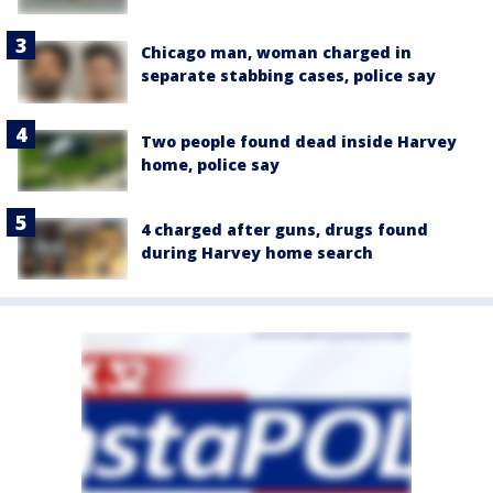
Chicago man, woman charged in
separate stabbing cases, police say
Two people found dead inside Harvey
home, police say
4 charged after guns, drugs found
during Harvey home search