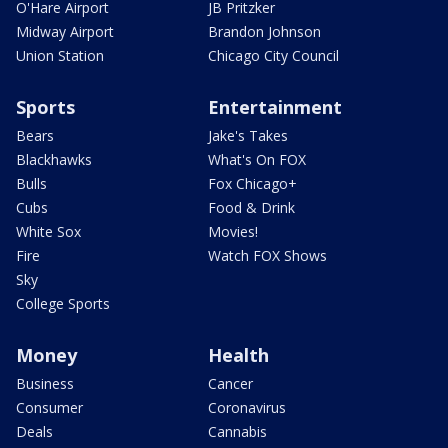
O'Hare Airport
JB Pritzker
Midway Airport
Brandon Johnson
Union Station
Chicago City Council
Sports
Entertainment
Bears
Jake's Takes
Blackhawks
What's On FOX
Bulls
Fox Chicago+
Cubs
Food & Drink
White Sox
Movies!
Fire
Watch FOX Shows
Sky
College Sports
Money
Health
Business
Cancer
Consumer
Coronavirus
Deals
Cannabis