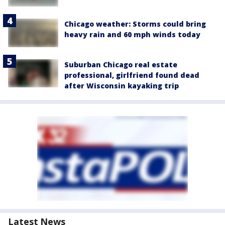
Chicago weather: Storms could bring
heavy rain and 60 mph winds today
Suburban Chicago real estate
professional, girlfriend found dead
after Wisconsin kayaking trip
Latest News