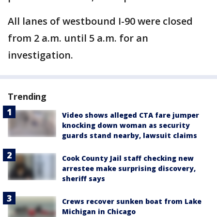
All lanes of westbound I-90 were closed
from 2 a.m. until 5 a.m. for an
investigation.
Trending
Video shows alleged CTA fare jumper
knocking down woman as security
guards stand nearby, lawsuit claims
Cook County Jail staff checking new
arrestee make surprising discovery,
sheriff says
Crews recover sunken boat from Lake
Michigan in Chicago