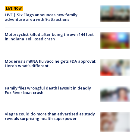
LIVE NOW
LIVE | Six Flags announces new family
adventure area with 9 attractions
Motorcyclist killed after being thrown 144 feet
in Indiana Toll Road crash
Moderna’s mRNA flu vaccine gets FDA approval:
Here's what's different
Family files wrongful death lawsuit in deadly
Fox River boat crash
Viagra could do more than advertised as study
reveals surprising health superpower