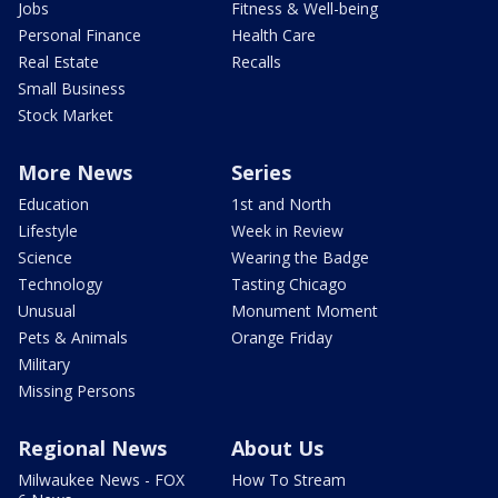
Jobs
Fitness & Well-being
Personal Finance
Health Care
Real Estate
Recalls
Small Business
Stock Market
More News
Series
Education
1st and North
Lifestyle
Week in Review
Science
Wearing the Badge
Technology
Tasting Chicago
Unusual
Monument Moment
Pets & Animals
Orange Friday
Military
Missing Persons
Regional News
About Us
Milwaukee News - FOX
How To Stream