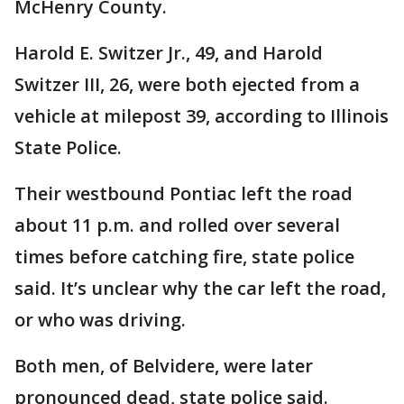
McHenry County.
Harold E. Switzer Jr., 49, and Harold
Switzer III, 26, were both ejected from a
vehicle at milepost 39, according to Illinois
State Police.
Their westbound Pontiac left the road
about 11 p.m. and rolled over several
times before catching fire, state police
said. It’s unclear why the car left the road,
or who was driving.
Both men, of Belvidere, were later
pronounced dead, state police said.