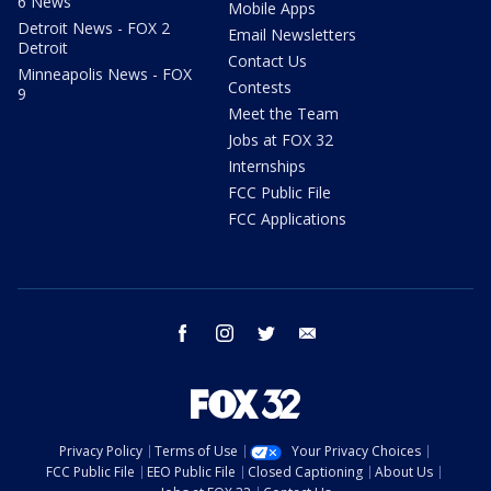
6 News
Mobile Apps
Detroit News - FOX 2
Email Newsletters
Detroit
Contact Us
Minneapolis News - FOX
Contests
9
Meet the Team
Jobs at FOX 32
Internships
FCC Public File
FCC Applications
facebook
instagram
twitter
email
Privacy Policy
Terms of Use
Your Privacy Choices
FCC Public File
EEO Public File
Closed Captioning
About Us