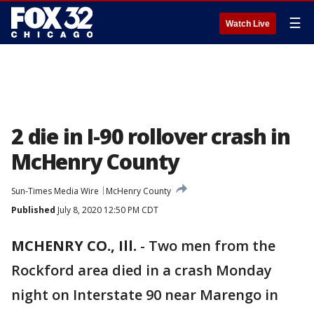
☰
Watch Live
2 die in I-90 rollover crash in
McHenry County
Sun-Times Media Wire
McHenry County
Published
July 8, 2020 12:50 PM CDT
MCHENRY CO., Ill.
-
Two men from the
Rockford area died in a crash Monday
night on Interstate 90 near Marengo in