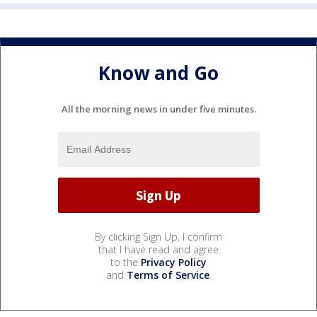
Know and Go
All the morning news in under five minutes.
By clicking Sign Up, I confirm
that I have read and agree
to the
Privacy Policy
and
Terms of Service
.