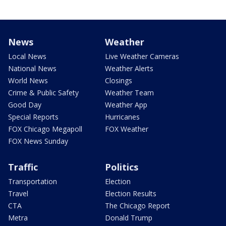
News
Weather
Local News
Live Weather Cameras
National News
Weather Alerts
World News
Closings
Crime & Public Safety
Weather Team
Good Day
Weather App
Special Reports
Hurricanes
FOX Chicago Megapoll
FOX Weather
FOX News Sunday
Traffic
Politics
Transportation
Election
Travel
Election Results
CTA
The Chicago Report
Metra
Donald Trump