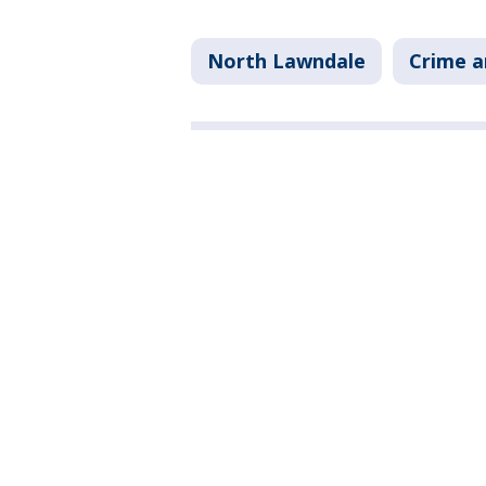
North Lawndale
Crime a