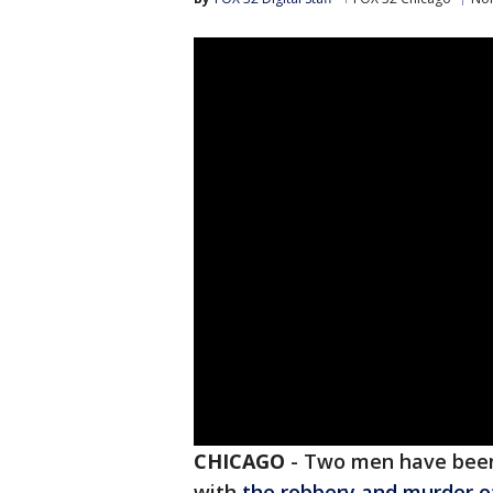
CHICAGO
-
Two men have been 
with
the robbery and murder o