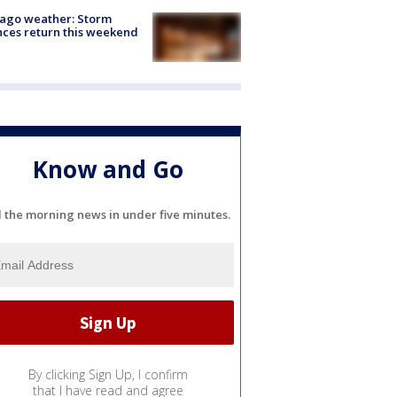
ago weather: Storm
ces return this weekend
Know and Go
l the morning news in under five minutes.
By clicking Sign Up, I confirm
that I have read and agree