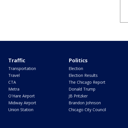
Traffic
Politics
Transportation
Election
Travel
Election Results
CTA
The Chicago Report
Metra
Donald Trump
O'Hare Airport
JB Pritzker
Midway Airport
Brandon Johnson
Union Station
Chicago City Council