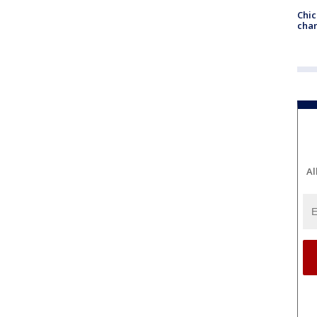
Chic
chan
Al