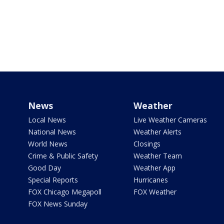
News
Weather
Local News
Live Weather Cameras
National News
Weather Alerts
World News
Closings
Crime & Public Safety
Weather Team
Good Day
Weather App
Special Reports
Hurricanes
FOX Chicago Megapoll
FOX Weather
FOX News Sunday