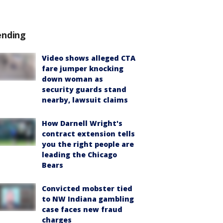
ending
Video shows alleged CTA
fare jumper knocking
down woman as
security guards stand
nearby, lawsuit claims
How Darnell Wright's
contract extension tells
you the right people are
leading the Chicago
Bears
Convicted mobster tied
to NW Indiana gambling
case faces new fraud
charges