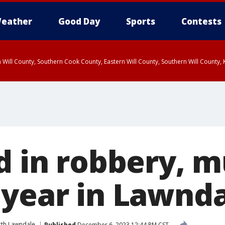
eather
Good Day
Sports
Contests
 Will County, Southern Cook County, Eastern Will County, Southern Will County
d in robbery, m
 year in Lawnd
th Lawndale
Published
December 6, 2023 12:44 PM CST