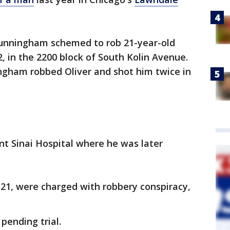
Cunningham schemed to rob 21-year-old
, in the 2200 block of South Kolin Avenue.
ingham robbed Oliver and shot him twice in
t Sinai Hospital where he was later
21, were charged with robbery conspiracy,
pending trial.