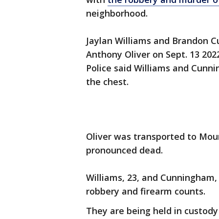
neighborhood.
Jaylan Williams and Brandon 
Anthony Oliver on Sept. 13 2022
Police said Williams and Cunn
the chest.
Oliver was transported to Moun
pronounced dead.
Williams, 23, and Cunningham, 
robbery and firearm counts.
They are being held in custody 