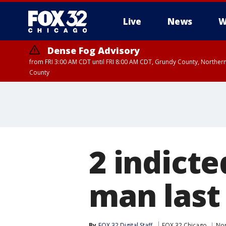
Live
News
W
Dense Fog Advisory
from FRI 3:00 AM CDT until FRI 8:00 AM CDT, Grundy County, Northern
County
2 indicte
man last
By
FOX 32 Digital Staff
FOX 32 Chicago
Nor