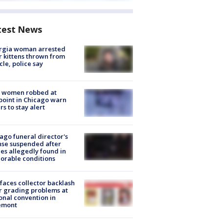
test News
rgia woman arrested
r kittens thrown from
cle, police say
 women robbed at
oint in Chicago warn
rs to stay alert
ago funeral director's
nse suspended after
es allegedly found in
orable conditions
faces collector backlash
r grading problems at
onal convention in
emont