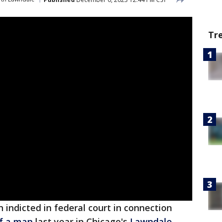
Tr
indicted in federal court in connection
f a man
last year in Chicago's
Lawndale