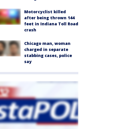
Motorcyclist killed
after being thrown 144
feet in Indiana Toll Road
crash
Chicago man, woman
charged in separate
stabbing cases, police
say