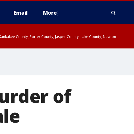
Email
More
, Kankakee County, Porter County, Jasper County, Lake County, Newton
urder of
ale