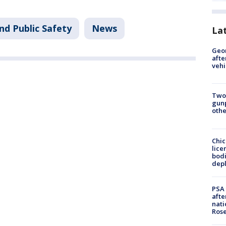
nd Public Safety
News
La
Geo
afte
vehi
Two
gunp
othe
Chic
lice
bodi
depl
PSA 
afte
nati
Ros