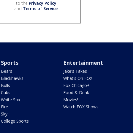
to the
Privacy Policy
and
Terms of Service
.
Sports
Entertainment
Bears
Jake's Takes
Blackhawks
What's On FOX
Bulls
Fox Chicago+
Cubs
Food & Drink
White Sox
Movies!
Fire
Watch FOX Shows
Sky
College Sports