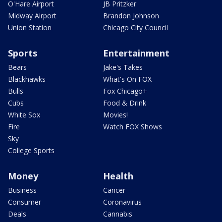
O'Hare Airport
JB Pritzker
Midway Airport
Brandon Johnson
Union Station
Chicago City Council
Sports
Entertainment
Bears
Jake's Takes
Blackhawks
What's On FOX
Bulls
Fox Chicago+
Cubs
Food & Drink
White Sox
Movies!
Fire
Watch FOX Shows
Sky
College Sports
Money
Health
Business
Cancer
Consumer
Coronavirus
Deals
Cannabis