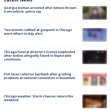
Georgia woman arrested after kittens thrown
from vehicle, police say
Two women robbed at gunpoint in Chicago
warn others to stay alert
Chicago funeral director's license suspended
after bodies allegedly found in deplorable
conditions
PSA faces collector backlash after grading
problems at national convention in Rosemont
Chicago weather: Storm chances return this
weekend