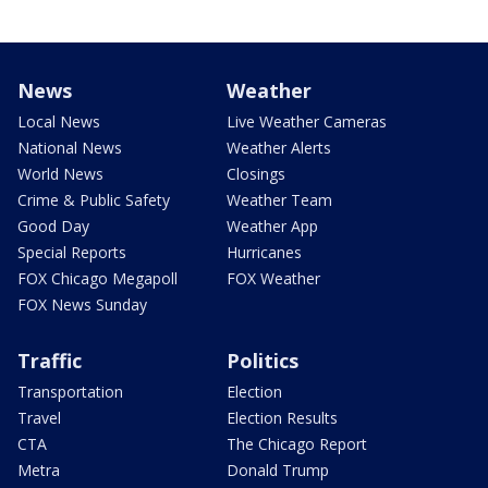
News
Weather
Local News
Live Weather Cameras
National News
Weather Alerts
World News
Closings
Crime & Public Safety
Weather Team
Good Day
Weather App
Special Reports
Hurricanes
FOX Chicago Megapoll
FOX Weather
FOX News Sunday
Traffic
Politics
Transportation
Election
Travel
Election Results
CTA
The Chicago Report
Metra
Donald Trump