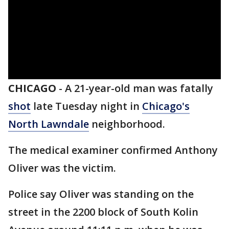
CHICAGO
-
A 21-year-old man was fatally
shot
late Tuesday night in
Chicago's
North Lawndale
neighborhood.
The medical examiner confirmed Anthony
Oliver was the victim.
Police say Oliver was standing on the
street in the 2200 block of South Kolin