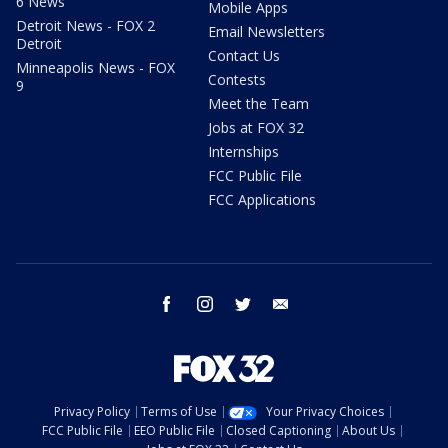
6 News
Mobile Apps
Detroit News - FOX 2
Email Newsletters
Detroit
Contact Us
Minneapolis News - FOX
Contests
9
Meet the Team
Jobs at FOX 32
Internships
FCC Public File
FCC Applications
facebook
instagram
twitter
email
Privacy Policy
Terms of Use
Your Privacy Choices
FCC Public File
EEO Public File
Closed Captioning
About Us