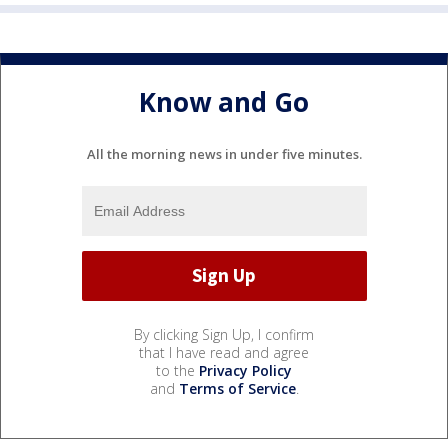
Know and Go
All the morning news in under five minutes.
By clicking Sign Up, I confirm
that I have read and agree
to the
Privacy Policy
and
Terms of Service
.