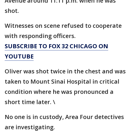
Avenue around 11:11 p.m. when he was
shot.
Witnesses on scene refused to cooperate
with responding officers.
SUBSCRIBE TO FOX 32 CHICAGO ON
YOUTUBE
Oliver was shot twice in the chest and was
taken to Mount Sinai Hospital in critical
condition where he was pronounced a
short time later. \
No one is in custody, Area Four detectives
are investigating.