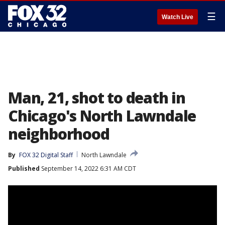
☰
Watch Live
Man, 21, shot to death in
Chicago's North Lawndale
neighborhood
By
FOX 32 Digital Staff
North Lawndale
Published
September 14, 2022 6:31 AM CDT