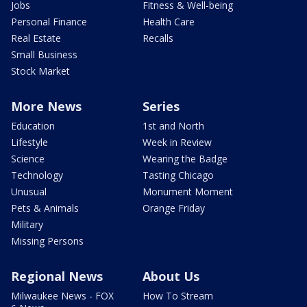
Jobs
Fitness & Well-being
Personal Finance
Health Care
Real Estate
Recalls
Small Business
Stock Market
More News
Series
Education
1st and North
Lifestyle
Week in Review
Science
Wearing the Badge
Technology
Tasting Chicago
Unusual
Monument Moment
Pets & Animals
Orange Friday
Military
Missing Persons
Regional News
About Us
Milwaukee News - FOX
How To Stream