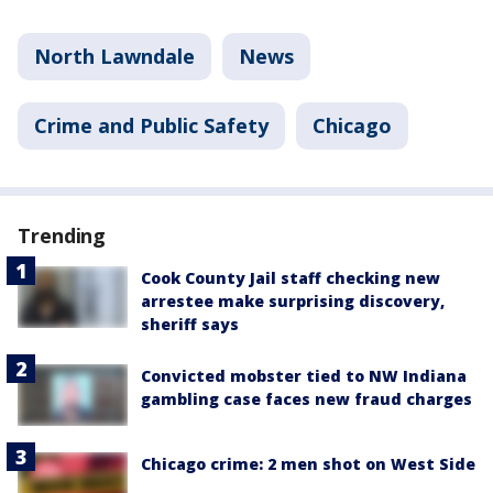
North Lawndale
News
Crime and Public Safety
Chicago
Trending
Cook County Jail staff checking new
arrestee make surprising discovery,
sheriff says
Convicted mobster tied to NW Indiana
gambling case faces new fraud charges
Chicago crime: 2 men shot on West Side