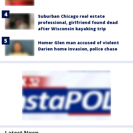
Suburban Chicago real estate
professional, girlfriend found dead
after Wisconsin kayaking trip
Homer Glen man accused of violent
Darien home invasion, police chase
Latest News