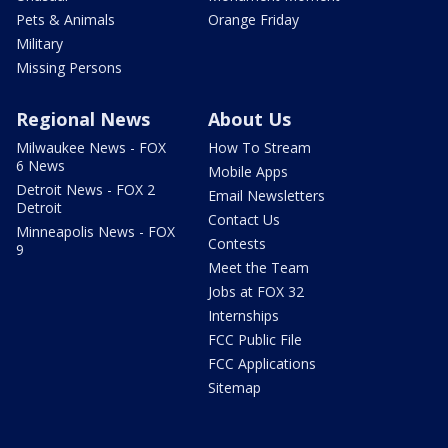
Pets & Animals
Orange Friday
Military
Missing Persons
Regional News
About Us
Milwaukee News - FOX
How To Stream
6 News
Mobile Apps
Detroit News - FOX 2
Email Newsletters
Detroit
Contact Us
Minneapolis News - FOX
Contests
9
Meet the Team
Jobs at FOX 32
Internships
FCC Public File
FCC Applications
Sitemap