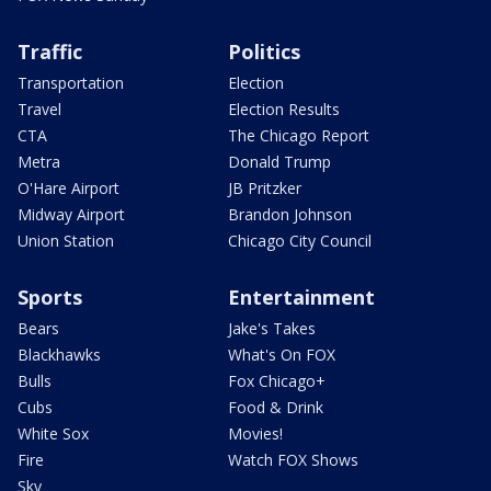
Traffic
Politics
Transportation
Election
Travel
Election Results
CTA
The Chicago Report
Metra
Donald Trump
O'Hare Airport
JB Pritzker
Midway Airport
Brandon Johnson
Union Station
Chicago City Council
Sports
Entertainment
Bears
Jake's Takes
Blackhawks
What's On FOX
Bulls
Fox Chicago+
Cubs
Food & Drink
White Sox
Movies!
Fire
Watch FOX Shows
Sky