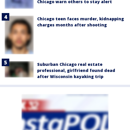
Chicago warn others to stay alert
Chicago teen faces murder, kidnapping
charges months after shooting
Suburban Chicago real estate
professional, girlfriend found dead
after Wisconsin kayaking trip