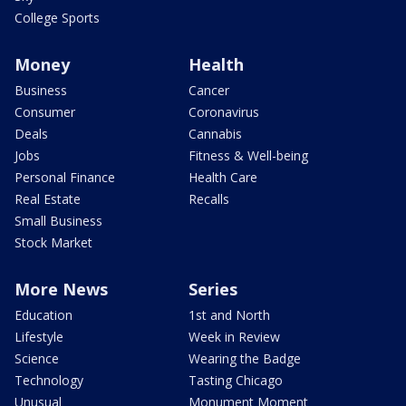
College Sports
Money
Health
Business
Cancer
Consumer
Coronavirus
Deals
Cannabis
Jobs
Fitness & Well-being
Personal Finance
Health Care
Real Estate
Recalls
Small Business
Stock Market
More News
Series
Education
1st and North
Lifestyle
Week in Review
Science
Wearing the Badge
Technology
Tasting Chicago
Unusual
Monument Moment