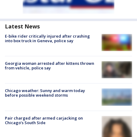
Latest News
E-bike rider critically injured after crashing
into box truck in Geneva, police say
Georgia woman arrested after kittens thrown
from vehicle, police say
Chicago weather: Sunny and warm today
before possible weekend storms
Pair charged after armed carjacking on
Chicago’s South Side