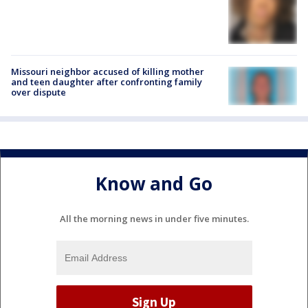
Missouri neighbor accused of killing mother
and teen daughter after confronting family
over dispute
Know and Go
All the morning news in under five minutes.