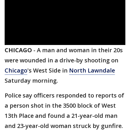
CHICAGO
-
A man and woman in their 20s
were wounded in a drive-by shooting on
Chicago
's West Side in
North Lawndale
Saturday morning.
Police say officers responded to reports of
a person shot in the 3500 block of West
13th Place and found a 21-year-old man
and 23-year-old woman struck by gunfire.