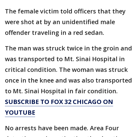
The female victim told officers that they
were shot at by an unidentified male
offender traveling in a red sedan.
The man was struck twice in the groin and
was transported to Mt. Sinai Hospital in
critical condition. The woman was struck
once in the knee and was also transported
to Mt. Sinai Hospital in fair condition.
SUBSCRIBE TO FOX 32 CHICAGO ON
YOUTUBE
No arrests have been made. Area Four