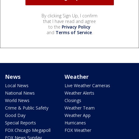
By clicking Sign Up, I confirm
that I have read and agree
to the
Privacy Policy
and
Terms of Service
.
News
Weather
Local News
Live Weather Cameras
National News
Weather Alerts
World News
Closings
Crime & Public Safety
Weather Team
Good Day
Weather App
Special Reports
Hurricanes
FOX Chicago Megapoll
FOX Weather
FOX News Sunday