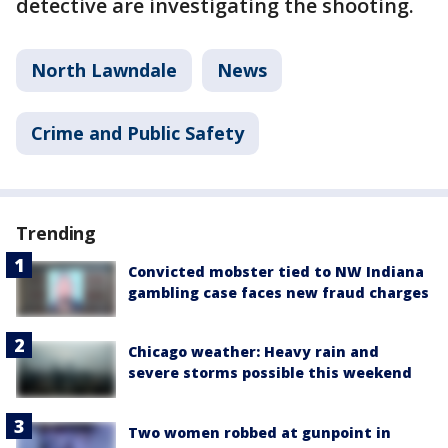
detective are investigating the shooting.
North Lawndale
News
Crime and Public Safety
Trending
Convicted mobster tied to NW Indiana
gambling case faces new fraud charges
Chicago weather: Heavy rain and
severe storms possible this weekend
Two women robbed at gunpoint in