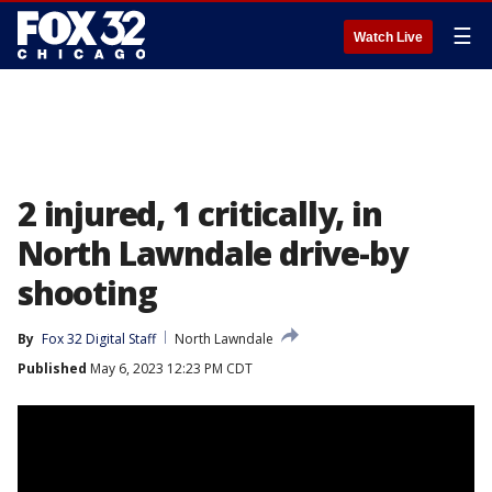
☰
Watch Live
2 injured, 1 critically, in
North Lawndale drive-by
shooting
By
Fox 32 Digital Staff
North Lawndale
Published
May 6, 2023 12:23 PM CDT