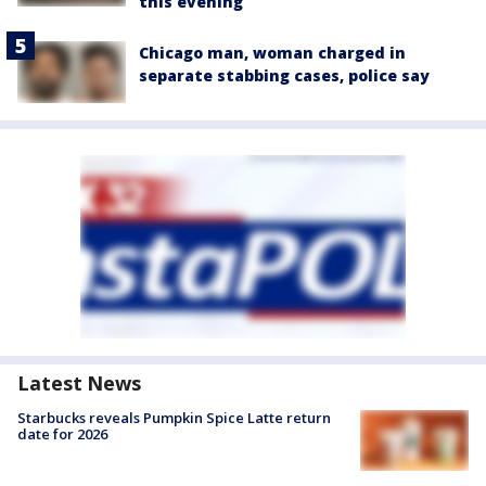
this evening
Chicago man, woman charged in
separate stabbing cases, police say
Latest News
Starbucks reveals Pumpkin Spice Latte return
date for 2026