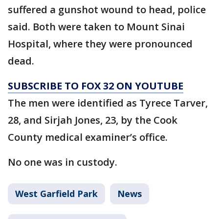
suffered a gunshot wound to head, police
said. Both were taken to Mount Sinai
Hospital, where they were pronounced
dead.
SUBSCRIBE TO FOX 32 ON YOUTUBE
The men were identified as Tyrece Tarver,
28, and Sirjah Jones, 23, by the Cook
County medical examiner’s office.
No one was in custody.
West Garfield Park
News