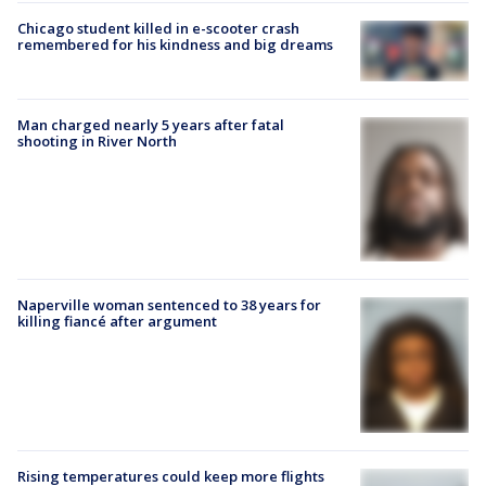
Chicago student killed in e-scooter crash
remembered for his kindness and big dreams
Man charged nearly 5 years after fatal
shooting in River North
Naperville woman sentenced to 38 years for
killing fiancé after argument
Rising temperatures could keep more flights