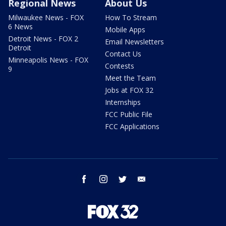
Regional News
About Us
Milwaukee News - FOX
How To Stream
6 News
Mobile Apps
Detroit News - FOX 2
Email Newsletters
Detroit
Contact Us
Minneapolis News - FOX
Contests
9
Meet the Team
Jobs at FOX 32
Internships
FCC Public File
FCC Applications
facebook
instagram
twitter
email