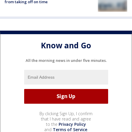
from taking off on time
Know and Go
All the morning news in under five minutes.
By clicking Sign Up, I confirm
that I have read and agree
to the
Privacy Policy
and
Terms of Service
.