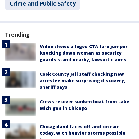
Crime and Public Safety
Trending
Video shows alleged CTA fare jumper
knocking down woman as security
guards stand nearby, lawsuit claims
Cook County Jail staff checking new
arrestee make surprising discovery,
sheriff says
Crews recover sunken boat from Lake
Michigan in Chicago
Chicagoland faces off-and-on rain
today, with heavier storms possible