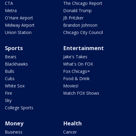
CTA
The Chicago Report
Metra
Donald Trump
O'Hare Airport
JB Pritzker
Midway Airport
Brandon Johnson
Union Station
Chicago City Council
Sports
Entertainment
Bears
Jake's Takes
Blackhawks
What's On FOX
Bulls
Fox Chicago+
Cubs
Food & Drink
White Sox
Movies!
Fire
Watch FOX Shows
Sky
College Sports
Money
Health
Business
Cancer