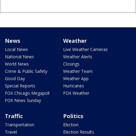
News
Weather
Local News
Live Weather Cameras
National News
Weather Alerts
World News
Closings
Crime & Public Safety
Weather Team
Good Day
Weather App
Special Reports
Hurricanes
FOX Chicago Megapoll
FOX Weather
FOX News Sunday
Traffic
Politics
Transportation
Election
Travel
Election Results