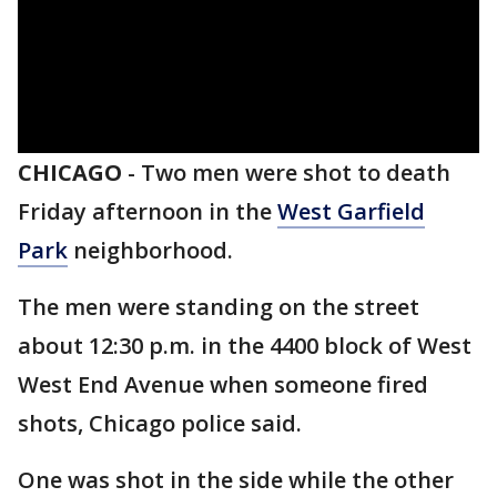
CHICAGO
-
Two men were shot to death
Friday afternoon in the
West Garfield
Park
neighborhood.
The men were standing on the street
about 12:30 p.m. in the 4400 block of West
West End Avenue when someone fired
shots, Chicago police said.
One was shot in the side while the other