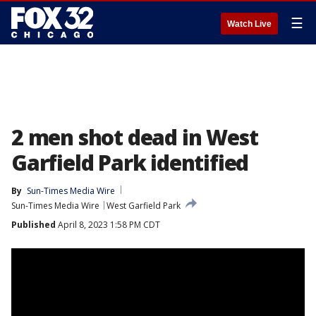
☰
Watch Live
2 men shot dead in West
Garfield Park identified
By
Sun-Times Media Wire
Sun-Times Media Wire
West Garfield Park
Published
April 8, 2023 1:58 PM CDT