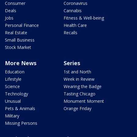
Consumer
Coronavirus
Deals
Cannabis
Jobs
Fitness & Well-being
Personal Finance
Health Care
Real Estate
Recalls
Small Business
Stock Market
More News
Series
Education
1st and North
Lifestyle
Week in Review
Science
Wearing the Badge
Technology
Tasting Chicago
Unusual
Monument Moment
Pets & Animals
Orange Friday
Military
Missing Persons