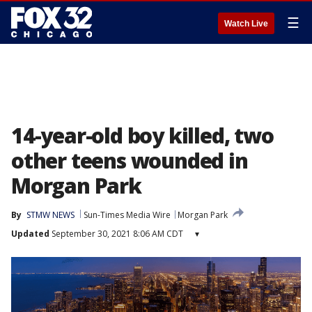
☰
Watch Live
14-year-old boy killed, two
other teens wounded in
Morgan Park
By
STMW NEWS
Sun-Times Media Wire
Morgan Park
Updated
September 30, 2021 8:06 AM CDT
▾