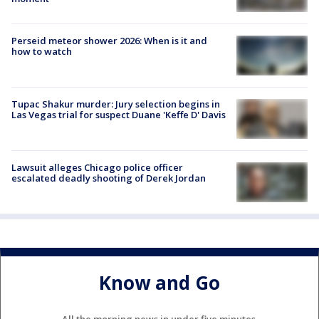
Perseid meteor shower 2026: When is it and
how to watch
Tupac Shakur murder: Jury selection begins in
Las Vegas trial for suspect Duane 'Keffe D' Davis
Lawsuit alleges Chicago police officer
escalated deadly shooting of Derek Jordan
Know and Go