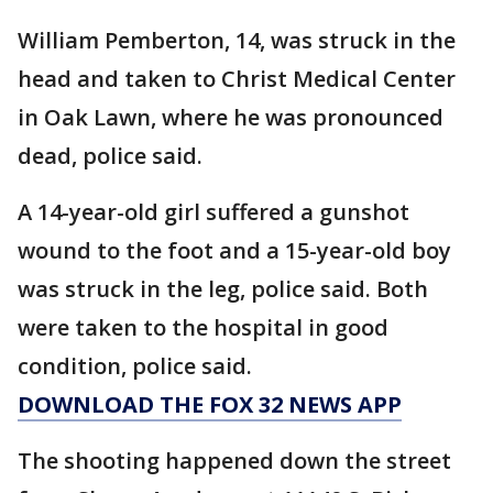
William Pemberton, 14, was struck in the
head and taken to Christ Medical Center
in Oak Lawn, where he was pronounced
dead, police said.
A 14-year-old girl suffered a gunshot
wound to the foot and a 15-year-old boy
was struck in the leg, police said. Both
were taken to the hospital in good
condition, police said.
DOWNLOAD THE FOX 32 NEWS APP
The shooting happened down the street