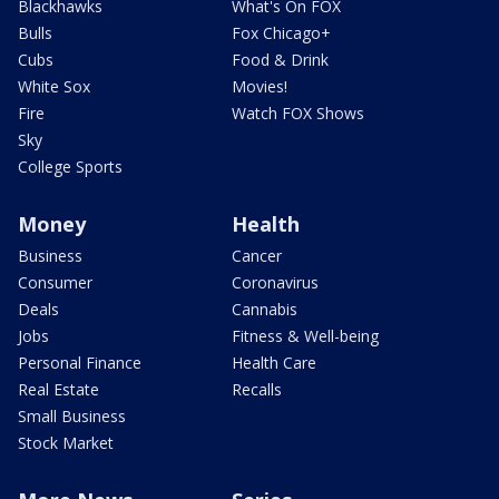
Blackhawks
What's On FOX
Bulls
Fox Chicago+
Cubs
Food & Drink
White Sox
Movies!
Fire
Watch FOX Shows
Sky
College Sports
Money
Health
Business
Cancer
Consumer
Coronavirus
Deals
Cannabis
Jobs
Fitness & Well-being
Personal Finance
Health Care
Real Estate
Recalls
Small Business
Stock Market