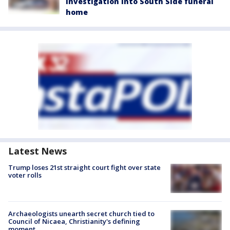
investigation into South Side funeral
home
Latest News
Trump loses 21st straight court fight over state
voter rolls
Archaeologists unearth secret church tied to
Council of Nicaea, Christianity's defining
moment