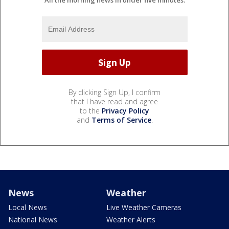
All the morning news in under five minutes.
By clicking Sign Up, I confirm
that I have read and agree
to the
Privacy Policy
and
Terms of Service
.
News
Weather
Local News
Live Weather Cameras
National News
Weather Alerts