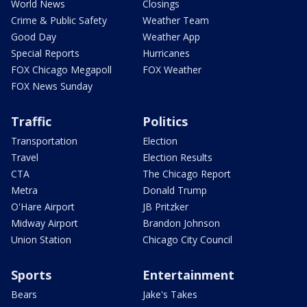
World News
Closings
Crime & Public Safety
Weather Team
Good Day
Weather App
Special Reports
Hurricanes
FOX Chicago Megapoll
FOX Weather
FOX News Sunday
Traffic
Politics
Transportation
Election
Travel
Election Results
CTA
The Chicago Report
Metra
Donald Trump
O'Hare Airport
JB Pritzker
Midway Airport
Brandon Johnson
Union Station
Chicago City Council
Sports
Entertainment
Bears
Jake's Takes