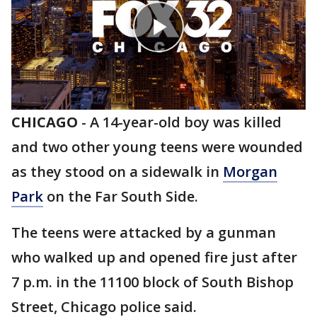
CHICAGO
-
A 14-year-old boy was killed
and two other young teens were wounded
as they stood on a sidewalk in
Morgan
Park
on the Far South Side.
The teens were attacked by a gunman
who walked up and opened fire just after
7 p.m. in the 11100 block of South Bishop
Street, Chicago police said.