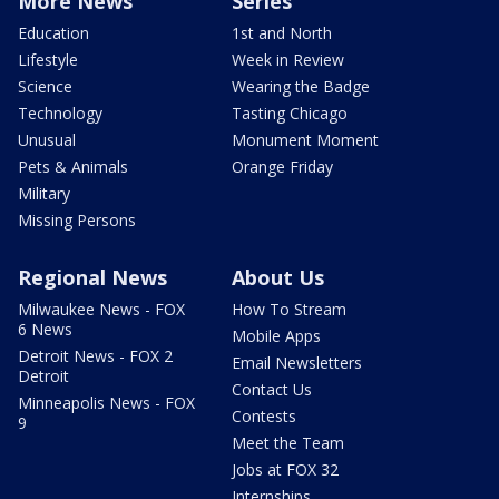
More News
Series
Education
1st and North
Lifestyle
Week in Review
Science
Wearing the Badge
Technology
Tasting Chicago
Unusual
Monument Moment
Pets & Animals
Orange Friday
Military
Missing Persons
Regional News
About Us
Milwaukee News - FOX
How To Stream
6 News
Mobile Apps
Detroit News - FOX 2
Email Newsletters
Detroit
Contact Us
Minneapolis News - FOX
Contests
9
Meet the Team
Jobs at FOX 32
Internships