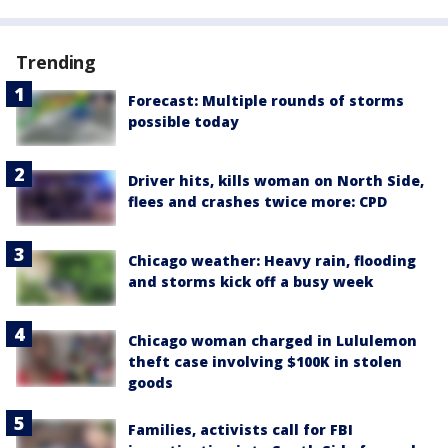
Trending
Forecast: Multiple rounds of storms
possible today
Driver hits, kills woman on North Side,
flees and crashes twice more: CPD
Chicago weather: Heavy rain, flooding
and storms kick off a busy week
Chicago woman charged in Lululemon
theft case involving $100K in stolen
goods
Families, activists call for FBI