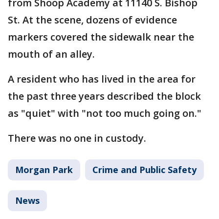
from Shoop Academy at 11140 S. Bishop
St. At the scene, dozens of evidence
markers covered the sidewalk near the
mouth of an alley.
A resident who has lived in the area for
the past three years described the block
as "quiet" with "not too much going on."
There was no one in custody.
Morgan Park
Crime and Public Safety
News