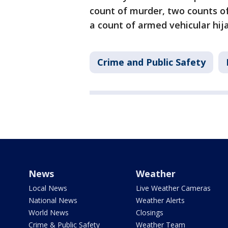
count of murder, two counts o
a count of armed vehicular hij
Crime and Public Safety
News
Weather
Local News
Live Weather Cameras
National News
Weather Alerts
World News
Closings
Crime & Public Safety
Weather Team