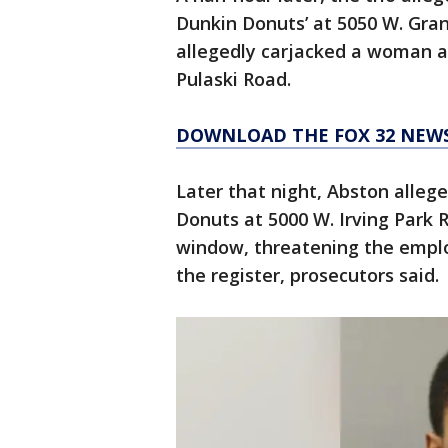
Dunkin Donuts’ at 5050 W. Gran
allegedly carjacked a woman at
Pulaski Road.
DOWNLOAD THE FOX 32 NEW
Later that night, Abston allege
Donuts at 5000 W. Irving Park 
window, threatening the emplo
the register, prosecutors said.