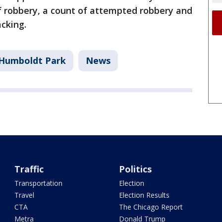
f robbery, a count of attempted robbery and
acking.
Humboldt Park
News
Traffic
Politics
Transportation
Election
Travel
Election Results
CTA
The Chicago Report
Metra
Donald Trump