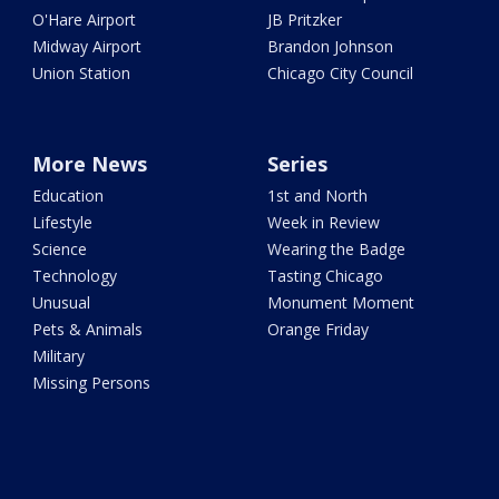
O'Hare Airport
JB Pritzker
Midway Airport
Brandon Johnson
Union Station
Chicago City Council
More News
Series
Education
1st and North
Lifestyle
Week in Review
Science
Wearing the Badge
Technology
Tasting Chicago
Unusual
Monument Moment
Pets & Animals
Orange Friday
Military
Missing Persons