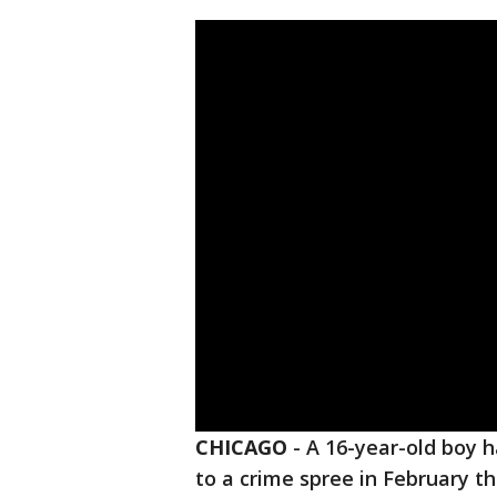
CHICAGO
-
A 16-year-old boy 
to a crime spree in February t