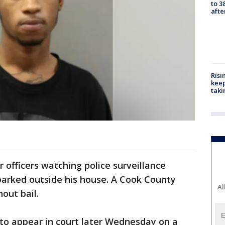
to 3
aft
Risi
keep
taki
 officers watching police surveillance
parked outside his house. A Cook County
Al
out bail.
to appear in court later Wednesday on a