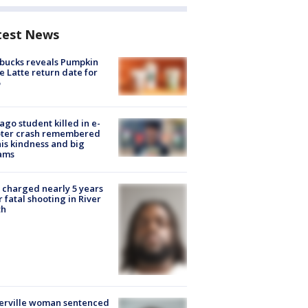
test News
bucks reveals Pumpkin
e Latte return date for
ago student killed in e-
oter crash remembered
his kindness and big
ams
charged nearly 5 years
r fatal shooting in River
th
erville woman sentenced