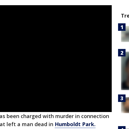
Tr
has been charged with murder in connection
hat left a man dead in
Humboldt Park.