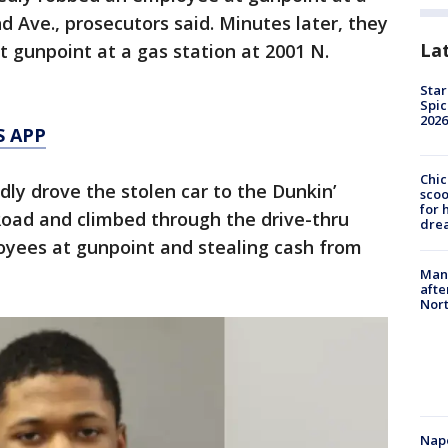
d Ave., prosecutors said. Minutes later, they
La
 gunpoint at a gas station at 2001 N.
Star
Spic
2026
S APP
Chic
dly drove the stolen car to the Dunkin’
sco
for 
Road and climbed through the drive-thru
dre
yees at gunpoint and stealing cash from
Man 
afte
Nor
Nap