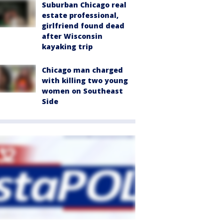
Suburban Chicago real
estate professional,
girlfriend found dead
after Wisconsin
kayaking trip
Chicago man charged
with killing two young
women on Southeast
Side