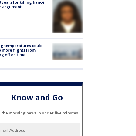
8 years for killing fiancé
er argument
ng temperatures could
 more flights from
ng off on time
Know and Go
l the morning news in under five minutes.