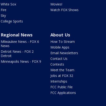
White Sox
Movies!
Fire
Watch FOX Shows
Sky
College Sports
Regional News
About Us
Milwaukee News - FOX 6
How To Stream
News
Mobile Apps
Detroit News - FOX 2
Email Newsletters
Detroit
Contact Us
Minneapolis News - FOX 9
Contests
Meet the Team
Jobs at FOX 32
Internships
FCC Public File
FCC Applications