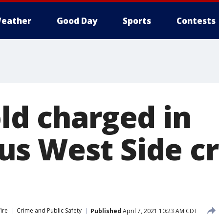
eather
Good Day
Sports
Contests
ld charged in
s West Side c
ire
Crime and Public Safety
Published
April 7, 2021 10:23 AM CDT