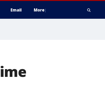
Email
More
rime