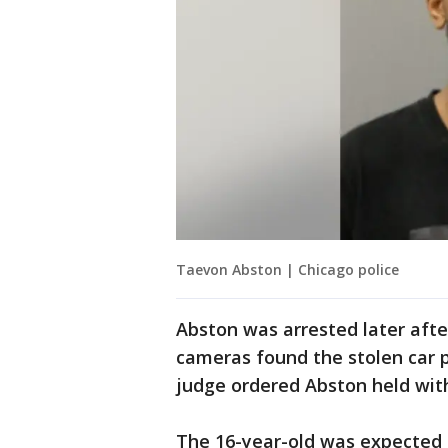
Taevon Abston | Chicago police
Abston was arrested later after
cameras found the stolen car 
judge ordered Abston held with
The 16-year-old was expected 