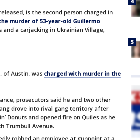
eleased, is the second person charged in
the murder of 53-year-old Guillermo
s and a carjacking in Ukrainian Village,
, of Austin, was
charged with murder in the
arance, prosecutors said he and two other
 drove into rival gang territory after
kin’ Donuts and opened fire on Quiles as he
rth Trumbull Avenue.
egedly robbed an employee at gunpoint at a