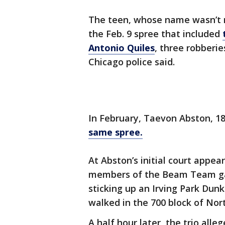
The teen, whose name wasn’t r
the Feb. 9 spree that included
Antonio Quiles
, three robberie
Chicago police said.
In February, Taevon Abston, 18
same spree.
At Abston’s initial court appe
members of the Beam Team gang
sticking up an Irving Park Dun
walked in the 700 block of No
A half hour later, the trio all