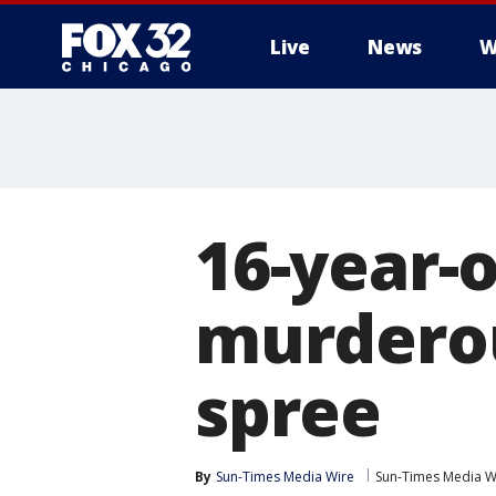
Live
News
W
16-year-o
murderou
spree
By
Sun-Times Media Wire
Sun-Times Media W