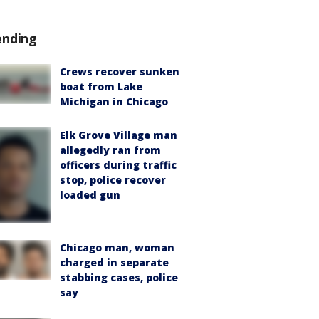
ending
Crews recover sunken
boat from Lake
Michigan in Chicago
Elk Grove Village man
allegedly ran from
officers during traffic
stop, police recover
loaded gun
Chicago man, woman
charged in separate
stabbing cases, police
say