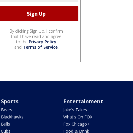
By clicking Sign Up, I confirm
that I have read and agree
to the
Privacy Policy
and
Terms of Service
.
Sports
Entertainment
Bears
Jake's Takes
Blackhawks
What's On FOX
Bulls
Fox Chicago+
Cubs
Food & Drink