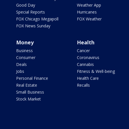
Good Day
Weather App
Special Reports
Hurricanes
FOX Chicago Megapoll
FOX Weather
FOX News Sunday
Money
Health
Business
Cancer
Consumer
Coronavirus
Deals
Cannabis
Jobs
Fitness & Well-being
Personal Finance
Health Care
Real Estate
Recalls
Small Business
Stock Market