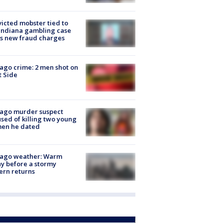
icted mobster tied to
Indiana gambling case
s new fraud charges
ago crime: 2 men shot on
 Side
cago murder suspect
sed of killing two young
en he dated
cago weather: Warm
y before a stormy
ern returns