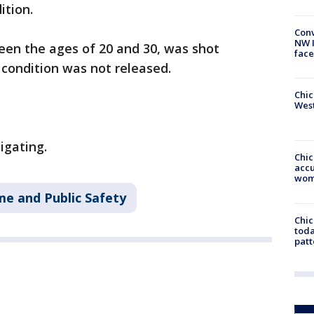
ition.
Conv
NW 
een the ages of 20 and 30, was shot
face
 condition was not released.
Chic
West
igating.
Chi
accu
wom
me and Public Safety
Chi
toda
patt