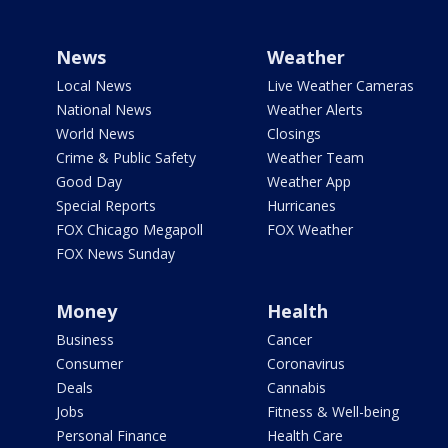
News
Weather
Local News
Live Weather Cameras
National News
Weather Alerts
World News
Closings
Crime & Public Safety
Weather Team
Good Day
Weather App
Special Reports
Hurricanes
FOX Chicago Megapoll
FOX Weather
FOX News Sunday
Money
Health
Business
Cancer
Consumer
Coronavirus
Deals
Cannabis
Jobs
Fitness & Well-being
Personal Finance
Health Care