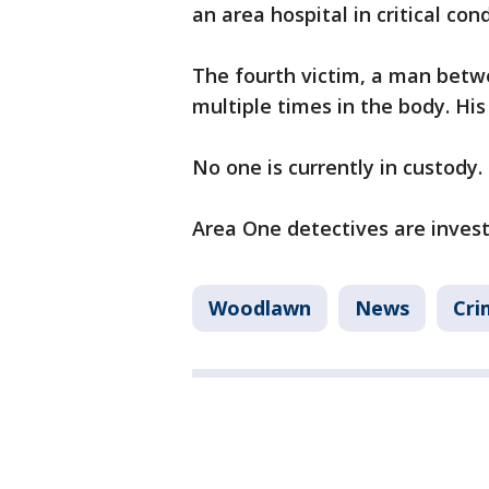
an area hospital in critical cond
The fourth victim, a man betw
multiple times in the body. His
No one is currently in custody.
Area One detectives are invest
Woodlawn
News
Cri