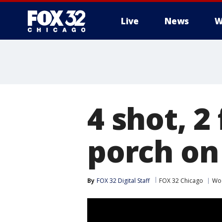
Live
News
W
4 shot, 2
porch on
By
FOX 32 Digital Staff
FOX 32 Chicago
Wo