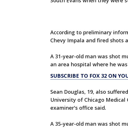
South Evans when they were str
According to preliminary infor
Chevy Impala and fired shots a
A 31-year-old man was shot mul
an area hospital where he was
SUBSCRIBE TO FOX 32 ON YO
Sean Douglas, 19, also suffere
University of Chicago Medical
examiner's office said.
A 35-year-old man was shot mul