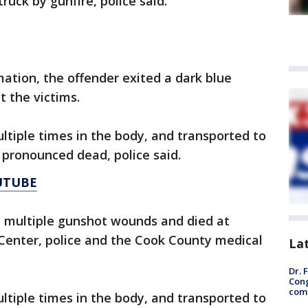
uck by gunfire, police said.
mation, the offender exited a dark blue
t the victims.
tiple times in the body, and transported to
 pronounced dead, police said.
UTUBE
d multiple gunshot wounds and died at
 Center, police and the Cook County medical
La
Dr. 
Cong
com
tiple times in the body, and transported to