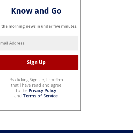
Know and Go
l the morning news in under five minutes.
By clicking Sign Up, I confirm
that I have read and agree
to the
Privacy Policy
and
Terms of Service
.