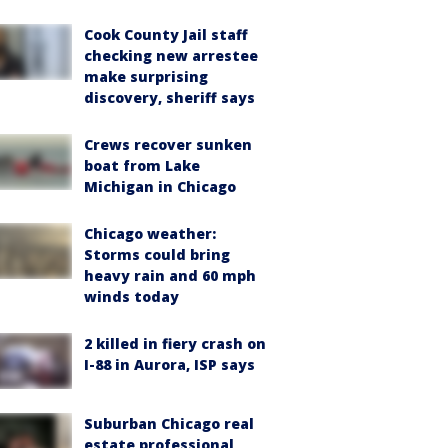
Cook County Jail staff
checking new arrestee
make surprising
discovery, sheriff says
Crews recover sunken
boat from Lake
Michigan in Chicago
Chicago weather:
Storms could bring
heavy rain and 60 mph
winds today
2 killed in fiery crash on
I-88 in Aurora, ISP says
Suburban Chicago real
estate professional,