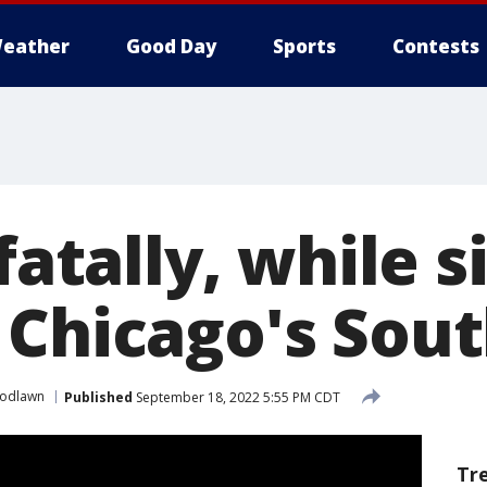
eather
Good Day
Sports
Contests
 fatally, while s
 Chicago's Sout
odlawn
Published
September 18, 2022 5:55 PM CDT
Tr