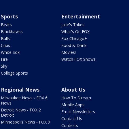
Sports
Entertainment
Bears
Jake's Takes
Blackhawks
What's On FOX
Bulls
Fox Chicago+
Cubs
Food & Drink
White Sox
Movies!
Fire
Watch FOX Shows
Sky
College Sports
Regional News
About Us
Milwaukee News - FOX 6
How To Stream
News
Mobile Apps
Detroit News - FOX 2
Email Newsletters
Detroit
Contact Us
Minneapolis News - FOX 9
Contests