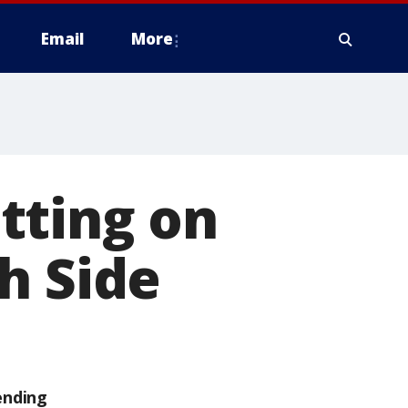
Email
More
itting on
h Side
ending