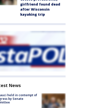
girlfriend found dead
after Wisconsin
kayaking trip
test News
Fauci held in contempt of
ress by Senate
mittee