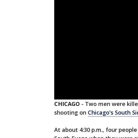
CHICAGO
-
Two men were kille
shooting on
Chicago's South Si
At about 4:30 p.m., four people