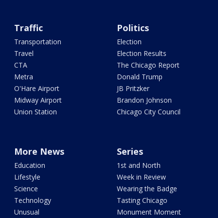
Traffic
Politics
Transportation
Election
Travel
Election Results
CTA
The Chicago Report
Metra
Donald Trump
O'Hare Airport
JB Pritzker
Midway Airport
Brandon Johnson
Union Station
Chicago City Council
More News
Series
Education
1st and North
Lifestyle
Week in Review
Science
Wearing the Badge
Technology
Tasting Chicago
Unusual
Monument Moment