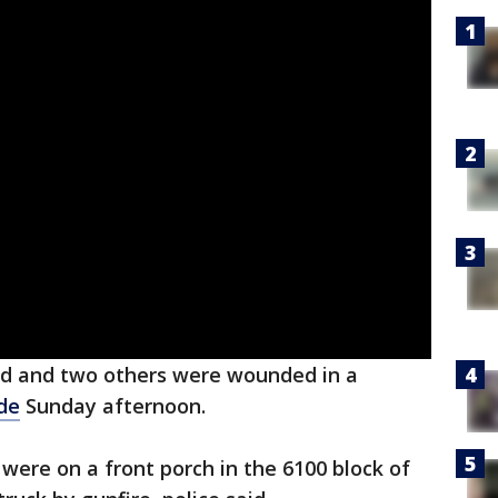
d and two others were wounded in a
de
Sunday afternoon.
 were on a front porch in the 6100 block of