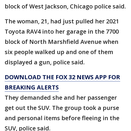
block of West Jackson, Chicago police said.
The woman, 21, had just pulled her 2021
Toyota RAV4 into her garage in the 7700
block of North Marshfield Avenue when
six people walked up and one of them
displayed a gun, police said.
DOWNLOAD THE FOX 32 NEWS APP FOR
BREAKING ALERTS
They demanded she and her passenger
get out the SUV. The group took a purse
and personal items before fleeing in the
SUV, police said.