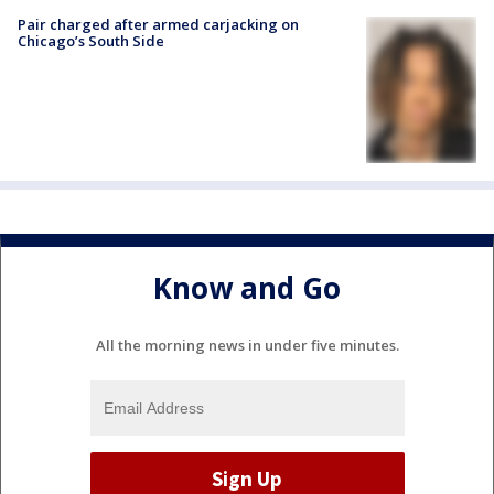
Pair charged after armed carjacking on
Chicago’s South Side
Know and Go
All the morning news in under five minutes.