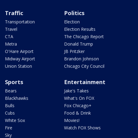
Traffic
Politics
Transportation
Election
Travel
Election Results
CTA
The Chicago Report
Metra
Donald Trump
O'Hare Airport
JB Pritzker
Midway Airport
Brandon Johnson
Union Station
Chicago City Council
Sports
Entertainment
Bears
Jake's Takes
Blackhawks
What's On FOX
Bulls
Fox Chicago+
Cubs
Food & Drink
White Sox
Movies!
Fire
Watch FOX Shows
Sky