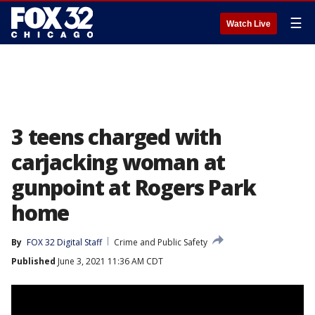
☰
Watch Live
3 teens charged with
carjacking woman at
gunpoint at Rogers Park
home
By
FOX 32 Digital Staff
Crime and Public Safety
Published
June 3, 2021 11:36 AM CDT