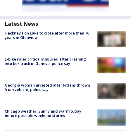
Latest News
Hackney's on Lake to close after more than 70
years in Glenview
E-bike rider critically injured after crashing
into box truck in Geneva, police say
Georgia woman arrested after kittens thrown
from vehicle, police say
Chicago weather: Sunny and warm today
before possible weekend storms