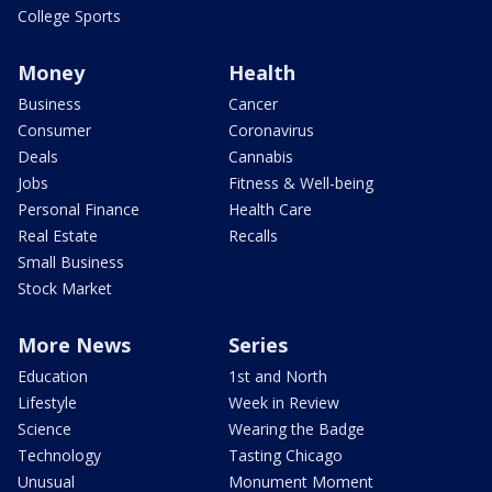
College Sports
Money
Health
Business
Cancer
Consumer
Coronavirus
Deals
Cannabis
Jobs
Fitness & Well-being
Personal Finance
Health Care
Real Estate
Recalls
Small Business
Stock Market
More News
Series
Education
1st and North
Lifestyle
Week in Review
Science
Wearing the Badge
Technology
Tasting Chicago
Unusual
Monument Moment