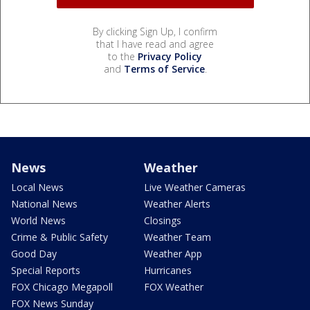
By clicking Sign Up, I confirm
that I have read and agree
to the
Privacy Policy
and
Terms of Service
.
News
Weather
Local News
Live Weather Cameras
National News
Weather Alerts
World News
Closings
Crime & Public Safety
Weather Team
Good Day
Weather App
Special Reports
Hurricanes
FOX Chicago Megapoll
FOX Weather
FOX News Sunday