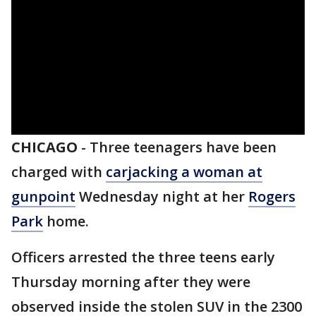
CHICAGO
-
Three teenagers have been
charged with
carjacking a woman at
gunpoint
Wednesday night at her
Rogers
Park
home.
Officers arrested the three teens early
Thursday morning after they were
observed inside the stolen SUV in the 2300