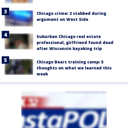
Chicago crime: 2 stabbed during
argument on West Side
Suburban Chicago real estate
professional, girlfriend found dead
after Wisconsin kayaking trip
Chicago Bears training camp: 5
thoughts on what we learned this
week