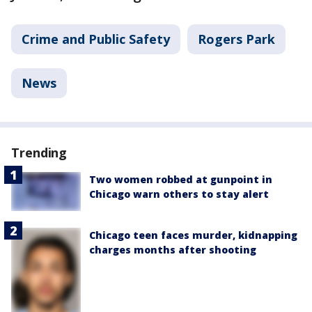
Crime and Public Safety
Rogers Park
News
Trending
Two women robbed at gunpoint in
Chicago warn others to stay alert
Chicago teen faces murder, kidnapping
charges months after shooting