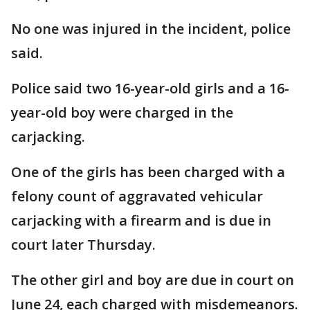
No one was injured in the incident, police
said.
Police said two 16-year-old girls and a 16-
year-old boy were charged in the
carjacking.
One of the girls has been charged with a
felony count of aggravated vehicular
carjacking with a firearm and is due in
court later Thursday.
The other girl and boy are due in court on
June 24, each charged with misdemeanors.