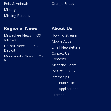
Pets & Animals
Orange Friday
Military
Missing Persons
Regional News
About Us
Milwaukee News - FOX
How To Stream
6 News
Mobile Apps
Detroit News - FOX 2
Email Newsletters
Detroit
Contact Us
Minneapolis News - FOX
Contests
9
Meet the Team
Jobs at FOX 32
Internships
FCC Public File
FCC Applications
Sitemap