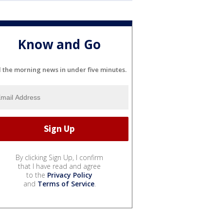
Know and Go
l the morning news in under five minutes.
By clicking Sign Up, I confirm
that I have read and agree
to the
Privacy Policy
and
Terms of Service
.