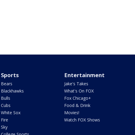
Sports
Entertainment
Bears
Jake's Takes
Blackhawks
What's On FOX
Bulls
Fox Chicago+
Cubs
Food & Drink
White Sox
Movies!
Fire
Watch FOX Shows
Sky
College Sports