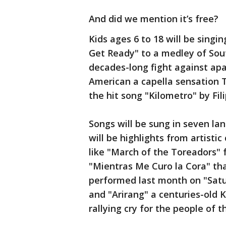
And did we mention it’s free?
Kids ages 6 to 18 will be singi
Get Ready" to a medley of Sou
decades-long fight against apa
American a capella sensation T
the hit song "Kilometro" by Fi
Songs will be sung in seven l
will be highlights from artisti
like "March of the Toreadors"
"Mientras Me Curo la Cora" tha
performed last month on "Satu
and "Arirang" a centuries-old K
rallying cry for the people of 