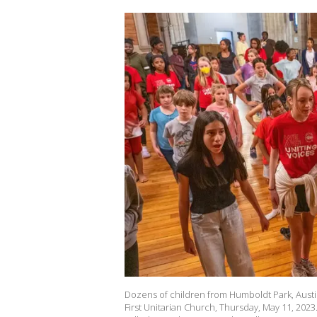
Dozens of children from Humboldt Park, Aust
First Unitarian Church, Thursday, May 11, 2023