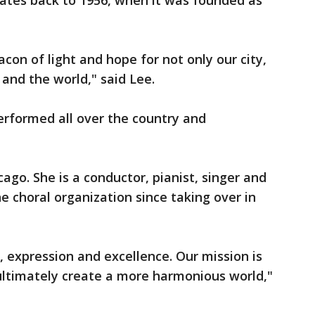
dates back to 1956, when it was founded as
acon of light and hope for not only our city,
 and the world," said Lee.
erformed all over the country and
ago. She is a conductor, pianist, singer and
e choral organization since taking over in
, expression and excellence. Our mission is
 ultimately create a more harmonious world,"