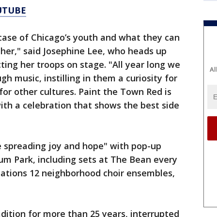
UTUBE
case of Chicago’s youth and what they can
er," said Josephine Lee, who heads up
cting her troops on stage. "All year long we
Al
gh music, instilling in them a curiosity for
for other cultures. Paint the Town Red is
ith a celebration that shows the best side
be spreading joy and hope" with pop-up
um Park, including sets at The Bean every
zations 12 neighborhood choir ensembles,
dition for more than 25 years, interrupted