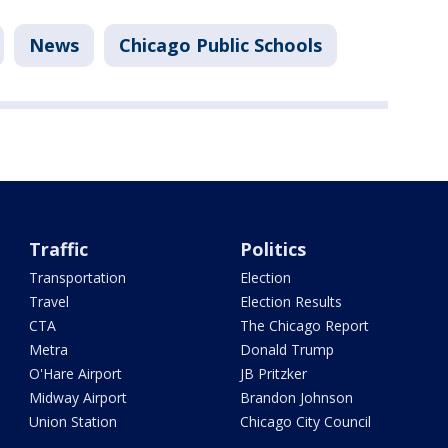
News
Chicago Public Schools
Traffic
Politics
Transportation
Election
Travel
Election Results
CTA
The Chicago Report
Metra
Donald Trump
O'Hare Airport
JB Pritzker
Midway Airport
Brandon Johnson
Union Station
Chicago City Council