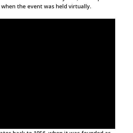
when the event was held virtually.