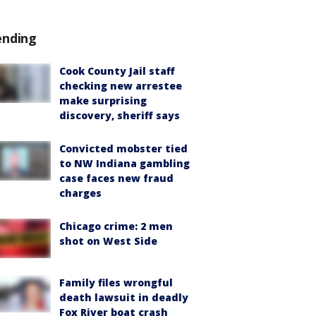
ending
Cook County Jail staff
checking new arrestee
make surprising
discovery, sheriff says
Convicted mobster tied
to NW Indiana gambling
case faces new fraud
charges
Chicago crime: 2 men
shot on West Side
Family files wrongful
death lawsuit in deadly
Fox River boat crash