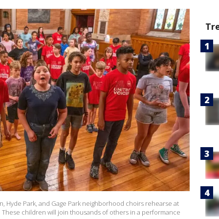
Tr
in, Hyde Park, and Gage Park neighborhood choirs rehearse at
. These children will join thousands of others in a performance