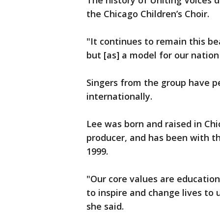
The history of Uniting Voices 
the Chicago Children’s Choir.
"It continues to remain this be
but [as] a model for our nation
Singers from the group have p
internationally.
Lee was born and raised in Chic
producer, and has been with th
1999.
"Our core values are education
to inspire and change lives to
she said.