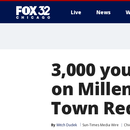
Live
News
W
3,000 yo
on Mille
Town Re
By
Mitch Dudek
Sun-Times Media Wire
Chi