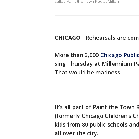
called Paint the Town Red at Millenn
CHICAGO
-
Rehearsals are comi
More than 3,000
Chicago Publi
sing Thursday at Millennium Pa
That would be madness.
It’s all part of Paint the Town
(formerly Chicago Children’s Cho
kids from 80 public schools a
all over the city.