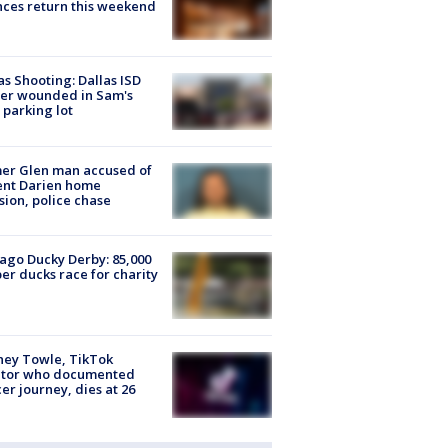
ces return this weekend
as Shooting: Dallas ISD
cer wounded in Sam's
 parking lot
er Glen man accused of
ent Darien home
sion, police chase
ago Ducky Derby: 85,000
er ducks race for charity
ney Towle, TikTok
ator who documented
er journey, dies at 26