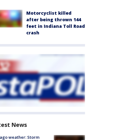
Motorcyclist killed
after being thrown 144
feet in Indiana Toll Road
crash
test News
ago weather: Storm