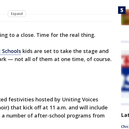
Expand
ng to a close. Time for the real thing.
c Schools
kids are set to take the stage and
rk — not all of them at one time, of course.
 Red festivities hosted by Uniting Voices
ir) that kick off at 11 a.m. and will include
La
nd a number of after-school programs from
Chic