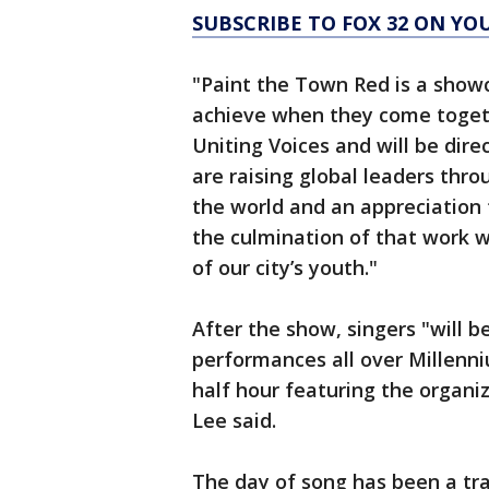
SUBSCRIBE TO FOX 32 ON YO
"Paint the Town Red is a show
achieve when they come togeth
Uniting Voices and will be dire
are raising global leaders throu
the world and an appreciation 
the culmination of that work w
of our city’s youth."
After the show, singers "will 
performances all over Millenni
half hour featuring the organi
Lee said.
The day of song has been a tra