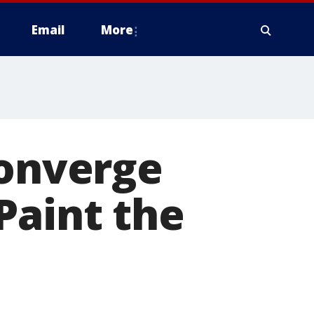
Email
More
converge
Paint the