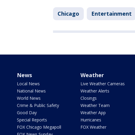
Chicago
Entertainment
News
Weather
Local News
Live Weather Cameras
National News
Weather Alerts
World News
Closings
Crime & Public Safety
Weather Team
Good Day
Weather App
Special Reports
Hurricanes
FOX Chicago Megapoll
FOX Weather
FOX News Sunday