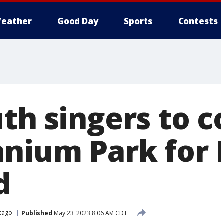
eather
Good Day
Sports
Contests
uth singers to 
nnium Park for 
d
cago
Published
May 23, 2023 8:06 AM CDT