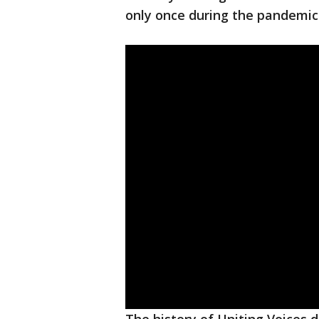
only once during the pandemic 