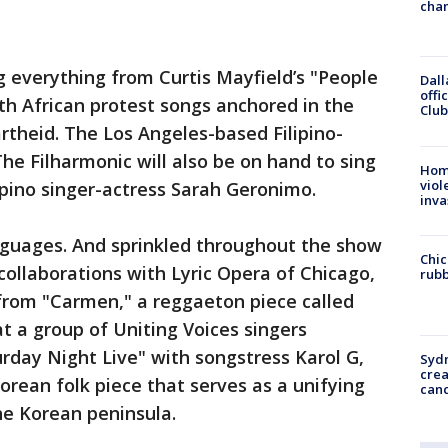
chan
ng everything from Curtis Mayfield’s "People
Dall
offi
th African protest songs anchored in the
Club
rtheid. The Los Angeles-based Filipino-
he Filharmonic will also be on hand to sing
Hom
viol
lipino singer-actress Sarah Geronimo.
inva
anguages. And sprinkled throughout the show
Chic
c collaborations with Lyric Opera of Chicago,
rubb
 from "Carmen," a reggaeton piece called
t a group of Uniting Voices singers
rday Night Live" with songstress Karol G,
Syd
cre
orean folk piece that serves as a unifying
canc
the Korean peninsula.